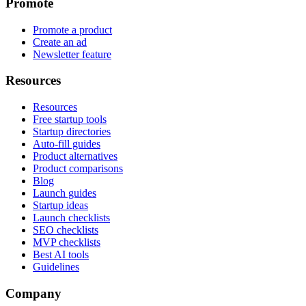
Promote
Promote a product
Create an ad
Newsletter feature
Resources
Resources
Free startup tools
Startup directories
Auto-fill guides
Product alternatives
Product comparisons
Blog
Launch guides
Startup ideas
Launch checklists
SEO checklists
MVP checklists
Best AI tools
Guidelines
Company