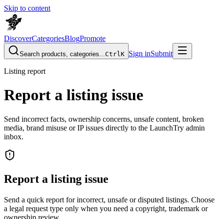
Skip to content
Discover
Categories
Blog
Promote
Sign in
Submit
Search products, categories...
Ctrl
K
Listing report
Report a listing issue
Send incorrect facts, ownership concerns, unsafe content, broken
media, brand misuse or IP issues directly to the LaunchTry admin
inbox.
Report a listing issue
Send a quick report for incorrect, unsafe or disputed listings. Choose
a legal request type only when you need a copyright, trademark or
ownership review.