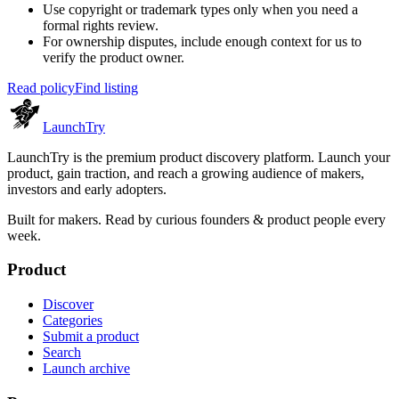
Use copyright or trademark types only when you need a
formal rights review.
For ownership disputes, include enough context for us to
verify the product owner.
Read policy
Find listing
Launch
Try
LaunchTry is the premium product discovery platform. Launch your
product, gain traction, and reach a growing audience of makers,
investors and early adopters.
Built for makers. Read by
curious founders & product people
every
week.
Product
Discover
Categories
Submit a product
Search
Launch archive