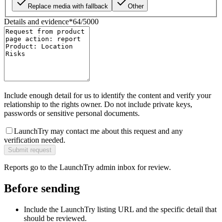
Replace media with fallback
Other
Details and evidence
*
64
/
5000
Include enough detail for us to identify the content and verify your
relationship to the rights owner. Do not include private keys,
passwords or sensitive personal documents.
LaunchTry may contact me about this request and any
verification needed.
Submit request
Reports go to the LaunchTry admin inbox for review.
Before sending
Include the LaunchTry listing URL and the specific detail that
should be reviewed.