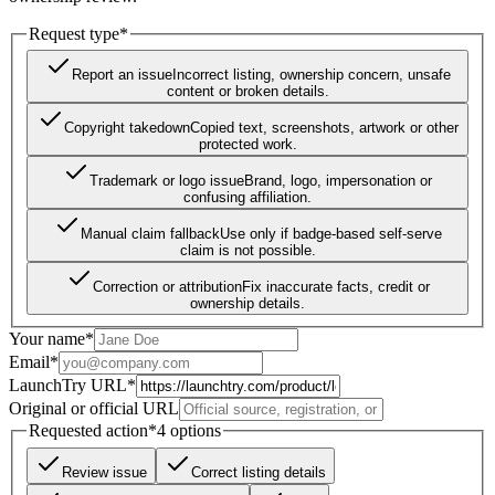
Request type
*
Report an issue
Incorrect listing, ownership concern, unsafe
content or broken details.
Copyright takedown
Copied text, screenshots, artwork or other
protected work.
Trademark or logo issue
Brand, logo, impersonation or
confusing affiliation.
Manual claim fallback
Use only if badge-based self-serve
claim is not possible.
Correction or attribution
Fix inaccurate facts, credit or
ownership details.
Your name
*
Email
*
LaunchTry URL
*
Original or official URL
Requested action
*
4
options
Review issue
Correct listing details