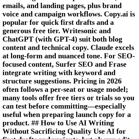
emails, and landing pages, plus brand
voice and campaign workflows. Copy.ai is
popular for quick first drafts and a
generous free tier. Writesonic and
ChatGPT (with GPT-4) suit both blog
content and technical copy. Claude excels
at long-form and nuanced tone. For SEO-
focused content, Surfer SEO and Frase
integrate writing with keyword and
structure suggestions. Pricing in 2026
often follows a per-seat or usage model;
many tools offer free tiers or trials so you
can test before committing—especially
useful when preparing launch copy for a
product. ## How to Use AI Writing
Without Sacrificing Quality Use AI for