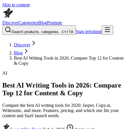
Skip to content
Discover
Categories
Blog
Promote
Sign in
Submit
Search products, categories...
Ctrl
K
Discover
Blog
Best AI Writing Tools in 2026: Compare Top 12 for Content
& Copy
AI
Best AI Writing Tools in 2026: Compare
Top 12 for Content & Copy
Compare the best AI writing tools for 2026: Jasper, Copy.ai,
Writesonic, and more. Features, pricing, and which one fits your
content and SaaS launch needs.