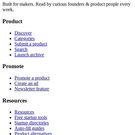
Built for makers. Read by
curious founders & product people
every
week.
Product
Discover
Categories
Submit a product
Search
Launch archive
Promote
Promote a product
Create an ad
Newsletter feature
Resources
Resources
Free startup tools
Startup directories
Auto-fill guides
Product alternatives