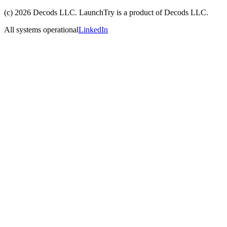
(c)
2026
Decods LLC
. LaunchTry is a product of
Decods LLC
.
All systems operational
LinkedIn