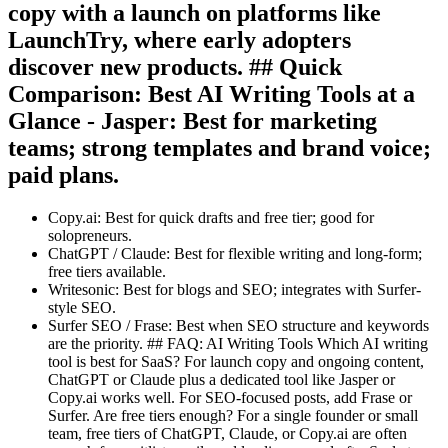
copy with a launch on platforms like
LaunchTry, where early adopters
discover new products. ## Quick
Comparison: Best AI Writing Tools at a
Glance - Jasper: Best for marketing
teams; strong templates and brand voice;
paid plans.
Copy.ai: Best for quick drafts and free tier; good for
solopreneurs.
ChatGPT / Claude: Best for flexible writing and long-form;
free tiers available.
Writesonic: Best for blogs and SEO; integrates with Surfer-
style SEO.
Surfer SEO / Frase: Best when SEO structure and keywords
are the priority. ## FAQ: AI Writing Tools Which AI writing
tool is best for SaaS? For launch copy and ongoing content,
ChatGPT or Claude plus a dedicated tool like Jasper or
Copy.ai works well. For SEO-focused posts, add Frase or
Surfer. Are free tiers enough? For a single founder or small
team, free tiers of ChatGPT, Claude, or Copy.ai are often