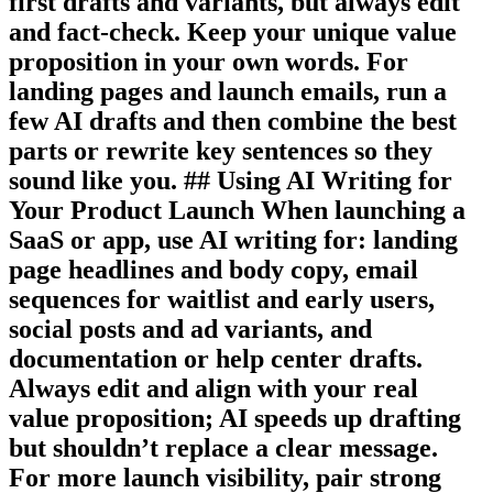
first drafts and variants, but always edit
and fact-check. Keep your unique value
proposition in your own words. For
landing pages and launch emails, run a
few AI drafts and then combine the best
parts or rewrite key sentences so they
sound like you. ## Using AI Writing for
Your Product Launch When launching a
SaaS or app, use AI writing for: landing
page headlines and body copy, email
sequences for waitlist and early users,
social posts and ad variants, and
documentation or help center drafts.
Always edit and align with your real
value proposition; AI speeds up drafting
but shouldn’t replace a clear message.
For more launch visibility, pair strong