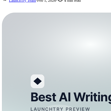
LaunchTry Team
·
Feb 1, 2026
·
4
min read