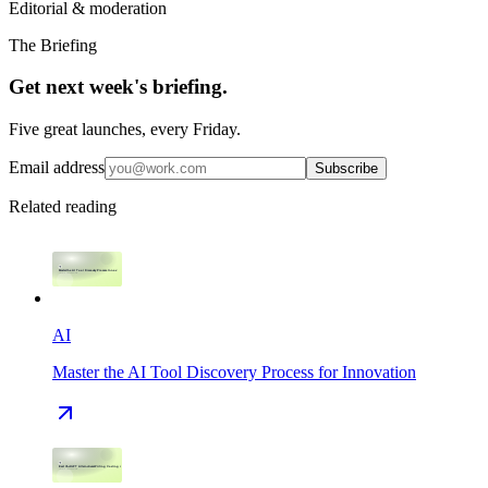
Editorial & moderation
The Briefing
Get next week's briefing.
Five great launches, every Friday.
Email address
Subscribe
Related reading
AI
Master the AI Tool Discovery Process for Innovation