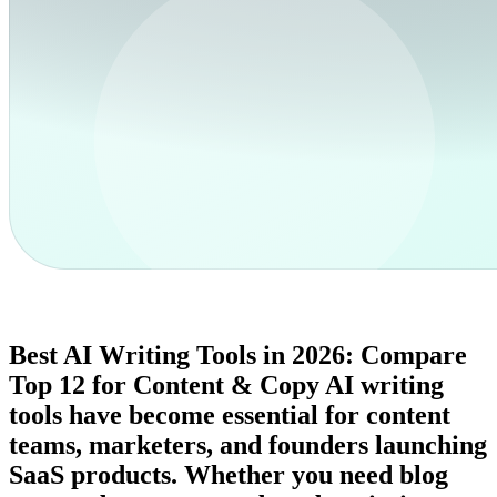
Best AI Writing Tools in 2026: Compare
Top 12 for Content & Copy AI writing
tools have become essential for content
teams, marketers, and founders launching
SaaS products. Whether you need blog