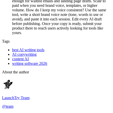
enough for waitlist emails and landing page drafts. Scale to
paid when you need brand voice, templates, or higher
volume. How do I keep my voice consistent? Use the same
tool, write a short brand voice note (tone, words to use or
avoid), and paste it into each session. Edit every AI draft
before publishing. Once your copy is ready, submit your
product there to reach users actively looking for tools like
yours.
Tags
best AI writing tools
AI copywriting
content AI
writing software 2026
About the author
LaunchTry Team
@
team