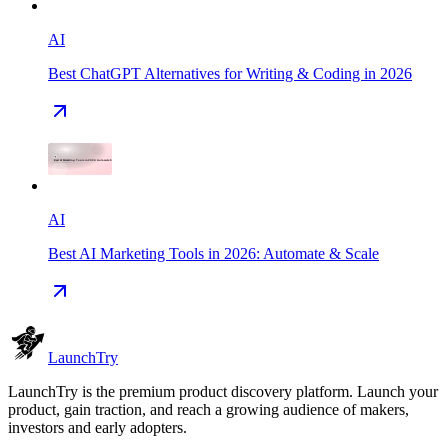
AI
Best ChatGPT Alternatives for Writing & Coding in 2026
AI
Best AI Marketing Tools in 2026: Automate & Scale
Launch
Try
LaunchTry is the premium product discovery platform. Launch your
product, gain traction, and reach a growing audience of makers,
investors and early adopters.