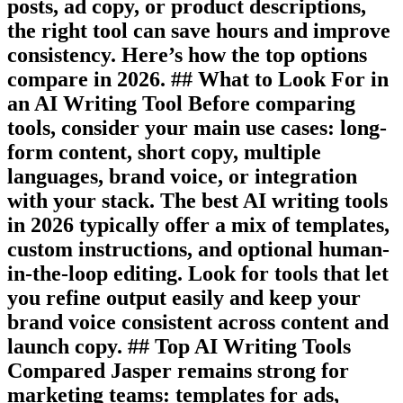
posts, ad copy, or product descriptions,
the right tool can save hours and improve
consistency. Here’s how the top options
compare in 2026. ## What to Look For in
an AI Writing Tool Before comparing
tools, consider your main use cases: long-
form content, short copy, multiple
languages, brand voice, or integration
with your stack. The best AI writing tools
in 2026 typically offer a mix of templates,
custom instructions, and optional human-
in-the-loop editing. Look for tools that let
you refine output easily and keep your
brand voice consistent across content and
launch copy. ## Top AI Writing Tools
Compared Jasper remains strong for
marketing teams: templates for ads,