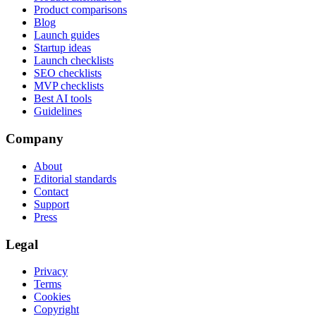
Product comparisons
Blog
Launch guides
Startup ideas
Launch checklists
SEO checklists
MVP checklists
Best AI tools
Guidelines
Company
About
Editorial standards
Contact
Support
Press
Legal
Privacy
Terms
Cookies
Copyright