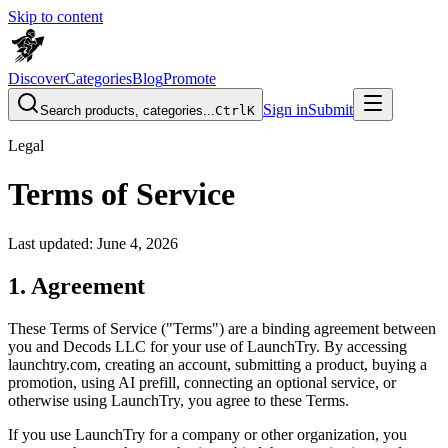
Skip to content
Discover
Categories
Blog
Promote
Sign in
Submit
Search products, categories...
Ctrl
K
Legal
Terms of Service
Last updated: June 4, 2026
1. Agreement
These Terms of Service ("Terms") are a binding agreement between
you and
Decods LLC
for your use of LaunchTry. By accessing
launchtry.com, creating an account, submitting a product, buying a
promotion, using AI prefill, connecting an optional service, or
otherwise using LaunchTry, you agree to these Terms.
If you use LaunchTry for a company or other organization, you