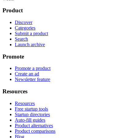
Product
Discover
Categories
Submit a product
Search
Launch archive
Promote
Promote a product
Create an ad
Newsletter feature
Resources
Resources
Free startup tools
Startup directories
Auto-fill guides
Product alternatives
Product comparisons
Blog