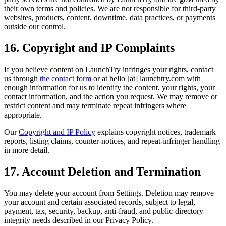
their own terms and policies. We are not responsible for third-party
websites, products, content, downtime, data practices, or payments
outside our control.
16. Copyright and IP Complaints
If you believe content on LaunchTry infringes your rights, contact
us through
the contact form
or at
hello [at] launchtry.com
with
enough information for us to identify the content, your rights, your
contact information, and the action you request. We may remove or
restrict content and may terminate repeat infringers where
appropriate.
Our
Copyright and IP Policy
explains copyright notices, trademark
reports, listing claims, counter-notices, and repeat-infringer handling
in more detail.
17. Account Deletion and Termination
You may delete your account from Settings. Deletion may remove
your account and certain associated records, subject to legal,
payment, tax, security, backup, anti-fraud, and public-directory
integrity needs described in our Privacy Policy.