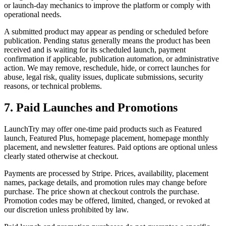
or launch-day mechanics to improve the platform or comply with
operational needs.
A submitted product may appear as pending or scheduled before
publication. Pending status generally means the product has been
received and is waiting for its scheduled launch, payment
confirmation if applicable, publication automation, or administrative
action. We may remove, reschedule, hide, or correct launches for
abuse, legal risk, quality issues, duplicate submissions, security
reasons, or technical problems.
7. Paid Launches and Promotions
LaunchTry may offer one-time paid products such as Featured
launch, Featured Plus, homepage placement, homepage monthly
placement, and newsletter features. Paid options are optional unless
clearly stated otherwise at checkout.
Payments are processed by Stripe. Prices, availability, placement
names, package details, and promotion rules may change before
purchase. The price shown at checkout controls the purchase.
Promotion codes may be offered, limited, changed, or revoked at
our discretion unless prohibited by law.