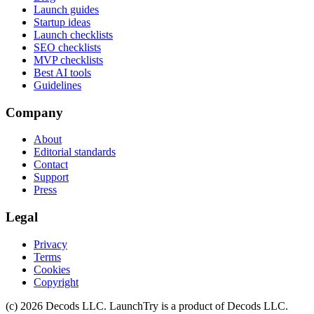
Launch guides
Startup ideas
Launch checklists
SEO checklists
MVP checklists
Best AI tools
Guidelines
Company
About
Editorial standards
Contact
Support
Press
Legal
Privacy
Terms
Cookies
Copyright
(c)
2026
Decods LLC
. LaunchTry is a product of
Decods LLC
.