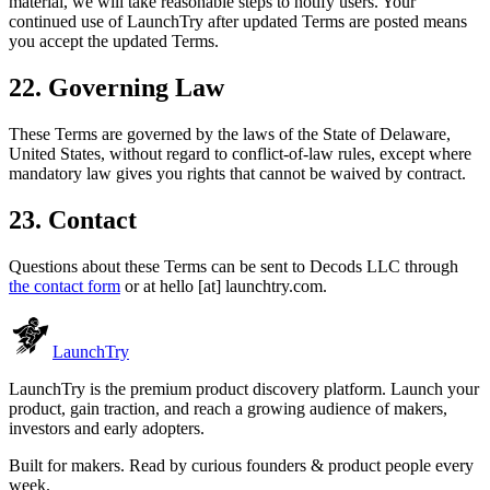
material, we will take reasonable steps to notify users. Your
continued use of LaunchTry after updated Terms are posted means
you accept the updated Terms.
22. Governing Law
These Terms are governed by the laws of the State of Delaware,
United States, without regard to conflict-of-law rules, except where
mandatory law gives you rights that cannot be waived by contract.
23. Contact
Questions about these Terms can be sent to
Decods LLC
through
the contact form
or at
hello [at] launchtry.com
.
Launch
Try
LaunchTry is the premium product discovery platform. Launch your
product, gain traction, and reach a growing audience of makers,
investors and early adopters.
Built for makers. Read by
curious founders & product people
every
week.