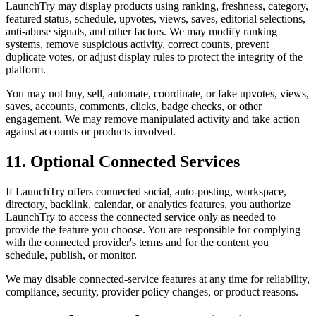
LaunchTry may display products using ranking, freshness, category,
featured status, schedule, upvotes, views, saves, editorial selections,
anti-abuse signals, and other factors. We may modify ranking
systems, remove suspicious activity, correct counts, prevent
duplicate votes, or adjust display rules to protect the integrity of the
platform.
You may not buy, sell, automate, coordinate, or fake upvotes, views,
saves, accounts, comments, clicks, badge checks, or other
engagement. We may remove manipulated activity and take action
against accounts or products involved.
11. Optional Connected Services
If LaunchTry offers connected social, auto-posting, workspace,
directory, backlink, calendar, or analytics features, you authorize
LaunchTry to access the connected service only as needed to
provide the feature you choose. You are responsible for complying
with the connected provider's terms and for the content you
schedule, publish, or monitor.
We may disable connected-service features at any time for reliability,
compliance, security, provider policy changes, or product reasons.