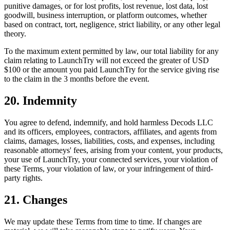
punitive damages, or for lost profits, lost revenue, lost data, lost
goodwill, business interruption, or platform outcomes, whether
based on contract, tort, negligence, strict liability, or any other legal
theory.
To the maximum extent permitted by law, our total liability for any
claim relating to LaunchTry will not exceed the greater of USD
$100 or the amount you paid LaunchTry for the service giving rise
to the claim in the 3 months before the event.
20. Indemnity
You agree to defend, indemnify, and hold harmless
Decods LLC
and its officers, employees, contractors, affiliates, and agents from
claims, damages, losses, liabilities, costs, and expenses, including
reasonable attorneys' fees, arising from your content, your products,
your use of LaunchTry, your connected services, your violation of
these Terms, your violation of law, or your infringement of third-
party rights.
21. Changes
We may update these Terms from time to time. If changes are