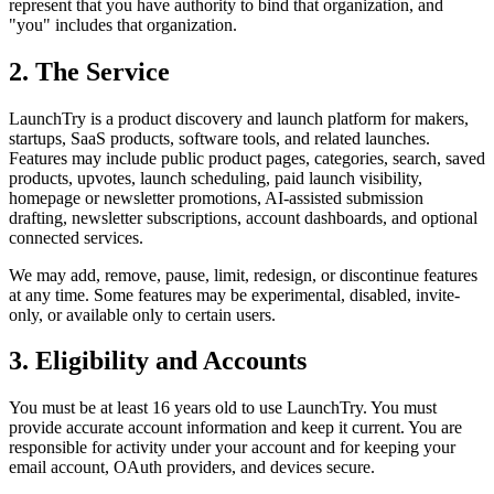
represent that you have authority to bind that organization, and
"you" includes that organization.
2. The Service
LaunchTry is a product discovery and launch platform for makers,
startups, SaaS products, software tools, and related launches.
Features may include public product pages, categories, search, saved
products, upvotes, launch scheduling, paid launch visibility,
homepage or newsletter promotions, AI-assisted submission
drafting, newsletter subscriptions, account dashboards, and optional
connected services.
We may add, remove, pause, limit, redesign, or discontinue features
at any time. Some features may be experimental, disabled, invite-
only, or available only to certain users.
3. Eligibility and Accounts
You must be at least 16 years old to use LaunchTry. You must
provide accurate account information and keep it current. You are
responsible for activity under your account and for keeping your
email account, OAuth providers, and devices secure.