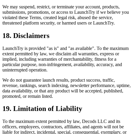
We may suspend, restrict, or terminate your account, products,
submissions, promotions, or access to LaunchTry if we believe you
violated these Terms, created legal risk, abused the service,
threatened platform security, or harmed users or LaunchTry.
18. Disclaimers
LaunchTry is provided "as is" and "as available". To the maximum
extent permitted by law, we disclaim all warranties, express or
implied, including warranties of merchantability, fitness for a
particular purpose, non-infringement, availability, accuracy, and
uninterrupted operation.
We do not guarantee launch results, product success, traffic,
revenue, rankings, search indexing, newsletter performance, uptime,
data availability, or that any product will be accepted, published,
promoted, or remain listed.
19. Limitation of Liability
To the maximum extent permitted by law,
Decods LLC
and its
officers, employees, contractors, affiliates, and agents will not be
liable for indirect, incidental, special, consequential, exemplary, or