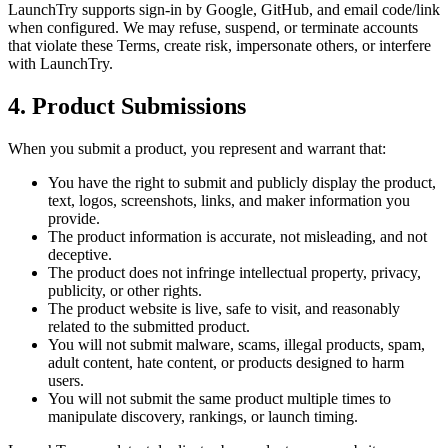
LaunchTry supports sign-in by Google, GitHub, and email code/link
when configured. We may refuse, suspend, or terminate accounts
that violate these Terms, create risk, impersonate others, or interfere
with LaunchTry.
4. Product Submissions
When you submit a product, you represent and warrant that:
You have the right to submit and publicly display the product,
text, logos, screenshots, links, and maker information you
provide.
The product information is accurate, not misleading, and not
deceptive.
The product does not infringe intellectual property, privacy,
publicity, or other rights.
The product website is live, safe to visit, and reasonably
related to the submitted product.
You will not submit malware, scams, illegal products, spam,
adult content, hate content, or products designed to harm
users.
You will not submit the same product multiple times to
manipulate discovery, rankings, or launch timing.