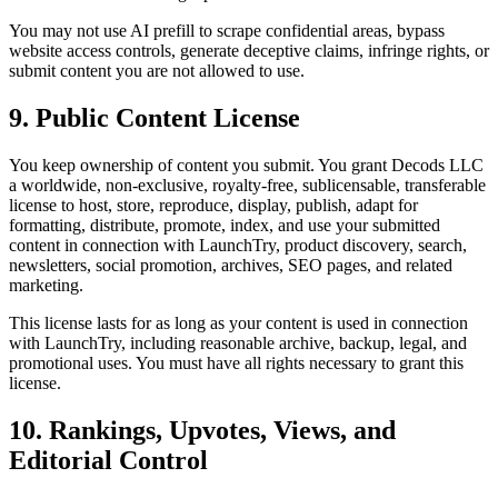
You may not use AI prefill to scrape confidential areas, bypass
website access controls, generate deceptive claims, infringe rights, or
submit content you are not allowed to use.
9. Public Content License
You keep ownership of content you submit. You grant
Decods LLC
a worldwide, non-exclusive, royalty-free, sublicensable, transferable
license to host, store, reproduce, display, publish, adapt for
formatting, distribute, promote, index, and use your submitted
content in connection with LaunchTry, product discovery, search,
newsletters, social promotion, archives, SEO pages, and related
marketing.
This license lasts for as long as your content is used in connection
with LaunchTry, including reasonable archive, backup, legal, and
promotional uses. You must have all rights necessary to grant this
license.
10. Rankings, Upvotes, Views, and
Editorial Control