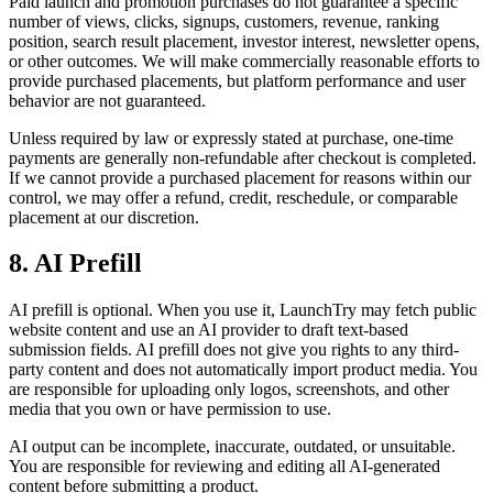
Paid launch and promotion purchases do not guarantee a specific
number of views, clicks, signups, customers, revenue, ranking
position, search result placement, investor interest, newsletter opens,
or other outcomes. We will make commercially reasonable efforts to
provide purchased placements, but platform performance and user
behavior are not guaranteed.
Unless required by law or expressly stated at purchase, one-time
payments are generally non-refundable after checkout is completed.
If we cannot provide a purchased placement for reasons within our
control, we may offer a refund, credit, reschedule, or comparable
placement at our discretion.
8. AI Prefill
AI prefill is optional. When you use it, LaunchTry may fetch public
website content and use an AI provider to draft text-based
submission fields. AI prefill does not give you rights to any third-
party content and does not automatically import product media. You
are responsible for uploading only logos, screenshots, and other
media that you own or have permission to use.
AI output can be incomplete, inaccurate, outdated, or unsuitable.
You are responsible for reviewing and editing all AI-generated
content before submitting a product.