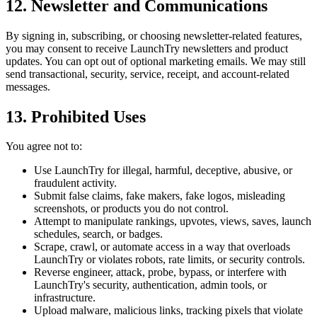
12. Newsletter and Communications
By signing in, subscribing, or choosing newsletter-related features,
you may consent to receive LaunchTry newsletters and product
updates. You can opt out of optional marketing emails. We may still
send transactional, security, service, receipt, and account-related
messages.
13. Prohibited Uses
You agree not to:
Use LaunchTry for illegal, harmful, deceptive, abusive, or
fraudulent activity.
Submit false claims, fake makers, fake logos, misleading
screenshots, or products you do not control.
Attempt to manipulate rankings, upvotes, views, saves, launch
schedules, search, or badges.
Scrape, crawl, or automate access in a way that overloads
LaunchTry or violates robots, rate limits, or security controls.
Reverse engineer, attack, probe, bypass, or interfere with
LaunchTry's security, authentication, admin tools, or
infrastructure.
Upload malware, malicious links, tracking pixels that violate