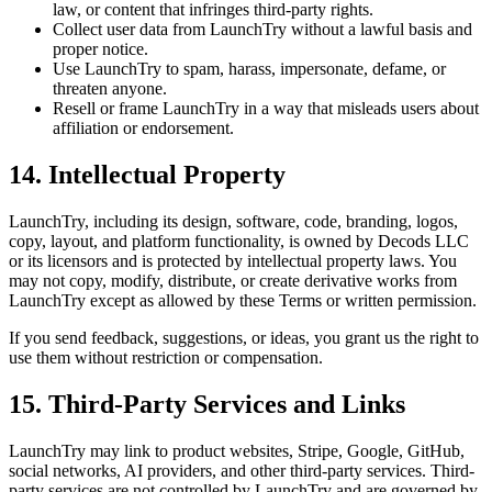
law, or content that infringes third-party rights.
Collect user data from LaunchTry without a lawful basis and
proper notice.
Use LaunchTry to spam, harass, impersonate, defame, or
threaten anyone.
Resell or frame LaunchTry in a way that misleads users about
affiliation or endorsement.
14. Intellectual Property
LaunchTry, including its design, software, code, branding, logos,
copy, layout, and platform functionality, is owned by
Decods LLC
or its licensors and is protected by intellectual property laws. You
may not copy, modify, distribute, or create derivative works from
LaunchTry except as allowed by these Terms or written permission.
If you send feedback, suggestions, or ideas, you grant us the right to
use them without restriction or compensation.
15. Third-Party Services and Links
LaunchTry may link to product websites, Stripe, Google, GitHub,
social networks, AI providers, and other third-party services. Third-
party services are not controlled by LaunchTry and are governed by