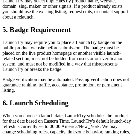
LaunchTry may detect duplicates by product name, website,
domain, slug, maker, or other signals. If a product already exists,
you should use the existing listing, request edits, or contact support
about a relaunch.
5. Badge Requirement
LaunchTry may require you to place a LaunchTry badge on the
public product website before submission. The badge must be
placed on the live product homepage or another visible launch-
related section, must not be hidden from users or our verification
system, and must not be modified in a way that misrepresents
LaunchTry or breaks the badge.
Badge verification may be automated. Passing verification does not
guarantee ranking, traffic, acceptance, promotion, or permanent
listing.
6. Launch Scheduling
When you choose a launch date, LaunchTry schedules the product
for that date based on Eastern Time. LaunchTry's default launch-day
refresh is currently set to 00:00 America/New_York. We may
change scheduling rules, capacity, timezone behavior, ranking rules,