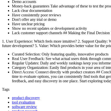
Demo accounts
Money-back guarantees Take advantage of these to test the pro
Lack clear documentation
Have consistently poor reviews
Don't offer any trial or demo
Have unclear pricing
Show no recent updates or development activity
Lack customer support channels ## Making the Final Decision 
1. User Experience: Which feels more intuitive? 2. Support Quality
future development? 5. Value: Which provides better value for the p
Curated Selection: Only featuring quality, innovative products
Real User Feedback: See what actual users think through com
Regular Updates: Daily and weekly rankings keep you inform
Category Organization: Easily find products in your area of inte
Direct Access: Connect directly with product creators ## Conclus
time to evaluate options, you can consistently find tools that g
feedback, and easy discovery in one place. Start exploring toda
Tags
product discovery
tool evaluation
software review