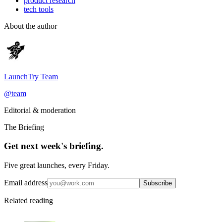
product research
tech tools
About the author
LaunchTry Team
@
team
Editorial & moderation
The Briefing
Get next week's briefing.
Five great launches, every Friday.
Email address
Subscribe
Related reading