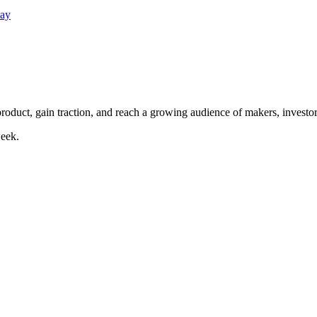
Day
duct, gain traction, and reach a growing audience of makers, investor
eek.