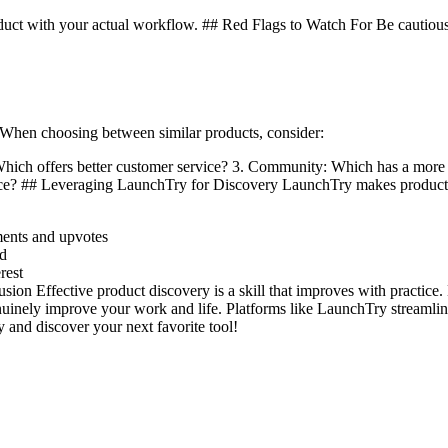
duct with your actual workflow. ## Red Flags to Watch For Be cautious 
When choosing between similar products, consider:
: Which offers better customer service? 3. Community: Which has a m
rice? ## Leveraging LaunchTry for Discovery LaunchTry makes product 
ments and upvotes
ed
rest
ion Effective product discovery is a skill that improves with practice. 
enuinely improve your work and life. Platforms like LaunchTry streamline
y and discover your next favorite tool!