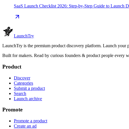
SaaS Launch Checklist 2026: Step-by-Step Guide to Launch 
Launch
Try
LaunchTry is the premium product discovery platform. Launch your pro
Built for makers. Read by
curious founders & product people
every w
Product
Discover
Categories
Submit a product
Search
Launch archive
Promote
Promote a product
Create an ad