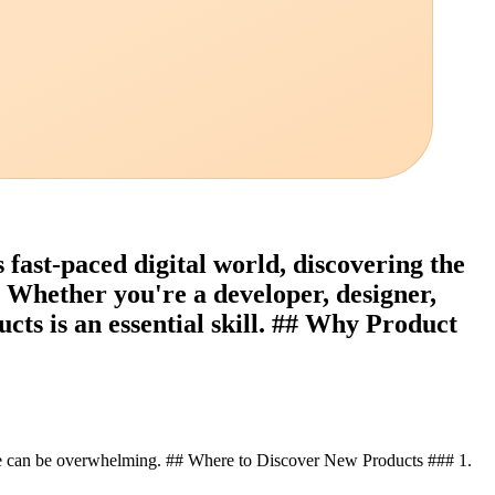
fast-paced digital world, discovering the
. Whether you're a developer, designer,
cts is an essential skill. ## Why Product
one can be overwhelming. ## Where to Discover New Products ### 1.