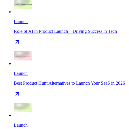
Launch
Role of AI in Product Launch – Driving Success in Tech
Launch
Best Product Hunt Alternatives to Launch Your SaaS in 2026
Launch