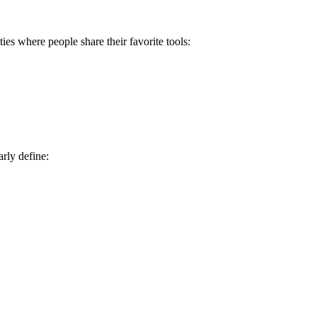
 where people share their favorite tools:
rly define: