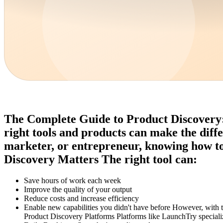
The Complete Guide to Product Discovery: F
right tools and products can make the diff
marketer, or entrepreneur, knowing how to 
Discovery Matters The right tool can:
Save hours of work each week
Improve the quality of your output
Reduce costs and increase efficiency
Enable new capabilities you didn't have before However, with
Product Discovery Platforms Platforms like LaunchTry specializ