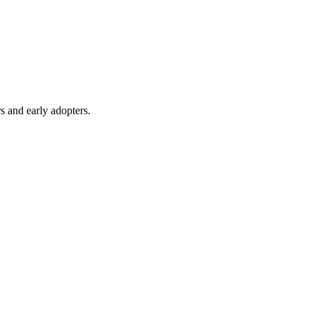
s and early adopters.