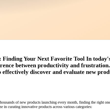
inding Your Next Favorite Tool In today's 
erence between productivity and frustration
effectively discover and evaluate new produ
 thousands of new products launching every month, finding the right 
e in curating innovative products across various categories: