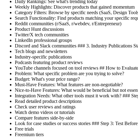
Daily Rankings: See what's trending today
Weekly Highlights: Discover products that gained momentum
Category Filters: Browse by specific needs (SaaS, Design Tools
Search Functionality: Find products matching your specific r
Reddit communities (r/SaaS, r/webdev, r/Entrepreneur)
Product Hunt discussions
Twitter/X tech communities
LinkedIn professional groups
Discord and Slack communities ### 3. Industry Publications St
Tech blogs and newsletters
Industry-specific publications
Podcasts featuring product reviews
YouTube channels focused on tool reviews ## How to Evaluate 
Problem: What specific problem are you trying to solve?
Budget: What's your price range?
Must-Have Features: What features are non-negotiable?
Nice-to-Have Features: What would be beneficial but not essent
Integration Needs: What other tools must it work with? ### St
Read detailed product descriptions
Check user reviews and ratings
Watch demo videos or tutorials
Compare features side-by-side
Look for case studies or success stories ### Step 3: Test Befo
Free trials
Freemium tiers