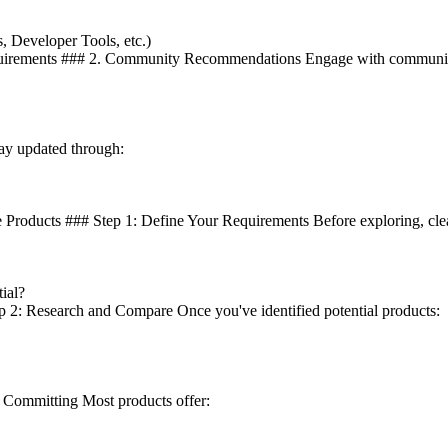
, Developer Tools, etc.)
equirements ### 2. Community Recommendations Engage with communities
ay updated through:
Products ### Step 1: Define Your Requirements Before exploring, clea
ial?
ep 2: Research and Compare Once you've identified potential products:
re Committing Most products offer: