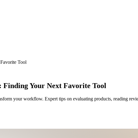
Favorite Tool
 Finding Your Next Favorite Tool
ansform your workflow. Expert tips on evaluating products, reading rev