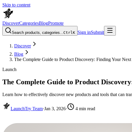
Skip to content
Discover
Categories
Blog
Promote
Sign in
Submit
Search products, categories...
Ctrl
K
Discover
Blog
The Complete Guide to Product Discovery: Finding Your Next 
Launch
The Complete Guide to Product Discovery:
Learn how to effectively discover new products and tools that can tr
LaunchTry Team
·
Jan 3, 2026
·
4
min read