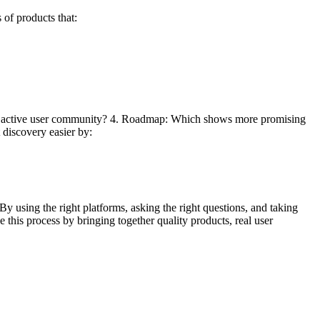
of products that:
ore active user community? 4. Roadmap: Which shows more promising
discovery easier by:
By using the right platforms, asking the right questions, and taking
 this process by bringing together quality products, real user