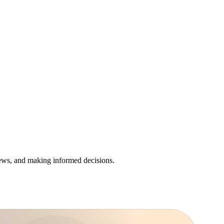
iews, and making informed decisions.