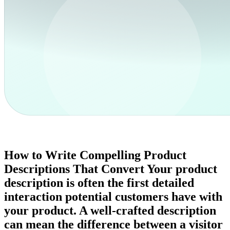
How to Write Compelling Product
Descriptions That Convert Your product
description is often the first detailed
interaction potential customers have with
your product. A well-crafted description
can mean the difference between a visitor