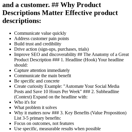
and a customer. ## Why Product
Descriptions Matter Effective product
descriptions:
Communicate value quickly
Address customer pain points
Build trust and credibility
Drive action (sign-ups, purchases, trials)
Improve SEO and discoverability ## The Anatomy of a Great
Product Description ### 1. Headline (Hook) Your headline
should:
Capture attention immediately
Communicate the main benefit
Be specific and concrete
Create curiosity Example: "Automate Your Social Media
Posts and Save 10 Hours Per Week" ### 2. Subheadline
(Context) Expand on the headline with:
Who it's for
What problem it solves
Why it matters now ### 3. Key Benefits (Value Proposition)
List 3-5 primary benefits:
Focus on outcomes, not features
Use specific, measurable results when possible