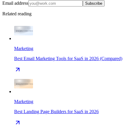
Email address
Subscribe
Related reading
Marketing
Best Email Marketing Tools for SaaS in 2026 (Compared)
Marketing
Best Landing Page Builders for SaaS in 2026