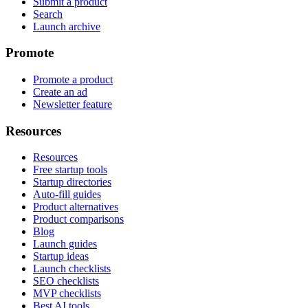
Submit a product
Search
Launch archive
Promote
Promote a product
Create an ad
Newsletter feature
Resources
Resources
Free startup tools
Startup directories
Auto-fill guides
Product alternatives
Product comparisons
Blog
Launch guides
Startup ideas
Launch checklists
SEO checklists
MVP checklists
Best AI tools