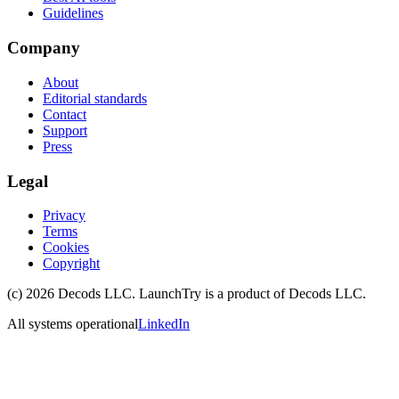
Guidelines
Company
About
Editorial standards
Contact
Support
Press
Legal
Privacy
Terms
Cookies
Copyright
(c)
2026
Decods LLC
. LaunchTry is a product of
Decods LLC
.
All systems operational
LinkedIn