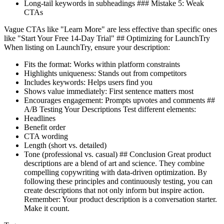
Long-tail keywords in subheadings ### Mistake 5: Weak
CTAs
Vague CTAs like "Learn More" are less effective than specific ones
like "Start Your Free 14-Day Trial" ## Optimizing for LaunchTry
When listing on LaunchTry, ensure your description:
Fits the format: Works within platform constraints
Highlights uniqueness: Stands out from competitors
Includes keywords: Helps users find you
Shows value immediately: First sentence matters most
Encourages engagement: Prompts upvotes and comments ##
A/B Testing Your Descriptions Test different elements:
Headlines
Benefit order
CTA wording
Length (short vs. detailed)
Tone (professional vs. casual) ## Conclusion Great product
descriptions are a blend of art and science. They combine
compelling copywriting with data-driven optimization. By
following these principles and continuously testing, you can
create descriptions that not only inform but inspire action.
Remember: Your product description is a conversation starter.
Make it count.