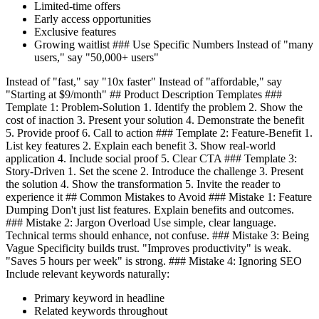
Limited-time offers
Early access opportunities
Exclusive features
Growing waitlist ### Use Specific Numbers Instead of "many
users," say "50,000+ users"
Instead of "fast," say "10x faster" Instead of "affordable," say
"Starting at $9/month" ## Product Description Templates ###
Template 1: Problem-Solution 1. Identify the problem 2. Show the
cost of inaction 3. Present your solution 4. Demonstrate the benefit
5. Provide proof 6. Call to action ### Template 2: Feature-Benefit 1.
List key features 2. Explain each benefit 3. Show real-world
application 4. Include social proof 5. Clear CTA ### Template 3:
Story-Driven 1. Set the scene 2. Introduce the challenge 3. Present
the solution 4. Show the transformation 5. Invite the reader to
experience it ## Common Mistakes to Avoid ### Mistake 1: Feature
Dumping Don't just list features. Explain benefits and outcomes.
### Mistake 2: Jargon Overload Use simple, clear language.
Technical terms should enhance, not confuse. ### Mistake 3: Being
Vague Specificity builds trust. "Improves productivity" is weak.
"Saves 5 hours per week" is strong. ### Mistake 4: Ignoring SEO
Include relevant keywords naturally:
Primary keyword in headline
Related keywords throughout