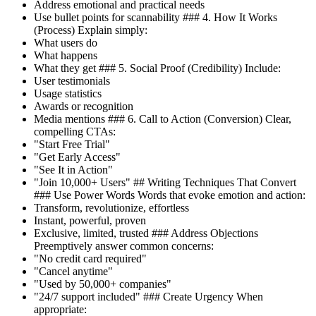
Address emotional and practical needs
Use bullet points for scannability ### 4. How It Works
(Process) Explain simply:
What users do
What happens
What they get ### 5. Social Proof (Credibility) Include:
User testimonials
Usage statistics
Awards or recognition
Media mentions ### 6. Call to Action (Conversion) Clear,
compelling CTAs:
"Start Free Trial"
"Get Early Access"
"See It in Action"
"Join 10,000+ Users" ## Writing Techniques That Convert
### Use Power Words Words that evoke emotion and action:
Transform, revolutionize, effortless
Instant, powerful, proven
Exclusive, limited, trusted ### Address Objections
Preemptively answer common concerns:
"No credit card required"
"Cancel anytime"
"Used by 50,000+ companies"
"24/7 support included" ### Create Urgency When
appropriate: