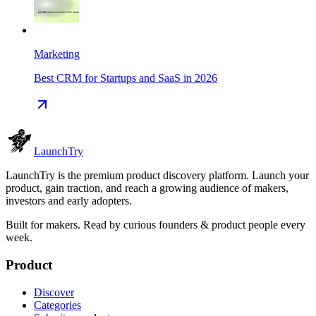
Marketing
Best CRM for Startups and SaaS in 2026
Launch
Try
LaunchTry is the premium product discovery platform. Launch your
product, gain traction, and reach a growing audience of makers,
investors and early adopters.
Built for makers. Read by
curious founders & product people
every
week.
Product
Discover
Categories