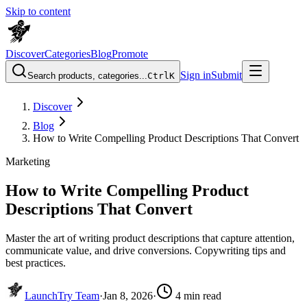
Skip to content
Discover
Categories
Blog
Promote
Sign in
Submit
Search products, categories...
Ctrl
K
Discover
Blog
How to Write Compelling Product Descriptions That Convert
Marketing
How to Write Compelling Product
Descriptions That Convert
Master the art of writing product descriptions that capture attention,
communicate value, and drive conversions. Copywriting tips and
best practices.
LaunchTry Team
·
Jan 8, 2026
·
4
min read