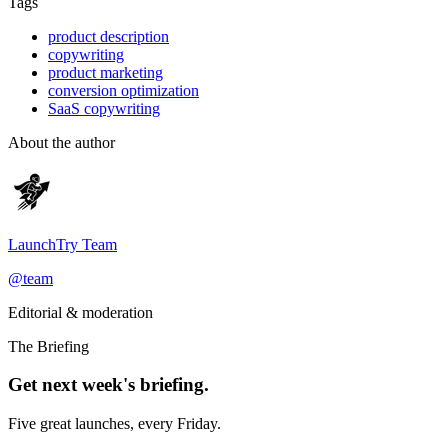
Tags
product description
copywriting
product marketing
conversion optimization
SaaS copywriting
About the author
LaunchTry Team
@
team
Editorial & moderation
The Briefing
Get next week's briefing.
Five great launches, every Friday.