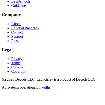
Best AI tools
Guidelines
Company
About
Editorial standards
Contact
Support
Press
Legal
Privacy
Terms
Cookies
Copyright
(c)
2026
Decods LLC
. LaunchTry is a product of
Decods LLC
.
All systems operational
LinkedIn