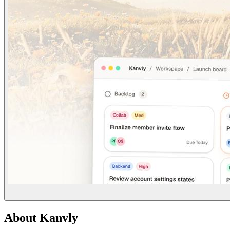
About
Kanvly