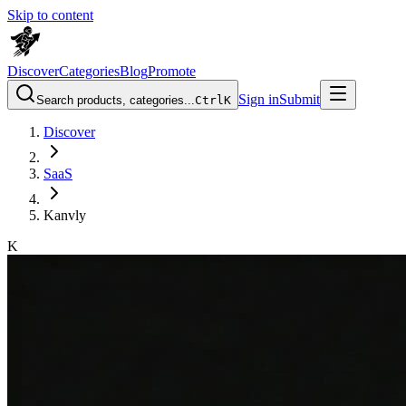
Skip to content
Discover
Categories
Blog
Promote
Sign in
Submit
Search products, categories...
Ctrl
K
Discover
SaaS
Kanvly
K