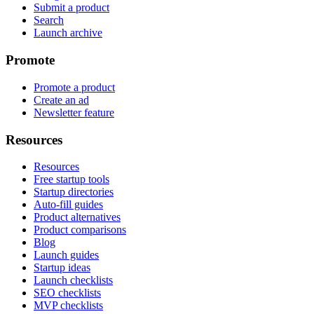
Submit a product
Search
Launch archive
Promote
Promote a product
Create an ad
Newsletter feature
Resources
Resources
Free startup tools
Startup directories
Auto-fill guides
Product alternatives
Product comparisons
Blog
Launch guides
Startup ideas
Launch checklists
SEO checklists
MVP checklists