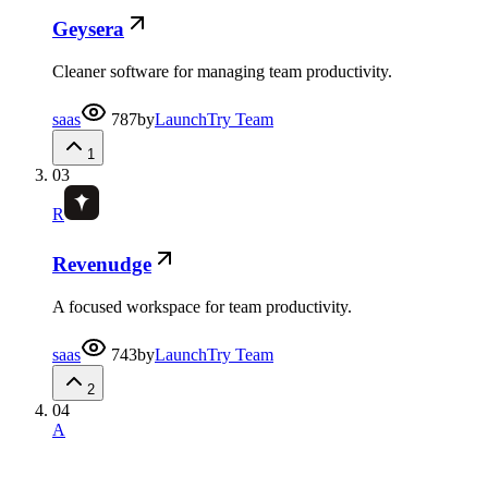
Geysera
Cleaner software for managing team productivity.
saas
787
by
LaunchTry Team
1
03
R
Revenudge
A focused workspace for team productivity.
saas
743
by
LaunchTry Team
2
04
A