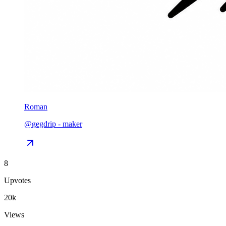
Roman
@
gegdrip
-
maker
8
Upvotes
20k
Views