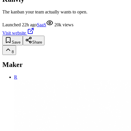
The kanban your team actually wants to open.
Launched
22h ago
SaaS
20k
views
Visit website
Save
Share
8
Maker
R