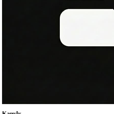
Kanvly