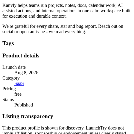
Kanvly helps teams run projects, notes, docs, calendar work, AI-
assisted actions, and internal operations in one calm workspace built
for execution and durable context.
We're grateful for every share, star and bug report. Reach out on
social or open an issue - we read everything.
Tags
Product details
Launch date
Aug 8, 2026
Category
SaaS
Pricing
free
Status
Published
Listing transparency
This product profile is shown for discovery. LaunchTry does not
imply affiliation, sponsorship or endorsement unless clearly stated.