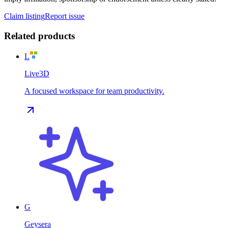
Claim listing
Report issue
Related products
L
Live3D
A focused workspace for team productivity.
G
Geysera