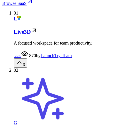
Browse SaaS
01
L
Live3D
A focused workspace for team productivity.
saas
870
by
LaunchTry Team
3
02
G