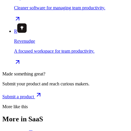
Cleaner software for managing team productivity.
R
Revenudge
A focused workspace for team productivity.
Made something great?
Submit your product and reach curious makers.
Submit a product
More like this
More in SaaS