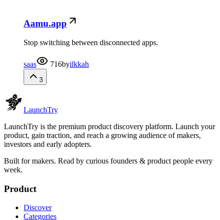
Aamu.app
Stop switching between disconnected apps.
saas
716
by
ilkkah
3
Launch
Try
LaunchTry is the premium product discovery platform. Launch your
product, gain traction, and reach a growing audience of makers,
investors and early adopters.
Built for makers. Read by
curious founders & product people
every
week.
Product
Discover
Categories