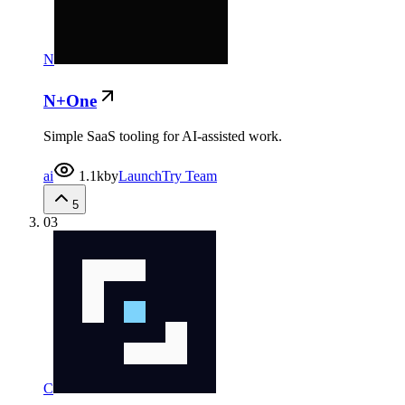
N
N+One
Simple SaaS tooling for AI-assisted work.
ai
1.1k
by
LaunchTry Team
5
03
C