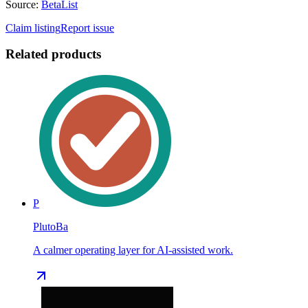
Source:
BetaList
Claim listing
Report issue
Related products
P
PlutoBa
A calmer operating layer for AI-assisted work.