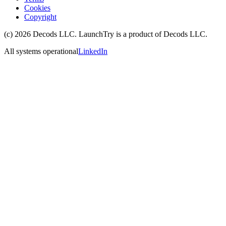
Cookies
Copyright
(c)
2026
Decods LLC
. LaunchTry is a product of
Decods LLC
.
All systems operational
LinkedIn