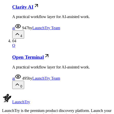
Clarity AI
A practical workflow layer for AI-assisted work.
ai
947
by
LaunchTry Team
4
04
O
Open Terminal
A practical workflow layer for AI-assisted work.
ai
495
by
LaunchTry Team
0
Launch
Try
LaunchTry is the premium product discovery platform. Launch your