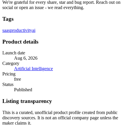
We're grateful for every share, star and bug report. Reach out on
social or open an issue - we read everything.
Tags
saas
productivity
ai
Product details
Launch date
Aug 6, 2026
Category
Artificial Intelligence
Pricing
free
Status
Published
Listing transparency
This is a curated, unofficial product profile created from public
discovery sources. It is not an official company page unless the
maker claims it.