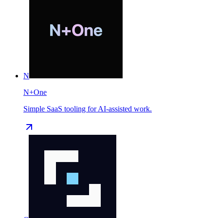
N
N+One
Simple SaaS tooling for AI-assisted work.