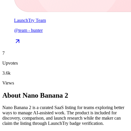
LaunchTry Team
@
team
-
hunter
7
Upvotes
3.6k
Views
About
Nano Banana 2
Nano Banana 2 is a curated SaaS listing for teams exploring better
ways to manage AI-assisted work. The product is included for
discovery, comparison, and launch research while the maker can
claim the listing through LaunchTry badge verification.