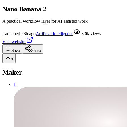
Nano Banana 2
A practical workflow layer for AI-assisted work.
Launched
23h ago
Artificial Intelligence
3.6k
views
Visit website
Save
Share
7
Maker
L