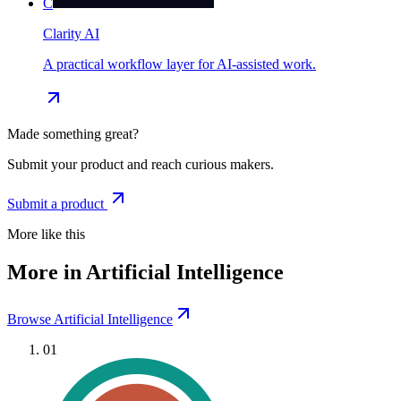
C
Clarity AI
A practical workflow layer for AI-assisted work.
Made something great?
Submit your product and reach curious makers.
Submit a product
More like this
More in Artificial Intelligence
Browse Artificial Intelligence
01