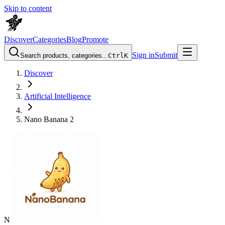
Skip to content
Discover
Categories
Blog
Promote
Sign in
Submit
Search products, categories...
Ctrl
K
Discover
Artificial Intelligence
Nano Banana 2
N