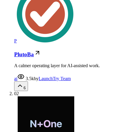
P
PlutoBa
A calmer operating layer for AI-assisted work.
ai
3.5k
by
LaunchTry Team
6
02