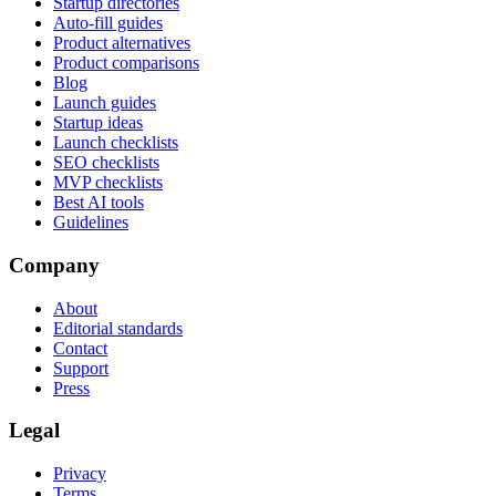
Startup directories
Auto-fill guides
Product alternatives
Product comparisons
Blog
Launch guides
Startup ideas
Launch checklists
SEO checklists
MVP checklists
Best AI tools
Guidelines
Company
About
Editorial standards
Contact
Support
Press
Legal
Privacy
Terms