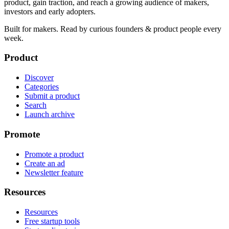
product, gain traction, and reach a growing audience of makers,
investors and early adopters.
Built for makers. Read by
curious founders & product people
every
week.
Product
Discover
Categories
Submit a product
Search
Launch archive
Promote
Promote a product
Create an ad
Newsletter feature
Resources
Resources
Free startup tools