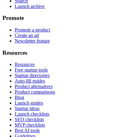
Search
Launch archive
Promote
Promote a product
Create an ad
Newsletter feature
Resources
Resources
Free startup tools
Startup directories
Auto-fill guides
Product alternatives
Product comparisons
Blog
Launch guides
Startup ideas
Launch checklists
SEO checklists
MVP checklists
Best AI tools
Guidelines