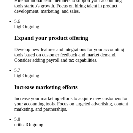
Hire additional team members to support your accounting
tools startup's growth. Focus on hiring talent in product
development, marketing, and sales.
5.6
high
Ongoing
Expand your product offering
Develop new features and integrations for your accounting
tools based on customer feedback and market demand.
Consider adding payroll and tax capabilities.
5.7
high
Ongoing
Increase marketing efforts
Increase your marketing efforts to acquire new customers for
your accounting tools. Focus on targeted advertising, content
marketing, and partnerships.
5.8
critical
Ongoing