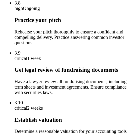
3.8
high
Ongoing
Practice your pitch
Rehearse your pitch thoroughly to ensure a confident and
compelling delivery. Practice answering common investor
questions.
3.9
critical
1 week
Get legal review of fundraising documents
Have a lawyer review all fundraising documents, including
term sheets and investment agreements. Ensure compliance
with securities laws.
3.10
critical
2 weeks
Establish valuation
Determine a reasonable valuation for your accounting tools