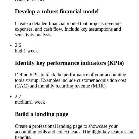
Develop a robust financial model
Create a detailed financial model that projects revenue,
expenses, and cash flow. Include key assumptions and
sensitivity analysis.
2.6
high
1 week
Identify key performance indicators (KPIs)
Define KPIs to track the performance of your accounting
tools startup. Examples include customer acquisition cost
(CAC) and monthly recurring revenue (MRR).
2.7
medium
1 week
Build a landing page
Create a professional landing page to showcase your
accounting tools and collect leads. Highlight key features and
benefits.