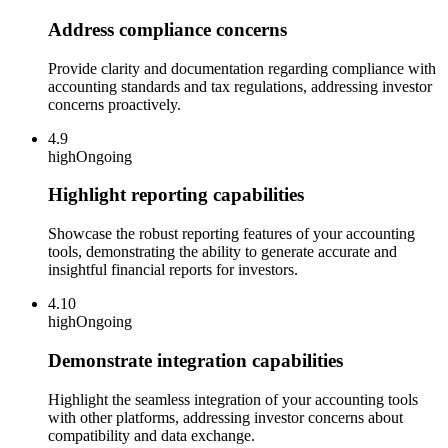
Address compliance concerns
Provide clarity and documentation regarding compliance with
accounting standards and tax regulations, addressing investor
concerns proactively.
4.9
high
Ongoing
Highlight reporting capabilities
Showcase the robust reporting features of your accounting
tools, demonstrating the ability to generate accurate and
insightful financial reports for investors.
4.10
high
Ongoing
Demonstrate integration capabilities
Highlight the seamless integration of your accounting tools
with other platforms, addressing investor concerns about
compatibility and data exchange.