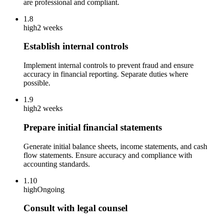
are professional and compliant.
1.8
high
2 weeks
Establish internal controls
Implement internal controls to prevent fraud and ensure
accuracy in financial reporting. Separate duties where
possible.
1.9
high
2 weeks
Prepare initial financial statements
Generate initial balance sheets, income statements, and cash
flow statements. Ensure accuracy and compliance with
accounting standards.
1.10
high
Ongoing
Consult with legal counsel