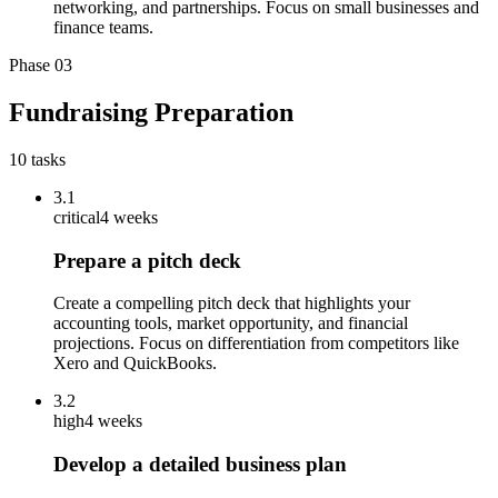
networking, and partnerships. Focus on small businesses and
finance teams.
Phase
03
Fundraising Preparation
10
tasks
3.1
critical
4 weeks
Prepare a pitch deck
Create a compelling pitch deck that highlights your
accounting tools, market opportunity, and financial
projections. Focus on differentiation from competitors like
Xero and QuickBooks.
3.2
high
4 weeks
Develop a detailed business plan