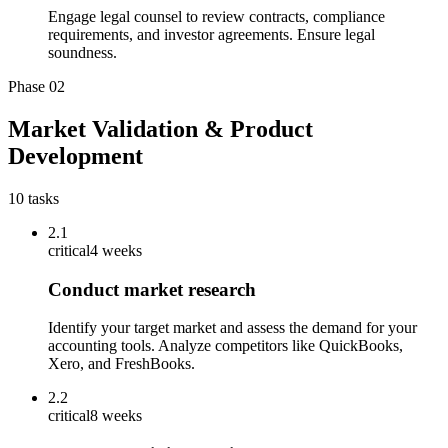
Engage legal counsel to review contracts, compliance
requirements, and investor agreements. Ensure legal
soundness.
Phase
02
Market Validation & Product
Development
10
tasks
2.1
critical
4 weeks
Conduct market research
Identify your target market and assess the demand for your
accounting tools. Analyze competitors like QuickBooks,
Xero, and FreshBooks.
2.2
critical
8 weeks