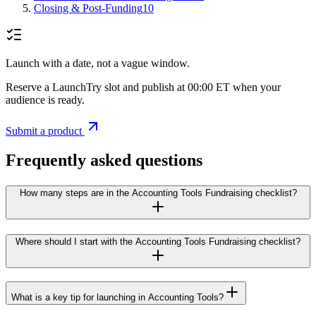
Closing & Post-Funding
10
Launch with a date, not a vague window.
Reserve a LaunchTry slot and publish at 00:00 ET when your
audience is ready.
Submit a product
Frequently asked questions
How many steps are in the Accounting Tools Fundraising checklist?
Where should I start with the Accounting Tools Fundraising checklist?
What is a key tip for launching in Accounting Tools?