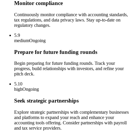
Monitor compliance
Continuously monitor compliance with accounting standards,
tax regulations, and data privacy laws. Stay up-to-date on
regulatory changes.
5.9
medium
Ongoing
Prepare for future funding rounds
Begin preparing for future funding rounds. Track your
progress, build relationships with investors, and refine your
pitch deck.
5.10
high
Ongoing
Seek strategic partnerships
Explore strategic partnerships with complementary businesses
and platforms to expand your reach and enhance your
accounting tools offering. Consider partnerships with payroll
and tax service providers.