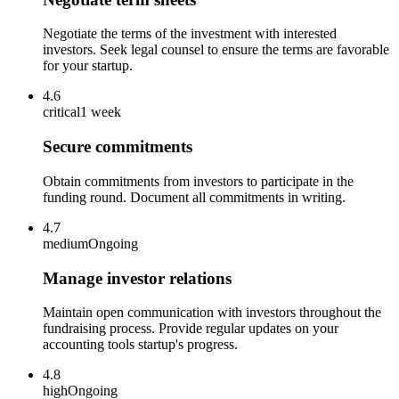
Negotiate the terms of the investment with interested
investors. Seek legal counsel to ensure the terms are favorable
for your startup.
4.6
critical
1 week
Secure commitments
Obtain commitments from investors to participate in the
funding round. Document all commitments in writing.
4.7
medium
Ongoing
Manage investor relations
Maintain open communication with investors throughout the
fundraising process. Provide regular updates on your
accounting tools startup's progress.
4.8
high
Ongoing