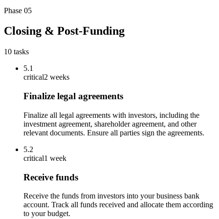
Phase
05
Closing & Post-Funding
10
tasks
5.1
critical
2 weeks
Finalize legal agreements
Finalize all legal agreements with investors, including the
investment agreement, shareholder agreement, and other
relevant documents. Ensure all parties sign the agreements.
5.2
critical
1 week
Receive funds
Receive the funds from investors into your business bank
account. Track all funds received and allocate them according
to your budget.