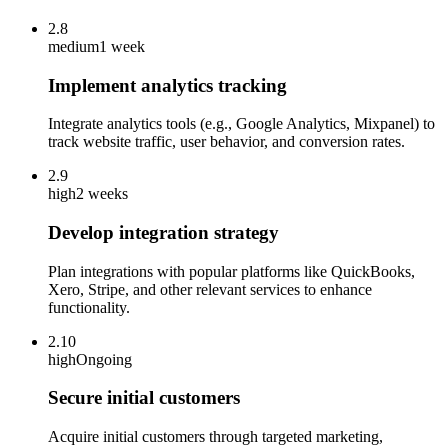
2.8
medium
1 week
Implement analytics tracking
Integrate analytics tools (e.g., Google Analytics, Mixpanel) to
track website traffic, user behavior, and conversion rates.
2.9
high
2 weeks
Develop integration strategy
Plan integrations with popular platforms like QuickBooks,
Xero, Stripe, and other relevant services to enhance
functionality.
2.10
high
Ongoing
Secure initial customers
Acquire initial customers through targeted marketing,