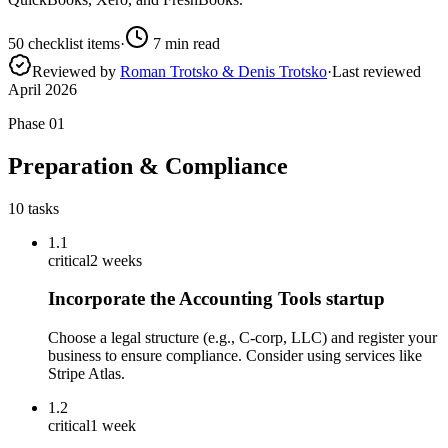
50
checklist items
·
7
min read
Reviewed by
Roman Trotsko & Denis Trotsko
·
Last reviewed
April 2026
Phase
01
Preparation & Compliance
10
tasks
1.1
critical
2 weeks
Incorporate the Accounting Tools startup
Choose a legal structure (e.g., C-corp, LLC) and register your
business to ensure compliance. Consider using services like
Stripe Atlas.
1.2
critical
1 week