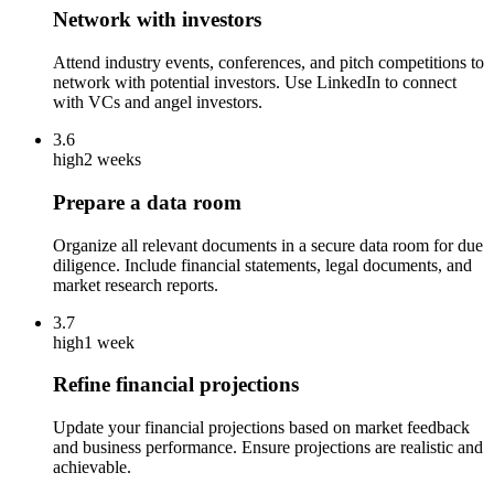
Network with investors
Attend industry events, conferences, and pitch competitions to
network with potential investors. Use LinkedIn to connect
with VCs and angel investors.
3.6
high
2 weeks
Prepare a data room
Organize all relevant documents in a secure data room for due
diligence. Include financial statements, legal documents, and
market research reports.
3.7
high
1 week
Refine financial projections
Update your financial projections based on market feedback
and business performance. Ensure projections are realistic and
achievable.