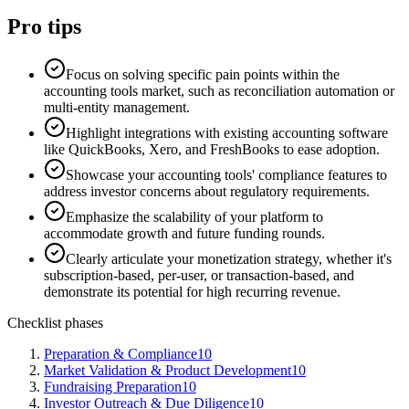
Pro tips
Focus on solving specific pain points within the
accounting tools market, such as reconciliation automation or
multi-entity management.
Highlight integrations with existing accounting software
like QuickBooks, Xero, and FreshBooks to ease adoption.
Showcase your accounting tools' compliance features to
address investor concerns about regulatory requirements.
Emphasize the scalability of your platform to
accommodate growth and future funding rounds.
Clearly articulate your monetization strategy, whether it's
subscription-based, per-user, or transaction-based, and
demonstrate its potential for high recurring revenue.
Checklist phases
Preparation & Compliance
10
Market Validation & Product Development
10
Fundraising Preparation
10
Investor Outreach & Due Diligence
10