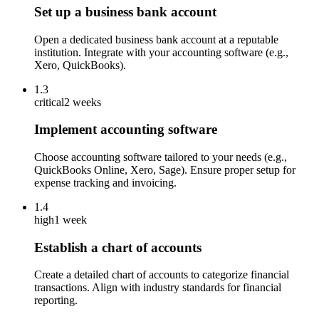
Set up a business bank account
Open a dedicated business bank account at a reputable
institution. Integrate with your accounting software (e.g.,
Xero, QuickBooks).
1.3
critical
2 weeks
Implement accounting software
Choose accounting software tailored to your needs (e.g.,
QuickBooks Online, Xero, Sage). Ensure proper setup for
expense tracking and invoicing.
1.4
high
1 week
Establish a chart of accounts
Create a detailed chart of accounts to categorize financial
transactions. Align with industry standards for financial
reporting.