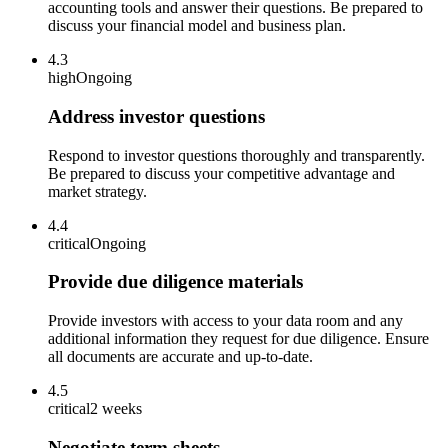
accounting tools and answer their questions. Be prepared to
discuss your financial model and business plan.
4.3
high
Ongoing
Address investor questions
Respond to investor questions thoroughly and transparently.
Be prepared to discuss your competitive advantage and
market strategy.
4.4
critical
Ongoing
Provide due diligence materials
Provide investors with access to your data room and any
additional information they request for due diligence. Ensure
all documents are accurate and up-to-date.
4.5
critical
2 weeks
Negotiate term sheets