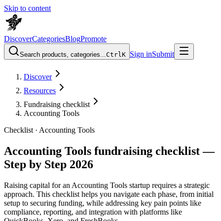
Skip to content
Discover
Categories
Blog
Promote
Sign in
Submit
Search products, categories...
Ctrl
K
Discover
Resources
Fundraising checklist
Accounting Tools
Checklist ·
Accounting Tools
Accounting Tools fundraising checklist —
Step by Step 2026
Raising capital for an Accounting Tools startup requires a strategic
approach. This checklist helps you navigate each phase, from initial
setup to securing funding, while addressing key pain points like
compliance, reporting, and integration with platforms like
QuickBooks, Xero, and FreshBooks.