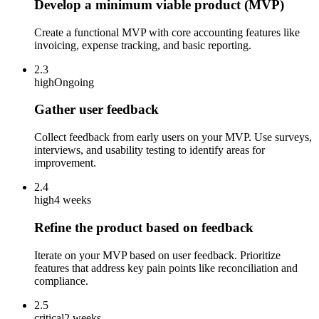
Develop a minimum viable product (MVP)
Create a functional MVP with core accounting features like
invoicing, expense tracking, and basic reporting.
2.3
high
Ongoing
Gather user feedback
Collect feedback from early users on your MVP. Use surveys,
interviews, and usability testing to identify areas for
improvement.
2.4
high
4 weeks
Refine the product based on feedback
Iterate on your MVP based on user feedback. Prioritize
features that address key pain points like reconciliation and
compliance.
2.5
critical
2 weeks