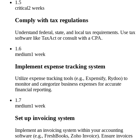
1.5
critical
2 weeks
Comply with tax regulations
Understand federal, state, and local tax requirements. Use tax
software like TaxAct or consult with a CPA.
1.6
medium
1 week
Implement expense tracking system
Utilize expense tracking tools (e.g., Expensify, Rydoo) to
monitor and categorize business expenses for accurate
financial reporting.
1.7
medium
1 week
Set up invoicing system
Implement an invoicing system within your accounting
software (e.g., FreshBooks, Zoho Invoice). Ensure invoices