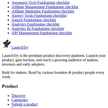
Aerospace Tech
Fundraising checklist
Affiliate Management
Fundraising checklist
Affiliate Marketing
Fundraising checklist
Agency Tools
Fundraising checklist
Agtech
Fundraising checklist
Analytics
Fundraising checklist
Analytics Bi
Fundraising checklist
API Management
Fundraising checklist
Launch
Try
LaunchTry is the premium product discovery platform. Launch your
product, gain traction, and reach a growing audience of makers,
investors and early adopters.
Built for makers. Read by
curious founders & product people
every
week.
Product
Discover
Categories
Submit a product