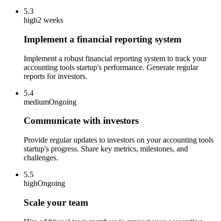
5.3
high
2 weeks
Implement a financial reporting system
Implement a robust financial reporting system to track your
accounting tools startup's performance. Generate regular
reports for investors.
5.4
medium
Ongoing
Communicate with investors
Provide regular updates to investors on your accounting tools
startup's progress. Share key metrics, milestones, and
challenges.
5.5
high
Ongoing
Scale your team