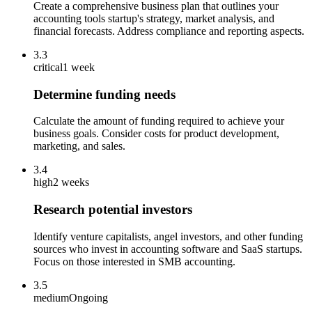
Create a comprehensive business plan that outlines your
accounting tools startup's strategy, market analysis, and
financial forecasts. Address compliance and reporting aspects.
3.3
critical
1 week
Determine funding needs
Calculate the amount of funding required to achieve your
business goals. Consider costs for product development,
marketing, and sales.
3.4
high
2 weeks
Research potential investors
Identify venture capitalists, angel investors, and other funding
sources who invest in accounting software and SaaS startups.
Focus on those interested in SMB accounting.
3.5
medium
Ongoing