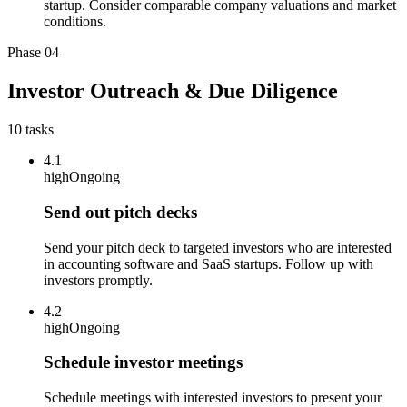
startup. Consider comparable company valuations and market
conditions.
Phase
04
Investor Outreach & Due Diligence
10
tasks
4.1
high
Ongoing
Send out pitch decks
Send your pitch deck to targeted investors who are interested
in accounting software and SaaS startups. Follow up with
investors promptly.
4.2
high
Ongoing
Schedule investor meetings
Schedule meetings with interested investors to present your