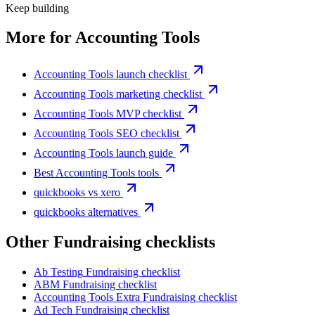
Keep building
More for
Accounting Tools
Accounting Tools launch checklist
Accounting Tools marketing checklist
Accounting Tools MVP checklist
Accounting Tools SEO checklist
Accounting Tools launch guide
Best Accounting Tools tools
quickbooks vs xero
quickbooks alternatives
Other
Fundraising checklist
s
Ab Testing
Fundraising checklist
ABM
Fundraising checklist
Accounting Tools Extra
Fundraising checklist
Ad Tech
Fundraising checklist