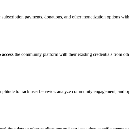
e subscription payments, donations, and other monetization options wit
access the community platform with their existing credentials from oth
Amplitude to track user behavior, analyze community engagement, and o
l-time data to other applications and services when specific events oc