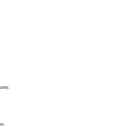
unity.
es.