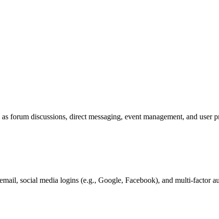
as forum discussions, direct messaging, event management, and user profi
mail, social media logins (e.g., Google, Facebook), and multi-factor au