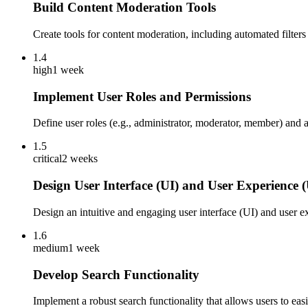
Build Content Moderation Tools
Create tools for content moderation, including automated filters
1.4
high
1 week
Implement User Roles and Permissions
Define user roles (e.g., administrator, moderator, member) and
1.5
critical
2 weeks
Design User Interface (UI) and User Experience 
Design an intuitive and engaging user interface (UI) and user 
1.6
medium
1 week
Develop Search Functionality
Implement a robust search functionality that allows users to ea