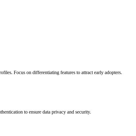
les. Focus on differentiating features to attract early adopters.
thentication to ensure data privacy and security.