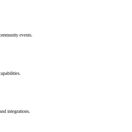
community events.
pabilities.
and integrations.