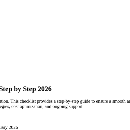
Step by Step 2026
n. This checklist provides a step-by-step guide to ensure a smooth and 
ategies, cost optimization, and ongoing support.
uary 2026