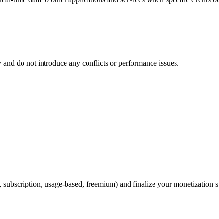
ly and do not introduce any conflicts or performance issues.
 subscription, usage-based, freemium) and finalize your monetization st