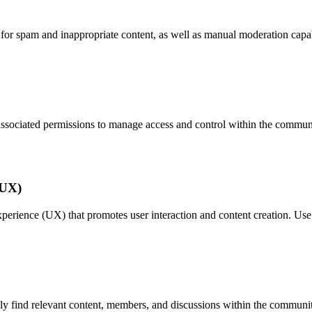
 for spam and inappropriate content, as well as manual moderation capabi
 associated permissions to manage access and control within the commun
(UX)
experience (UX) that promotes user interaction and content creation. Us
sily find relevant content, members, and discussions within the communi