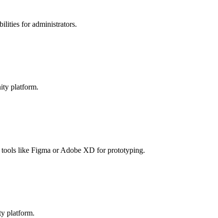
lities for administrators.
ity platform.
e tools like Figma or Adobe XD for prototyping.
ty platform.