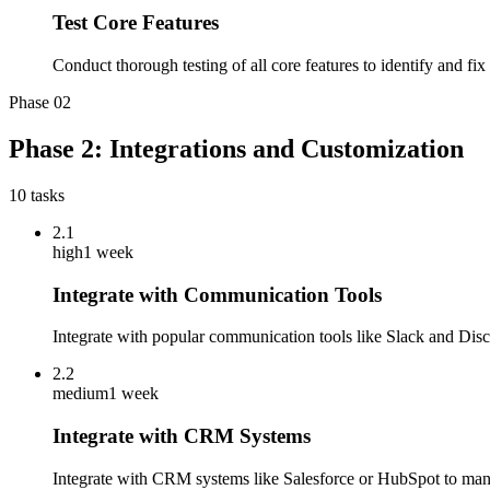
Test Core Features
Conduct thorough testing of all core features to identify and fi
Phase
02
Phase 2: Integrations and Customization
10
tasks
2.1
high
1 week
Integrate with Communication Tools
Integrate with popular communication tools like Slack and Discor
2.2
medium
1 week
Integrate with CRM Systems
Integrate with CRM systems like Salesforce or HubSpot to man