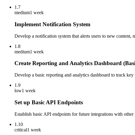
1.7
medium
1 week
Implement Notification System
Develop a notification system that alerts users to new content, m
1.8
medium
1 week
Create Reporting and Analytics Dashboard (Basi
Develop a basic reporting and analytics dashboard to track key
1.9
low
1 week
Set up Basic API Endpoints
Establish basic API endpoints for future integrations with othe
1.10
critical
1 week