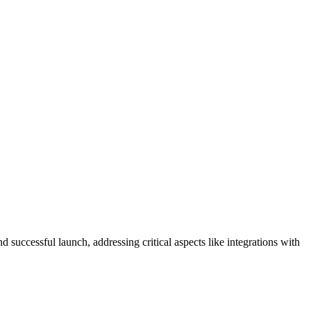
successful launch, addressing critical aspects like integrations with