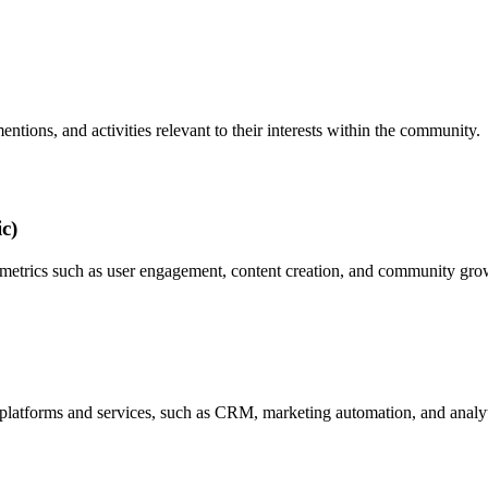
entions, and activities relevant to their interests within the community.
c)
 metrics such as user engagement, content creation, and community growt
r platforms and services, such as CRM, marketing automation, and analyt