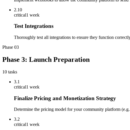
2.10
critical
1 week
Test Integrations
Thoroughly test all integrations to ensure they function correct
Phase
03
Phase 3: Launch Preparation
10
tasks
3.1
critical
1 week
Finalize Pricing and Monetization Strategy
Determine the pricing model for your community platform (e.g.,
3.2
critical
1 week