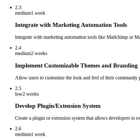
2.3
medium
1 week
Integrate with Marketing Automation Tools
Integrate with marketing automation tools like Mailchimp or 
2.4
medium
2 weeks
Implement Customizable Themes and Branding
Allow users to customize the look and feel of their community 
2.5
low
2 weeks
Develop Plugin/Extension System
Create a plugin or extension system that allows developers to e
2.6
medium
1 week