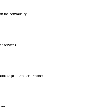
hin the community.
er services.
ptimize platform performance.
cur.