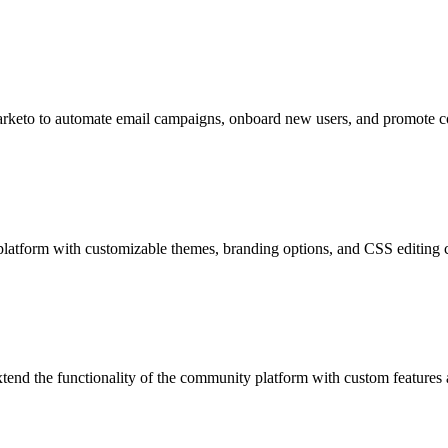
Marketo to automate email campaigns, onboard new users, and promote 
platform with customizable themes, branding options, and CSS editing ca
xtend the functionality of the community platform with custom features 