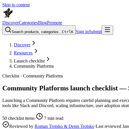
Skip to content
Discover
Categories
Blog
Promote
Sign in
Submit
Search products, categories...
Ctrl
K
Discover
Resources
Launch checklist
Community Platforms
Checklist ·
Community Platforms
Community Platforms launch checklist — 
Launching a Community Platform requires careful planning and executio
tools like Slack and Discord, scaling infrastructure, user adoption str
50
checklist items
·
7
min read
Reviewed by
Roman Trotsko & Denis Trotsko
·
Last reviewed
Jan