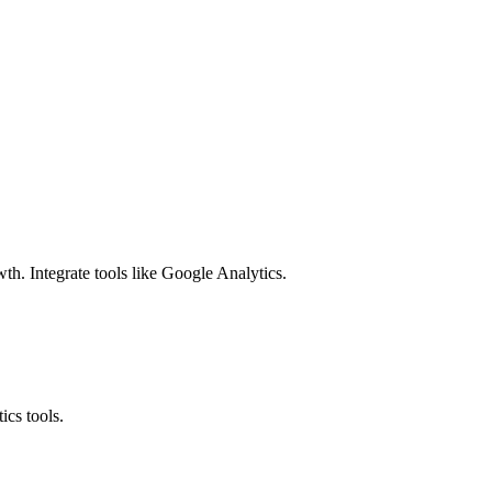
h. Integrate tools like Google Analytics.
ics tools.