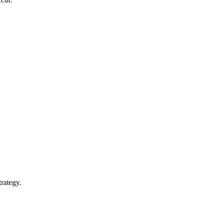
rategy.