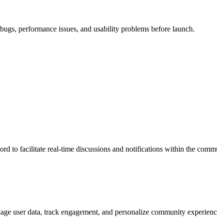
x bugs, performance issues, and usability problems before launch.
d to facilitate real-time discussions and notifications within the comm
age user data, track engagement, and personalize community experienc