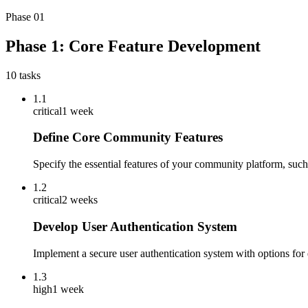
Phase
01
Phase 1: Core Feature Development
10
tasks
1.1
critical
1 week
Define Core Community Features
Specify the essential features of your community platform, such 
1.2
critical
2 weeks
Develop User Authentication System
Implement a secure user authentication system with options for e
1.3
high
1 week