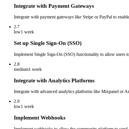
Integrate with Payment Gateways
Integrate with payment gateways like Stripe or PayPal to enabl
2.7
low
1 week
Set up Single Sign-On (SSO)
Implement Single Sign-On (SSO) functionality to allow users to 
2.8
medium
1 week
Integrate with Analytics Platforms
Integrate with advanced analytics platforms like Mixpanel or 
2.9
low
1 week
Implement Webhooks
Implement webhooks to allow the community platform to send rea