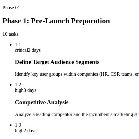
Phase
01
Phase 1: Pre-Launch Preparation
10
tasks
1.1
critical
2 days
Define Target Audience Segments
Identify key user groups within companies (HR, CSR teams, em
1.2
high
3 days
Competitive Analysis
Analyze a leading competitor and the incumbent's marketing stra
1.3
high
2 days