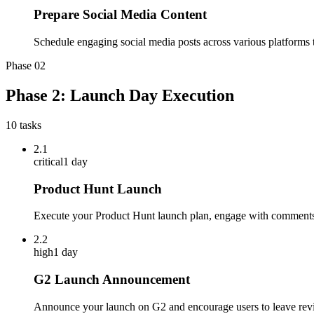
Prepare Social Media Content
Schedule engaging social media posts across various platforms to
Phase
02
Phase 2: Launch Day Execution
10
tasks
2.1
critical
1 day
Product Hunt Launch
Execute your Product Hunt launch plan, engage with comments
2.2
high
1 day
G2 Launch Announcement
Announce your launch on G2 and encourage users to leave rev