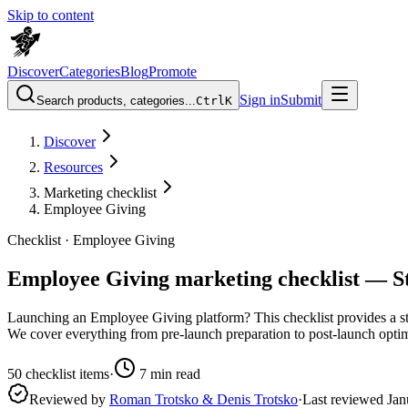
Skip to content
Discover
Categories
Blog
Promote
Sign in
Submit
Search products, categories...
Ctrl
K
Discover
Resources
Marketing checklist
Employee Giving
Checklist ·
Employee Giving
Employee Giving marketing checklist — St
Launching an Employee Giving platform? This checklist provides a ste
We cover everything from pre-launch preparation to post-launch optimi
50
checklist items
·
7
min read
Reviewed by
Roman Trotsko & Denis Trotsko
·
Last reviewed
Jan