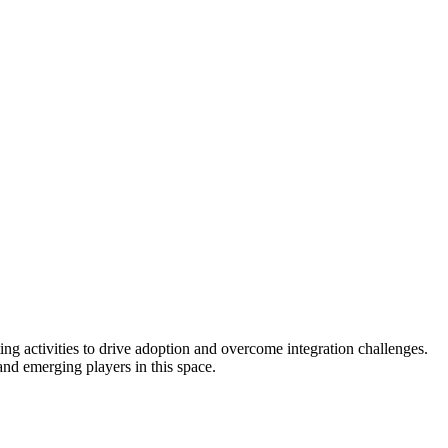
g activities to drive adoption and overcome integration challenges.
and emerging players in this space.