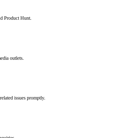
nd Product Hunt.
edia outlets.
related issues promptly.
quiries.