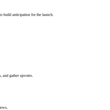
 build anticipation for the launch.
, and gather upvotes.
iews.