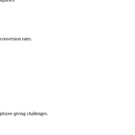
conversion rates.
ployee giving challenges.