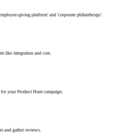
employee-giving platform' and 'corporate philanthropy'.
s like integration and cost.
rs for your Product Hunt campaign.
ers and gather reviews.