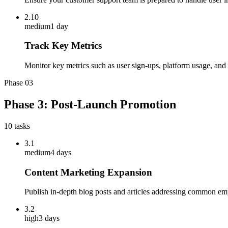
2.10
medium
1 day
Track Key Metrics
Monitor key metrics such as user sign-ups, platform usage, and 
Phase
03
Phase 3: Post-Launch Promotion
10
tasks
3.1
medium
4 days
Content Marketing Expansion
Publish in-depth blog posts and articles addressing common em
3.2
high
3 days