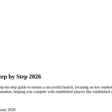
ep by Step 2026
p-by-step guide to ensure a successful launch, focusing on key marketin
zation, helping you compete with established players like established 
uary 2026