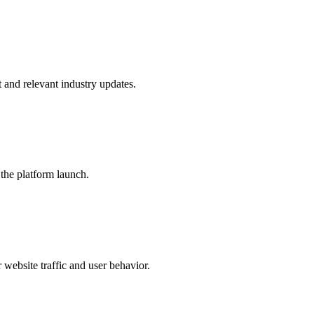
and relevant industry updates.
the platform launch.
website traffic and user behavior.