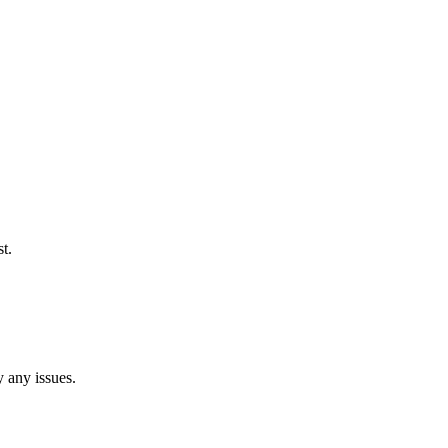
t.
y any issues.