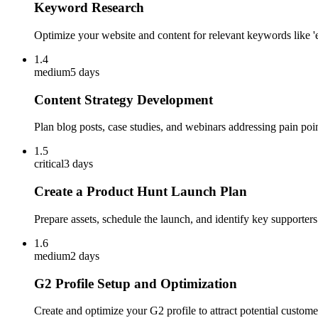
Keyword Research
Optimize your website and content for relevant keywords like '
1.4
medium
5 days
Content Strategy Development
Plan blog posts, case studies, and webinars addressing pain point
1.5
critical
3 days
Create a Product Hunt Launch Plan
Prepare assets, schedule the launch, and identify key supporte
1.6
medium
2 days
G2 Profile Setup and Optimization
Create and optimize your G2 profile to attract potential custom