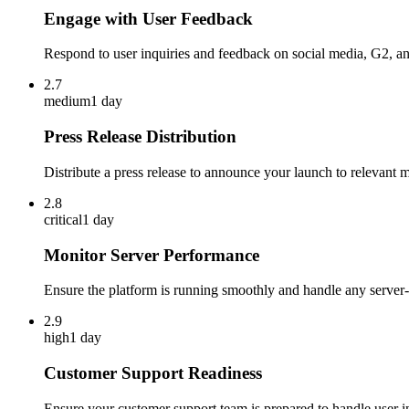
Engage with User Feedback
Respond to user inquiries and feedback on social media, G2, a
2.7
medium
1 day
Press Release Distribution
Distribute a press release to announce your launch to relevant m
2.8
critical
1 day
Monitor Server Performance
Ensure the platform is running smoothly and handle any server-
2.9
high
1 day
Customer Support Readiness
Ensure your customer support team is prepared to handle user in