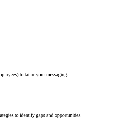
ployees) to tailor your messaging.
tegies to identify gaps and opportunities.