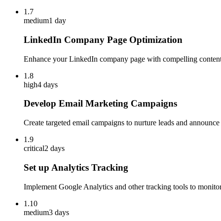
1.7
medium
1 day
LinkedIn Company Page Optimization
Enhance your LinkedIn company page with compelling content 
1.8
high
4 days
Develop Email Marketing Campaigns
Create targeted email campaigns to nurture leads and announce 
1.9
critical
2 days
Set up Analytics Tracking
Implement Google Analytics and other tracking tools to monitor 
1.10
medium
3 days