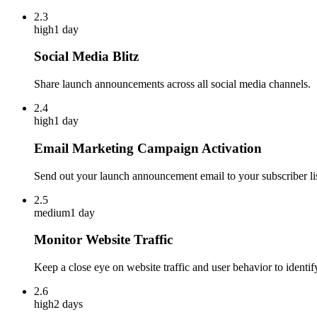
2.3
high
1 day
Social Media Blitz
Share launch announcements across all social media channels.
2.4
high
1 day
Email Marketing Campaign Activation
Send out your launch announcement email to your subscriber lis
2.5
medium
1 day
Monitor Website Traffic
Keep a close eye on website traffic and user behavior to identif
2.6
high
2 days