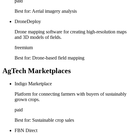
paid
Best for:
Aerial imagery analysis
DroneDeploy
Drone mapping software for creating high-resolution maps
and 3D models of fields.
freemium
Best for:
Drone-based field mapping
AgTech Marketplaces
Indigo Marketplace
Platform for connecting farmers with buyers of sustainably
grown crops.
paid
Best for:
Sustainable crop sales
FBN Direct