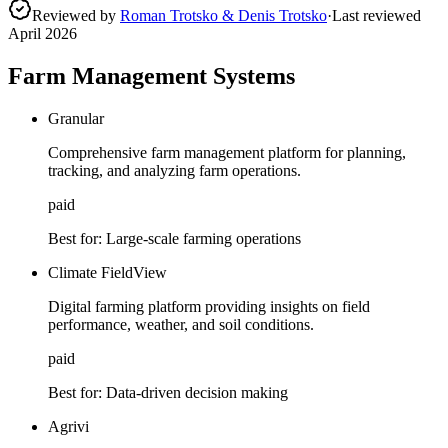
Reviewed by
Roman Trotsko & Denis Trotsko
·
Last reviewed
April 2026
Farm Management Systems
Granular
Comprehensive farm management platform for planning,
tracking, and analyzing farm operations.
paid
Best for:
Large-scale farming operations
Climate FieldView
Digital farming platform providing insights on field
performance, weather, and soil conditions.
paid
Best for:
Data-driven decision making
Agrivi