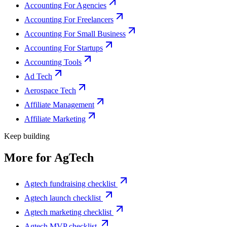
Accounting For Agencies
Accounting For Freelancers
Accounting For Small Business
Accounting For Startups
Accounting Tools
Ad Tech
Aerospace Tech
Affiliate Management
Affiliate Marketing
Keep building
More for
AgTech
Agtech fundraising checklist
Agtech launch checklist
Agtech marketing checklist
Agtech MVP checklist