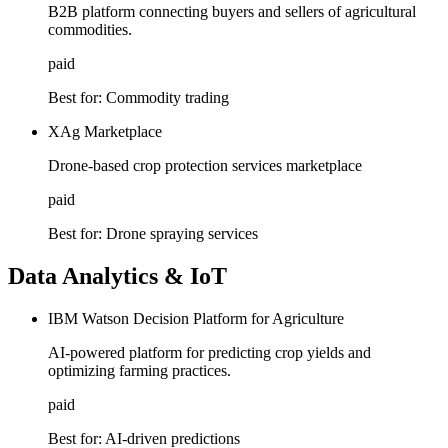
B2B platform connecting buyers and sellers of agricultural
commodities.
paid
Best for:
Commodity trading
XAg Marketplace
Drone-based crop protection services marketplace
paid
Best for:
Drone spraying services
Data Analytics & IoT
IBM Watson Decision Platform for Agriculture
AI-powered platform for predicting crop yields and
optimizing farming practices.
paid
Best for:
AI-driven predictions