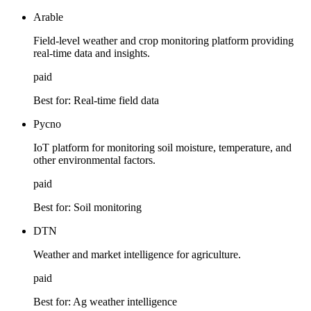
Arable
Field-level weather and crop monitoring platform providing
real-time data and insights.
paid
Best for:
Real-time field data
Pycno
IoT platform for monitoring soil moisture, temperature, and
other environmental factors.
paid
Best for:
Soil monitoring
DTN
Weather and market intelligence for agriculture.
paid
Best for:
Ag weather intelligence