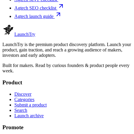
Agtech SEO checklist
Agtech launch guide
Launch
Try
LaunchTry is the premium product discovery platform. Launch your
product, gain traction, and reach a growing audience of makers,
investors and early adopters.
Built for makers. Read by
curious founders & product people
every
week.
Product
Discover
Categories
Submit a product
Search
Launch archive
Promote