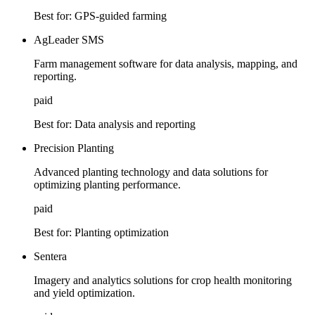
Best for:
GPS-guided farming
AgLeader SMS
Farm management software for data analysis, mapping, and
reporting.
paid
Best for:
Data analysis and reporting
Precision Planting
Advanced planting technology and data solutions for
optimizing planting performance.
paid
Best for:
Planting optimization
Sentera
Imagery and analytics solutions for crop health monitoring
and yield optimization.