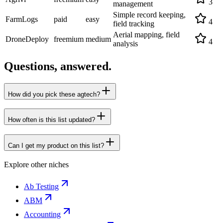
3
management
Simple record keeping,
FarmLogs
paid
easy
4
field tracking
Aerial mapping, field
DroneDeploy
freemium
medium
4
analysis
Questions, answered.
How did you pick these agtech?
How often is this list updated?
Can I get my product on this list?
Explore other niches
Ab Testing
ABM
Accounting