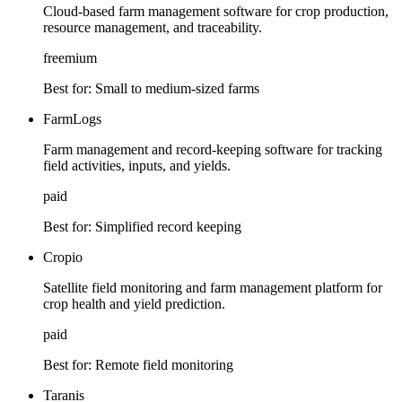
Cloud-based farm management software for crop production,
resource management, and traceability.
freemium
Best for:
Small to medium-sized farms
FarmLogs
Farm management and record-keeping software for tracking
field activities, inputs, and yields.
paid
Best for:
Simplified record keeping
Cropio
Satellite field monitoring and farm management platform for
crop health and yield prediction.
paid
Best for:
Remote field monitoring
Taranis