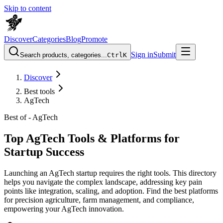
Skip to content
Discover
Categories
Blog
Promote
Sign in
Submit
Search products, categories...
Ctrl
K
Discover
Best tools
AgTech
Best of -
AgTech
Top AgTech Tools & Platforms for
Startup Success
Launching an AgTech startup requires the right tools. This directory
helps you navigate the complex landscape, addressing key pain
points like integration, scaling, and adoption. Find the best platforms
for precision agriculture, farm management, and compliance,
empowering your AgTech innovation.