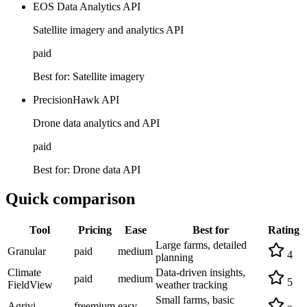
EOS Data Analytics API
Satellite imagery and analytics API
paid
Best for:
Satellite imagery
PrecisionHawk API
Drone data analytics and API
paid
Best for:
Drone data API
Quick comparison
Tool
Pricing
Ease
Best for
Rating
Large farms, detailed
Granular
paid
medium
4
planning
Climate
Data-driven insights,
paid
medium
5
FieldView
weather tracking
Small farms, basic
Agrivi
freemium
easy