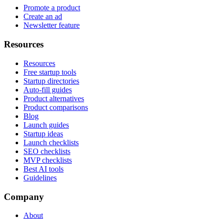
Promote a product
Create an ad
Newsletter feature
Resources
Resources
Free startup tools
Startup directories
Auto-fill guides
Product alternatives
Product comparisons
Blog
Launch guides
Startup ideas
Launch checklists
SEO checklists
MVP checklists
Best AI tools
Guidelines
Company
About