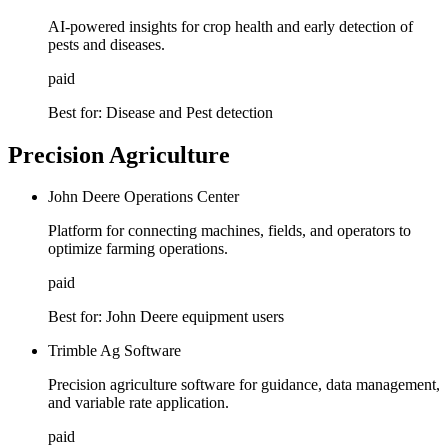
AI-powered insights for crop health and early detection of
pests and diseases.
paid
Best for:
Disease and Pest detection
Precision Agriculture
John Deere Operations Center
Platform for connecting machines, fields, and operators to
optimize farming operations.
paid
Best for:
John Deere equipment users
Trimble Ag Software
Precision agriculture software for guidance, data management,
and variable rate application.
paid