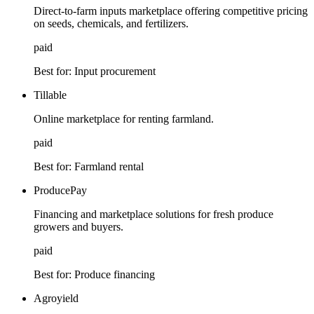
Direct-to-farm inputs marketplace offering competitive pricing
on seeds, chemicals, and fertilizers.
paid
Best for:
Input procurement
Tillable
Online marketplace for renting farmland.
paid
Best for:
Farmland rental
ProducePay
Financing and marketplace solutions for fresh produce
growers and buyers.
paid
Best for:
Produce financing
Agroyield