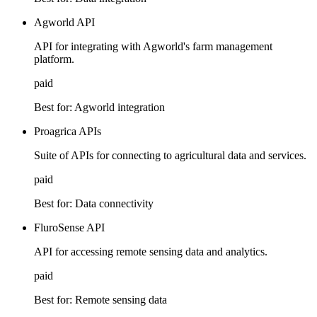
Agworld API
API for integrating with Agworld's farm management
platform.
paid
Best for:
Agworld integration
Proagrica APIs
Suite of APIs for connecting to agricultural data and services.
paid
Best for:
Data connectivity
FluroSense API
API for accessing remote sensing data and analytics.
paid
Best for:
Remote sensing data