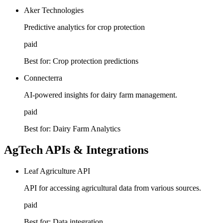
Aker Technologies
Predictive analytics for crop protection
paid
Best for:
Crop protection predictions
Connecterra
AI-powered insights for dairy farm management.
paid
Best for:
Dairy Farm Analytics
AgTech APIs & Integrations
Leaf Agriculture API
API for accessing agricultural data from various sources.
paid
Best for:
Data integration