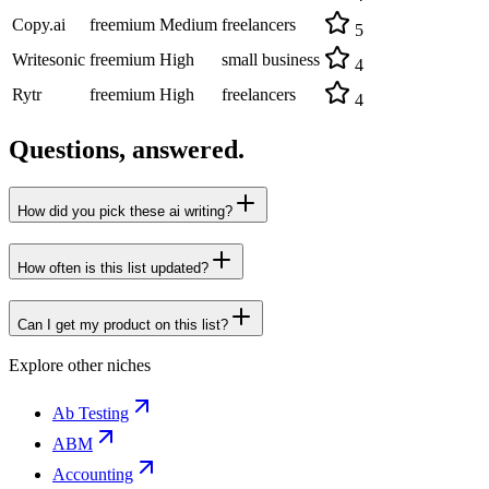
Copy.ai
freemium
Medium
freelancers
5
Writesonic
freemium
High
small business
4
Rytr
freemium
High
freelancers
4
Questions, answered.
How did you pick these ai writing?
How often is this list updated?
Can I get my product on this list?
Explore other niches
Ab Testing
ABM
Accounting