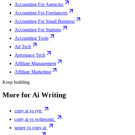
Accounting For Agencies
Accounting For Freelancers
Accounting For Small Business
Accounting For Startups
Accounting Tools
Ad Tech
Aerospace Tech
Affiliate Management
Affiliate Marketing
Keep building
More for
Ai Writing
copy ai vs rytr
copy ai vs writesonic
jasper vs copy ai