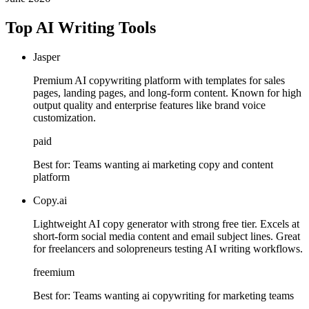
Top AI Writing Tools
Jasper
Premium AI copywriting platform with templates for sales
pages, landing pages, and long-form content. Known for high
output quality and enterprise features like brand voice
customization.
paid
Best for:
Teams wanting ai marketing copy and content
platform
Copy.ai
Lightweight AI copy generator with strong free tier. Excels at
short-form social media content and email subject lines. Great
for freelancers and solopreneurs testing AI writing workflows.
freemium
Best for:
Teams wanting ai copywriting for marketing teams