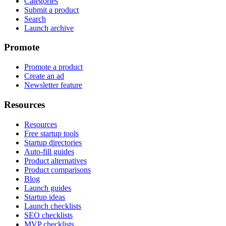
Categories
Submit a product
Search
Launch archive
Promote
Promote a product
Create an ad
Newsletter feature
Resources
Resources
Free startup tools
Startup directories
Auto-fill guides
Product alternatives
Product comparisons
Blog
Launch guides
Startup ideas
Launch checklists
SEO checklists
MVP checklists