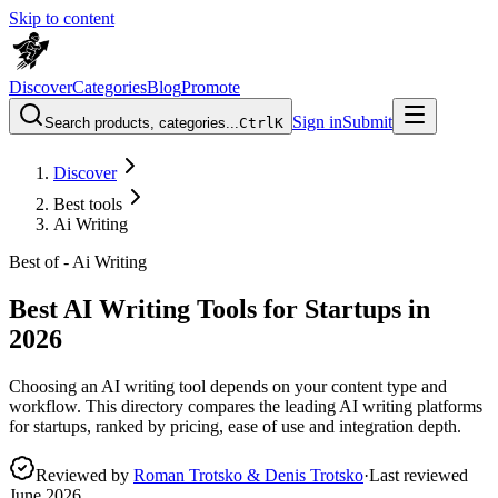
Skip to content
Discover
Categories
Blog
Promote
Sign in
Submit
Search products, categories...
Ctrl
K
Discover
Best tools
Ai Writing
Best of -
Ai Writing
Best AI Writing Tools for Startups in
2026
Choosing an AI writing tool depends on your content type and
workflow. This directory compares the leading AI writing platforms
for startups, ranked by pricing, ease of use and integration depth.
Reviewed by
Roman Trotsko & Denis Trotsko
·
Last reviewed
June 2026