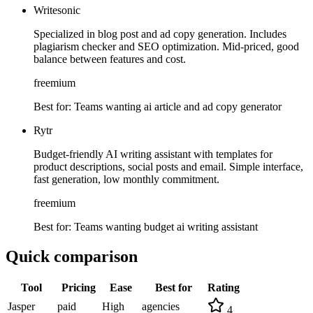
Writesonic
Specialized in blog post and ad copy generation. Includes
plagiarism checker and SEO optimization. Mid-priced, good
balance between features and cost.
freemium
Best for:
Teams wanting ai article and ad copy generator
Rytr
Budget-friendly AI writing assistant with templates for
product descriptions, social posts and email. Simple interface,
fast generation, low monthly commitment.
freemium
Best for:
Teams wanting budget ai writing assistant
Quick comparison
Tool
Pricing
Ease
Best for
Rating
Jasper
paid
High
agencies
4