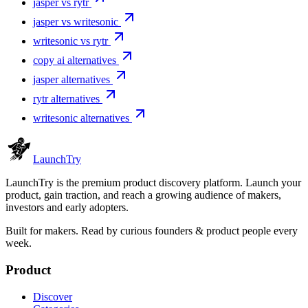
jasper vs rytr
jasper vs writesonic
writesonic vs rytr
copy ai alternatives
jasper alternatives
rytr alternatives
writesonic alternatives
Launch
Try
LaunchTry is the premium product discovery platform. Launch your
product, gain traction, and reach a growing audience of makers,
investors and early adopters.
Built for makers. Read by
curious founders & product people
every
week.
Product
Discover