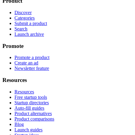
Product
Discover
Categories
Submit a product
Search
Launch archive
Promote
Promote a product
Create an ad
Newsletter feature
Resources
Resources
Free startup tools
Startup directories
Auto-fill guides
Product alternatives
Product comparisons
Blog
Launch guides