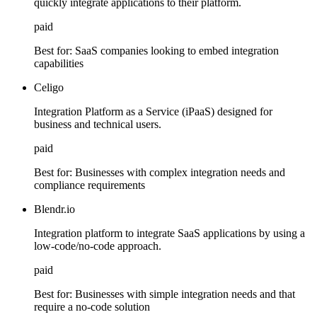
quickly integrate applications to their platform.
paid
Best for:
SaaS companies looking to embed integration
capabilities
Celigo
Integration Platform as a Service (iPaaS) designed for
business and technical users.
paid
Best for:
Businesses with complex integration needs and
compliance requirements
Blendr.io
Integration platform to integrate SaaS applications by using a
low-code/no-code approach.
paid
Best for:
Businesses with simple integration needs and that
require a no-code solution