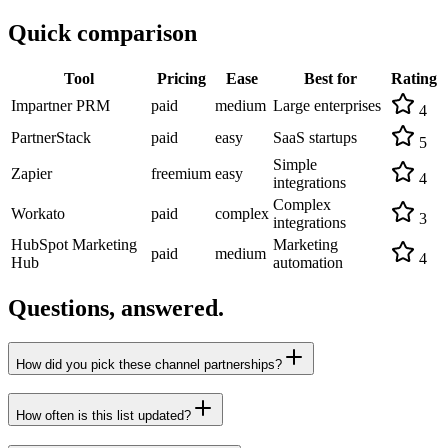
Quick comparison
Tool
Pricing
Ease
Best for
Rating
Impartner PRM
paid
medium
Large enterprises
4
PartnerStack
paid
easy
SaaS startups
5
Simple
Zapier
freemium
easy
4
integrations
Complex
Workato
paid
complex
3
integrations
HubSpot Marketing
Marketing
paid
medium
4
Hub
automation
Questions, answered.
How did you pick these channel partnerships?
How often is this list updated?