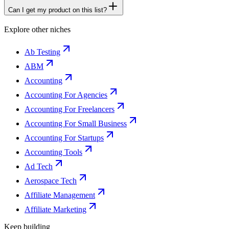
Can I get my product on this list?
Explore other niches
Ab Testing
ABM
Accounting
Accounting For Agencies
Accounting For Freelancers
Accounting For Small Business
Accounting For Startups
Accounting Tools
Ad Tech
Aerospace Tech
Affiliate Management
Affiliate Marketing
Keep building