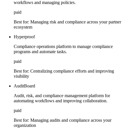
workflows and managing policies.
paid
Best for:
Managing risk and compliance across your partner
ecosystem
Hyperproof
Compliance operations platform to manage compliance
programs and automate tasks.
paid
Best for:
Centralizing compliance efforts and improving
visibility
AuditBoard
Audit, risk, and compliance management platform for
automating workflows and improving collaboration.
paid
Best for:
Managing audits and compliance across your
organization