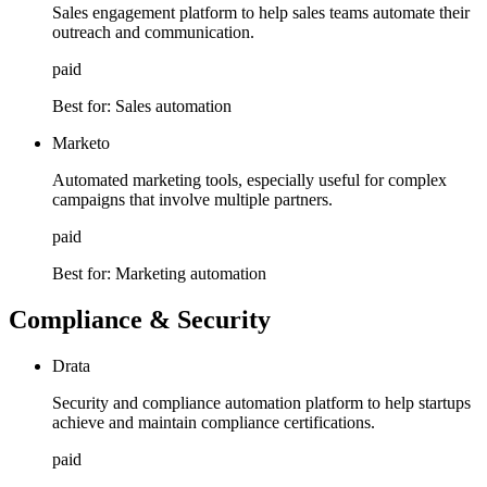
Sales engagement platform to help sales teams automate their
outreach and communication.
paid
Best for:
Sales automation
Marketo
Automated marketing tools, especially useful for complex
campaigns that involve multiple partners.
paid
Best for:
Marketing automation
Compliance & Security
Drata
Security and compliance automation platform to help startups
achieve and maintain compliance certifications.
paid