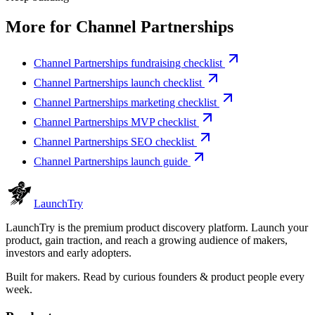
More for
Channel Partnerships
Channel Partnerships fundraising checklist
Channel Partnerships launch checklist
Channel Partnerships marketing checklist
Channel Partnerships MVP checklist
Channel Partnerships SEO checklist
Channel Partnerships launch guide
Launch
Try
LaunchTry is the premium product discovery platform. Launch your
product, gain traction, and reach a growing audience of makers,
investors and early adopters.
Built for makers. Read by
curious founders & product people
every
week.