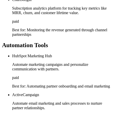
Subscription analytics platform for tracking key metrics like
MRR, churn, and customer lifetime value.
paid
Best for:
Monitoring the revenue generated through channel
partnerships
Automation Tools
HubSpot Marketing Hub
Automate marketing campaigns and personalize
communication with partners.
paid
Best for:
Automating partner onboarding and email marketing
ActiveCampaign
Automate email marketing and sales processes to nurture
partner relationships.