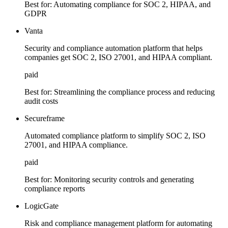
Best for:
Automating compliance for SOC 2, HIPAA, and
GDPR
Vanta
Security and compliance automation platform that helps
companies get SOC 2, ISO 27001, and HIPAA compliant.
paid
Best for:
Streamlining the compliance process and reducing
audit costs
Secureframe
Automated compliance platform to simplify SOC 2, ISO
27001, and HIPAA compliance.
paid
Best for:
Monitoring security controls and generating
compliance reports
LogicGate
Risk and compliance management platform for automating