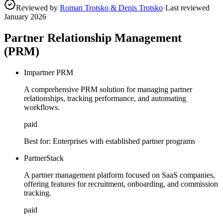
Reviewed by
Roman Trotsko & Denis Trotsko
·
Last reviewed
January 2026
Partner Relationship Management
(PRM)
Impartner PRM
A comprehensive PRM solution for managing partner
relationships, tracking performance, and automating
workflows.
paid
Best for:
Enterprises with established partner programs
PartnerStack
A partner management platform focused on SaaS companies,
offering features for recruitment, onboarding, and commission
tracking.
paid