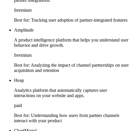
partner integrations.
freemium
Best for:
Tracking user adoption of partner-integrated features
Amplitude
A product intelligence platform that helps you understand user
behavior and drive growth.
freemium
Best for:
Analyzing the impact of channel partnerships on user
acquisition and retention
Heap
Analytics platform that automatically captures user
interactions on your website and apps.
paid
Best for:
Understanding how users from partner channels
interact with your product
ChartMogul