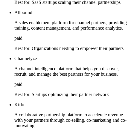
Best for:
SaaS startups scaling their channel partnerships
Allbound
A sales enablement platform for channel partners, providing
training, content management, and performance analytics.
paid
Best for:
Organizations needing to empower their partners
Channelyze
A channel intelligence platform that helps you discover,
recruit, and manage the best partners for your business.
paid
Best for:
Startups optimizing their partner network
Kiflo
A collaborative partnership platform to accelerate revenue
with your partners through co-selling, co-marketing and co-
innovating.