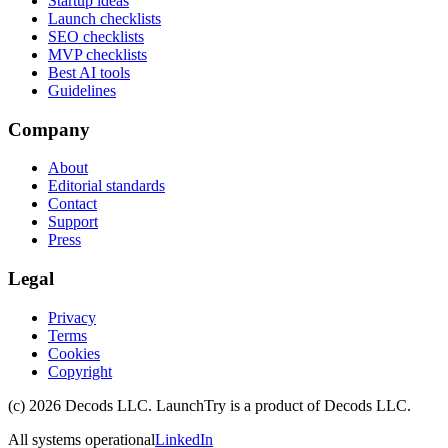
Startup ideas
Launch checklists
SEO checklists
MVP checklists
Best AI tools
Guidelines
Company
About
Editorial standards
Contact
Support
Press
Legal
Privacy
Terms
Cookies
Copyright
(c)
2026
Decods LLC
. LaunchTry is a product of
Decods LLC
.
All systems operational
LinkedIn