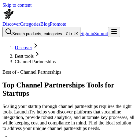
Skip to content
Discover
Categories
Blog
Promote
Sign in
Submit
Search products, categories...
Ctrl
K
Discover
Best tools
Channel Partnerships
Best of -
Channel Partnerships
Top Channel Partnerships Tools for
Startups
Scaling your startup through channel partnerships requires the right
tools. LaunchTry helps you discover platforms that streamline
integration, provide robust analytics, and automate key processes, all
while keeping cost and compliance in mind. Find the ideal solution
to address your unique channel partnerships needs.