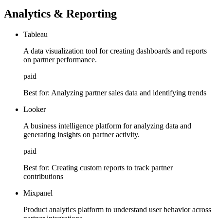
Analytics & Reporting
Tableau
A data visualization tool for creating dashboards and reports
on partner performance.
paid
Best for:
Analyzing partner sales data and identifying trends
Looker
A business intelligence platform for analyzing data and
generating insights on partner activity.
paid
Best for:
Creating custom reports to track partner
contributions
Mixpanel
Product analytics platform to understand user behavior across