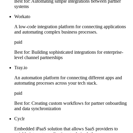
Best for:
Automating simple integrations between partner
systems
Workato
A low-code integration platform for connecting applications
and automating complex business processes.
paid
Best for:
Building sophisticated integrations for enterprise-
level channel partnerships
Tray.io
An automation platform for connecting different apps and
automating processes across your tech stack.
paid
Best for:
Creating custom workflows for partner onboarding
and data synchronization
Cyclr
Embedded iPaaS solution that allows SaaS providers to