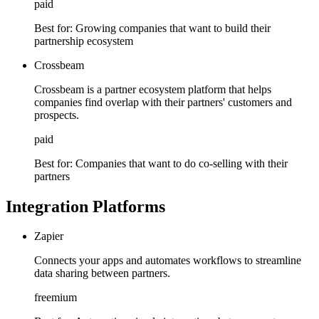
paid
Best for:
Growing companies that want to build their
partnership ecosystem
Crossbeam
Crossbeam is a partner ecosystem platform that helps
companies find overlap with their partners' customers and
prospects.
paid
Best for:
Companies that want to do co-selling with their
partners
Integration Platforms
Zapier
Connects your apps and automates workflows to streamline
data sharing between partners.
freemium