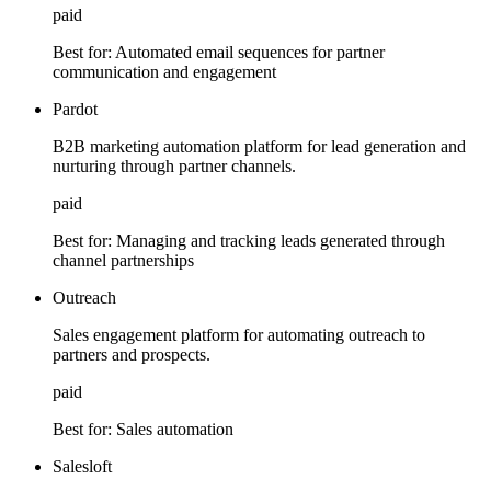
paid
Best for:
Automated email sequences for partner
communication and engagement
Pardot
B2B marketing automation platform for lead generation and
nurturing through partner channels.
paid
Best for:
Managing and tracking leads generated through
channel partnerships
Outreach
Sales engagement platform for automating outreach to
partners and prospects.
paid
Best for:
Sales automation
Salesloft