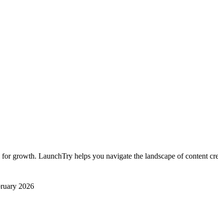
al for growth. LaunchTry helps you navigate the landscape of content crea
ruary 2026