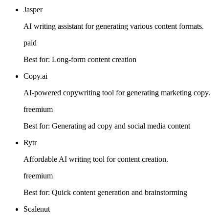
Jasper
AI writing assistant for generating various content formats.
paid
Best for:
Long-form content creation
Copy.ai
AI-powered copywriting tool for generating marketing copy.
freemium
Best for:
Generating ad copy and social media content
Rytr
Affordable AI writing tool for content creation.
freemium
Best for:
Quick content generation and brainstorming
Scalenut