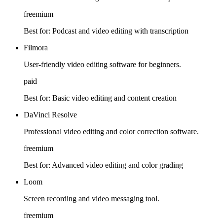
freemium
Best for:
Podcast and video editing with transcription
Filmora
User-friendly video editing software for beginners.
paid
Best for:
Basic video editing and content creation
DaVinci Resolve
Professional video editing and color correction software.
freemium
Best for:
Advanced video editing and color grading
Loom
Screen recording and video messaging tool.
freemium