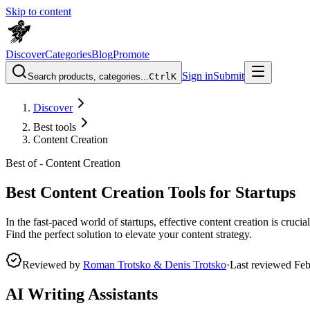
Skip to content
Discover
Categories
Blog
Promote
Sign in
Submit
Search products, categories...
Ctrl
K
Discover
Best tools
Content Creation
Best of -
Content Creation
Best Content Creation Tools for Startups
In the fast-paced world of startups, effective content creation is cruci
Find the perfect solution to elevate your content strategy.
Reviewed by
Roman Trotsko & Denis Trotsko
·
Last reviewed
Feb
AI Writing Assistants