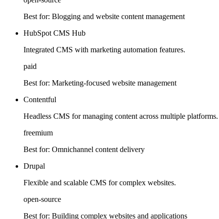
Best for:
Blogging and website content management
HubSpot CMS Hub
Integrated CMS with marketing automation features.
paid
Best for:
Marketing-focused website management
Contentful
Headless CMS for managing content across multiple platforms.
freemium
Best for:
Omnichannel content delivery
Drupal
Flexible and scalable CMS for complex websites.
open-source
Best for:
Building complex websites and applications