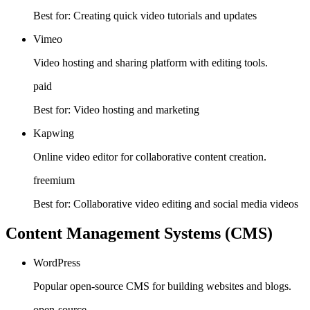
Best for:
Creating quick video tutorials and updates
Vimeo
Video hosting and sharing platform with editing tools.
paid
Best for:
Video hosting and marketing
Kapwing
Online video editor for collaborative content creation.
freemium
Best for:
Collaborative video editing and social media videos
Content Management Systems (CMS)
WordPress
Popular open-source CMS for building websites and blogs.
open-source