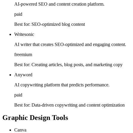
AI-powered SEO and content creation platform.
paid
Best for:
SEO-optimized blog content
Writesonic
AI writer that creates SEO-optimized and engaging content.
freemium
Best for:
Creating articles, blog posts, and marketing copy
Anyword
AI copywriting platform that predicts performance.
paid
Best for:
Data-driven copywriting and content optimization
Graphic Design Tools
Canva