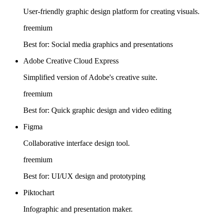
User-friendly graphic design platform for creating visuals.
freemium
Best for:
Social media graphics and presentations
Adobe Creative Cloud Express
Simplified version of Adobe's creative suite.
freemium
Best for:
Quick graphic design and video editing
Figma
Collaborative interface design tool.
freemium
Best for:
UI/UX design and prototyping
Piktochart
Infographic and presentation maker.