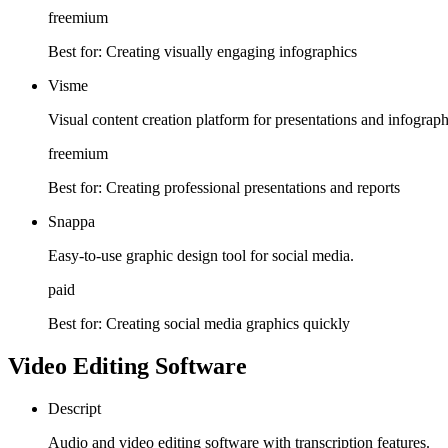
freemium
Best for:
Creating visually engaging infographics
Visme
Visual content creation platform for presentations and infograph
freemium
Best for:
Creating professional presentations and reports
Snappa
Easy-to-use graphic design tool for social media.
paid
Best for:
Creating social media graphics quickly
Video Editing Software
Descript
Audio and video editing software with transcription features.