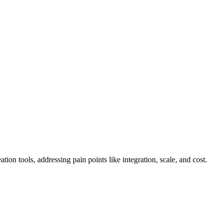
tion tools, addressing pain points like integration, scale, and cost.