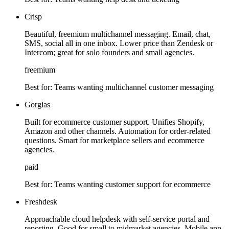
Crisp
Beautiful, freemium multichannel messaging. Email, chat,
SMS, social all in one inbox. Lower price than Zendesk or
Intercom; great for solo founders and small agencies.
freemium
Best for:
Teams wanting multichannel customer messaging
Gorgias
Built for ecommerce customer support. Unifies Shopify,
Amazon and other channels. Automation for order-related
questions. Smart for marketplace sellers and ecommerce
agencies.
paid
Best for:
Teams wanting customer support for ecommerce
Freshdesk
Approachable cloud helpdesk with self-service portal and
reporting. Good for small to midmarket agencies. Mobile app