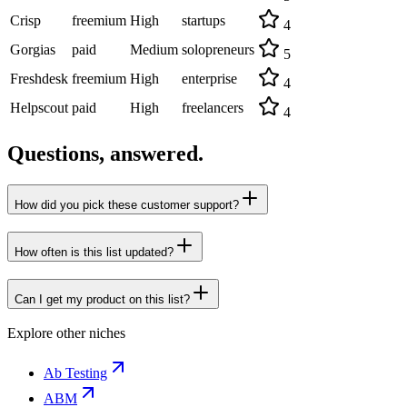
Crisp
freemium
High
startups
4
Gorgias
paid
Medium
solopreneurs
5
Freshdesk
freemium
High
enterprise
4
Helpscout
paid
High
freelancers
4
Questions, answered.
How did you pick these customer support?
How often is this list updated?
Can I get my product on this list?
Explore other niches
Ab Testing
ABM