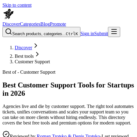
Skip to content
Discover
Categories
Blog
Promote
Sign in
Submit
Search products, categories...
Ctrl
K
Discover
Best tools
Customer Support
Best of -
Customer Support
Best Customer Support Tools for Startups
in 2026
Agencies live and die by customer support. The right tool automates
tickets, unifies conversations and scales your support team so you
can take on more clients without hiring endlessly. This directory
covers the best free tools and premium options for modern support.
Reviewed by
Roman Trotsko & Denis Trotsko
·
Last reviewed