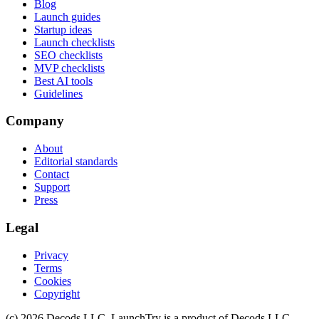
Blog
Launch guides
Startup ideas
Launch checklists
SEO checklists
MVP checklists
Best AI tools
Guidelines
Company
About
Editorial standards
Contact
Support
Press
Legal
Privacy
Terms
Cookies
Copyright
(c)
2026
Decods LLC
. LaunchTry is a product of
Decods LLC
.