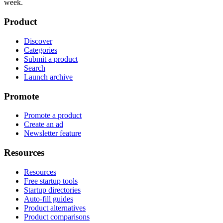
week.
Product
Discover
Categories
Submit a product
Search
Launch archive
Promote
Promote a product
Create an ad
Newsletter feature
Resources
Resources
Free startup tools
Startup directories
Auto-fill guides
Product alternatives
Product comparisons