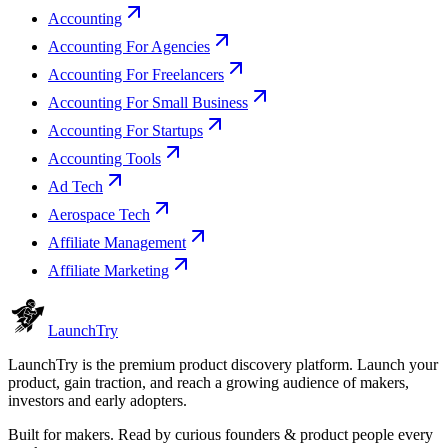
Accounting
Accounting For Agencies
Accounting For Freelancers
Accounting For Small Business
Accounting For Startups
Accounting Tools
Ad Tech
Aerospace Tech
Affiliate Management
Affiliate Marketing
Launch
Try
LaunchTry is the premium product discovery platform. Launch your
product, gain traction, and reach a growing audience of makers,
investors and early adopters.
Built for makers. Read by
curious founders & product people
every