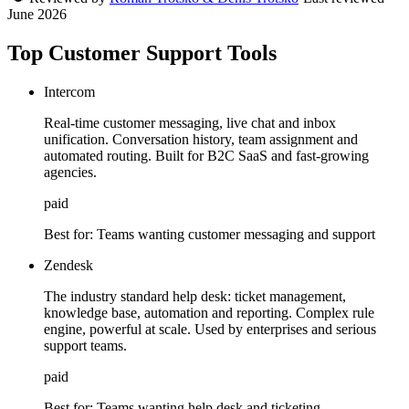
June 2026
Top Customer Support Tools
Intercom
Real-time customer messaging, live chat and inbox
unification. Conversation history, team assignment and
automated routing. Built for B2C SaaS and fast-growing
agencies.
paid
Best for:
Teams wanting customer messaging and support
Zendesk
The industry standard help desk: ticket management,
knowledge base, automation and reporting. Complex rule
engine, powerful at scale. Used by enterprises and serious
support teams.
paid
Best for:
Teams wanting help desk and ticketing