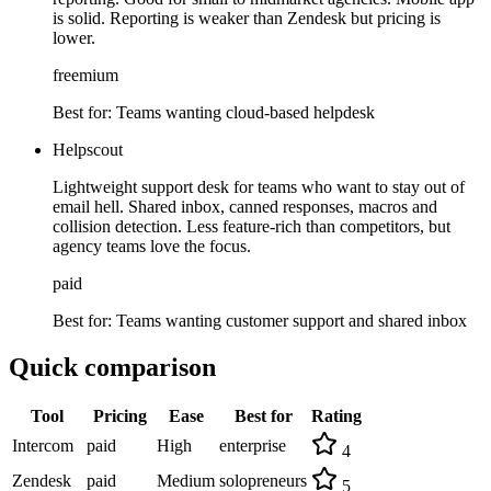
is solid. Reporting is weaker than Zendesk but pricing is
lower.
freemium
Best for:
Teams wanting cloud-based helpdesk
Helpscout
Lightweight support desk for teams who want to stay out of
email hell. Shared inbox, canned responses, macros and
collision detection. Less feature-rich than competitors, but
agency teams love the focus.
paid
Best for:
Teams wanting customer support and shared inbox
Quick comparison
Tool
Pricing
Ease
Best for
Rating
Intercom
paid
High
enterprise
4
Zendesk
paid
Medium
solopreneurs
5