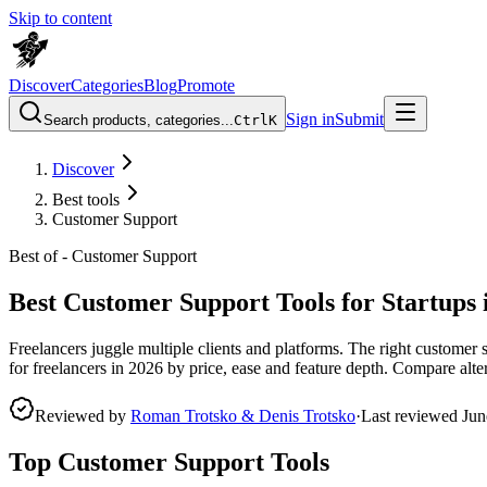
Skip to content
Discover
Categories
Blog
Promote
Sign in
Submit
Search products, categories...
Ctrl
K
Discover
Best tools
Customer Support
Best of -
Customer Support
Best Customer Support Tools for Startups 
Freelancers juggle multiple clients and platforms. The right customer
for freelancers in 2026 by price, ease and feature depth. Compare altern
Reviewed by
Roman Trotsko & Denis Trotsko
·
Last reviewed
Jun
Top Customer Support Tools