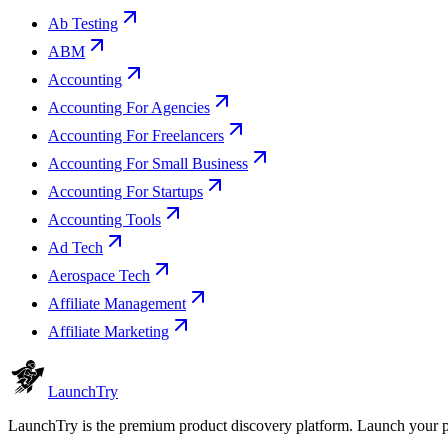
Ab Testing
ABM
Accounting
Accounting For Agencies
Accounting For Freelancers
Accounting For Small Business
Accounting For Startups
Accounting Tools
Ad Tech
Aerospace Tech
Affiliate Management
Affiliate Marketing
Launch
Try
LaunchTry is the premium product discovery platform. Launch your pro