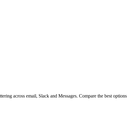
cattering across email, Slack and Messages. Compare the best options