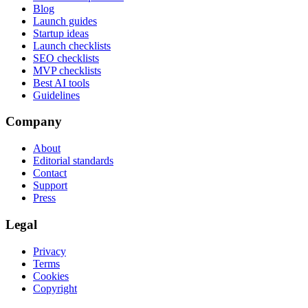
Blog
Launch guides
Startup ideas
Launch checklists
SEO checklists
MVP checklists
Best AI tools
Guidelines
Company
About
Editorial standards
Contact
Support
Press
Legal
Privacy
Terms
Cookies
Copyright