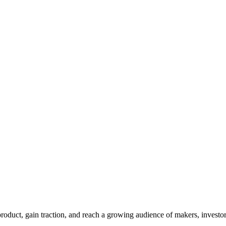
duct, gain traction, and reach a growing audience of makers, investor