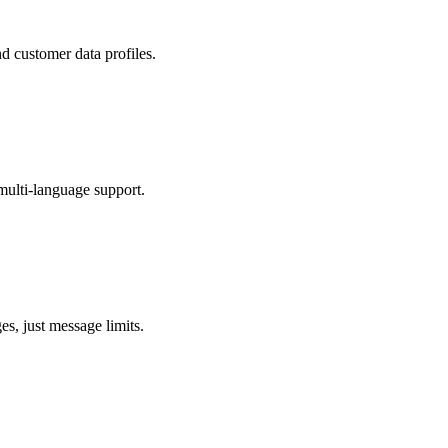
 customer data profiles.
multi-language support.
s, just message limits.