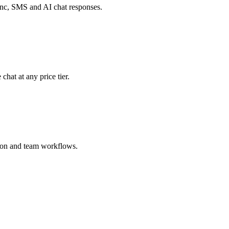
c, SMS and AI chat responses.
chat at any price tier.
tion and team workflows.