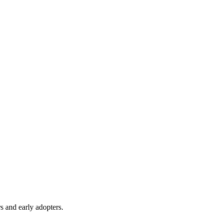
s and early adopters.