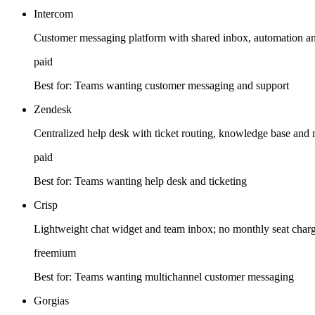
Intercom
Customer messaging platform with shared inbox, automation and
paid
Best for:
Teams wanting customer messaging and support
Zendesk
Centralized help desk with ticket routing, knowledge base and 
paid
Best for:
Teams wanting help desk and ticketing
Crisp
Lightweight chat widget and team inbox; no monthly seat charge
freemium
Best for:
Teams wanting multichannel customer messaging
Gorgias