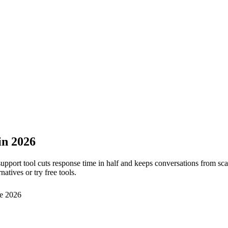
in 2026
 support tool cuts response time in half and keeps conversations from s
atives or try free tools.
e 2026