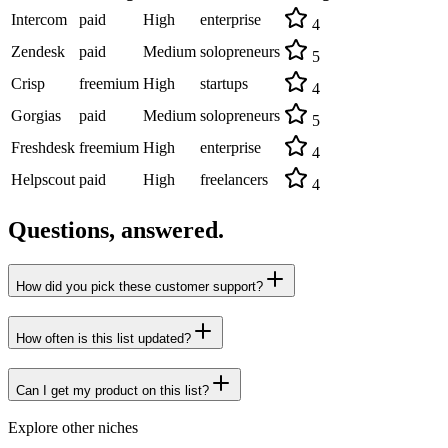
Intercom
paid
High
enterprise
4
Zendesk
paid
Medium
solopreneurs
5
Crisp
freemium
High
startups
4
Gorgias
paid
Medium
solopreneurs
5
Freshdesk
freemium
High
enterprise
4
Helpscout
paid
High
freelancers
4
Questions, answered.
How did you pick these customer support?
How often is this list updated?
Can I get my product on this list?
Explore other niches