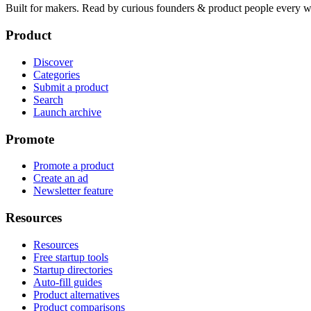
Built for makers. Read by
curious founders & product people
every w
Product
Discover
Categories
Submit a product
Search
Launch archive
Promote
Promote a product
Create an ad
Newsletter feature
Resources
Resources
Free startup tools
Startup directories
Auto-fill guides
Product alternatives
Product comparisons