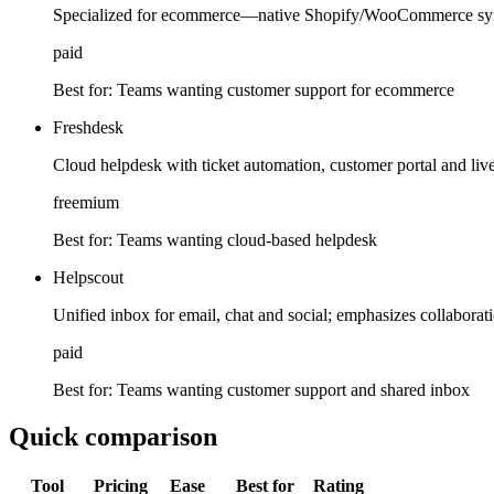
Specialized for ecommerce—native Shopify/WooCommerce syn
paid
Best for:
Teams wanting customer support for ecommerce
Freshdesk
Cloud helpdesk with ticket automation, customer portal and live 
freemium
Best for:
Teams wanting cloud-based helpdesk
Helpscout
Unified inbox for email, chat and social; emphasizes collabora
paid
Best for:
Teams wanting customer support and shared inbox
Quick comparison
Tool
Pricing
Ease
Best for
Rating