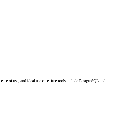
ease of use, and ideal use case. free tools include PostgreSQL and