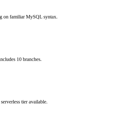
ng on familiar MySQL syntax.
 includes 10 branches.
rverless tier available.