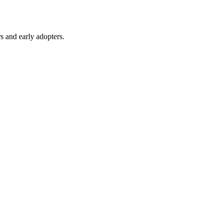
s and early adopters.