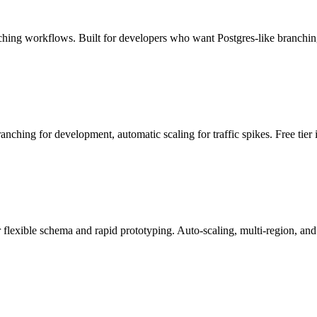
ching workflows. Built for developers who want Postgres-like branchi
ranching for development, automatic scaling for traffic spikes. Free tier
xible schema and rapid prototyping. Auto-scaling, multi-region, and se