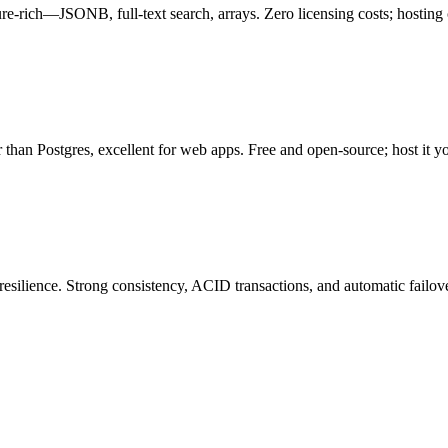
re-rich—JSONB, full-text search, arrays. Zero licensing costs; hosting
 than Postgres, excellent for web apps. Free and open-source; host it 
esilience. Strong consistency, ACID transactions, and automatic failover