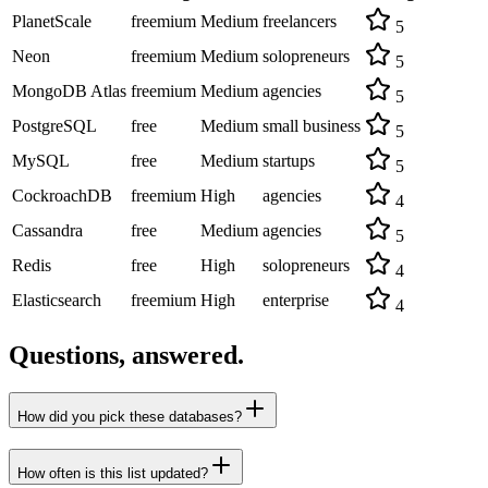
PlanetScale
freemium
Medium
freelancers
5
Neon
freemium
Medium
solopreneurs
5
MongoDB Atlas
freemium
Medium
agencies
5
PostgreSQL
free
Medium
small business
5
MySQL
free
Medium
startups
5
CockroachDB
freemium
High
agencies
4
Cassandra
free
Medium
agencies
5
Redis
free
High
solopreneurs
4
Elasticsearch
freemium
High
enterprise
4
Questions, answered.
How did you pick these databases?
How often is this list updated?