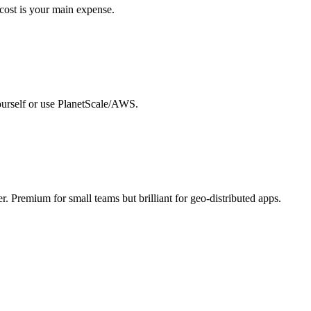
 cost is your main expense.
yourself or use PlanetScale/AWS.
. Premium for small teams but brilliant for geo-distributed apps.