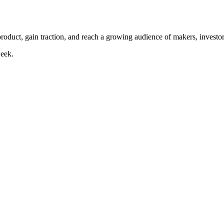
duct, gain traction, and reach a growing audience of makers, investor
eek.