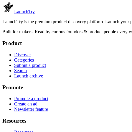
Launch
Try
LaunchTry is the premium product discovery platform. Launch your pro
Built for makers. Read by
curious founders & product people
every w
Product
Discover
Categories
Submit a product
Search
Launch archive
Promote
Promote a product
Create an ad
Newsletter feature
Resources