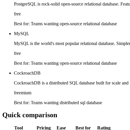
PostgreSQL is rock-solid open-source relational database. Featu
free
Best for:
Teams wanting open-source relational database
MySQL
MySQL is the world's most popular relational database. Simpler
free
Best for:
Teams wanting open-source relational database
CockroachDB
CockroachDB is a distributed SQL database built for scale and r
freemium
Best for:
Teams wanting distributed sql database
Quick comparison
Tool
Pricing
Ease
Best for
Rating