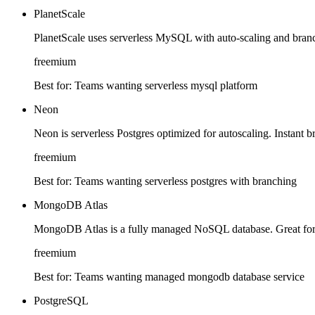
PlanetScale
PlanetScale uses serverless MySQL with auto-scaling and bran
freemium
Best for:
Teams wanting serverless mysql platform
Neon
Neon is serverless Postgres optimized for autoscaling. Instant b
freemium
Best for:
Teams wanting serverless postgres with branching
MongoDB Atlas
MongoDB Atlas is a fully managed NoSQL database. Great for fle
freemium
Best for:
Teams wanting managed mongodb database service
PostgreSQL