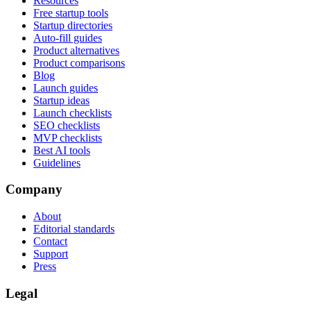
Resources
Free startup tools
Startup directories
Auto-fill guides
Product alternatives
Product comparisons
Blog
Launch guides
Startup ideas
Launch checklists
SEO checklists
MVP checklists
Best AI tools
Guidelines
Company
About
Editorial standards
Contact
Support
Press
Legal