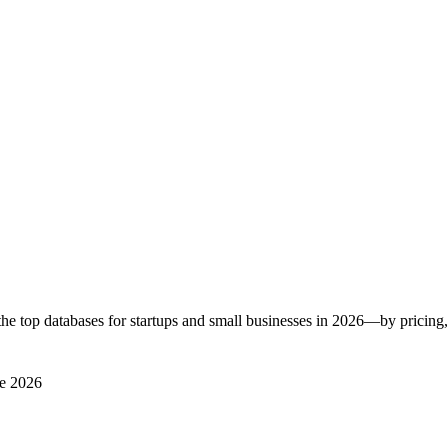
he top databases for startups and small businesses in 2026—by pricing, 
e 2026