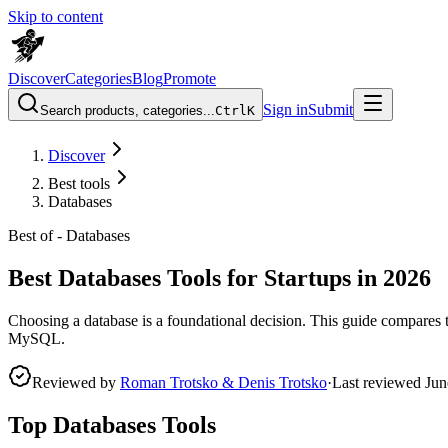
Skip to content
Discover
Categories
Blog
Promote
Sign in
Submit
Search products, categories...
Ctrl
K
Discover
Best tools
Databases
Best of -
Databases
Best Databases Tools for Startups in 2026
Choosing a database is a foundational decision. This guide compares t
MySQL.
Reviewed by
Roman Trotsko & Denis Trotsko
·
Last reviewed
Jun
Top Databases Tools