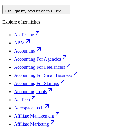
Can I get my product on this list?
Explore other niches
Ab Testing
ABM
Accounting
Accounting For Agencies
Accounting For Freelancers
Accounting For Small Business
Accounting For Startups
Accounting Tools
Ad Tech
Aerospace Tech
Affiliate Management
Affiliate Marketing