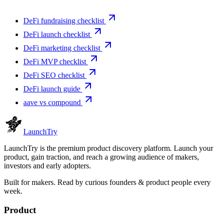
DeFi fundraising checklist
DeFi launch checklist
DeFi marketing checklist
DeFi MVP checklist
DeFi SEO checklist
DeFi launch guide
aave vs compound
Launch
Try
LaunchTry is the premium product discovery platform. Launch your
product, gain traction, and reach a growing audience of makers,
investors and early adopters.
Built for makers. Read by
curious founders & product people
every
week.
Product