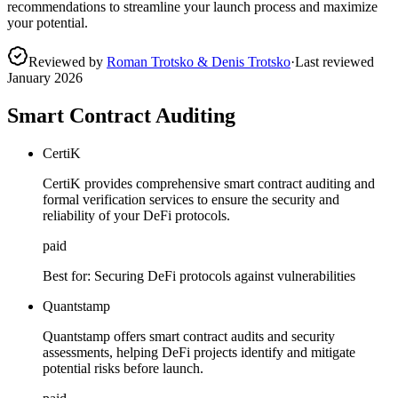
recommendations to streamline your launch process and maximize
your potential.
Reviewed by
Roman Trotsko & Denis Trotsko
·
Last reviewed
January 2026
Smart Contract Auditing
CertiK
CertiK provides comprehensive smart contract auditing and
formal verification services to ensure the security and
reliability of your DeFi protocols.
paid
Best for:
Securing DeFi protocols against vulnerabilities
Quantstamp
Quantstamp offers smart contract audits and security
assessments, helping DeFi projects identify and mitigate
potential risks before launch.