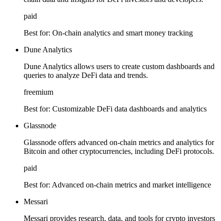
paid
Best for:
On-chain analytics and smart money tracking
Dune Analytics
Dune Analytics allows users to create custom dashboards and
queries to analyze DeFi data and trends.
freemium
Best for:
Customizable DeFi data dashboards and analytics
Glassnode
Glassnode offers advanced on-chain metrics and analytics for
Bitcoin and other cryptocurrencies, including DeFi protocols.
paid
Best for:
Advanced on-chain metrics and market intelligence
Messari
Messari provides research, data, and tools for crypto investors