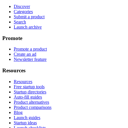
Discover
Categories
Submit a product
Search
Launch archive
Promote
Promote a product
Create an ad
Newsletter feature
Resources
Resources
Free startup tools
Startup directories
Auto-fill guides
Product alternatives
Product comparisons
Blog
Launch guides
Startup ideas
Launch checklists