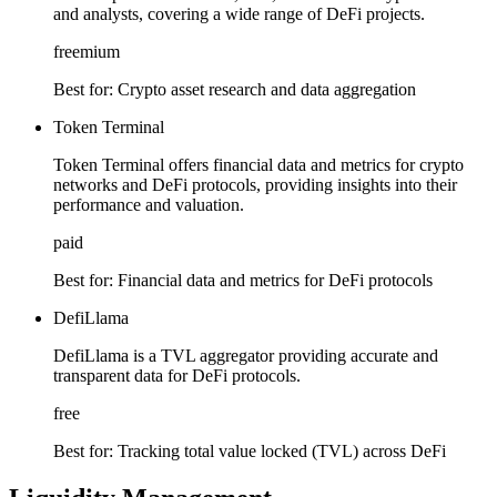
and analysts, covering a wide range of DeFi projects.
freemium
Best for:
Crypto asset research and data aggregation
Token Terminal
Token Terminal offers financial data and metrics for crypto
networks and DeFi protocols, providing insights into their
performance and valuation.
paid
Best for:
Financial data and metrics for DeFi protocols
DefiLlama
DefiLlama is a TVL aggregator providing accurate and
transparent data for DeFi protocols.
free
Best for:
Tracking total value locked (TVL) across DeFi