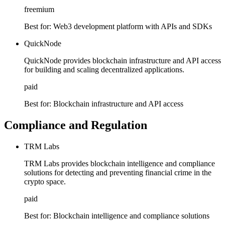
freemium
Best for:
Web3 development platform with APIs and SDKs
QuickNode
QuickNode provides blockchain infrastructure and API access
for building and scaling decentralized applications.
paid
Best for:
Blockchain infrastructure and API access
Compliance and Regulation
TRM Labs
TRM Labs provides blockchain intelligence and compliance
solutions for detecting and preventing financial crime in the
crypto space.
paid
Best for:
Blockchain intelligence and compliance solutions