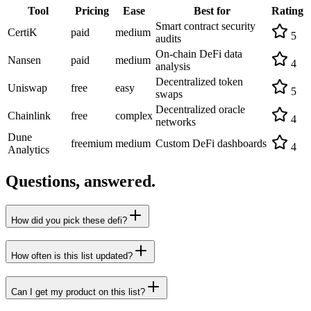
Tool
Pricing
Ease
Best for
Rating
Smart contract security
CertiK
paid
medium
5
audits
On-chain DeFi data
Nansen
paid
medium
4
analysis
Decentralized token
Uniswap
free
easy
5
swaps
Decentralized oracle
Chainlink
free
complex
4
networks
Dune
freemium
medium
Custom DeFi dashboards
4
Analytics
Questions, answered.
How did you pick these defi?
How often is this list updated?
Can I get my product on this list?