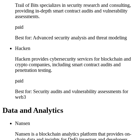
Trail of Bits specializes in security research and consulting,
providing in-depth smart contract audits and vulnerability
assessments.
paid
Best for:
Advanced security analysis and threat modeling
Hacken
Hacken provides cybersecurity services for blockchain and
crypto companies, including smart contract audits and
penetration testing.
paid
Best for:
Security audits and vulnerability assessments for
web3
Data and Analytics
Nansen
Nansen is a blockchain analytics platform that provides on-
chain data and insights for DeFi investors and developers.