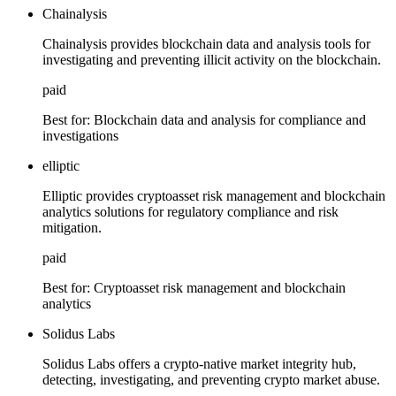
Chainalysis
Chainalysis provides blockchain data and analysis tools for
investigating and preventing illicit activity on the blockchain.
paid
Best for:
Blockchain data and analysis for compliance and
investigations
elliptic
Elliptic provides cryptoasset risk management and blockchain
analytics solutions for regulatory compliance and risk
mitigation.
paid
Best for:
Cryptoasset risk management and blockchain
analytics
Solidus Labs
Solidus Labs offers a crypto-native market integrity hub,
detecting, investigating, and preventing crypto market abuse.