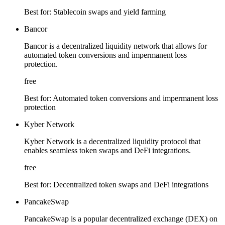
Best for:
Stablecoin swaps and yield farming
Bancor
Bancor is a decentralized liquidity network that allows for
automated token conversions and impermanent loss
protection.
free
Best for:
Automated token conversions and impermanent loss
protection
Kyber Network
Kyber Network is a decentralized liquidity protocol that
enables seamless token swaps and DeFi integrations.
free
Best for:
Decentralized token swaps and DeFi integrations
PancakeSwap
PancakeSwap is a popular decentralized exchange (DEX) on