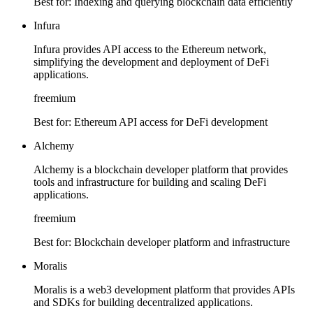
Best for:
Indexing and querying blockchain data efficiently
Infura
Infura provides API access to the Ethereum network,
simplifying the development and deployment of DeFi
applications.
freemium
Best for:
Ethereum API access for DeFi development
Alchemy
Alchemy is a blockchain developer platform that provides
tools and infrastructure for building and scaling DeFi
applications.
freemium
Best for:
Blockchain developer platform and infrastructure
Moralis
Moralis is a web3 development platform that provides APIs
and SDKs for building decentralized applications.