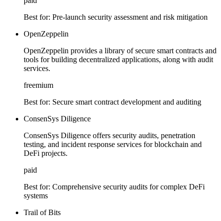
paid
Best for:
Pre-launch security assessment and risk mitigation
OpenZeppelin
OpenZeppelin provides a library of secure smart contracts and
tools for building decentralized applications, along with audit
services.
freemium
Best for:
Secure smart contract development and auditing
ConsenSys Diligence
ConsenSys Diligence offers security audits, penetration
testing, and incident response services for blockchain and
DeFi projects.
paid
Best for:
Comprehensive security audits for complex DeFi
systems
Trail of Bits