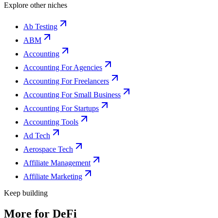
Explore other niches
Ab Testing
ABM
Accounting
Accounting For Agencies
Accounting For Freelancers
Accounting For Small Business
Accounting For Startups
Accounting Tools
Ad Tech
Aerospace Tech
Affiliate Management
Affiliate Marketing
Keep building
More for
DeFi