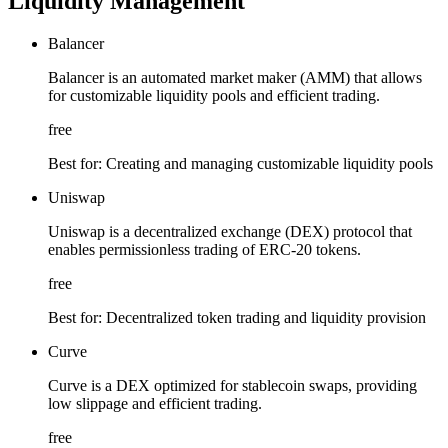
Liquidity Management
Balancer
Balancer is an automated market maker (AMM) that allows
for customizable liquidity pools and efficient trading.
free
Best for:
Creating and managing customizable liquidity pools
Uniswap
Uniswap is a decentralized exchange (DEX) protocol that
enables permissionless trading of ERC-20 tokens.
free
Best for:
Decentralized token trading and liquidity provision
Curve
Curve is a DEX optimized for stablecoin swaps, providing
low slippage and efficient trading.
free