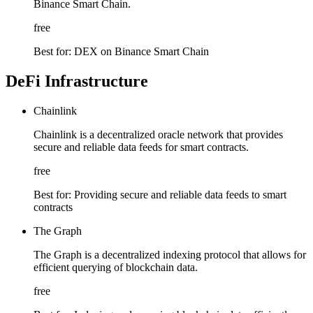
Binance Smart Chain.
free
Best for:
DEX on Binance Smart Chain
DeFi Infrastructure
Chainlink
Chainlink is a decentralized oracle network that provides
secure and reliable data feeds for smart contracts.
free
Best for:
Providing secure and reliable data feeds to smart
contracts
The Graph
The Graph is a decentralized indexing protocol that allows for
efficient querying of blockchain data.
free