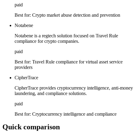
paid
Best for:
Crypto market abuse detection and prevention
Notabene
Notabene is a regtech solution focused on Travel Rule
compliance for crypto companies.
paid
Best for:
Travel Rule compliance for virtual asset service
providers
CipherTrace
CipherTrace provides cryptocurrency intelligence, anti-money
laundering, and compliance solutions.
paid
Best for:
Cryptocurrency intelligence and compliance
Quick comparison