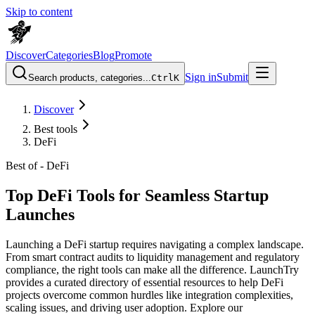
Skip to content
Discover
Categories
Blog
Promote
Sign in
Submit
Search products, categories...
Ctrl
K
Discover
Best tools
DeFi
Best of -
DeFi
Top DeFi Tools for Seamless Startup
Launches
Launching a DeFi startup requires navigating a complex landscape.
From smart contract audits to liquidity management and regulatory
compliance, the right tools can make all the difference. LaunchTry
provides a curated directory of essential resources to help DeFi
projects overcome common hurdles like integration complexities,
scaling issues, and driving user adoption. Explore our