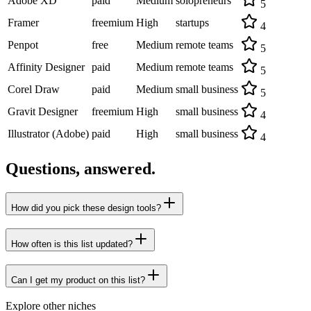
Adobe XD
paid
Medium
solopreneurs
5
Framer
freemium
High
startups
4
Penpot
free
Medium
remote teams
5
Affinity Designer
paid
Medium
remote teams
5
Corel Draw
paid
Medium
small business
5
Gravit Designer
freemium
High
small business
4
Illustrator (Adobe)
paid
High
small business
4
Questions, answered.
How did you pick these design tools?
How often is this list updated?
Can I get my product on this list?
Explore other niches