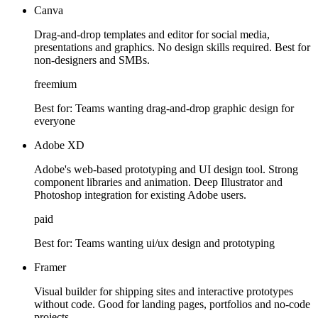
Canva
Drag-and-drop templates and editor for social media,
presentations and graphics. No design skills required. Best for
non-designers and SMBs.
freemium
Best for:
Teams wanting drag-and-drop graphic design for
everyone
Adobe XD
Adobe's web-based prototyping and UI design tool. Strong
component libraries and animation. Deep Illustrator and
Photoshop integration for existing Adobe users.
paid
Best for:
Teams wanting ui/ux design and prototyping
Framer
Visual builder for shipping sites and interactive prototypes
without code. Good for landing pages, portfolios and no-code
projects.