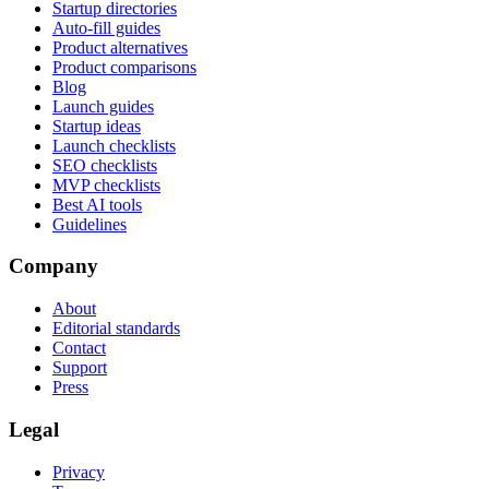
Startup directories
Auto-fill guides
Product alternatives
Product comparisons
Blog
Launch guides
Startup ideas
Launch checklists
SEO checklists
MVP checklists
Best AI tools
Guidelines
Company
About
Editorial standards
Contact
Support
Press
Legal
Privacy