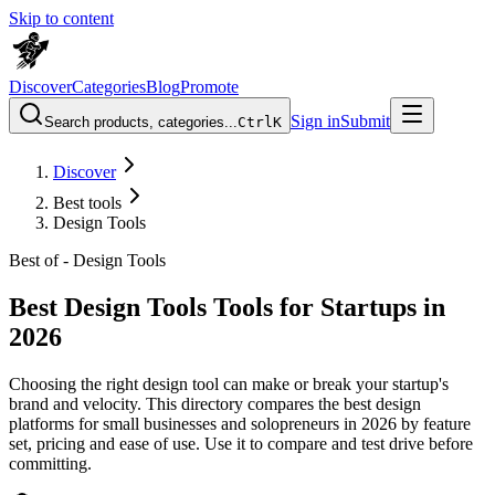
Skip to content
Discover
Categories
Blog
Promote
Sign in
Submit
Search products, categories...
Ctrl
K
Discover
Best tools
Design Tools
Best of -
Design Tools
Best Design Tools Tools for Startups in
2026
Choosing the right design tool can make or break your startup's
brand and velocity. This directory compares the best design
platforms for small businesses and solopreneurs in 2026 by feature
set, pricing and ease of use. Use it to compare and test drive before
committing.