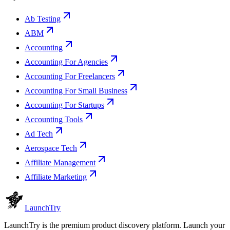
Ab Testing
ABM
Accounting
Accounting For Agencies
Accounting For Freelancers
Accounting For Small Business
Accounting For Startups
Accounting Tools
Ad Tech
Aerospace Tech
Affiliate Management
Affiliate Marketing
Launch
Try
LaunchTry is the premium product discovery platform. Launch your