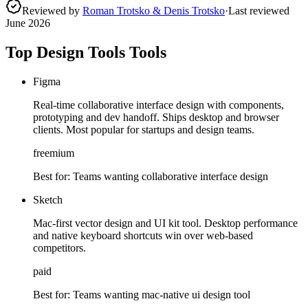
Reviewed by
Roman Trotsko & Denis Trotsko
·
Last reviewed
June 2026
Top Design Tools Tools
Figma
Real-time collaborative interface design with components,
prototyping and dev handoff. Ships desktop and browser
clients. Most popular for startups and design teams.
freemium
Best for:
Teams wanting collaborative interface design
Sketch
Mac-first vector design and UI kit tool. Desktop performance
and native keyboard shortcuts win over web-based
competitors.
paid
Best for:
Teams wanting mac-native ui design tool