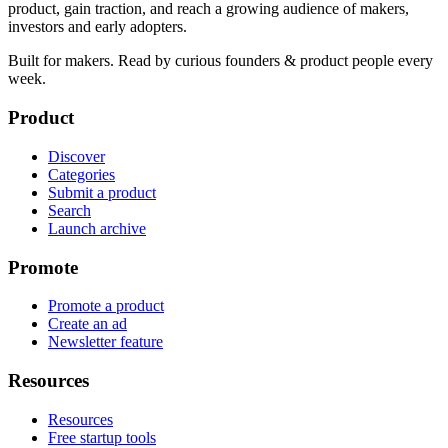
product, gain traction, and reach a growing audience of makers,
investors and early adopters.
Built for makers. Read by
curious founders & product people
every
week.
Product
Discover
Categories
Submit a product
Search
Launch archive
Promote
Promote a product
Create an ad
Newsletter feature
Resources
Resources
Free startup tools