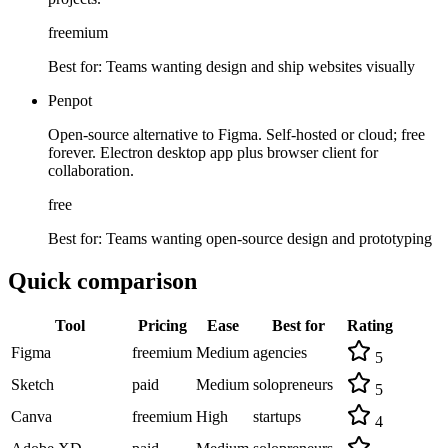
freemium
Best for:
Teams wanting design and ship websites visually
Penpot
Open-source alternative to Figma. Self-hosted or cloud; free
forever. Electron desktop app plus browser client for
collaboration.
free
Best for:
Teams wanting open-source design and prototyping
Quick comparison
Tool
Pricing
Ease
Best for
Rating
Figma
freemium
Medium
agencies
5
Sketch
paid
Medium
solopreneurs
5
Canva
freemium
High
startups
4