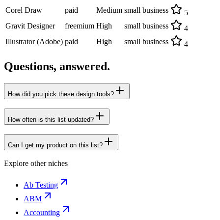
Corel Draw
paid
Medium
small business
5
Gravit Designer
freemium
High
small business
4
Illustrator (Adobe)
paid
High
small business
4
Questions, answered.
How did you pick these design tools?
How often is this list updated?
Can I get my product on this list?
Explore other niches
Ab Testing
ABM
Accounting