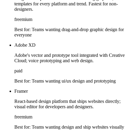
templates for every platform and trend. Fastest for non-
designers.
freemium
Best for:
Teams wanting drag-and-drop graphic design for
everyone
Adobe XD
Adobe's vector and prototype tool integrated with Creative
Cloud; voice prototyping and web design.
paid
Best for:
Teams wanting ui/ux design and prototyping
Framer
React-based design platform that ships websites directly;
visual editor for developers and designers.
freemium
Best for:
Teams wanting design and ship websites visually