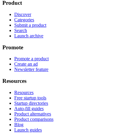
Product
Discover
Categories
Submit a product
Search
Launch archive
Promote
Promote a product
Create an ad
Newsletter feature
Resources
Resources
Free startup tools
Startup directories
Auto-fill guides
Product alternatives
Product comparisons
Blog
Launch guides