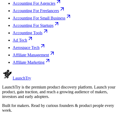
Accounting For Agencies
Accounting For Freelancers
Accounting For Small Business
Accounting For Startups
Accounting Tools
Ad Tech
Aerospace Tech
Affiliate Management
Affiliate Marketing
Launch
Try
LaunchTry is the premium product discovery platform. Launch your
product, gain traction, and reach a growing audience of makers,
investors and early adopters.
Built for makers. Read by
curious founders & product people
every
week.