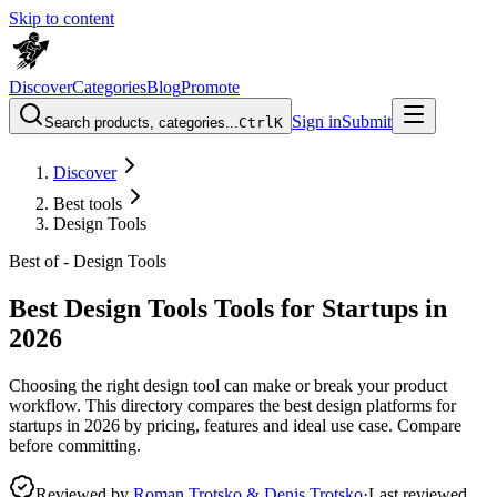
Skip to content
Discover
Categories
Blog
Promote
Sign in
Submit
Search products, categories...
Ctrl
K
Discover
Best tools
Design Tools
Best of -
Design Tools
Best Design Tools Tools for Startups in
2026
Choosing the right design tool can make or break your product
workflow. This directory compares the best design platforms for
startups in 2026 by pricing, features and ideal use case. Compare
before committing.
Reviewed by
Roman Trotsko & Denis Trotsko
·
Last reviewed