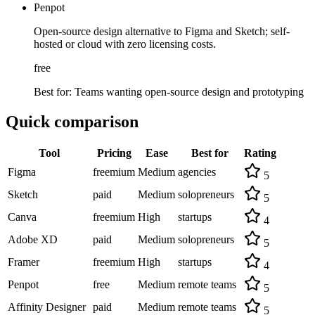
Penpot
Open-source design alternative to Figma and Sketch; self-
hosted or cloud with zero licensing costs.
free
Best for:
Teams wanting open-source design and prototyping
Quick comparison
Tool
Pricing
Ease
Best for
Rating
Figma
freemium
Medium
agencies
5
Sketch
paid
Medium
solopreneurs
5
Canva
freemium
High
startups
4
Adobe XD
paid
Medium
solopreneurs
5
Framer
freemium
High
startups
4
Penpot
free
Medium
remote teams
5
Affinity Designer
paid
Medium
remote teams
5