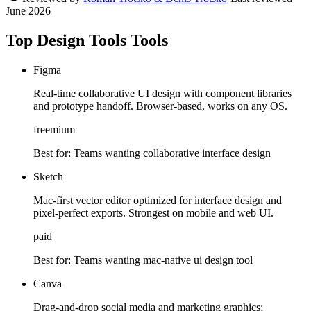
June 2026
Top Design Tools Tools
Figma
Real-time collaborative UI design with component libraries
and prototype handoff. Browser-based, works on any OS.
freemium
Best for:
Teams wanting collaborative interface design
Sketch
Mac-first vector editor optimized for interface design and
pixel-perfect exports. Strongest on mobile and web UI.
paid
Best for:
Teams wanting mac-native ui design tool
Canva
Drag-and-drop social media and marketing graphics;