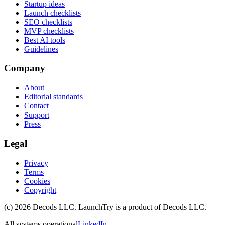
Startup ideas
Launch checklists
SEO checklists
MVP checklists
Best AI tools
Guidelines
Company
About
Editorial standards
Contact
Support
Press
Legal
Privacy
Terms
Cookies
Copyright
(c)
2026
Decods LLC
. LaunchTry is a product of
Decods LLC
.
All systems operational
LinkedIn