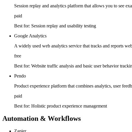
Session replay and analytics platform that allows you to see exa
paid
Best for:
Session replay and usability testing
Google Analytics
A widely used web analytics service that tracks and reports webs
free
Best for:
Website traffic analysis and basic user behavior tracki
Pendo
Product experience platform that combines analytics, user feedb
paid
Best for:
Holistic product experience management
Automation & Workflows
Zapier