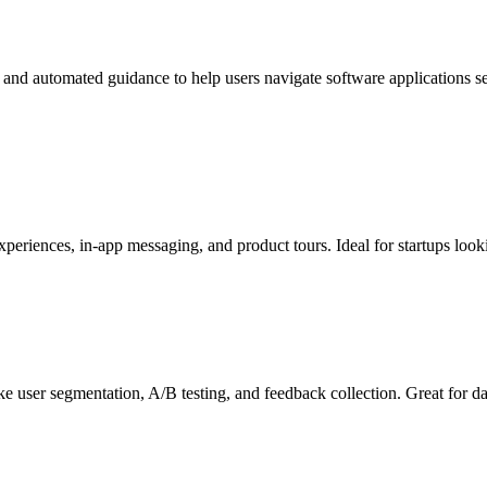
 and automated guidance to help users navigate software applications s
experiences, in-app messaging, and product tours. Ideal for startups lo
ke user segmentation, A/B testing, and feedback collection. Great for d