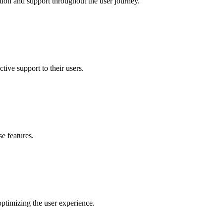
ion and support throughout the user journey.
tive support to their users.
e features.
optimizing the user experience.