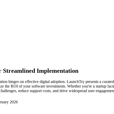
or Streamlined Implementation
ation hinges on effective digital adoption. LaunchTry presents a curate
 the ROI of your software investments. Whether you're a startup facing
n challenges, reduce support costs, and drive widespread user engagemen
ruary 2026