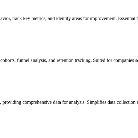
vior, track key metrics, and identify areas for improvement. Essential fo
 cohorts, funnel analysis, and retention tracking. Suited for companies 
, providing comprehensive data for analysis. Simplifies data collection 