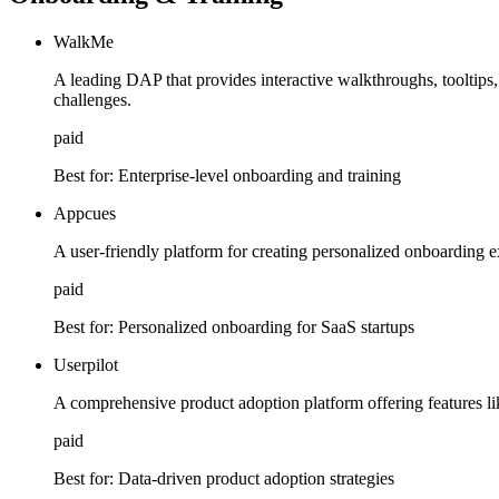
WalkMe
A leading DAP that provides interactive walkthroughs, tooltips,
challenges.
paid
Best for:
Enterprise-level onboarding and training
Appcues
A user-friendly platform for creating personalized onboarding 
paid
Best for:
Personalized onboarding for SaaS startups
Userpilot
A comprehensive product adoption platform offering features li
paid
Best for:
Data-driven product adoption strategies