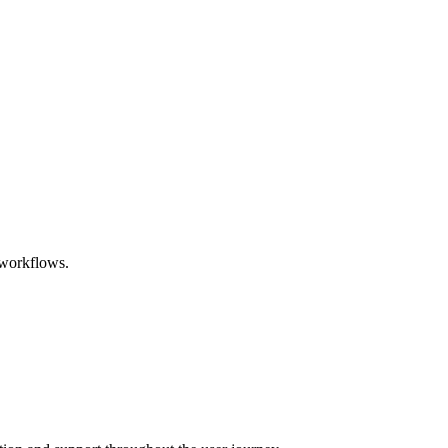
 workflows.