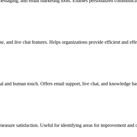
 messaging, and email marketing tools. Enables personalized communicat
, and live chat features. Helps organizations provide efficient and effec
al and human touch. Offers email support, live chat, and knowledge bas
measure satisfaction. Useful for identifying areas for improvement and 