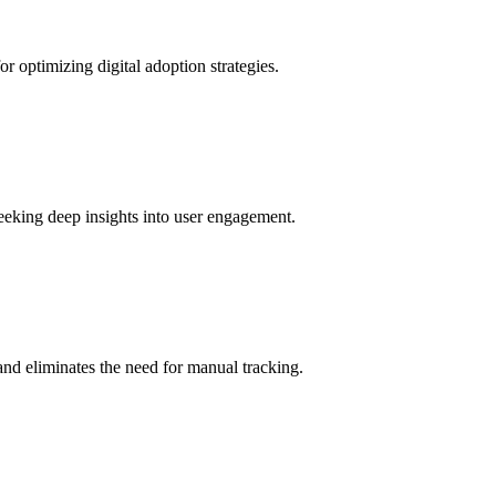
r optimizing digital adoption strategies.
seeking deep insights into user engagement.
and eliminates the need for manual tracking.