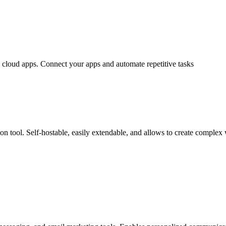
g cloud apps. Connect your apps and automate repetitive tasks
on tool. Self-hostable, easily extendable, and allows to create complex