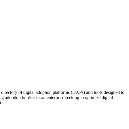
d directory of digital adoption platforms (DAPs) and tools designed to
 adoption hurdles or an enterprise seeking to optimize digital
t.