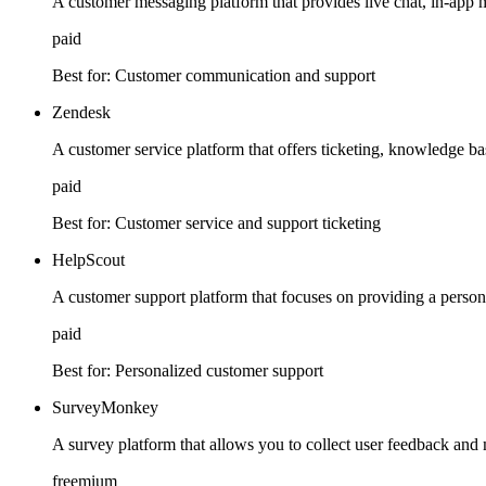
A customer messaging platform that provides live chat, in-app
paid
Best for:
Customer communication and support
Zendesk
A customer service platform that offers ticketing, knowledge base
paid
Best for:
Customer service and support ticketing
HelpScout
A customer support platform that focuses on providing a person
paid
Best for:
Personalized customer support
SurveyMonkey
A survey platform that allows you to collect user feedback and 
freemium