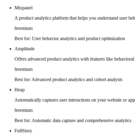
Mixpanel
A product analytics platform that helps you understand user beha
freemium
Best for:
User behavior analytics and product optimization
Amplitude
Offers advanced product analytics with features like behavioral
freemium
Best for:
Advanced product analytics and cohort analysis
Heap
Automatically captures user interactions on your website or app
freemium
Best for:
Automatic data capture and comprehensive analytics
FullStory