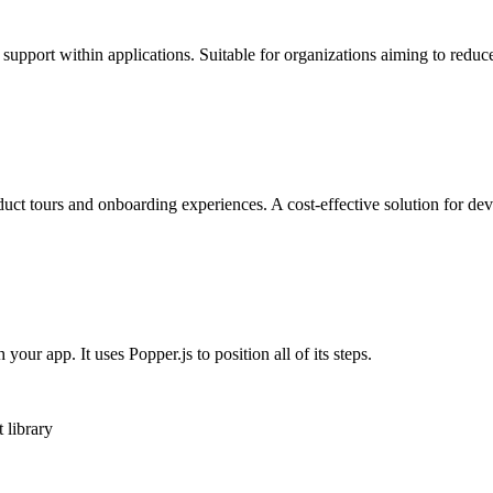
support within applications. Suitable for organizations aiming to reduc
duct tours and onboarding experiences. A cost-effective solution for d
our app. It uses Popper.js to position all of its steps.
 library