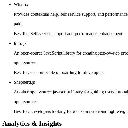
Whatfix
Provides contextual help, self-service support, and performance 
paid
Best for:
Self-service support and performance enhancement
Intro.js
An open-source JavaScript library for creating step-by-step pro
open-source
Best for:
Customizable onboarding for developers
Shepherd.js
Another open-source javascript library for guiding users through y
open-source
Best for:
Developers looking for a customizable and lightweight
Analytics & Insights