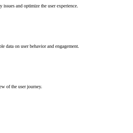
ty issues and optimize the user experience.
uable data on user behavior and engagement.
ew of the user journey.