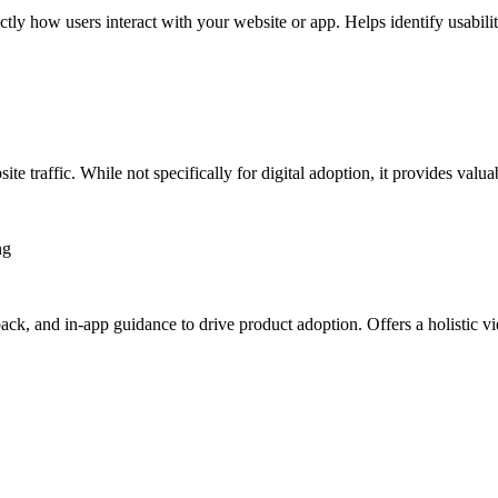
ctly how users interact with your website or app. Helps identify usabili
ite traffic. While not specifically for digital adoption, it provides val
ng
ack, and in-app guidance to drive product adoption. Offers a holistic vi