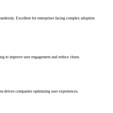
eamlessly. Excellent for enterprises facing complex adoption
oking to improve user engagement and reduce churn.
ata-driven companies optimizing user experiences.