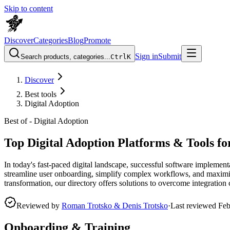
Skip to content
Discover
Categories
Blog
Promote
Sign in
Submit
Search products, categories...
Ctrl
K
Discover
Best tools
Digital Adoption
Best of -
Digital Adoption
Top Digital Adoption Platforms & Tools f
In today's fast-paced digital landscape, successful software implement
streamline user onboarding, simplify complex workflows, and maximize
transformation, our directory offers solutions to overcome integratio
Reviewed by
Roman Trotsko & Denis Trotsko
·
Last reviewed
Feb
Onboarding & Training