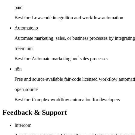
paid
Best for:
Low-code integration and workflow automation
Automate.io
Automate marketing, sales, or business processes by integratin
freemium
Best for:
Automate marketing and sales processes
n8n
Free and source-available fair-code licensed workflow automati
open-source
Best for:
Complex workflow automation for developers
Feedback & Support
Intercom