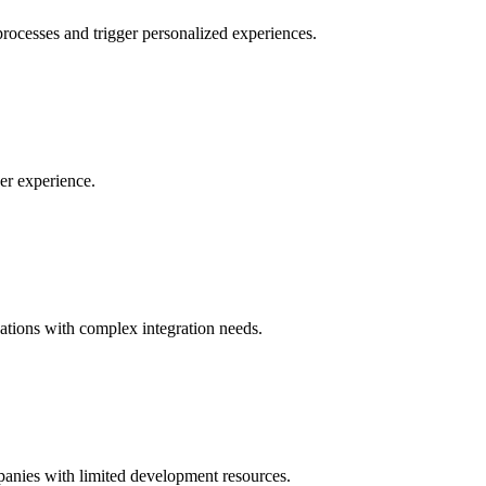
ocesses and trigger personalized experiences.
er experience.
zations with complex integration needs.
panies with limited development resources.