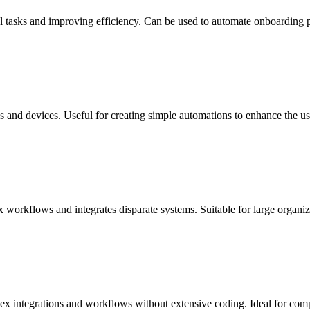
asks and improving efficiency. Can be used to automate onboarding pr
s and devices. Useful for creating simple automations to enhance the us
 workflows and integrates disparate systems. Suitable for large organi
ex integrations and workflows without extensive coding. Ideal for com