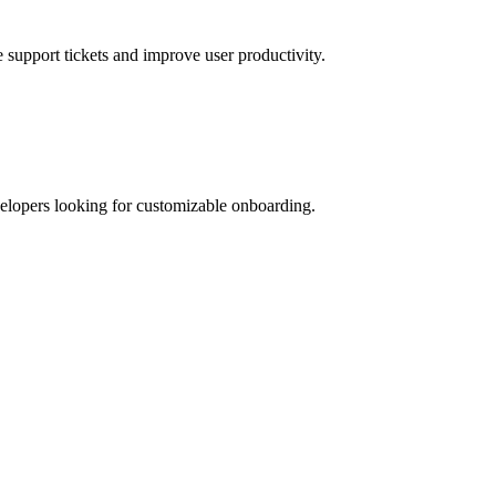
e support tickets and improve user productivity.
evelopers looking for customizable onboarding.