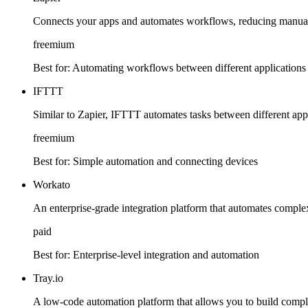
Connects your apps and automates workflows, reducing manual t
freemium
Best for:
Automating workflows between different applications
IFTTT
Similar to Zapier, IFTTT automates tasks between different app
freemium
Best for:
Simple automation and connecting devices
Workato
An enterprise-grade integration platform that automates complex
paid
Best for:
Enterprise-level integration and automation
Tray.io
A low-code automation platform that allows you to build compl