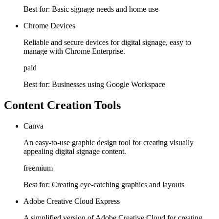
Best for:
Basic signage needs and home use
Chrome Devices
Reliable and secure devices for digital signage, easy to
manage with Chrome Enterprise.
paid
Best for:
Businesses using Google Workspace
Content Creation Tools
Canva
An easy-to-use graphic design tool for creating visually
appealing digital signage content.
freemium
Best for:
Creating eye-catching graphics and layouts
Adobe Creative Cloud Express
A simplified version of Adobe Creative Cloud for creating