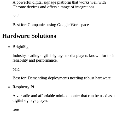
A powerful digital signage platform that works well with
Chrome devices and offers a range of integrations.
paid
Best for:
Companies using Google Workspace
Hardware Solutions
BrightSign
Industry-leading digital signage media players known for their
reliability and performance.
paid
Best for:
Demanding deployments needing robust hardware
Raspberry Pi
A versatile and affordable mini-computer that can be used as a
digital signage player.
free