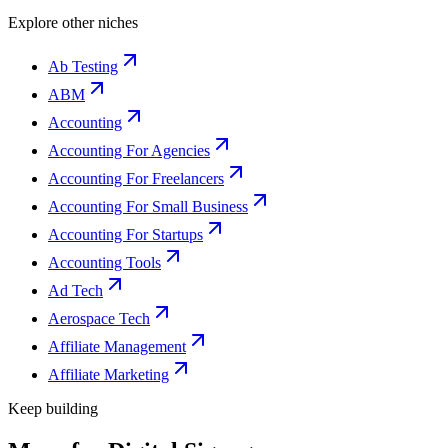
Explore other niches
Ab Testing
ABM
Accounting
Accounting For Agencies
Accounting For Freelancers
Accounting For Small Business
Accounting For Startups
Accounting Tools
Ad Tech
Aerospace Tech
Affiliate Management
Affiliate Marketing
Keep building