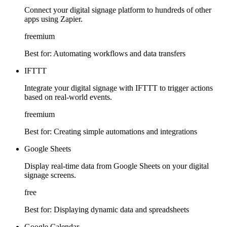
Connect your digital signage platform to hundreds of other
apps using Zapier.
freemium
Best for:
Automating workflows and data transfers
IFTTT
Integrate your digital signage with IFTTT to trigger actions
based on real-world events.
freemium
Best for:
Creating simple automations and integrations
Google Sheets
Display real-time data from Google Sheets on your digital
signage screens.
free
Best for:
Displaying dynamic data and spreadsheets
Google Calendar