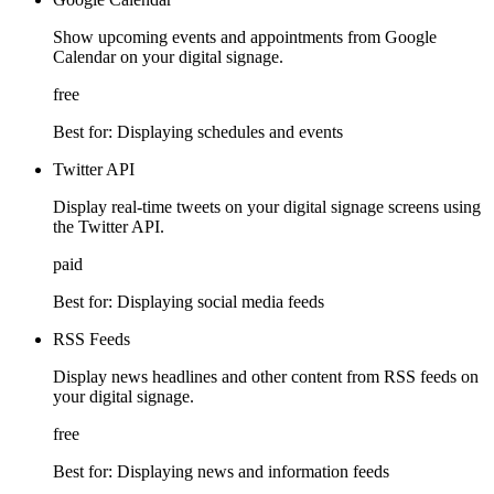
Show upcoming events and appointments from Google
Calendar on your digital signage.
free
Best for:
Displaying schedules and events
Twitter API
Display real-time tweets on your digital signage screens using
the Twitter API.
paid
Best for:
Displaying social media feeds
RSS Feeds
Display news headlines and other content from RSS feeds on
your digital signage.
free
Best for:
Displaying news and information feeds