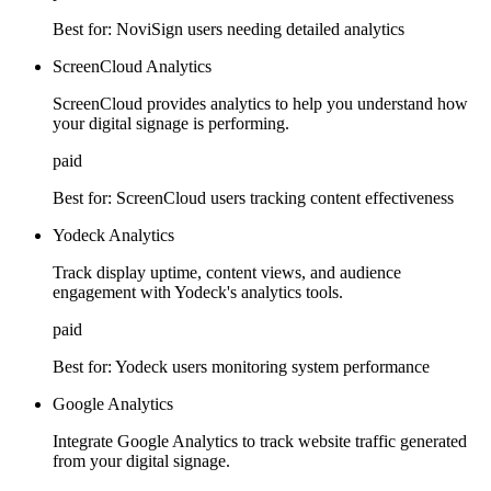
Best for:
NoviSign users needing detailed analytics
ScreenCloud Analytics
ScreenCloud provides analytics to help you understand how
your digital signage is performing.
paid
Best for:
ScreenCloud users tracking content effectiveness
Yodeck Analytics
Track display uptime, content views, and audience
engagement with Yodeck's analytics tools.
paid
Best for:
Yodeck users monitoring system performance
Google Analytics
Integrate Google Analytics to track website traffic generated
from your digital signage.