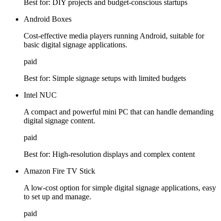
Best for:
DIY projects and budget-conscious startups
Android Boxes
Cost-effective media players running Android, suitable for
basic digital signage applications.
paid
Best for:
Simple signage setups with limited budgets
Intel NUC
A compact and powerful mini PC that can handle demanding
digital signage content.
paid
Best for:
High-resolution displays and complex content
Amazon Fire TV Stick
A low-cost option for simple digital signage applications, easy
to set up and manage.
paid