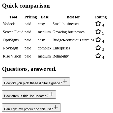
Quick comparison
Tool
Pricing
Ease
Best for
Rating
Yodeck
paid
easy
Small businesses
4
ScreenCloud
paid
medium
Growing businesses
5
OptiSigns
paid
easy
Budget-conscious startups
4
NoviSign
paid
complex
Enterprises
3
Rise Vision
paid
medium
Reliability
4
Questions, answered.
How did you pick these digital signage?
How often is this list updated?
Can I get my product on this list?