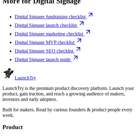
More for
Digital Signage
Digital Signage fundraising checklist
Digital Signage launch checklist
Digital Signage marketing checklist
Digital Signage MVP checklist
Digital Signage SEO checklist
Digital Signage launch guide
Launch
Try
LaunchTry is the premium product discovery platform. Launch your
product, gain traction, and reach a growing audience of makers,
investors and early adopters.
Built for makers. Read by
curious founders & product people
every
week.
Product