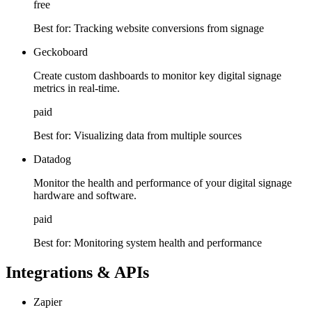
free
Best for:
Tracking website conversions from signage
Geckoboard
Create custom dashboards to monitor key digital signage
metrics in real-time.
paid
Best for:
Visualizing data from multiple sources
Datadog
Monitor the health and performance of your digital signage
hardware and software.
paid
Best for:
Monitoring system health and performance
Integrations & APIs
Zapier