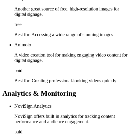
Another great source of free, high-resolution images for
digital signage.
free
Best for:
Accessing a wide range of stunning images
Animoto
A video creation tool for making engaging video content for
digital signage.
paid
Best for:
Creating professional-looking videos quickly
Analytics & Monitoring
NoviSign Analytics
NoviSign offers built-in analytics for tracking content
performance and audience engagement.
paid