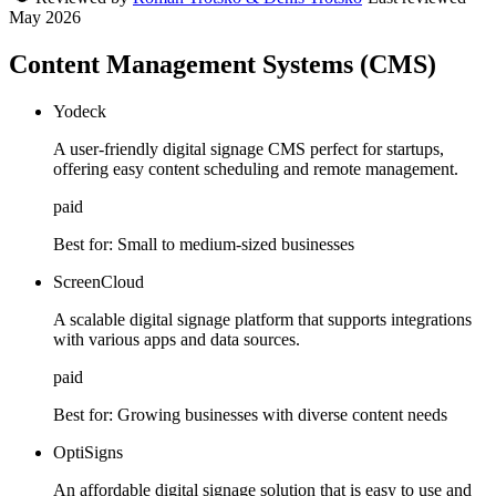
May 2026
Content Management Systems (CMS)
Yodeck
A user-friendly digital signage CMS perfect for startups,
offering easy content scheduling and remote management.
paid
Best for:
Small to medium-sized businesses
ScreenCloud
A scalable digital signage platform that supports integrations
with various apps and data sources.
paid
Best for:
Growing businesses with diverse content needs
OptiSigns
An affordable digital signage solution that is easy to use and