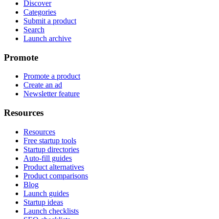
Discover
Categories
Submit a product
Search
Launch archive
Promote
Promote a product
Create an ad
Newsletter feature
Resources
Resources
Free startup tools
Startup directories
Auto-fill guides
Product alternatives
Product comparisons
Blog
Launch guides
Startup ideas
Launch checklists