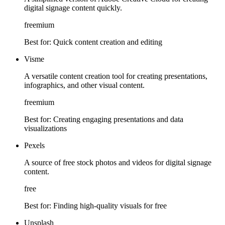
digital signage content quickly.
freemium
Best for:
Quick content creation and editing
Visme
A versatile content creation tool for creating presentations,
infographics, and other visual content.
freemium
Best for:
Creating engaging presentations and data
visualizations
Pexels
A source of free stock photos and videos for digital signage
content.
free
Best for:
Finding high-quality visuals for free
Unsplash