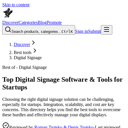
Skip to content
Discover
Categories
Blog
Promote
Sign in
Submit
Search products, categories...
Ctrl
K
Discover
Best tools
Digital Signage
Best of -
Digital Signage
Top Digital Signage Software & Tools for
Startups
Choosing the right digital signage solution can be challenging,
especially for startups. Integration, scalability, and cost are key
concerns. This directory helps you find the best tools to overcome
these hurdles and effectively manage your digital displays.
Reviewed by
Roman Trotsko & Denis Trotsko
·
Last reviewed