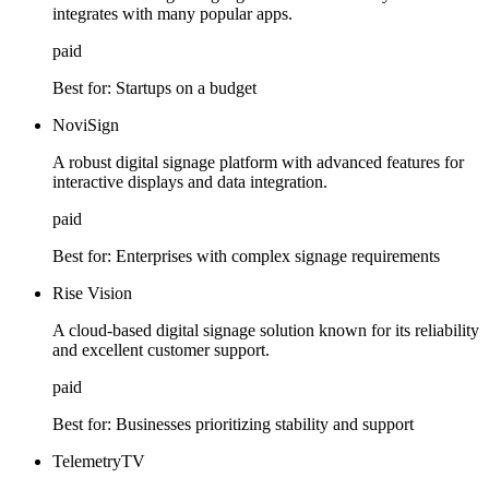
integrates with many popular apps.
paid
Best for:
Startups on a budget
NoviSign
A robust digital signage platform with advanced features for
interactive displays and data integration.
paid
Best for:
Enterprises with complex signage requirements
Rise Vision
A cloud-based digital signage solution known for its reliability
and excellent customer support.
paid
Best for:
Businesses prioritizing stability and support
TelemetryTV