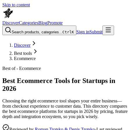
Skip to content
Discover
Categories
Blog
Promote
Sign in
Submit
Search products, categories...
Ctrl
K
Discover
Best tools
Ecommerce
Best of -
Ecommerce
Best Ecommerce Tools for Startups in
2026
Choosing the right ecommerce tool shapes your entire business—
from checkout experience to customer data. This directory compares
the best ecommerce platforms for startups in 2026 by pricing, feature
depth and integration ecosystem, so you pick wisely.
Reviewed by
Roman Trotsko & Denis Trotsko
·
Last reviewed