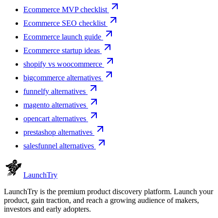
Ecommerce MVP checklist
Ecommerce SEO checklist
Ecommerce launch guide
Ecommerce startup ideas
shopify vs woocommerce
bigcommerce alternatives
funnelfy alternatives
magento alternatives
opencart alternatives
prestashop alternatives
salesfunnel alternatives
Launch
Try
LaunchTry is the premium product discovery platform. Launch your
product, gain traction, and reach a growing audience of makers,
investors and early adopters.