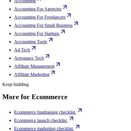
Accounting
Accounting For Agencies
Accounting For Freelancers
Accounting For Small Business
Accounting For Startups
Accounting Tools
Ad Tech
Aerospace Tech
Affiliate Management
Affiliate Marketing
Keep building
More for
Ecommerce
Ecommerce fundraising checklist
Ecommerce launch checklist
Ecommerce marketing checklist