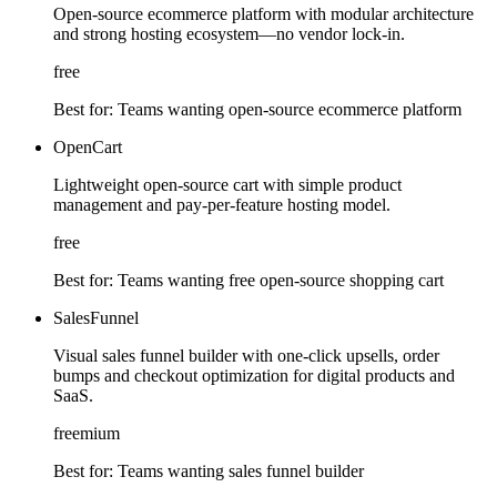
Open-source ecommerce platform with modular architecture
and strong hosting ecosystem—no vendor lock-in.
free
Best for:
Teams wanting open-source ecommerce platform
OpenCart
Lightweight open-source cart with simple product
management and pay-per-feature hosting model.
free
Best for:
Teams wanting free open-source shopping cart
SalesFunnel
Visual sales funnel builder with one-click upsells, order
bumps and checkout optimization for digital products and
SaaS.
freemium
Best for:
Teams wanting sales funnel builder