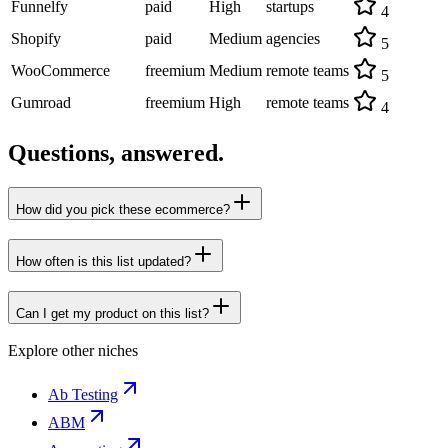
Funnelfy
paid
High
startups
4
Shopify
paid
Medium
agencies
5
WooCommerce
freemium
Medium
remote teams
5
Gumroad
freemium
High
remote teams
4
Questions, answered.
How did you pick these ecommerce?
How often is this list updated?
Can I get my product on this list?
Explore other niches
Ab Testing
ABM