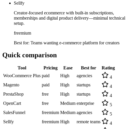
Sellfy
Creator-focused ecommerce with built-in subscriptions,
memberships and digital product delivery—minimal technical
setup.
freemium
Best for:
Teams wanting e-commerce platform for creators
Quick comparison
Tool
Pricing
Ease
Best for
Rating
WooCommerce Plus
paid
High
agencies
4
Magento
paid
High
startups
4
PrestaShop
free
High
startups
4
OpenCart
free
Medium
enterprise
5
SalesFunnel
freemium
Medium
agencies
5
Sellfy
freemium
High
remote teams
4