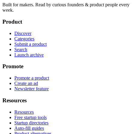
Built for makers. Read by
curious founders & product people
every
week.
Product
Discover
Categories
Submit a product
Search
Launch archive
Promote
Promote a product
Create an ad
Newsletter feature
Resources
Resources
Free startup tools
Startup directories
Auto-fill guides
Product alternatives