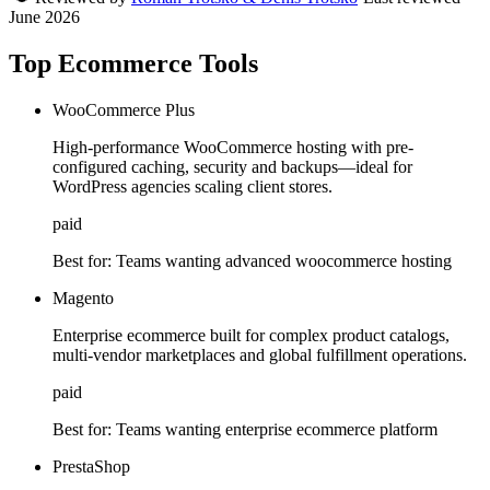
June 2026
Top Ecommerce Tools
WooCommerce Plus
High-performance WooCommerce hosting with pre-
configured caching, security and backups—ideal for
WordPress agencies scaling client stores.
paid
Best for:
Teams wanting advanced woocommerce hosting
Magento
Enterprise ecommerce built for complex product catalogs,
multi-vendor marketplaces and global fulfillment operations.
paid
Best for:
Teams wanting enterprise ecommerce platform
PrestaShop