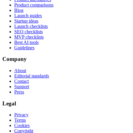
Product comparisons
Blog
Launch guides
Startup ideas
Launch checklists
SEO checklists
MVP checklists
Best AI tools
Guidelines
Company
About
Editorial standards
Contact
Support
Press
Legal
Privacy
Terms
Cookies
Copyright