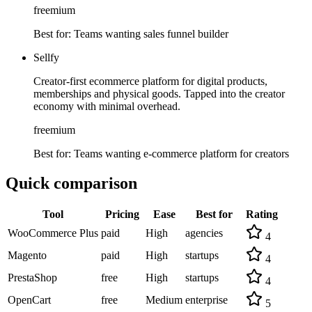
freemium
Best for:
Teams wanting sales funnel builder
Sellfy
Creator-first ecommerce platform for digital products,
memberships and physical goods. Tapped into the creator
economy with minimal overhead.
freemium
Best for:
Teams wanting e-commerce platform for creators
Quick comparison
Tool
Pricing
Ease
Best for
Rating
WooCommerce Plus
paid
High
agencies
4
Magento
paid
High
startups
4
PrestaShop
free
High
startups
4
OpenCart
free
Medium
enterprise
5