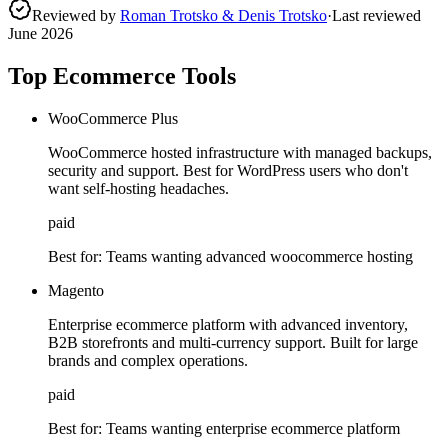
Reviewed by
Roman Trotsko & Denis Trotsko
·
Last reviewed
June 2026
Top Ecommerce Tools
WooCommerce Plus
WooCommerce hosted infrastructure with managed backups,
security and support. Best for WordPress users who don't
want self-hosting headaches.
paid
Best for:
Teams wanting advanced woocommerce hosting
Magento
Enterprise ecommerce platform with advanced inventory,
B2B storefronts and multi-currency support. Built for large
brands and complex operations.
paid
Best for:
Teams wanting enterprise ecommerce platform