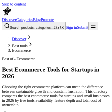
Skip to content
Discover
Categories
Blog
Promote
Sign in
Submit
Search products, categories...
Ctrl
K
Discover
Best tools
Ecommerce
Best of -
Ecommerce
Best Ecommerce Tools for Startups in
2026
Choosing the right ecommerce platform can mean the difference
between sustainable growth and constant frustration. This directory
compares the best ecommerce tools for startups and small businesses
in 2026 by free tools availability, feature depth and total cost of
ownership.