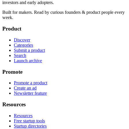
investors and early adopters.
Built for makers. Read by
curious founders & product people
every
week.
Product
Discover
Categories
Submit a product
Search
Launch archive
Promote
Promote a product
Create an ad
Newsletter feature
Resources
Resources
Free startup tools
Startup directories