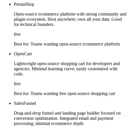
PrestaShop
Open-source ecommerce platform with strong community and
plugin ecosystem. Host anywhere; own all your data. Good
for technical founders.
free
Best for:
Teams wanting open-source ecommerce platform
OpenCart
Lightweight open-source shopping cart for developers and
agencies. Minimal learning curve; easily customized with
code.
free
Best for:
Teams wanting free open-source shopping cart
SalesFunnel
Drag-and-drop funnel and landing page builder focused on
conversion optimization. Integrated email and payment
processing; minimal ecommerce depth.