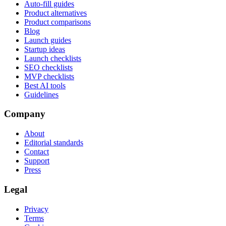
Auto-fill guides
Product alternatives
Product comparisons
Blog
Launch guides
Startup ideas
Launch checklists
SEO checklists
MVP checklists
Best AI tools
Guidelines
Company
About
Editorial standards
Contact
Support
Press
Legal
Privacy
Terms