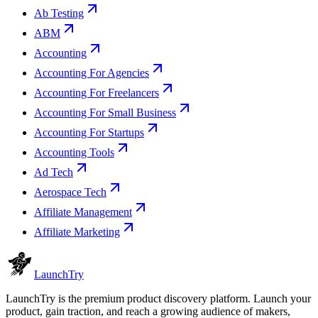
Ab Testing
ABM
Accounting
Accounting For Agencies
Accounting For Freelancers
Accounting For Small Business
Accounting For Startups
Accounting Tools
Ad Tech
Aerospace Tech
Affiliate Management
Affiliate Marketing
Launch
Try
LaunchTry is the premium product discovery platform. Launch your
product, gain traction, and reach a growing audience of makers,