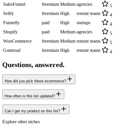
SalesFunnel
freemium
Medium
agencies
5
Sellfy
freemium
High
remote teams
4
Funnelfy
paid
High
startups
4
Shopify
paid
Medium
agencies
5
WooCommerce
freemium
Medium
remote teams
5
Gumroad
freemium
High
remote teams
4
Questions, answered.
How did you pick these ecommerce?
How often is this list updated?
Can I get my product on this list?
Explore other niches