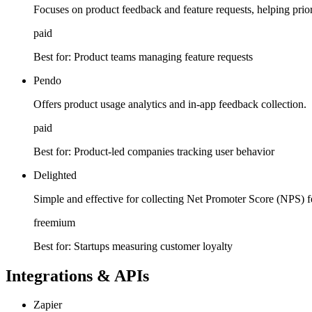
Focuses on product feedback and feature requests, helping prior
paid
Best for:
Product teams managing feature requests
Pendo
Offers product usage analytics and in-app feedback collection.
paid
Best for:
Product-led companies tracking user behavior
Delighted
Simple and effective for collecting Net Promoter Score (NPS) 
freemium
Best for:
Startups measuring customer loyalty
Integrations & APIs
Zapier