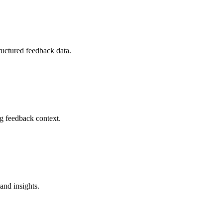
ructured feedback data.
ng feedback context.
and insights.