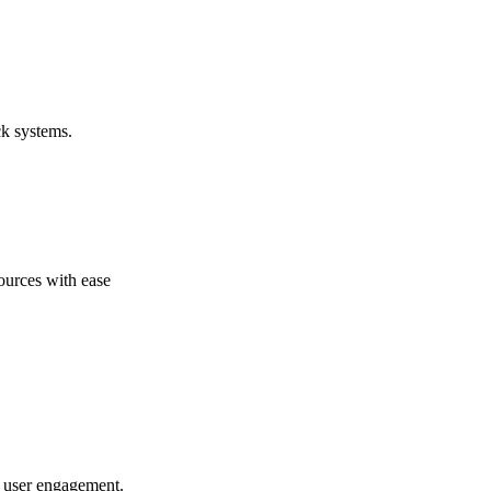
ck systems.
ources with ease
to user engagement.