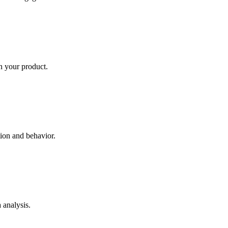
in your product.
tion and behavior.
 analysis.