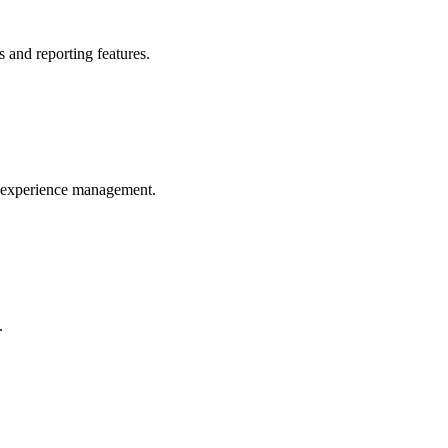
 and reporting features.
r experience management.
.