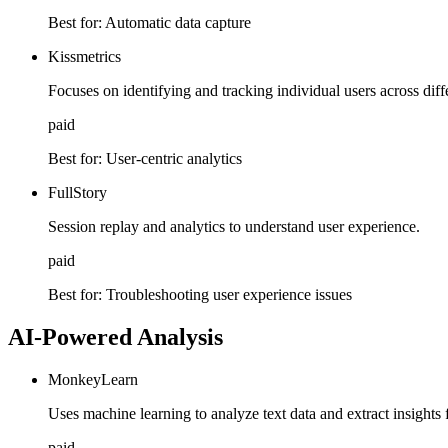
Best for:
Automatic data capture
Kissmetrics
Focuses on identifying and tracking individual users across diff
paid
Best for:
User-centric analytics
FullStory
Session replay and analytics to understand user experience.
paid
Best for:
Troubleshooting user experience issues
AI-Powered Analysis
MonkeyLearn
Uses machine learning to analyze text data and extract insights
paid