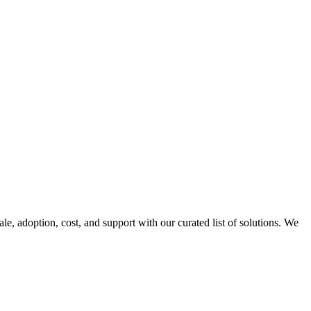
ale, adoption, cost, and support with our curated list of solutions. We