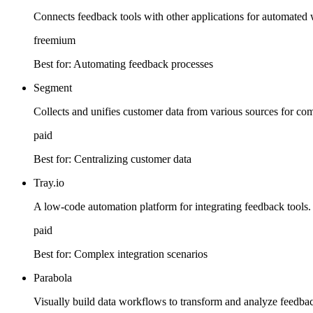
Connects feedback tools with other applications for automated
freemium
Best for:
Automating feedback processes
Segment
Collects and unifies customer data from various sources for co
paid
Best for:
Centralizing customer data
Tray.io
A low-code automation platform for integrating feedback tools.
paid
Best for:
Complex integration scenarios
Parabola
Visually build data workflows to transform and analyze feedbac