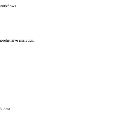
 workflows.
mprehensive analytics.
k data.