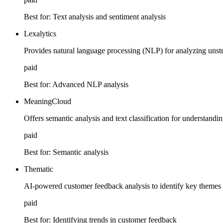
Best for:
Text analysis and sentiment analysis
Lexalytics
Provides natural language processing (NLP) for analyzing unst
paid
Best for:
Advanced NLP analysis
MeaningCloud
Offers semantic analysis and text classification for understandi
paid
Best for:
Semantic analysis
Thematic
AI-powered customer feedback analysis to identify key themes 
paid
Best for:
Identifying trends in customer feedback