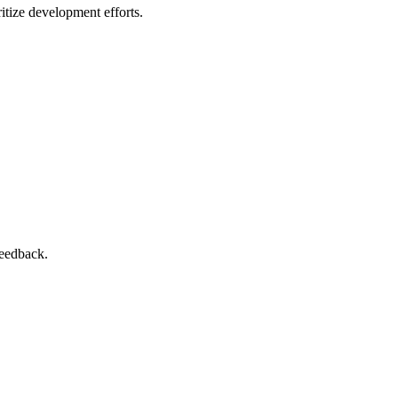
itize development efforts.
feedback.