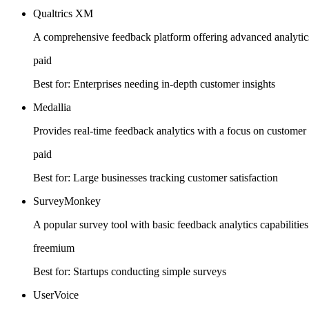
Qualtrics XM
A comprehensive feedback platform offering advanced analytics
paid
Best for:
Enterprises needing in-depth customer insights
Medallia
Provides real-time feedback analytics with a focus on custome
paid
Best for:
Large businesses tracking customer satisfaction
SurveyMonkey
A popular survey tool with basic feedback analytics capabilities
freemium
Best for:
Startups conducting simple surveys
UserVoice