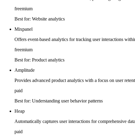
freemium
Best for:
Website analytics
Mixpanel
Offers event-based analytics for tracking user interactions with
freemium
Best for:
Product analytics
Amplitude
Provides advanced product analytics with a focus on user reten
paid
Best for:
Understanding user behavior patterns
Heap
Automatically captures user interactions for comprehensive data
paid