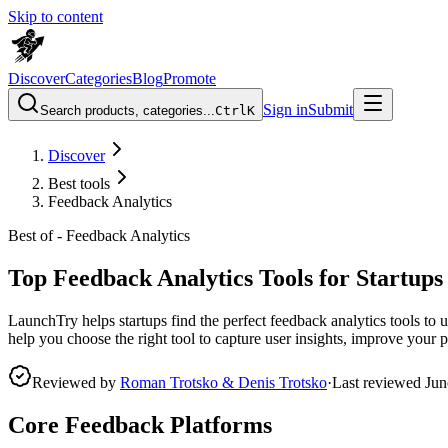
Skip to content
Discover
Categories
Blog
Promote
Sign in
Submit
Search products, categories...
Ctrl
K
Discover
Best tools
Feedback Analytics
Best of -
Feedback Analytics
Top Feedback Analytics Tools for Startups
LaunchTry helps startups find the perfect feedback analytics tools to un
help you choose the right tool to capture user insights, improve your
Reviewed by
Roman Trotsko & Denis Trotsko
·
Last reviewed
Jun
Core Feedback Platforms