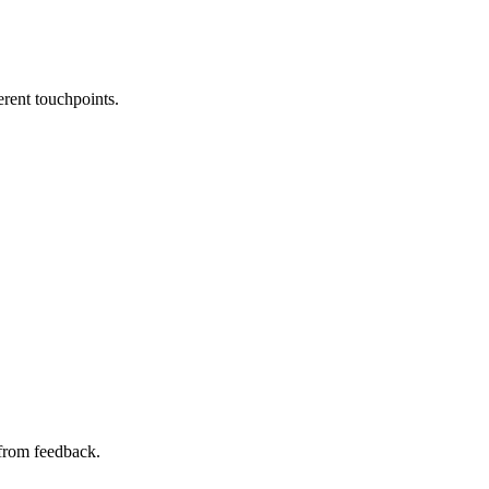
erent touchpoints.
 from feedback.