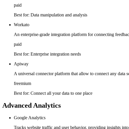
paid
Best for:
Data manipulation and analysis
Workato
An enterprise-grade integration platform for connecting feedba
paid
Best for:
Enterprise integration needs
Apiway
A universal connector platform that allow to connect any data s
freemium
Best for:
Connect all your data to one place
Advanced Analytics
Google Analytics
Tracks website traffic and user behavior, providing insights in