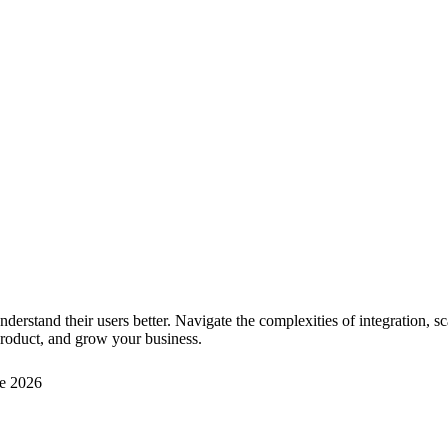
derstand their users better. Navigate the complexities of integration, sc
 product, and grow your business.
e 2026