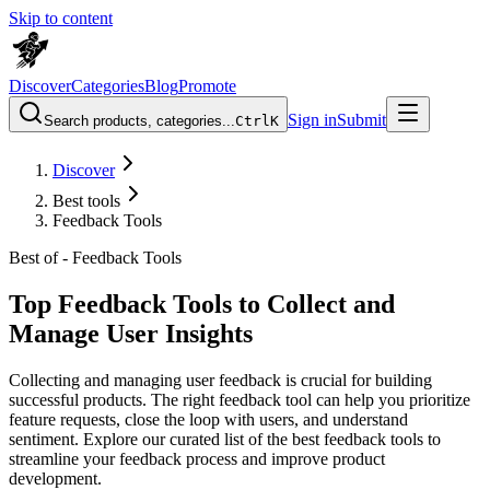
Skip to content
Discover
Categories
Blog
Promote
Sign in
Submit
Search products, categories...
Ctrl
K
Discover
Best tools
Feedback Tools
Best of -
Feedback Tools
Top Feedback Tools to Collect and
Manage User Insights
Collecting and managing user feedback is crucial for building
successful products. The right feedback tool can help you prioritize
feature requests, close the loop with users, and understand
sentiment. Explore our curated list of the best feedback tools to
streamline your feedback process and improve product
development.