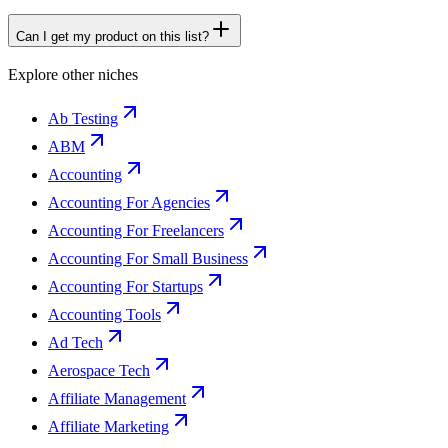
Can I get my product on this list?
Explore other niches
Ab Testing
ABM
Accounting
Accounting For Agencies
Accounting For Freelancers
Accounting For Small Business
Accounting For Startups
Accounting Tools
Ad Tech
Aerospace Tech
Affiliate Management
Affiliate Marketing