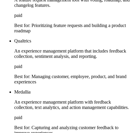
changelog features.
paid
Best for:
Prioritizing feature requests and building a product
roadmap
Qualtrics
An experience management platform that includes feedback
collection, sentiment analysis, and reporting.
paid
Best for:
Managing customer, employee, product, and brand
experiences
Medallia
An experience management platform with feedback
collection, text analytics, and action management capabilities.
paid
Best for:
Capturing and analyzing customer feedback to
improve experiences