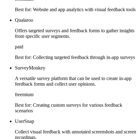
Best for:
Website and app analytics with visual feedback tools
Qualaroo
Offers targeted surveys and feedback forms to gather insights
from specific user segments.
paid
Best for:
Collecting targeted feedback through in-app surveys
SurveyMonkey
A versatile survey platform that can be used to create in-app
feedback forms and collect user opinions.
freemium
Best for:
Creating custom surveys for various feedback
scenarios
UserSnap
Collect visual feedback with annotated screenshots and screen
recordings.