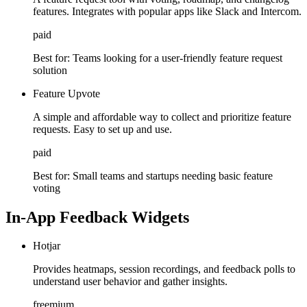
features. Integrates with popular apps like Slack and Intercom.
paid
Best for:
Teams looking for a user-friendly feature request
solution
Feature Upvote
A simple and affordable way to collect and prioritize feature
requests. Easy to set up and use.
paid
Best for:
Small teams and startups needing basic feature
voting
In-App Feedback Widgets
Hotjar
Provides heatmaps, session recordings, and feedback polls to
understand user behavior and gather insights.
freemium