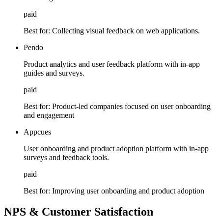
paid
Best for:
Collecting visual feedback on web applications.
Pendo
Product analytics and user feedback platform with in-app
guides and surveys.
paid
Best for:
Product-led companies focused on user onboarding
and engagement
Appcues
User onboarding and product adoption platform with in-app
surveys and feedback tools.
paid
Best for:
Improving user onboarding and product adoption
NPS & Customer Satisfaction