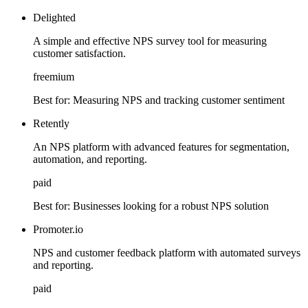
Delighted
A simple and effective NPS survey tool for measuring
customer satisfaction.
freemium
Best for:
Measuring NPS and tracking customer sentiment
Retently
An NPS platform with advanced features for segmentation,
automation, and reporting.
paid
Best for:
Businesses looking for a robust NPS solution
Promoter.io
NPS and customer feedback platform with automated surveys
and reporting.
paid