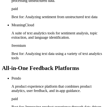
processing unstructured data.
paid
Best for:
Analyzing sentiment from unstructured text data
MeaningCloud
A suite of text analytics tools for sentiment analysis, topic
extraction, and language identification.
freemium
Best for:
Analyzing text data using a variety of text analytics
tools
All-in-One Feedback Platforms
Pendo
A product experience platform that combines product
analytics, user feedback, and in-app guidance.
paid
Best for:
Improving product experience through data-driven