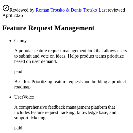
Reviewed by
Roman Trotsko & Denis Trotsko
·
Last reviewed
April 2026
Feature Request Management
Canny
A popular feature request management tool that allows users
to submit and vote on ideas. Helps product teams prioritize
based on user demand.
paid
Best for:
Prioritizing feature requests and building a product
roadmap
UserVoice
A comprehensive feedback management platform that
includes feature request tracking, knowledge base, and
support ticketing.
paid