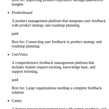
insights
Productboard
A product management platform that integrates user feedback
with product strategy and roadmap planning.
paid
Best for:
Connecting user feedback to product strategy and
roadmap planning
UserVoice
A comprehensive feedback management platform that
includes feature request tracking, knowledge base, and
support ticketing.
paid
Best for:
Large organizations needing a complete feedback
solution
Canny
A feature request management tool with voting, roadmap, and