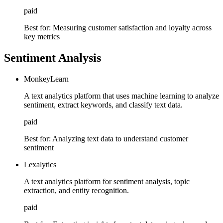
paid
Best for:
Measuring customer satisfaction and loyalty across
key metrics
Sentiment Analysis
MonkeyLearn
A text analytics platform that uses machine learning to analyze
sentiment, extract keywords, and classify text data.
paid
Best for:
Analyzing text data to understand customer
sentiment
Lexalytics
A text analytics platform for sentiment analysis, topic
extraction, and entity recognition.
paid