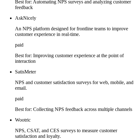
Best for:
Automating NPS surveys and analyzing customer
feedback
AskNicely
An NPS platform designed for frontline teams to improve
customer experience in real-time.
paid
Best for:
Improving customer experience at the point of
interaction
SatisMeter
NPS and customer satisfaction surveys for web, mobile, and
email.
paid
Best for:
Collecting NPS feedback across multiple channels
Wootric
NPS, CSAT, and CES surveys to measure customer
satisfaction and loyalty.