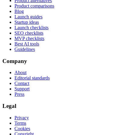
Product alternatives
Product comparisons
Blog
Launch guides
Startup ideas
Launch checklists
SEO checklists
MVP checklists
Best AI tools
Guidelines
Company
About
Editorial standards
Contact
Support
Press
Legal
Privacy
Terms
Cookies
Copyright