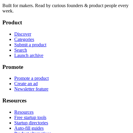
Built for makers. Read by
curious founders & product people
every
week.
Product
Discover
Categories
Submit a product
Search
Launch archive
Promote
Promote a product
Create an ad
Newsletter feature
Resources
Resources
Free startup tools
Startup directories
Auto-fill guides