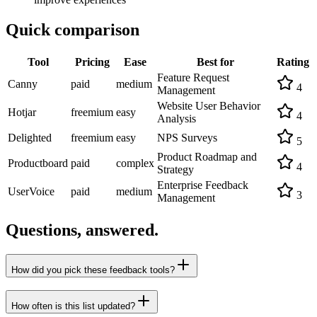
Quick comparison
Tool
Pricing
Ease
Best for
Rating
Feature Request
Canny
paid
medium
4
Management
Website User Behavior
Hotjar
freemium
easy
4
Analysis
Delighted
freemium
easy
NPS Surveys
5
Product Roadmap and
Productboard
paid
complex
4
Strategy
Enterprise Feedback
UserVoice
paid
medium
3
Management
Questions, answered.
How did you pick these feedback tools?
How often is this list updated?