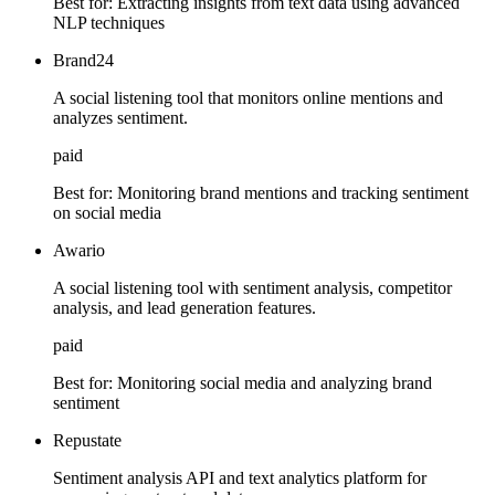
Best for:
Extracting insights from text data using advanced
NLP techniques
Brand24
A social listening tool that monitors online mentions and
analyzes sentiment.
paid
Best for:
Monitoring brand mentions and tracking sentiment
on social media
Awario
A social listening tool with sentiment analysis, competitor
analysis, and lead generation features.
paid
Best for:
Monitoring social media and analyzing brand
sentiment
Repustate
Sentiment analysis API and text analytics platform for