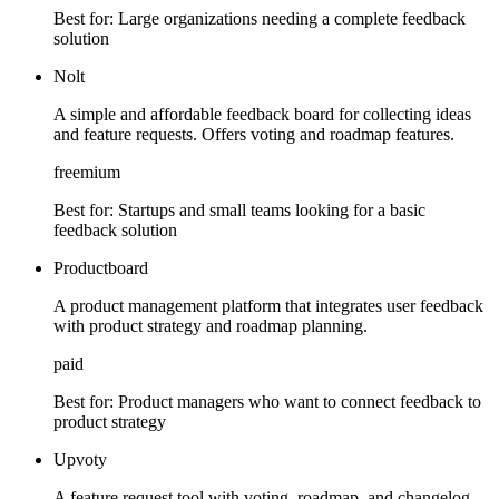
Best for:
Large organizations needing a complete feedback
solution
Nolt
A simple and affordable feedback board for collecting ideas
and feature requests. Offers voting and roadmap features.
freemium
Best for:
Startups and small teams looking for a basic
feedback solution
Productboard
A product management platform that integrates user feedback
with product strategy and roadmap planning.
paid
Best for:
Product managers who want to connect feedback to
product strategy
Upvoty
A feature request tool with voting, roadmap, and changelog