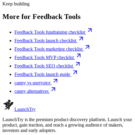
Keep building
More for
Feedback Tools
Feedback Tools fundraising checklist
Feedback Tools launch checklist
Feedback Tools marketing checklist
Feedback Tools MVP checklist
Feedback Tools SEO checklist
Feedback Tools launch guide
canny vs uservoice
canny alternatives
Launch
Try
LaunchTry is the premium product discovery platform. Launch your
product, gain traction, and reach a growing audience of makers,
investors and early adopters.