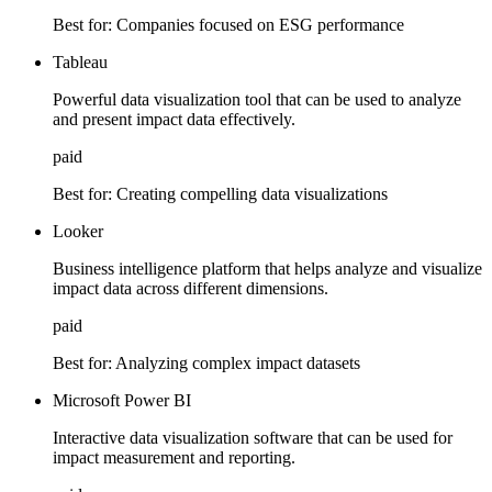
Best for:
Companies focused on ESG performance
Tableau
Powerful data visualization tool that can be used to analyze
and present impact data effectively.
paid
Best for:
Creating compelling data visualizations
Looker
Business intelligence platform that helps analyze and visualize
impact data across different dimensions.
paid
Best for:
Analyzing complex impact datasets
Microsoft Power BI
Interactive data visualization software that can be used for
impact measurement and reporting.