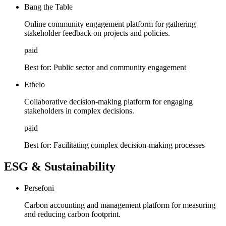
Bang the Table
Online community engagement platform for gathering
stakeholder feedback on projects and policies.
paid
Best for:
Public sector and community engagement
Ethelo
Collaborative decision-making platform for engaging
stakeholders in complex decisions.
paid
Best for:
Facilitating complex decision-making processes
ESG & Sustainability
Persefoni
Carbon accounting and management platform for measuring
and reducing carbon footprint.