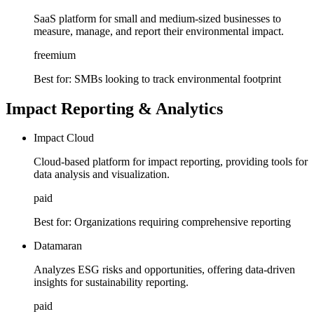
SaaS platform for small and medium-sized businesses to
measure, manage, and report their environmental impact.
freemium
Best for:
SMBs looking to track environmental footprint
Impact Reporting & Analytics
Impact Cloud
Cloud-based platform for impact reporting, providing tools for
data analysis and visualization.
paid
Best for:
Organizations requiring comprehensive reporting
Datamaran
Analyzes ESG risks and opportunities, offering data-driven
insights for sustainability reporting.
paid