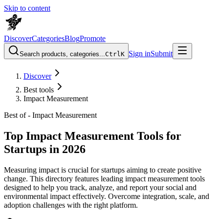
Skip to content
Discover
Categories
Blog
Promote
Sign in
Submit
Search products, categories...
Ctrl
K
Discover
Best tools
Impact Measurement
Best of -
Impact Measurement
Top Impact Measurement Tools for
Startups in 2026
Measuring impact is crucial for startups aiming to create positive
change. This directory features leading impact measurement tools
designed to help you track, analyze, and report your social and
environmental impact effectively. Overcome integration, scale, and
adoption challenges with the right platform.