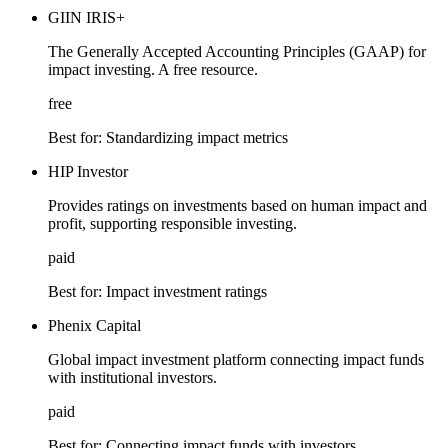
GIIN IRIS+
The Generally Accepted Accounting Principles (GAAP) for
impact investing. A free resource.
free
Best for:
Standardizing impact metrics
HIP Investor
Provides ratings on investments based on human impact and
profit, supporting responsible investing.
paid
Best for:
Impact investment ratings
Phenix Capital
Global impact investment platform connecting impact funds
with institutional investors.
paid
Best for:
Connecting impact funds with investors