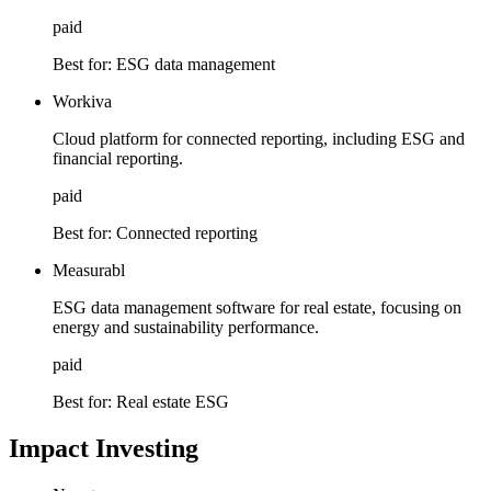
paid
Best for:
ESG data management
Workiva
Cloud platform for connected reporting, including ESG and
financial reporting.
paid
Best for:
Connected reporting
Measurabl
ESG data management software for real estate, focusing on
energy and sustainability performance.
paid
Best for:
Real estate ESG
Impact Investing