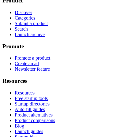
Product
Discover
Categories
Submit a product
Search
Launch archive
Promote
Promote a product
Create an ad
Newsletter feature
Resources
Resources
Free startup tools
Startup directories
Auto-fill guides
Product alternatives
Product comparisons
Blog
Launch guides
Startup ideas