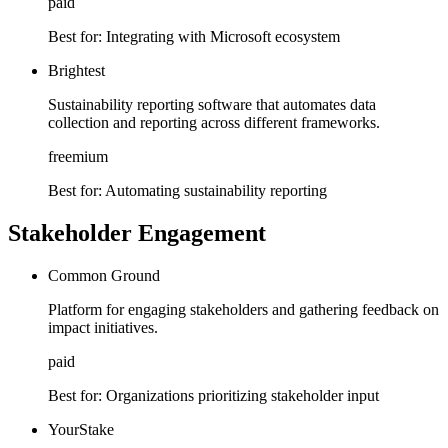
paid
Best for:
Integrating with Microsoft ecosystem
Brightest
Sustainability reporting software that automates data
collection and reporting across different frameworks.
freemium
Best for:
Automating sustainability reporting
Stakeholder Engagement
Common Ground
Platform for engaging stakeholders and gathering feedback on
impact initiatives.
paid
Best for:
Organizations prioritizing stakeholder input
YourStake