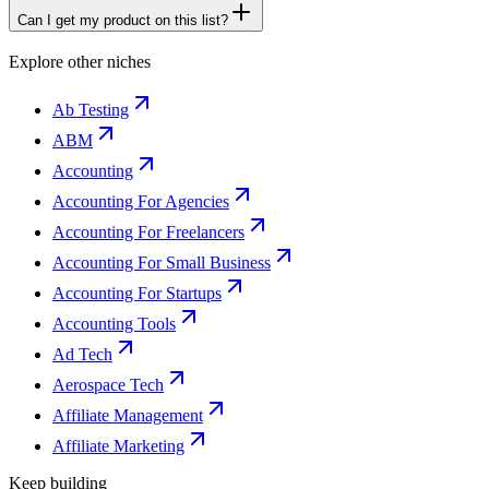
Can I get my product on this list?
Explore other niches
Ab Testing
ABM
Accounting
Accounting For Agencies
Accounting For Freelancers
Accounting For Small Business
Accounting For Startups
Accounting Tools
Ad Tech
Aerospace Tech
Affiliate Management
Affiliate Marketing
Keep building