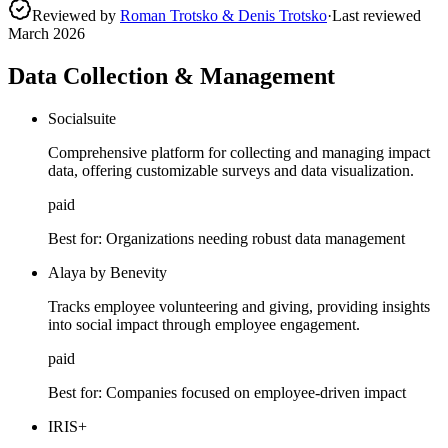
Reviewed by
Roman Trotsko & Denis Trotsko
·
Last reviewed
March 2026
Data Collection & Management
Socialsuite
Comprehensive platform for collecting and managing impact
data, offering customizable surveys and data visualization.
paid
Best for:
Organizations needing robust data management
Alaya by Benevity
Tracks employee volunteering and giving, providing insights
into social impact through employee engagement.
paid
Best for:
Companies focused on employee-driven impact
IRIS+