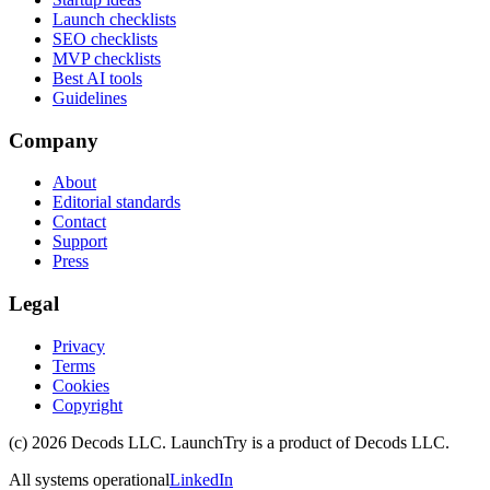
Launch checklists
SEO checklists
MVP checklists
Best AI tools
Guidelines
Company
About
Editorial standards
Contact
Support
Press
Legal
Privacy
Terms
Cookies
Copyright
(c)
2026
Decods LLC
. LaunchTry is a product of
Decods LLC
.
All systems operational
LinkedIn