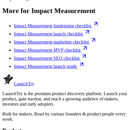
More for
Impact Measurement
Impact Measurement fundraising checklist
Impact Measurement launch checklist
Impact Measurement marketing checklist
Impact Measurement MVP checklist
Impact Measurement SEO checklist
Impact Measurement launch guide
Launch
Try
LaunchTry is the premium product discovery platform. Launch your
product, gain traction, and reach a growing audience of makers,
investors and early adopters.
Built for makers. Read by
curious founders & product people
every
week.