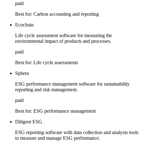
paid
Best for:
Carbon accounting and reporting
Ecochain
Life cycle assessment software for measuring the
environmental impact of products and processes.
paid
Best for:
Life cycle assessments
Sphera
ESG performance management software for sustainability
reporting and risk management.
paid
Best for:
ESG performance management
Diligent ESG
ESG reporting software with data collection and analysis tools
to measure and manage ESG performance.