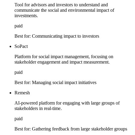
Tool for advisors and investors to understand and
communicate the social and environmental impact of
investments.
paid
Best for:
Communicating impact to investors
SoPact
Platform for social impact management, focusing on
stakeholder engagement and impact measurement.
paid
Best for:
Managing social impact initiatives
Remesh
AI-powered platform for engaging with large groups of
stakeholders in real-time.
paid
Best for:
Gathering feedback from large stakeholder groups