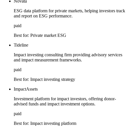
Novata
ESG data platform for private markets, helping investors track
and report on ESG performance.
paid
Best for:
Private market ESG
Tideline
Impact investing consulting firm providing advisory services
and impact measurement frameworks.
paid
Best for:
Impact investing strategy
ImpactAssets
Investment platform for impact investors, offering donor-
advised funds and impact investment options.
paid
Best for:
Impact investing platform