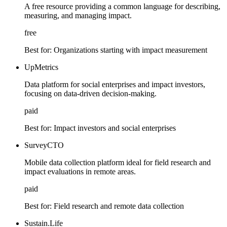
A free resource providing a common language for describing,
measuring, and managing impact.
free
Best for:
Organizations starting with impact measurement
UpMetrics
Data platform for social enterprises and impact investors,
focusing on data-driven decision-making.
paid
Best for:
Impact investors and social enterprises
SurveyCTO
Mobile data collection platform ideal for field research and
impact evaluations in remote areas.
paid
Best for:
Field research and remote data collection
Sustain.Life