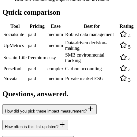
Quick comparison
Tool
Pricing
Ease
Best for
Rating
Socialsuite
paid
medium
Robust data management
4
Data-driven decision-
UpMetrics
paid
medium
5
making
SMB environmental
Sustain.Life
freemium
easy
4
tracking
Persefoni
paid
complex
Carbon accounting
4
Novata
paid
medium
Private market ESG
3
Questions, answered.
How did you pick these impact measurement?
How often is this list updated?