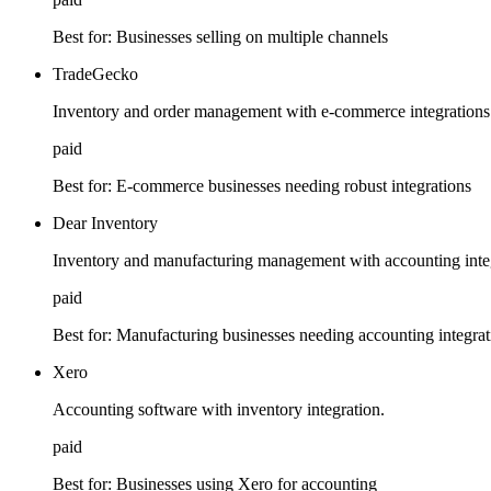
Best for:
Businesses selling on multiple channels
TradeGecko
Inventory and order management with e-commerce integrations
paid
Best for:
E-commerce businesses needing robust integrations
Dear Inventory
Inventory and manufacturing management with accounting integ
paid
Best for:
Manufacturing businesses needing accounting integrat
Xero
Accounting software with inventory integration.
paid
Best for:
Businesses using Xero for accounting