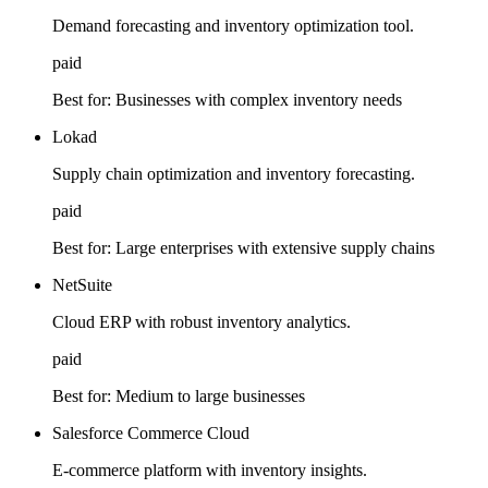
Demand forecasting and inventory optimization tool.
paid
Best for:
Businesses with complex inventory needs
Lokad
Supply chain optimization and inventory forecasting.
paid
Best for:
Large enterprises with extensive supply chains
NetSuite
Cloud ERP with robust inventory analytics.
paid
Best for:
Medium to large businesses
Salesforce Commerce Cloud
E-commerce platform with inventory insights.