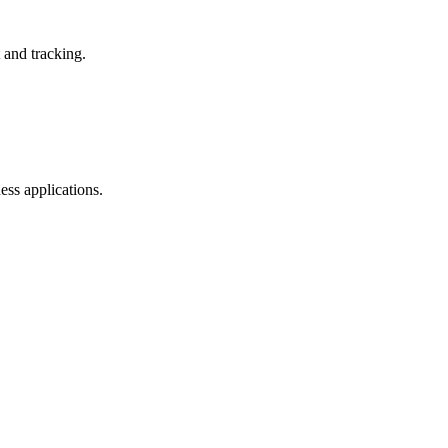
and tracking.
ss applications.