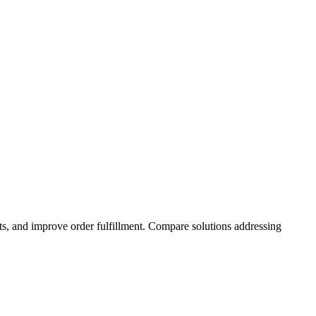
osts, and improve order fulfillment. Compare solutions addressing