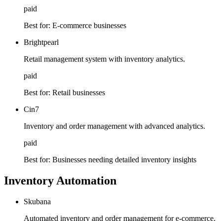
paid
Best for:
E-commerce businesses
Brightpearl
Retail management system with inventory analytics.
paid
Best for:
Retail businesses
Cin7
Inventory and order management with advanced analytics.
paid
Best for:
Businesses needing detailed inventory insights
Inventory Automation
Skubana
Automated inventory and order management for e-commerce.