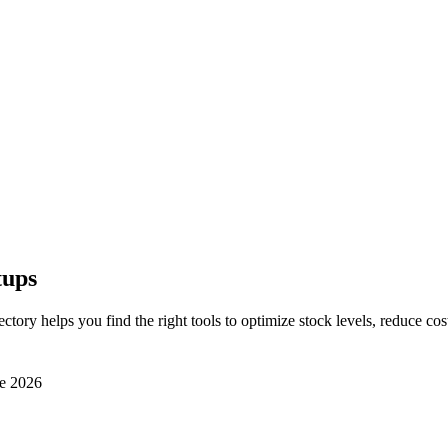
tups
rectory helps you find the right tools to optimize stock levels, reduce c
e 2026