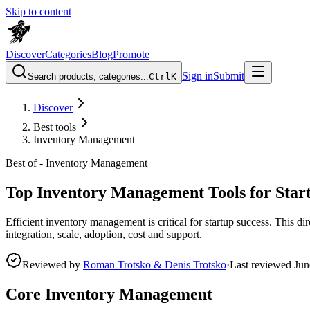
Skip to content
Discover
Categories
Blog
Promote
Sign in
Submit
Search products, categories...
Ctrl
K
Discover
Best tools
Inventory Management
Best of -
Inventory Management
Top Inventory Management Tools for Star
Efficient inventory management is critical for startup success. This di
integration, scale, adoption, cost and support.
Reviewed by
Roman Trotsko & Denis Trotsko
·
Last reviewed
Jun
Core Inventory Management