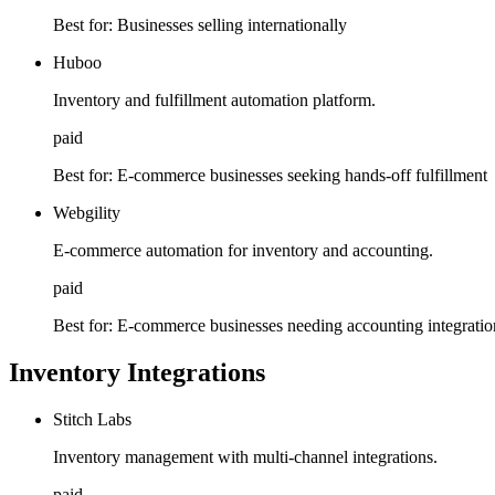
Best for:
Businesses selling internationally
Huboo
Inventory and fulfillment automation platform.
paid
Best for:
E-commerce businesses seeking hands-off fulfillment
Webgility
E-commerce automation for inventory and accounting.
paid
Best for:
E-commerce businesses needing accounting integratio
Inventory Integrations
Stitch Labs
Inventory management with multi-channel integrations.
paid