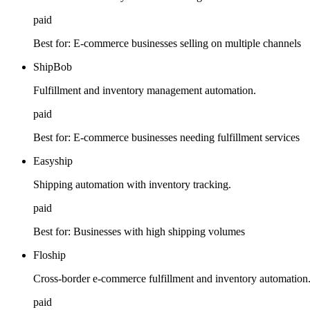
paid
Best for:
E-commerce businesses selling on multiple channels
ShipBob
Fulfillment and inventory management automation.
paid
Best for:
E-commerce businesses needing fulfillment services
Easyship
Shipping automation with inventory tracking.
paid
Best for:
Businesses with high shipping volumes
Floship
Cross-border e-commerce fulfillment and inventory automation
paid