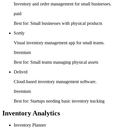
Inventory and order management for small businesses.
paid
Best for:
Small businesses with physical products
Sortly
Visual inventory management app for small teams.
freemium
Best for:
Small teams managing physical assets
Delivrd
Cloud-based inventory management software.
freemium
Best for:
Startups needing basic inventory tracking
Inventory Analytics
Inventory Planner