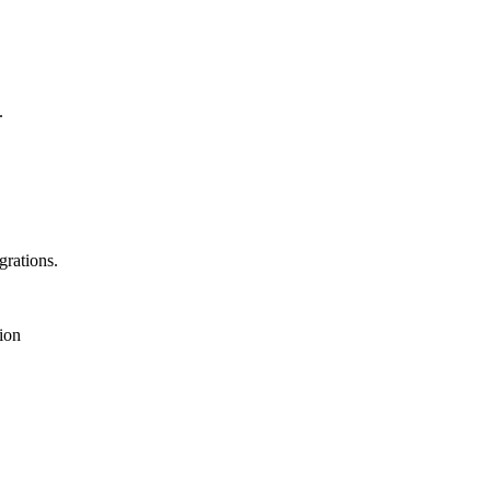
.
rations.
ion