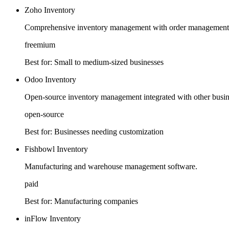
Zoho Inventory
Comprehensive inventory management with order management 
freemium
Best for:
Small to medium-sized businesses
Odoo Inventory
Open-source inventory management integrated with other busine
open-source
Best for:
Businesses needing customization
Fishbowl Inventory
Manufacturing and warehouse management software.
paid
Best for:
Manufacturing companies
inFlow Inventory