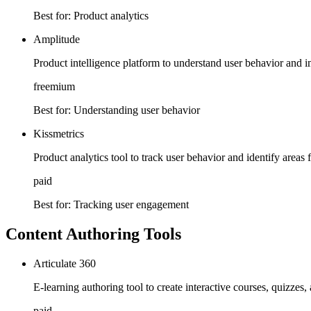
Best for:
Product analytics
Amplitude
Product intelligence platform to understand user behavior and
freemium
Best for:
Understanding user behavior
Kissmetrics
Product analytics tool to track user behavior and identify are
paid
Best for:
Tracking user engagement
Content Authoring Tools
Articulate 360
E-learning authoring tool to create interactive courses, quizzes,
paid