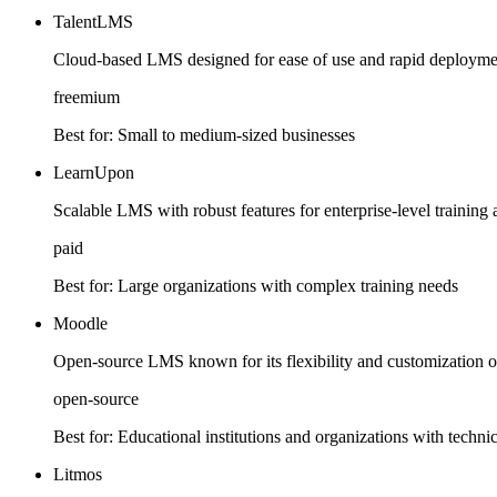
TalentLMS
Cloud-based LMS designed for ease of use and rapid deployment
freemium
Best for:
Small to medium-sized businesses
LearnUpon
Scalable LMS with robust features for enterprise-level traini
paid
Best for:
Large organizations with complex training needs
Moodle
Open-source LMS known for its flexibility and customization op
open-source
Best for:
Educational institutions and organizations with techni
Litmos