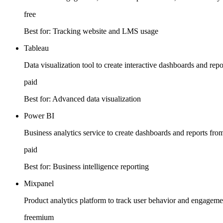
free
Best for:
Tracking website and LMS usage
Tableau
Data visualization tool to create interactive dashboards and re
paid
Best for:
Advanced data visualization
Power BI
Business analytics service to create dashboards and reports fr
paid
Best for:
Business intelligence reporting
Mixpanel
Product analytics platform to track user behavior and engagem
freemium