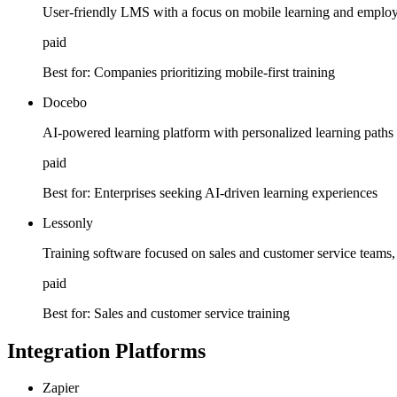
User-friendly LMS with a focus on mobile learning and employe
paid
Best for:
Companies prioritizing mobile-first training
Docebo
AI-powered learning platform with personalized learning paths a
paid
Best for:
Enterprises seeking AI-driven learning experiences
Lessonly
Training software focused on sales and customer service teams, 
paid
Best for:
Sales and customer service training
Integration Platforms
Zapier