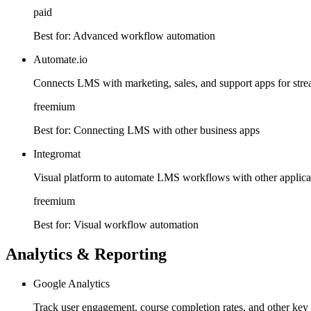
paid
Best for:
Advanced workflow automation
Automate.io
Connects LMS with marketing, sales, and support apps for str
freemium
Best for:
Connecting LMS with other business apps
Integromat
Visual platform to automate LMS workflows with other applicat
freemium
Best for:
Visual workflow automation
Analytics & Reporting
Google Analytics
Track user engagement, course completion rates, and other key