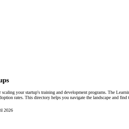
ups
scaling your startup's training and development programs. The Learni
 adoption rates. This directory helps you navigate the landscape and fi
il 2026