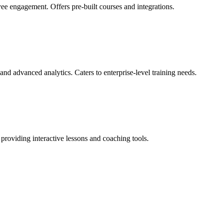
e engagement. Offers pre-built courses and integrations.
nd advanced analytics. Caters to enterprise-level training needs.
providing interactive lessons and coaching tools.