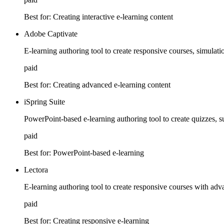
Best for:
Creating interactive e-learning content
Adobe Captivate
E-learning authoring tool to create responsive courses, simulatio
paid
Best for:
Creating advanced e-learning content
iSpring Suite
PowerPoint-based e-learning authoring tool to create quizzes, s
paid
Best for:
PowerPoint-based e-learning
Lectora
E-learning authoring tool to create responsive courses with adv
paid
Best for:
Creating responsive e-learning