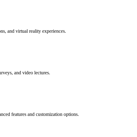
ns, and virtual reality experiences.
urveys, and video lectures.
anced features and customization options.