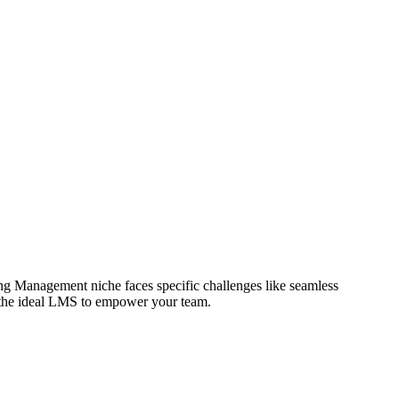
ng Management niche faces specific challenges like seamless
nd the ideal LMS to empower your team.