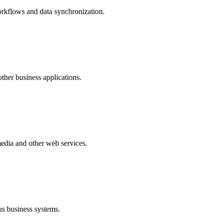
rkflows and data synchronization.
ther business applications.
edia and other web services.
s business systems.