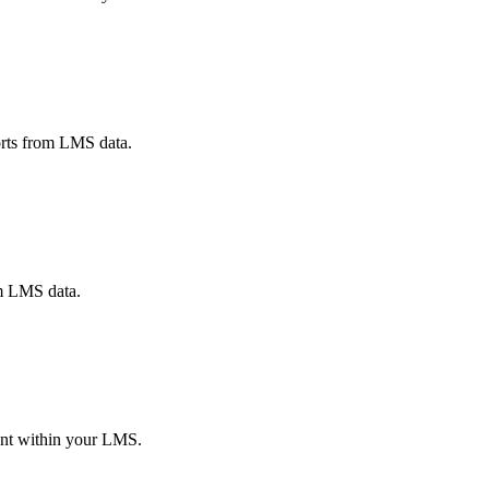
ports from LMS data.
om LMS data.
ent within your LMS.