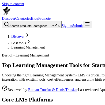
Skip to content
Discover
Categories
Blog
Promote
Sign in
Submit
Search products, categories...
Ctrl
K
Discover
Best tools
Learning Management
Best of -
Learning Management
Top Learning Management Tools for Start
Choosing the right Learning Management System (LMS) is crucial for 
integration with existing tools, cost-effectiveness, and ensuring high
Reviewed by
Roman Trotsko & Denis Trotsko
·
Last reviewed
Apr
Core LMS Platforms