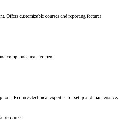
. Offers customizable courses and reporting features.
ng and compliance management.
tions. Requires technical expertise for setup and maintenance.
cal resources