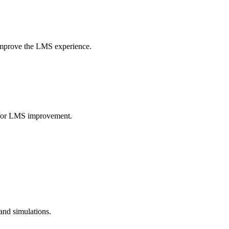
 improve the LMS experience.
as for LMS improvement.
 and simulations.