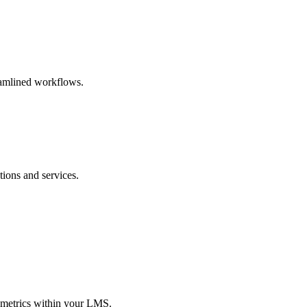
eamlined workflows.
ions and services.
 metrics within your LMS.