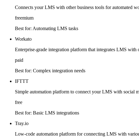
Connects your LMS with other business tools for automated wo
freemium
Best for:
Automating LMS tasks
Workato
Enterprise-grade integration platform that integrates LMS with o
paid
Best for:
Complex integration needs
IFTTT
Simple automation platform to connect your LMS with social m
free
Best for:
Basic LMS integrations
Tray.io
Low-code automation platform for connecting LMS with variou