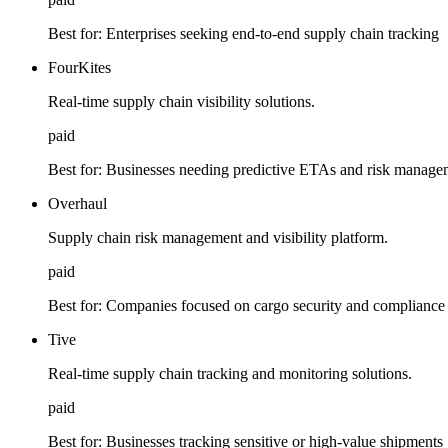
Best for:
Enterprises seeking end-to-end supply chain tracking
FourKites
Real-time supply chain visibility solutions.
paid
Best for:
Businesses needing predictive ETAs and risk manage
Overhaul
Supply chain risk management and visibility platform.
paid
Best for:
Companies focused on cargo security and compliance
Tive
Real-time supply chain tracking and monitoring solutions.
paid
Best for:
Businesses tracking sensitive or high-value shipments