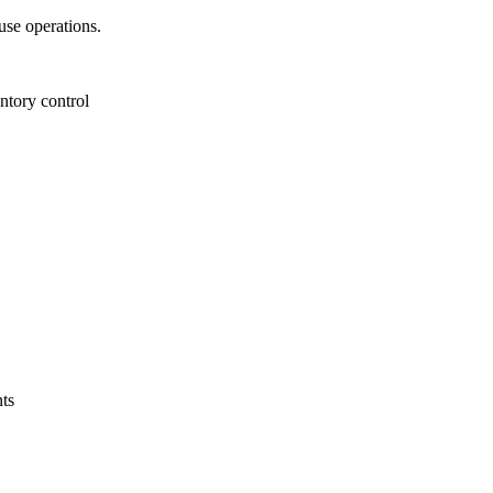
se operations.
ntory control
ts