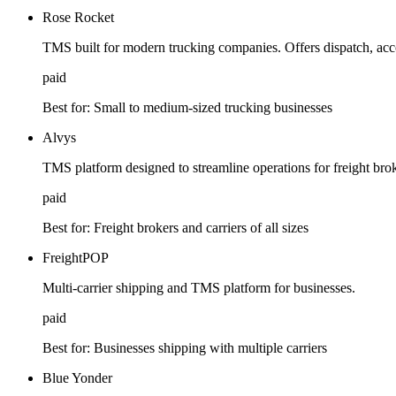
Rose Rocket
TMS built for modern trucking companies. Offers dispatch, acc
paid
Best for:
Small to medium-sized trucking businesses
Alvys
TMS platform designed to streamline operations for freight brok
paid
Best for:
Freight brokers and carriers of all sizes
FreightPOP
Multi-carrier shipping and TMS platform for businesses.
paid
Best for:
Businesses shipping with multiple carriers
Blue Yonder