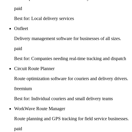
paid
Best for:
Local delivery services
Onfleet
Delivery management software for businesses of all sizes.
paid
Best for:
Companies needing real-time tracking and dispatch
Circuit Route Planner
Route optimization software for couriers and delivery drivers.
freemium
Best for:
Individual couriers and small delivery teams
WorkWave Route Manager
Route planning and GPS tracking for field service businesses.
paid