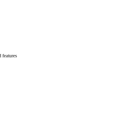
 features