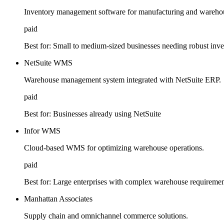
Inventory management software for manufacturing and warehou
paid
Best for:
Small to medium-sized businesses needing robust inve
NetSuite WMS
Warehouse management system integrated with NetSuite ERP.
paid
Best for:
Businesses already using NetSuite
Infor WMS
Cloud-based WMS for optimizing warehouse operations.
paid
Best for:
Large enterprises with complex warehouse requiremen
Manhattan Associates
Supply chain and omnichannel commerce solutions.