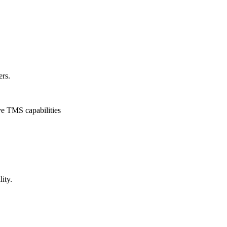
ers.
ve TMS capabilities
ity.