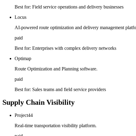
Best for:
Field service operations and delivery businesses
Locus
AI-powered route optimization and delivery management platf
paid
Best for:
Enterprises with complex delivery networks
Optimap
Route Optimization and Planning software.
paid
Best for:
Sales teams and field service providers
Supply Chain Visibility
Project44
Real-time transportation visibility platform.
paid