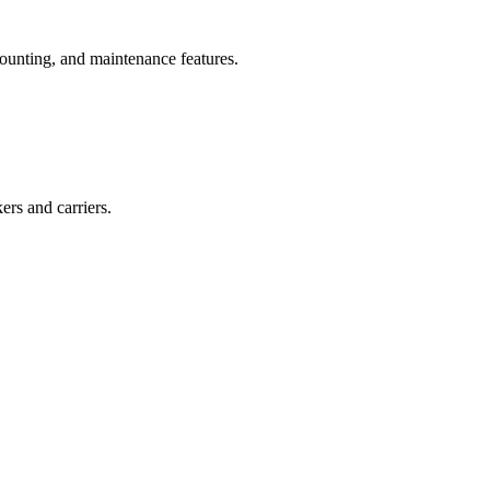
ounting, and maintenance features.
ers and carriers.