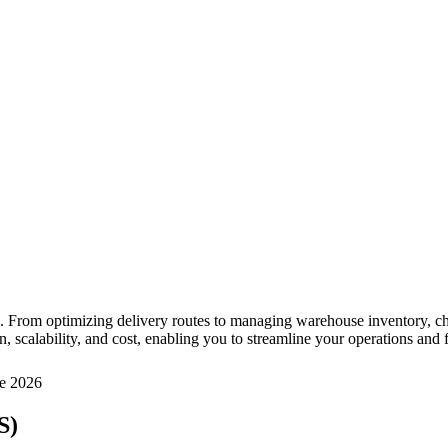
. From optimizing delivery routes to managing warehouse inventory, choos
, scalability, and cost, enabling you to streamline your operations and
e 2026
S)