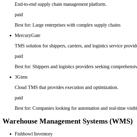
End-to-end supply chain management platform.
paid
Best for:
Large enterprises with complex supply chains
MercuryGate
TMS solution for shippers, carriers, and logistics service provid
paid
Best for:
Shippers and logistics providers seeking comprehensi
3Gtms
Cloud TMS that provides execution and optimization.
paid
Best for:
Companies looking for automation and real-time visibil
Warehouse Management Systems (WMS)
Fishbowl Inventory