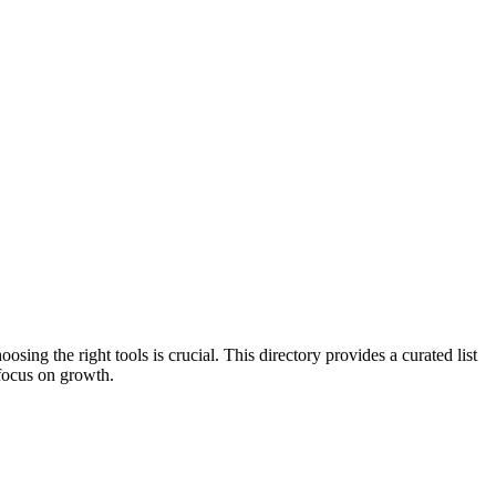
ing the right tools is crucial. This directory provides a curated list
 focus on growth.