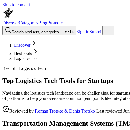
Skip to content
Discover
Categories
Blog
Promote
Sign in
Submit
Search products, categories...
Ctrl
K
Discover
Best tools
Logistics Tech
Best of -
Logistics Tech
Top Logistics Tech Tools for Startups
Navigating the logistics tech landscape can be challenging for startups
of platforms to help you overcome common pain points like integration
Reviewed by
Roman Trotsko & Denis Trotsko
·
Last reviewed
Jun
Transportation Management Systems (TM