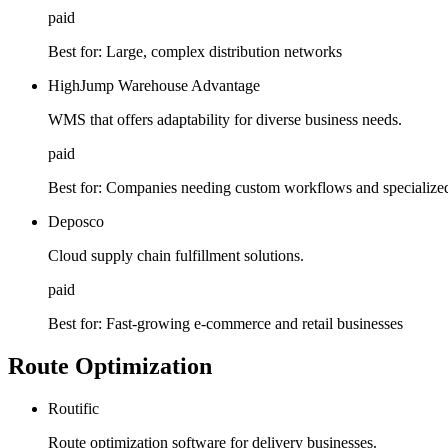
paid
Best for:
Large, complex distribution networks
HighJump Warehouse Advantage
WMS that offers adaptability for diverse business needs.
paid
Best for:
Companies needing custom workflows and specialized
Deposco
Cloud supply chain fulfillment solutions.
paid
Best for:
Fast-growing e-commerce and retail businesses
Route Optimization
Routific
Route optimization software for delivery businesses.