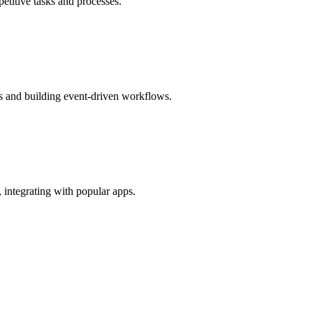
etitive tasks and processes.
Is and building event-driven workflows.
 integrating with popular apps.