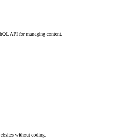
hQL API for managing content.
ebsites without coding.