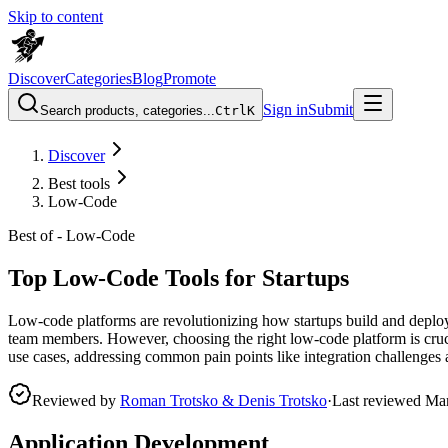
Skip to content
Discover
Categories
Blog
Promote
Sign in
Submit
Search products, categories...
Ctrl
K
Discover
Best tools
Low-Code
Best of -
Low-Code
Top Low-Code Tools for Startups
Low-code platforms are revolutionizing how startups build and deploy
team members. However, choosing the right low-code platform is crucial
use cases, addressing common pain points like integration challenges 
Reviewed by
Roman Trotsko & Denis Trotsko
·
Last reviewed
Ma
Application Development