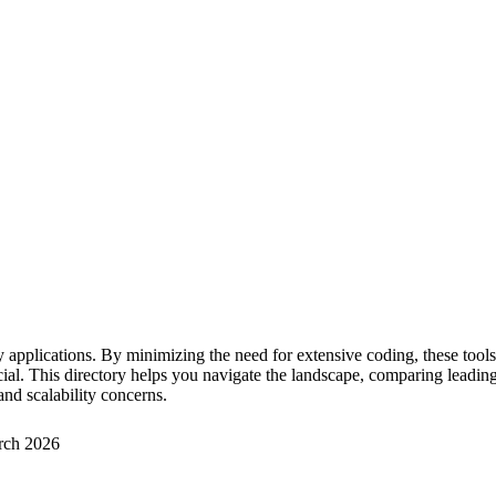
 applications. By minimizing the need for extensive coding, these too
. This directory helps you navigate the landscape, comparing leading so
and scalability concerns.
rch 2026