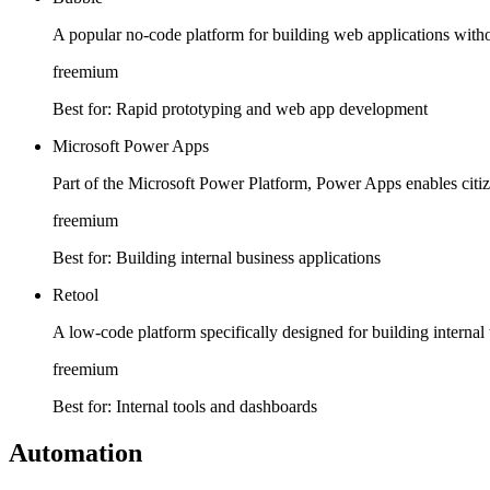
A popular no-code platform for building web applications with
freemium
Best for:
Rapid prototyping and web app development
Microsoft Power Apps
Part of the Microsoft Power Platform, Power Apps enables citiz
freemium
Best for:
Building internal business applications
Retool
A low-code platform specifically designed for building internal
freemium
Best for:
Internal tools and dashboards
Automation