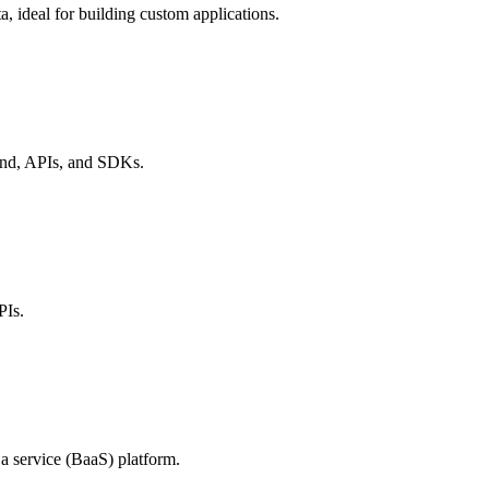
, ideal for building custom applications.
end, APIs, and SDKs.
PIs.
a service (BaaS) platform.