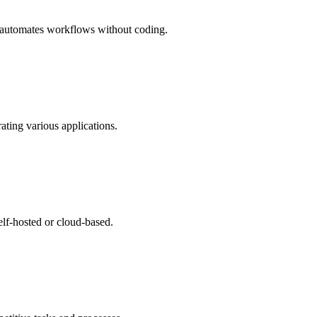
d automates workflows without coding.
ting various applications.
lf-hosted or cloud-based.