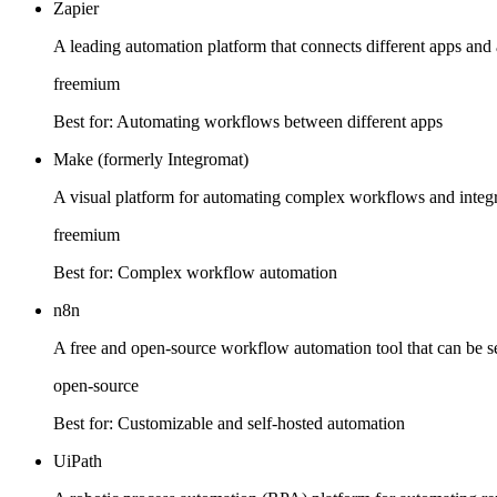
Zapier
A leading automation platform that connects different apps an
freemium
Best for:
Automating workflows between different apps
Make (formerly Integromat)
A visual platform for automating complex workflows and integra
freemium
Best for:
Complex workflow automation
n8n
A free and open-source workflow automation tool that can be se
open-source
Best for:
Customizable and self-hosted automation
UiPath