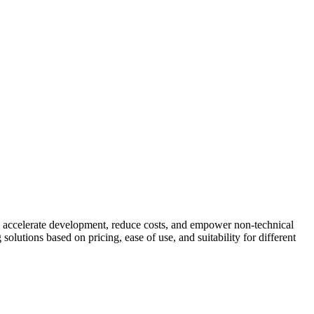
ls accelerate development, reduce costs, and empower non-technical
lutions based on pricing, ease of use, and suitability for different