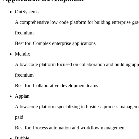
OutSystems
A comprehensive low-code platform for building enterprise-grad
freemium
Best for:
Complex enterprise applications
Mendix
A low-code platform focused on collaboration and building applic
freemium
Best for:
Collaborative development teams
Appian
A low-code platform specializing in business process manage
paid
Best for:
Process automation and workflow management
Bubble