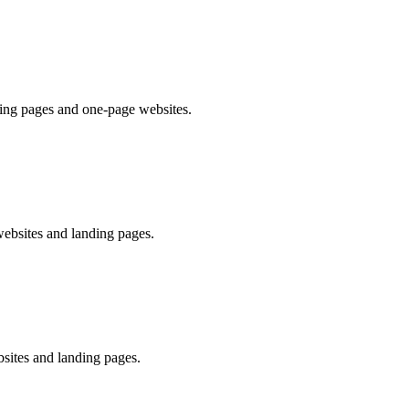
ding pages and one-page websites.
websites and landing pages.
sites and landing pages.