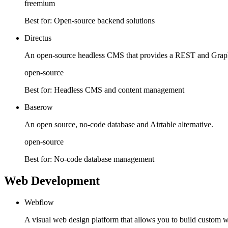
freemium
Best for:
Open-source backend solutions
Directus
An open-source headless CMS that provides a REST and Grap
open-source
Best for:
Headless CMS and content management
Baserow
An open source, no-code database and Airtable alternative.
open-source
Best for:
No-code database management
Web Development
Webflow
A visual web design platform that allows you to build custom w