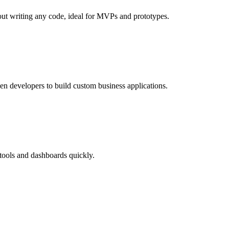
out writing any code, ideal for MVPs and prototypes.
en developers to build custom business applications.
 tools and dashboards quickly.