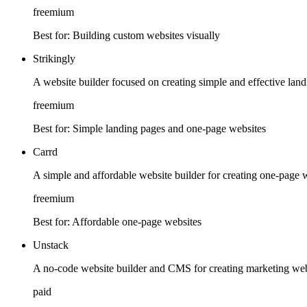
freemium
Best for:
Building custom websites visually
Strikingly
A website builder focused on creating simple and effective lan
freemium
Best for:
Simple landing pages and one-page websites
Carrd
A simple and affordable website builder for creating one-page 
freemium
Best for:
Affordable one-page websites
Unstack
A no-code website builder and CMS for creating marketing web
paid