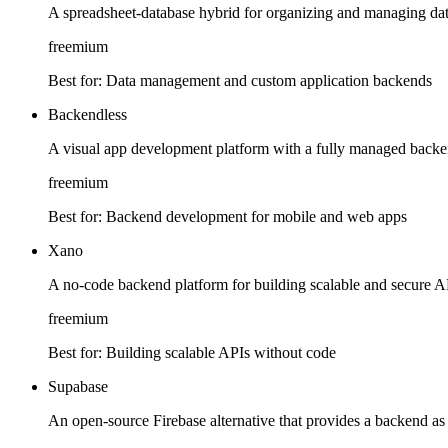
A spreadsheet-database hybrid for organizing and managing data
freemium
Best for:
Data management and custom application backends
Backendless
A visual app development platform with a fully managed back
freemium
Best for:
Backend development for mobile and web apps
Xano
A no-code backend platform for building scalable and secure A
freemium
Best for:
Building scalable APIs without code
Supabase
An open-source Firebase alternative that provides a backend as 