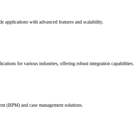
e applications with advanced features and scalability.
ations for various industries, offering robust integration capabilities.
ment (BPM) and case management solutions.