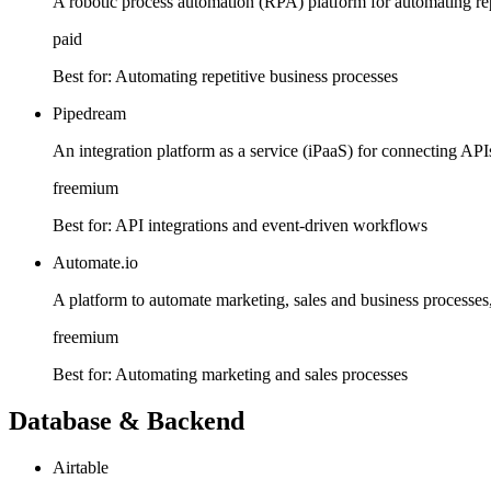
A robotic process automation (RPA) platform for automating rep
paid
Best for:
Automating repetitive business processes
Pipedream
An integration platform as a service (iPaaS) for connecting AP
freemium
Best for:
API integrations and event-driven workflows
Automate.io
A platform to automate marketing, sales and business processes,
freemium
Best for:
Automating marketing and sales processes
Database & Backend
Airtable