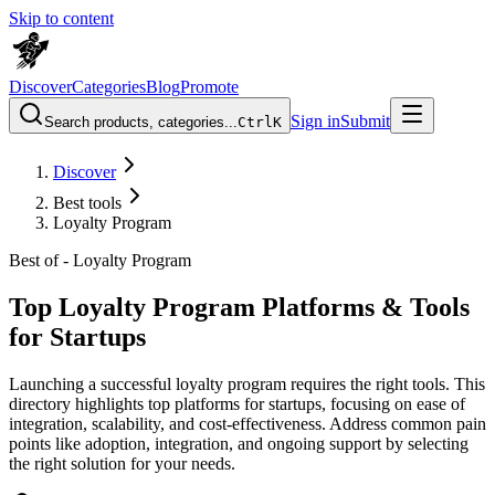
Skip to content
Discover
Categories
Blog
Promote
Sign in
Submit
Search products, categories...
Ctrl
K
Discover
Best tools
Loyalty Program
Best of -
Loyalty Program
Top Loyalty Program Platforms & Tools
for Startups
Launching a successful loyalty program requires the right tools. This
directory highlights top platforms for startups, focusing on ease of
integration, scalability, and cost-effectiveness. Address common pain
points like adoption, integration, and ongoing support by selecting
the right solution for your needs.