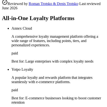
Reviewed by
Roman Trotsko & Denis Trotsko
·
Last reviewed
June 2026
All-in-One Loyalty Platforms
Annex Cloud
A comprehensive loyalty management platform offering a
wide range of features, including points, tiers, and
personalized experiences.
paid
Best for:
Large enterprises with complex loyalty needs
Yotpo Loyalty
A popular loyalty and rewards platform that integrates
seamlessly with e-commerce platforms.
paid
Best for:
E-commerce businesses looking to boost customer
retention