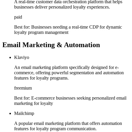
A real-time customer data orchestration platform that helps
businesses deliver personalized loyalty experiences.
paid
Best for:
Businesses needing a real-time CDP for dynamic
loyalty program management
Email Marketing & Automation
Klaviyo
An email marketing platform specifically designed for e-
commerce, offering powerful segmentation and automation
features for loyalty programs.
freemium
Best for:
E-commerce businesses seeking personalized email
marketing for loyalty
Mailchimp
A popular email marketing platform that offers automation
features for loyalty program communication.