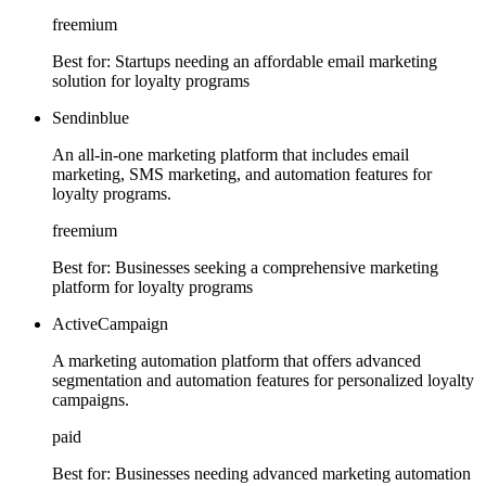
freemium
Best for:
Startups needing an affordable email marketing
solution for loyalty programs
Sendinblue
An all-in-one marketing platform that includes email
marketing, SMS marketing, and automation features for
loyalty programs.
freemium
Best for:
Businesses seeking a comprehensive marketing
platform for loyalty programs
ActiveCampaign
A marketing automation platform that offers advanced
segmentation and automation features for personalized loyalty
campaigns.
paid
Best for:
Businesses needing advanced marketing automation