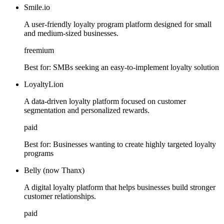
Smile.io
A user-friendly loyalty program platform designed for small
and medium-sized businesses.
freemium
Best for:
SMBs seeking an easy-to-implement loyalty solution
LoyaltyLion
A data-driven loyalty platform focused on customer
segmentation and personalized rewards.
paid
Best for:
Businesses wanting to create highly targeted loyalty
programs
Belly (now Thanx)
A digital loyalty platform that helps businesses build stronger
customer relationships.
paid