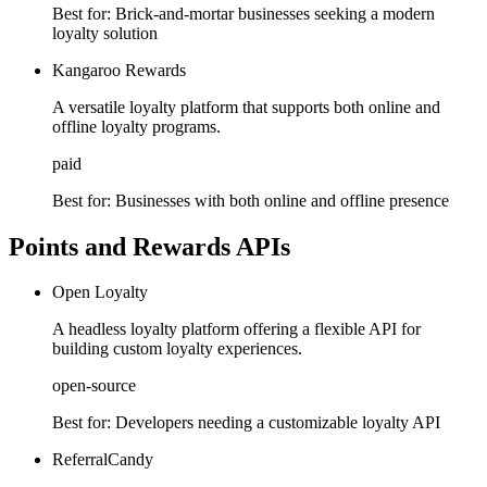
Best for:
Brick-and-mortar businesses seeking a modern
loyalty solution
Kangaroo Rewards
A versatile loyalty platform that supports both online and
offline loyalty programs.
paid
Best for:
Businesses with both online and offline presence
Points and Rewards APIs
Open Loyalty
A headless loyalty platform offering a flexible API for
building custom loyalty experiences.
open-source
Best for:
Developers needing a customizable loyalty API
ReferralCandy