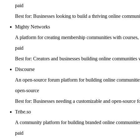
paid
Best for:
Businesses looking to build a thriving online communi
Mighty Networks
A platform for creating membership communities with courses, 
paid
Best for:
Creators and businesses building online communities w
Discourse
An open-source forum platform for building online communitie
open-source
Best for:
Businesses needing a customizable and open-source f
Tribe.so
A community platform for building branded online communities
paid