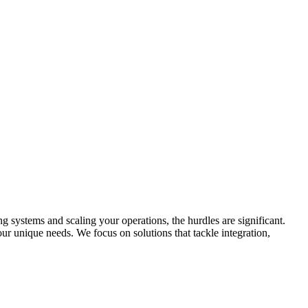
 systems and scaling your operations, the hurdles are significant.
ur unique needs. We focus on solutions that tackle integration,