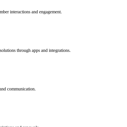
ber interactions and engagement.
utions through apps and integrations.
and communication.