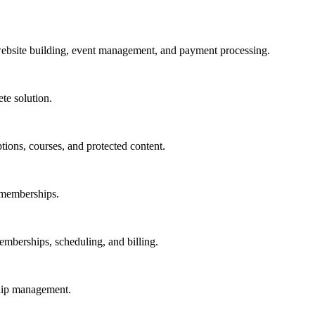
bsite building, event management, and payment processing.
te solution.
tions, courses, and protected content.
 memberships.
emberships, scheduling, and billing.
ship management.