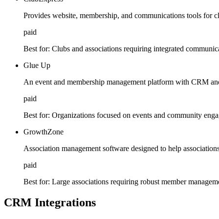
Provides website, membership, and communications tools for cl
paid
Best for:
Clubs and associations requiring integrated communica
Glue Up
An event and membership management platform with CRM and 
paid
Best for:
Organizations focused on events and community eng
GrowthZone
Association management software designed to help association
paid
Best for:
Large associations requiring robust member manageme
CRM Integrations