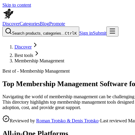
Skip to content
Discover
Categories
Blog
Promote
Sign in
Submit
Search products, categories...
Ctrl
K
Discover
Best tools
Membership Management
Best of -
Membership Management
Top Membership Management Software fo
Navigating the world of membership management can be challenging for 
This directory highlights top membership management tools designed to 
adoption, cost, and provide great support.
Reviewed by
Roman Trotsko & Denis Trotsko
·
Last reviewed
Ma
All-in-One Platforms