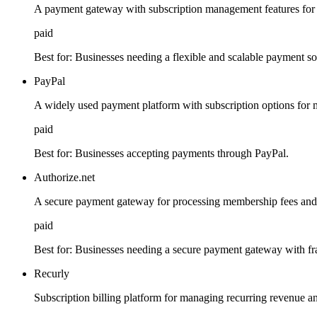
A payment gateway with subscription management features for
paid
Best for:
Businesses needing a flexible and scalable payment so
PayPal
A widely used payment platform with subscription options for
paid
Best for:
Businesses accepting payments through PayPal.
Authorize.net
A secure payment gateway for processing membership fees and 
paid
Best for:
Businesses needing a secure payment gateway with fra
Recurly
Subscription billing platform for managing recurring revenue 