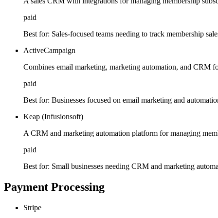
A sales CRM with integrations for managing membership subscr
paid
Best for:
Sales-focused teams needing to track membership sale
ActiveCampaign
Combines email marketing, marketing automation, and CRM f
paid
Best for:
Businesses focused on email marketing and automatio
Keap (Infusionsoft)
A CRM and marketing automation platform for managing memb
paid
Best for:
Small businesses needing CRM and marketing automat
Payment Processing
Stripe