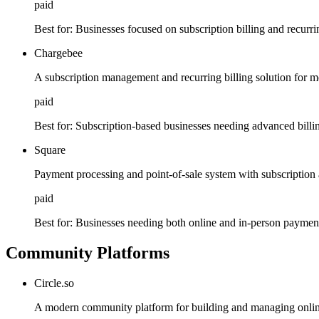
paid
Best for:
Businesses focused on subscription billing and recurr
Chargebee
A subscription management and recurring billing solution for 
paid
Best for:
Subscription-based businesses needing advanced billin
Square
Payment processing and point-of-sale system with subscriptio
paid
Best for:
Businesses needing both online and in-person paymen
Community Platforms
Circle.so
A modern community platform for building and managing onli