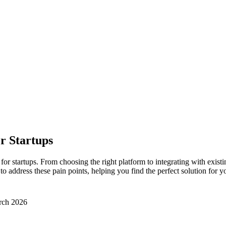
r Startups
startups. From choosing the right platform to integrating with existing
address these pain points, helping you find the perfect solution for yo
rch 2026