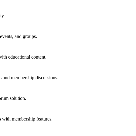
ty.
events, and groups.
ith educational content.
s and membership discussions.
orum solution.
 with membership features.