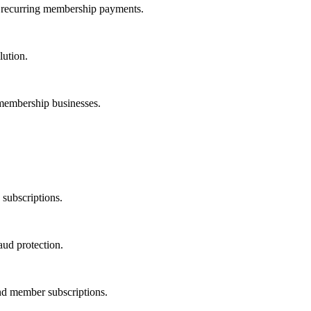
 recurring membership payments.
lution.
 membership businesses.
subscriptions.
ud protection.
and member subscriptions.