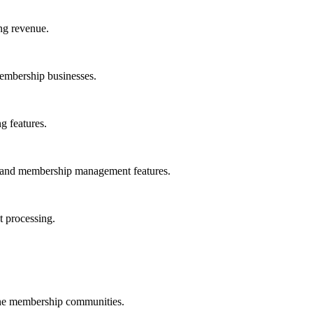
ing revenue.
membership businesses.
g features.
n and membership management features.
t processing.
ne membership communities.