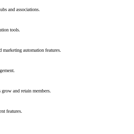
ubs and associations.
tion tools.
marketing automation features.
agement.
s grow and retain members.
nt features.