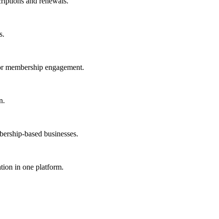
iptions and renewals.
s.
or membership engagement.
n.
ership-based businesses.
ion in one platform.