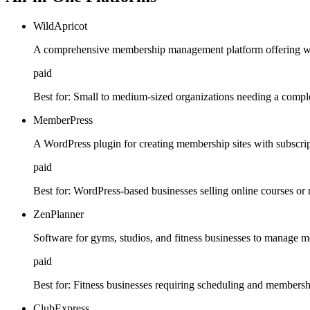
WildApricot
A comprehensive membership management platform offering we
paid
Best for:
Small to medium-sized organizations needing a comple
MemberPress
A WordPress plugin for creating membership sites with subscrip
paid
Best for:
WordPress-based businesses selling online courses or
ZenPlanner
Software for gyms, studios, and fitness businesses to manage m
paid
Best for:
Fitness businesses requiring scheduling and member
ClubExpress