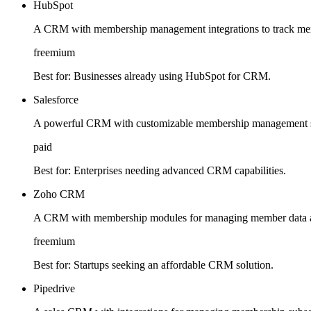
HubSpot
A CRM with membership management integrations to track mem
freemium
Best for:
Businesses already using HubSpot for CRM.
Salesforce
A powerful CRM with customizable membership management sol
paid
Best for:
Enterprises needing advanced CRM capabilities.
Zoho CRM
A CRM with membership modules for managing member data 
freemium
Best for:
Startups seeking an affordable CRM solution.
Pipedrive