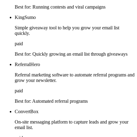
Best for:
Running contests and viral campaigns
KingSumo
Simple giveaway tool to help you grow your email list
quickly.
paid
Best for:
Quickly growing an email list through giveaways
ReferralHero
Referral marketing software to automate referral programs and
grow your newsletter.
paid
Best for:
Automated referral programs
ConvertBox
On-site messaging platform to capture leads and grow your
email list.