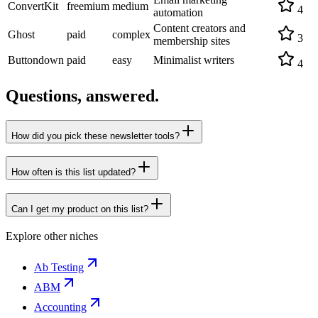
ConvertKit
freemium
medium
4
automation
Content creators and
Ghost
paid
complex
3
membership sites
Buttondown
paid
easy
Minimalist writers
4
Questions, answered.
How did you pick these newsletter tools?
How often is this list updated?
Can I get my product on this list?
Explore other niches
Ab Testing
ABM
Accounting