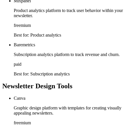
Mixpanel
Product analytics platform to track user behavior within your
newsletter.
freemium
Best for:
Product analytics
Baremetrics
Subscription analytics platform to track revenue and churn.
paid
Best for:
Subscription analytics
Newsletter Design Tools
Canva
Graphic design platform with templates for creating visually
appealing newsletters.
freemium