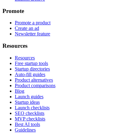
Promote
Promote a product
Create an ad
Newsletter feature
Resources
Resources
Free startup tools
Startup directories
Auto-fill guides
Product alternatives
Product comparisons
Blog
Launch guides
Startup ideas
Launch checklists
SEO checklists
MVP checklists
Best AI tools
Guidelines