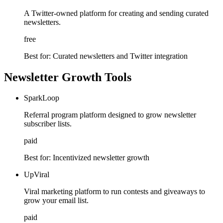
A Twitter-owned platform for creating and sending curated
newsletters.
free
Best for:
Curated newsletters and Twitter integration
Newsletter Growth Tools
SparkLoop
Referral program platform designed to grow newsletter
subscriber lists.
paid
Best for:
Incentivized newsletter growth
UpViral
Viral marketing platform to run contests and giveaways to
grow your email list.
paid