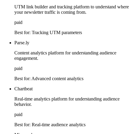
UTM link builder and tracking platform to understand where
your newsletter traffic is coming from.
paid
Best for:
Tracking UTM parameters
Parse.ly
Content analytics platform for understanding audience
engagement.
paid
Best for:
Advanced content analytics
Chartbeat
Real-time analytics platform for understanding audience
behavior.
paid
Best for:
Real-time audience analytics