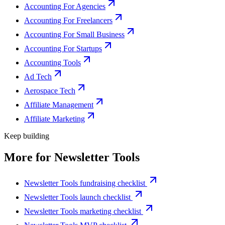
Accounting For Agencies
Accounting For Freelancers
Accounting For Small Business
Accounting For Startups
Accounting Tools
Ad Tech
Aerospace Tech
Affiliate Management
Affiliate Marketing
Keep building
More for
Newsletter Tools
Newsletter Tools fundraising checklist
Newsletter Tools launch checklist
Newsletter Tools marketing checklist