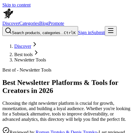
Skip to content
Discover
Categories
Blog
Promote
Sign in
Submit
Search products, categories...
Ctrl
K
Discover
Best tools
Newsletter Tools
Best of -
Newsletter Tools
Best Newsletter Platforms & Tools for
Creators in 2026
Choosing the right newsletter platform is crucial for growth,
monetization, and building a loyal audience. Whether you're looking
for a Substack alternative, tools to improve deliverability, or
advanced analytics, this directory will help you find the perfect fit.
Reviewed by
Roman Trotsko & Denis Trotsko
·
Last reviewed