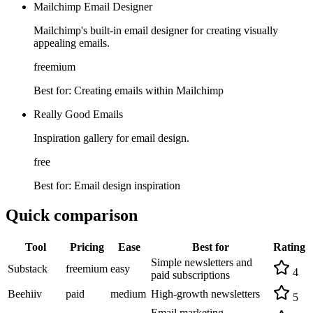
Mailchimp Email Designer
Mailchimp's built-in email designer for creating visually
appealing emails.
freemium
Best for:
Creating emails within Mailchimp
Really Good Emails
Inspiration gallery for email design.
free
Best for:
Email design inspiration
Quick comparison
Tool
Pricing
Ease
Best for
Rating
Simple newsletters and
Substack
freemium
easy
4
paid subscriptions
Beehiiv
paid
medium
High-growth newsletters
5
Email marketing