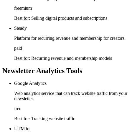
freemium
Best for:
Selling digital products and subscriptions
Steady
Platform for recurring revenue and membership for creators.
paid
Best for:
Recurring revenue and membership models
Newsletter Analytics Tools
Google Analytics
Web analytics service that can track website traffic from your
newsletter.
free
Best for:
Tracking website traffic
UTM.io