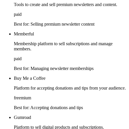
Tools to create and sell premium newsletters and content.
paid
Best for:
Selling premium newsletter content
Memberful
Membership platform to sell subscriptions and manage
members.
paid
Best for:
Managing newsletter memberships
Buy Me a Coffee
Platform for accepting donations and tips from your audience.
freemium
Best for:
Accepting donations and tips
Gumroad
Platform to sell digital products and subscriptions.