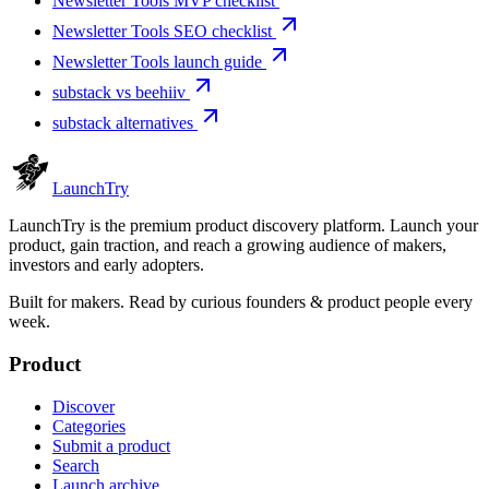
Newsletter Tools MVP checklist
Newsletter Tools SEO checklist
Newsletter Tools launch guide
substack vs beehiiv
substack alternatives
Launch
Try
LaunchTry is the premium product discovery platform. Launch your
product, gain traction, and reach a growing audience of makers,
investors and early adopters.
Built for makers. Read by
curious founders & product people
every
week.
Product
Discover
Categories
Submit a product
Search
Launch archive