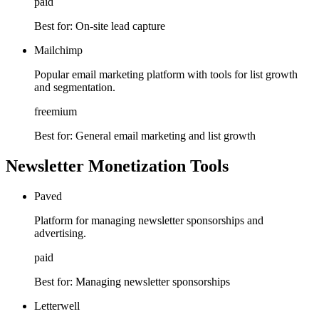
paid
Best for:
On-site lead capture
Mailchimp
Popular email marketing platform with tools for list growth
and segmentation.
freemium
Best for:
General email marketing and list growth
Newsletter Monetization Tools
Paved
Platform for managing newsletter sponsorships and
advertising.
paid
Best for:
Managing newsletter sponsorships
Letterwell