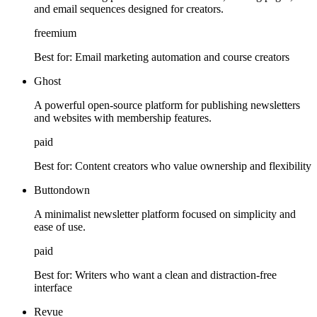
and email sequences designed for creators.
freemium
Best for:
Email marketing automation and course creators
Ghost
A powerful open-source platform for publishing newsletters
and websites with membership features.
paid
Best for:
Content creators who value ownership and flexibility
Buttondown
A minimalist newsletter platform focused on simplicity and
ease of use.
paid
Best for:
Writers who want a clean and distraction-free
interface
Revue