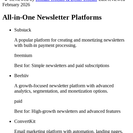
February 2026
All-in-One Newsletter Platforms
Substack
A popular platform for creating and monetizing newsletters
with built-in payment processing.
freemium
Best for:
Simple newsletters and paid subscriptions
Beehiiv
A growth-focused newsletter platform with advanced
analytics, segmentation, and monetization options.
paid
Best for:
High-growth newsletters and advanced features
ConvertKit
Email marketing platform with automation, landing pages,