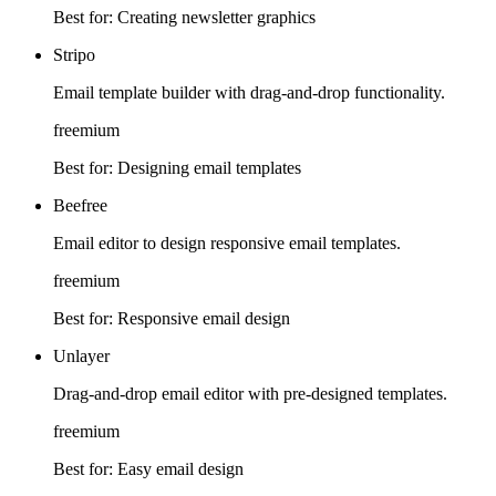
Best for:
Creating newsletter graphics
Stripo
Email template builder with drag-and-drop functionality.
freemium
Best for:
Designing email templates
Beefree
Email editor to design responsive email templates.
freemium
Best for:
Responsive email design
Unlayer
Drag-and-drop email editor with pre-designed templates.
freemium
Best for:
Easy email design