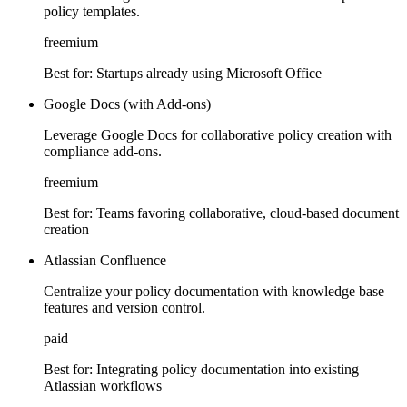
policy templates.
freemium
Best for:
Startups already using Microsoft Office
Google Docs (with Add-ons)
Leverage Google Docs for collaborative policy creation with
compliance add-ons.
freemium
Best for:
Teams favoring collaborative, cloud-based document
creation
Atlassian Confluence
Centralize your policy documentation with knowledge base
features and version control.
paid
Best for:
Integrating policy documentation into existing
Atlassian workflows