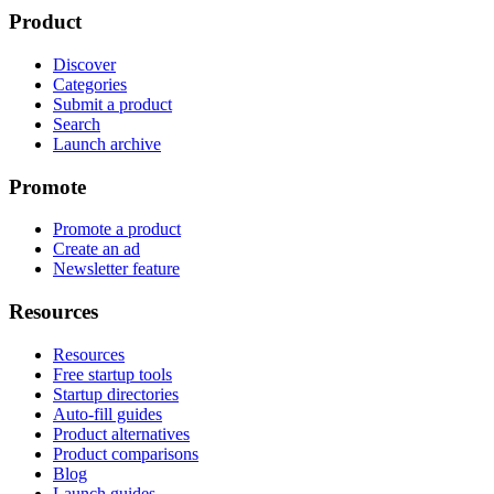
Product
Discover
Categories
Submit a product
Search
Launch archive
Promote
Promote a product
Create an ad
Newsletter feature
Resources
Resources
Free startup tools
Startup directories
Auto-fill guides
Product alternatives
Product comparisons
Blog
Launch guides