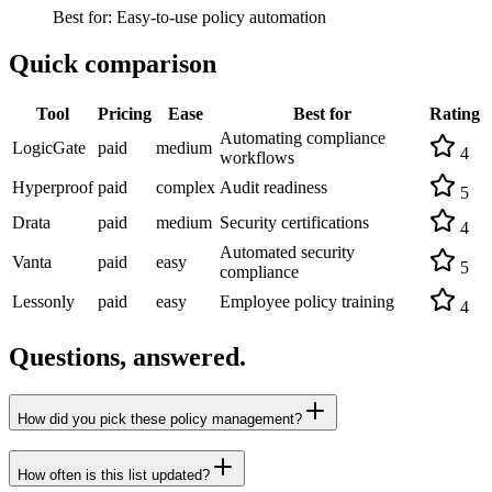
Best for:
Easy-to-use policy automation
Quick comparison
Tool
Pricing
Ease
Best for
Rating
Automating compliance
LogicGate
paid
medium
4
workflows
Hyperproof
paid
complex
Audit readiness
5
Drata
paid
medium
Security certifications
4
Automated security
Vanta
paid
easy
5
compliance
Lessonly
paid
easy
Employee policy training
4
Questions, answered.
How did you pick these policy management?
How often is this list updated?