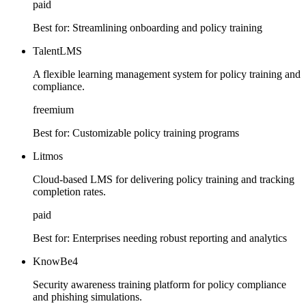
paid
Best for:
Streamlining onboarding and policy training
TalentLMS
A flexible learning management system for policy training and
compliance.
freemium
Best for:
Customizable policy training programs
Litmos
Cloud-based LMS for delivering policy training and tracking
completion rates.
paid
Best for:
Enterprises needing robust reporting and analytics
KnowBe4
Security awareness training platform for policy compliance
and phishing simulations.