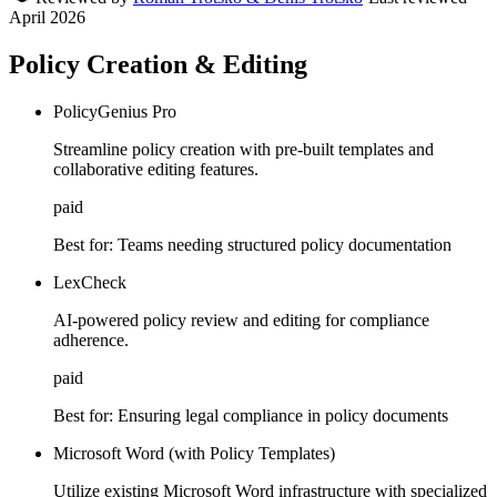
April 2026
Policy Creation & Editing
PolicyGenius Pro
Streamline policy creation with pre-built templates and
collaborative editing features.
paid
Best for:
Teams needing structured policy documentation
LexCheck
AI-powered policy review and editing for compliance
adherence.
paid
Best for:
Ensuring legal compliance in policy documents
Microsoft Word (with Policy Templates)
Utilize existing Microsoft Word infrastructure with specialized