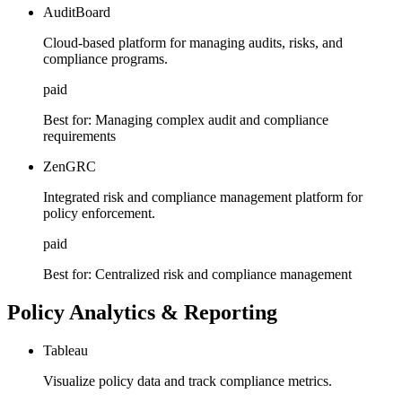
AuditBoard
Cloud-based platform for managing audits, risks, and
compliance programs.
paid
Best for:
Managing complex audit and compliance
requirements
ZenGRC
Integrated risk and compliance management platform for
policy enforcement.
paid
Best for:
Centralized risk and compliance management
Policy Analytics & Reporting
Tableau
Visualize policy data and track compliance metrics.