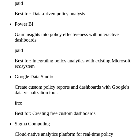
paid
Best for:
Data-driven policy analysis
Power BI
Gain insights into policy effectiveness with interactive
dashboards.
paid
Best for:
Integrating policy analytics with existing Microsoft
ecosystem
Google Data Studio
Create custom policy reports and dashboards with Google's
data visualization tool.
free
Best for:
Creating free custom dashboards
Sigma Computing
Cloud-native analytics platform for real-time policy