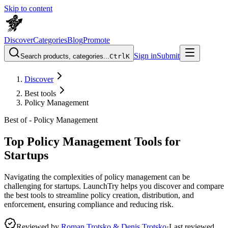
Skip to content
Discover
Categories
Blog
Promote
Sign in
Submit
Search products, categories...
Ctrl
K
Discover
Best tools
Policy Management
Best of -
Policy Management
Top Policy Management Tools for
Startups
Navigating the complexities of policy management can be
challenging for startups. LaunchTry helps you discover and compare
the best tools to streamline policy creation, distribution, and
enforcement, ensuring compliance and reducing risk.
Reviewed by
Roman Trotsko & Denis Trotsko
·
Last reviewed