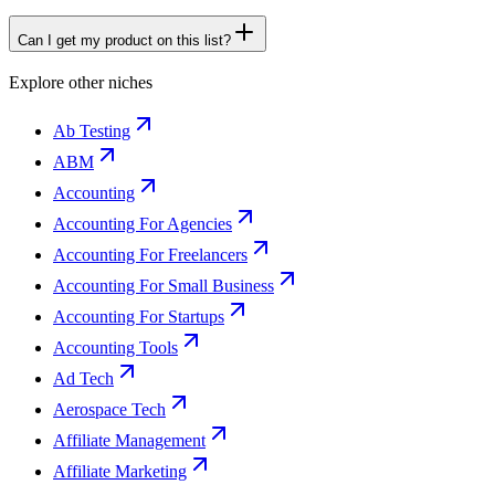
Can I get my product on this list?
Explore other niches
Ab Testing
ABM
Accounting
Accounting For Agencies
Accounting For Freelancers
Accounting For Small Business
Accounting For Startups
Accounting Tools
Ad Tech
Aerospace Tech
Affiliate Management
Affiliate Marketing