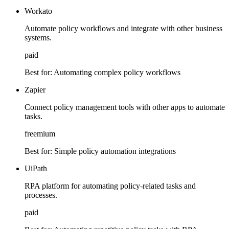
Workato
Automate policy workflows and integrate with other business
systems.
paid
Best for:
Automating complex policy workflows
Zapier
Connect policy management tools with other apps to automate
tasks.
freemium
Best for:
Simple policy automation integrations
UiPath
RPA platform for automating policy-related tasks and
processes.
paid