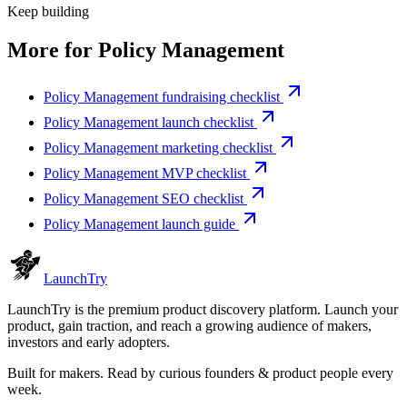
Keep building
More for
Policy Management
Policy Management fundraising checklist
Policy Management launch checklist
Policy Management marketing checklist
Policy Management MVP checklist
Policy Management SEO checklist
Policy Management launch guide
Launch
Try
LaunchTry is the premium product discovery platform. Launch your
product, gain traction, and reach a growing audience of makers,
investors and early adopters.
Built for makers. Read by
curious founders & product people
every
week.