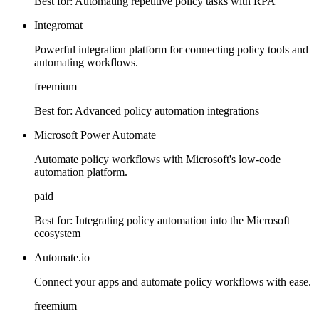
Best for:
Automating repetitive policy tasks with RPA
Integromat
Powerful integration platform for connecting policy tools and
automating workflows.
freemium
Best for:
Advanced policy automation integrations
Microsoft Power Automate
Automate policy workflows with Microsoft's low-code
automation platform.
paid
Best for:
Integrating policy automation into the Microsoft
ecosystem
Automate.io
Connect your apps and automate policy workflows with ease.
freemium