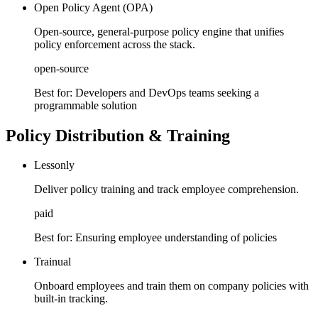
Open Policy Agent (OPA)
Open-source, general-purpose policy engine that unifies
policy enforcement across the stack.
open-source
Best for:
Developers and DevOps teams seeking a
programmable solution
Policy Distribution & Training
Lessonly
Deliver policy training and track employee comprehension.
paid
Best for:
Ensuring employee understanding of policies
Trainual
Onboard employees and train them on company policies with
built-in tracking.