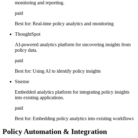
monitoring and reporting.
paid
Best for:
Real-time policy analytics and monitoring
ThoughtSpot
AI-powered analytics platform for uncovering insights from
policy data.
paid
Best for:
Using AI to identify policy insights
Sisense
Embedded analytics platform for integrating policy insights
into existing applications.
paid
Best for:
Embedding policy analytics into existing workflows
Policy Automation & Integration