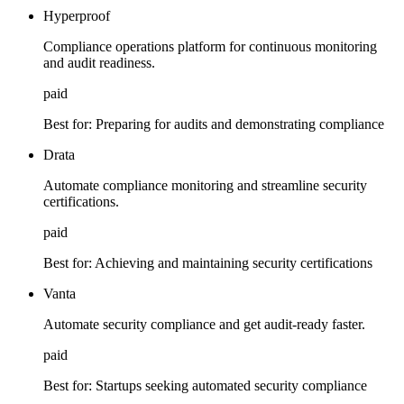
Hyperproof
Compliance operations platform for continuous monitoring
and audit readiness.
paid
Best for:
Preparing for audits and demonstrating compliance
Drata
Automate compliance monitoring and streamline security
certifications.
paid
Best for:
Achieving and maintaining security certifications
Vanta
Automate security compliance and get audit-ready faster.
paid
Best for:
Startups seeking automated security compliance