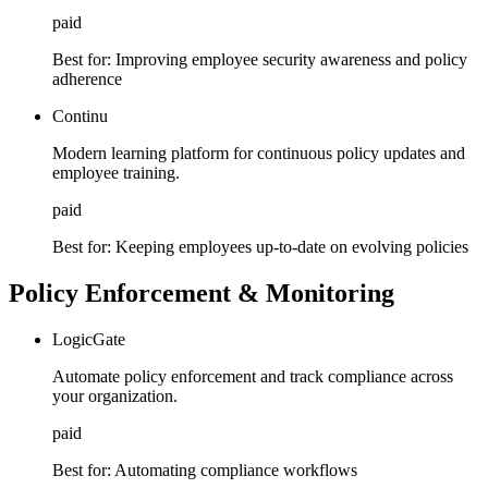
paid
Best for:
Improving employee security awareness and policy
adherence
Continu
Modern learning platform for continuous policy updates and
employee training.
paid
Best for:
Keeping employees up-to-date on evolving policies
Policy Enforcement & Monitoring
LogicGate
Automate policy enforcement and track compliance across
your organization.
paid
Best for:
Automating compliance workflows