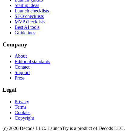
Startup ideas
Launch checklists
SEO checklists
MVP checklists
Best AI tools
Guidelines
Company
About
Editorial standards
Contact
Support
Press
Legal
Privacy
Terms
Cookies
Copyright
(c)
2026
Decods LLC
. LaunchTry is a product of
Decods LLC
.