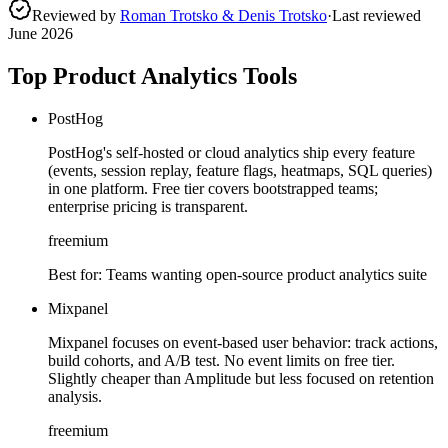
Reviewed by
Roman Trotsko & Denis Trotsko
·
Last reviewed
June 2026
Top Product Analytics Tools
PostHog
PostHog's self-hosted or cloud analytics ship every feature
(events, session replay, feature flags, heatmaps, SQL queries)
in one platform. Free tier covers bootstrapped teams;
enterprise pricing is transparent.
freemium
Best for:
Teams wanting open-source product analytics suite
Mixpanel
Mixpanel focuses on event-based user behavior: track actions,
build cohorts, and A/B test. No event limits on free tier.
Slightly cheaper than Amplitude but less focused on retention
analysis.
freemium