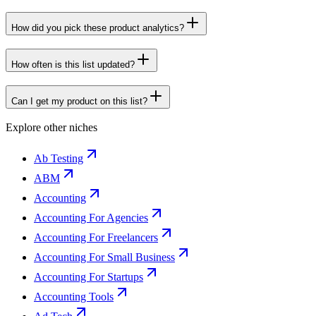
How did you pick these product analytics?
How often is this list updated?
Can I get my product on this list?
Explore other niches
Ab Testing
ABM
Accounting
Accounting For Agencies
Accounting For Freelancers
Accounting For Small Business
Accounting For Startups
Accounting Tools