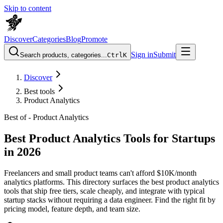
Skip to content
Discover
Categories
Blog
Promote
Sign in
Submit
Search products, categories...
Ctrl
K
Discover
Best tools
Product Analytics
Best of -
Product Analytics
Best Product Analytics Tools for Startups
in 2026
Freelancers and small product teams can't afford $10K/month
analytics platforms. This directory surfaces the best product analytics
tools that ship free tiers, scale cheaply, and integrate with typical
startup stacks without requiring a data engineer. Find the right fit by
pricing model, feature depth, and team size.