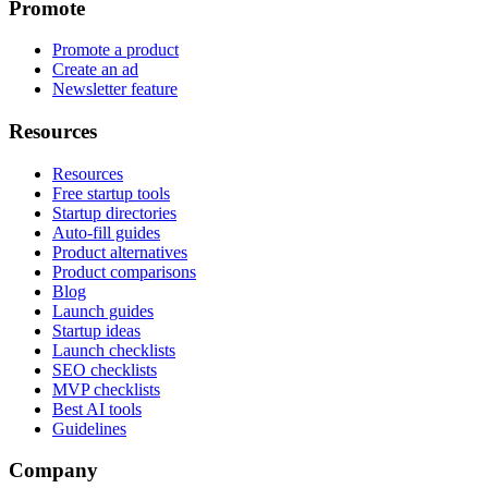
Promote
Promote a product
Create an ad
Newsletter feature
Resources
Resources
Free startup tools
Startup directories
Auto-fill guides
Product alternatives
Product comparisons
Blog
Launch guides
Startup ideas
Launch checklists
SEO checklists
MVP checklists
Best AI tools
Guidelines
Company