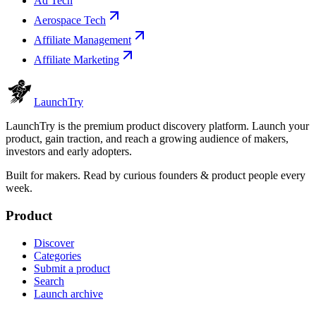
Ad Tech
Aerospace Tech
Affiliate Management
Affiliate Marketing
Launch
Try
LaunchTry is the premium product discovery platform. Launch your
product, gain traction, and reach a growing audience of makers,
investors and early adopters.
Built for makers. Read by
curious founders & product people
every
week.
Product
Discover
Categories
Submit a product
Search
Launch archive