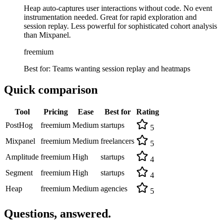
Heap auto-captures user interactions without code. No event
instrumentation needed. Great for rapid exploration and
session replay. Less powerful for sophisticated cohort analysis
than Mixpanel.
freemium
Best for:
Teams wanting session replay and heatmaps
Quick comparison
Tool
Pricing
Ease
Best for
Rating
PostHog
freemium
Medium
startups
5
Mixpanel
freemium
Medium
freelancers
5
Amplitude
freemium
High
startups
4
Segment
freemium
High
startups
4
Heap
freemium
Medium
agencies
5
Questions, answered.