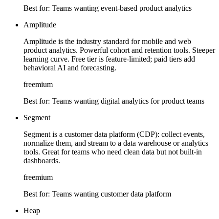
Best for:
Teams wanting event-based product analytics
Amplitude
Amplitude is the industry standard for mobile and web
product analytics. Powerful cohort and retention tools. Steeper
learning curve. Free tier is feature-limited; paid tiers add
behavioral AI and forecasting.
freemium
Best for:
Teams wanting digital analytics for product teams
Segment
Segment is a customer data platform (CDP): collect events,
normalize them, and stream to a data warehouse or analytics
tools. Great for teams who need clean data but not built-in
dashboards.
freemium
Best for:
Teams wanting customer data platform
Heap