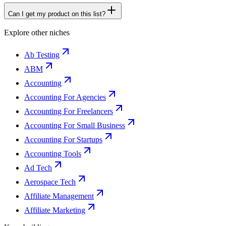
Can I get my product on this list?
Explore other niches
Ab Testing
ABM
Accounting
Accounting For Agencies
Accounting For Freelancers
Accounting For Small Business
Accounting For Startups
Accounting Tools
Ad Tech
Aerospace Tech
Affiliate Management
Affiliate Marketing