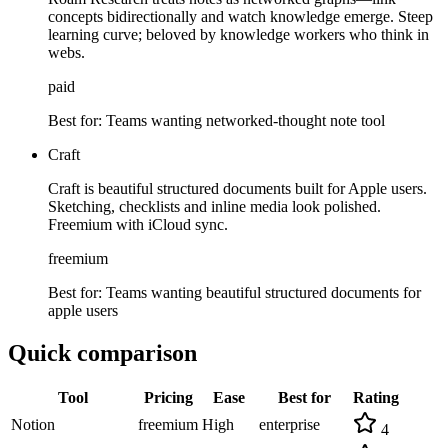
concepts bidirectionally and watch knowledge emerge. Steep
learning curve; beloved by knowledge workers who think in
webs.
paid
Best for:
Teams wanting networked-thought note tool
Craft
Craft is beautiful structured documents built for Apple users.
Sketching, checklists and inline media look polished.
Freemium with iCloud sync.
freemium
Best for:
Teams wanting beautiful structured documents for
apple users
Quick comparison
Tool
Pricing
Ease
Best for
Rating
Notion
freemium
High
enterprise
4