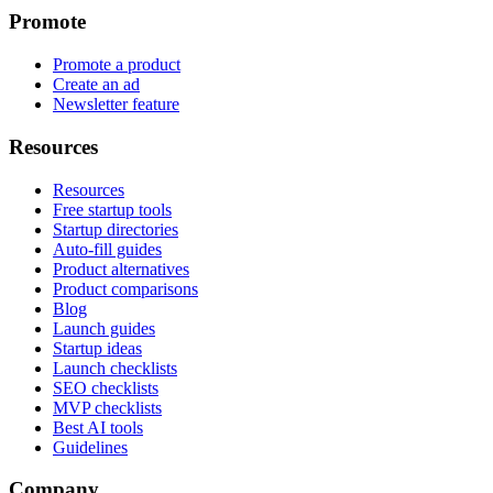
Promote
Promote a product
Create an ad
Newsletter feature
Resources
Resources
Free startup tools
Startup directories
Auto-fill guides
Product alternatives
Product comparisons
Blog
Launch guides
Startup ideas
Launch checklists
SEO checklists
MVP checklists
Best AI tools
Guidelines
Company