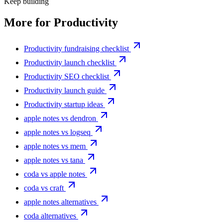
Keep building
More for
Productivity
Productivity fundraising checklist
Productivity launch checklist
Productivity SEO checklist
Productivity launch guide
Productivity startup ideas
apple notes vs dendron
apple notes vs logseq
apple notes vs mem
apple notes vs tana
coda vs apple notes
coda vs craft
apple notes alternatives
coda alternatives