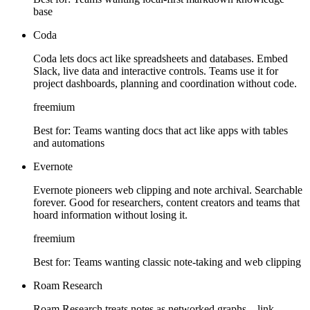
base
Coda
Coda lets docs act like spreadsheets and databases. Embed
Slack, live data and interactive controls. Teams use it for
project dashboards, planning and coordination without code.
freemium
Best for:
Teams wanting docs that act like apps with tables
and automations
Evernote
Evernote pioneers web clipping and note archival. Searchable
forever. Good for researchers, content creators and teams that
hoard information without losing it.
freemium
Best for:
Teams wanting classic note-taking and web clipping
Roam Research
Roam Research treats notes as networked graphs—link