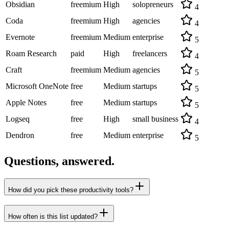
Obsidian
freemium
High
solopreneurs
4
Coda
freemium
High
agencies
4
Evernote
freemium
Medium
enterprise
5
Roam Research
paid
High
freelancers
4
Craft
freemium
Medium
agencies
5
Microsoft OneNote
free
Medium
startups
5
Apple Notes
free
Medium
startups
5
Logseq
free
High
small business
4
Dendron
free
Medium
enterprise
5
Questions, answered.
How did you pick these productivity tools?
How often is this list updated?