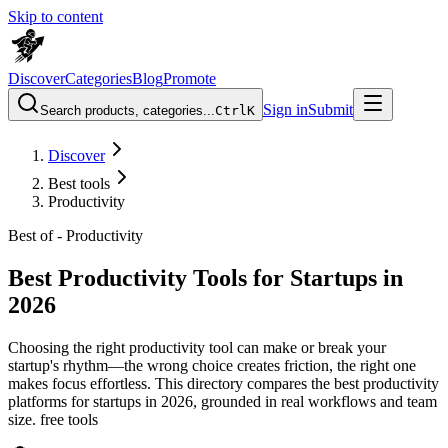
Skip to content
Discover
Categories
Blog
Promote
Sign in
Submit
Search products, categories...
Ctrl
K
Discover
Best tools
Productivity
Best of -
Productivity
Best Productivity Tools for Startups in
2026
Choosing the right productivity tool can make or break your
startup's rhythm—the wrong choice creates friction, the right one
makes focus effortless. This directory compares the best productivity
platforms for startups in 2026, grounded in real workflows and team
size. free tools