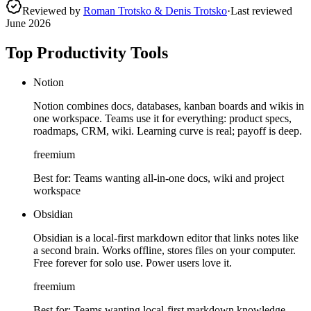
Reviewed by
Roman Trotsko & Denis Trotsko
·
Last reviewed
June 2026
Top Productivity Tools
Notion
Notion combines docs, databases, kanban boards and wikis in
one workspace. Teams use it for everything: product specs,
roadmaps, CRM, wiki. Learning curve is real; payoff is deep.
freemium
Best for:
Teams wanting all-in-one docs, wiki and project
workspace
Obsidian
Obsidian is a local-first markdown editor that links notes like
a second brain. Works offline, stores files on your computer.
Free forever for solo use. Power users love it.
freemium
Best for:
Teams wanting local-first markdown knowledge