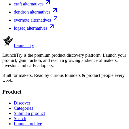
craft alternatives
dendron alternatives
evernote alternatives
logseq alternatives
Launch
Try
LaunchTry is the premium product discovery platform. Launch your
product, gain traction, and reach a growing audience of makers,
investors and early adopters.
Built for makers. Read by
curious founders & product people
every
week.
Product
Discover
Categories
Submit a product
Search
Launch archive