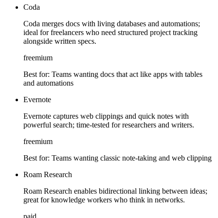
Coda
Coda merges docs with living databases and automations;
ideal for freelancers who need structured project tracking
alongside written specs.
freemium
Best for:
Teams wanting docs that act like apps with tables
and automations
Evernote
Evernote captures web clippings and quick notes with
powerful search; time-tested for researchers and writers.
freemium
Best for:
Teams wanting classic note-taking and web clipping
Roam Research
Roam Research enables bidirectional linking between ideas;
great for knowledge workers who think in networks.
paid