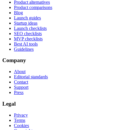
Product alternatives
Product comparisons
Blog
Launch guides
Startup ideas
Launch checklists
SEO checklists
MVP checklists
Best AI tools
Guidelines
Company
About
Editorial standards
Contact
Support
Press
Legal
Privacy
Terms
Cookies