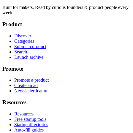
Built for makers. Read by
curious founders & product people
every
week.
Product
Discover
Categories
Submit a product
Search
Launch archive
Promote
Promote a product
Create an ad
Newsletter feature
Resources
Resources
Free startup tools
Startup directories
Auto-fill guides