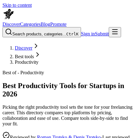
Skip to content
Discover
Categories
Blog
Promote
Sign in
Submit
Search products, categories...
Ctrl
K
Discover
Best tools
Productivity
Best of -
Productivity
Best Productivity Tools for Startups in
2026
Picking the right productivity tool sets the tone for your freelancing
career. This directory compares top platforms by pricing,
collaboration and ease of use. Compare tools side-by-side to find
your fit.
Reviewed by
Roman Trotsko & Denis Trotsko
·
Last reviewed