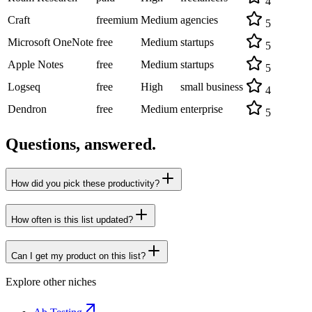
4
Craft
freemium
Medium
agencies
5
Microsoft OneNote
free
Medium
startups
5
Apple Notes
free
Medium
startups
5
Logseq
free
High
small business
4
Dendron
free
Medium
enterprise
5
Questions, answered.
How did you pick these productivity?
How often is this list updated?
Can I get my product on this list?
Explore other niches