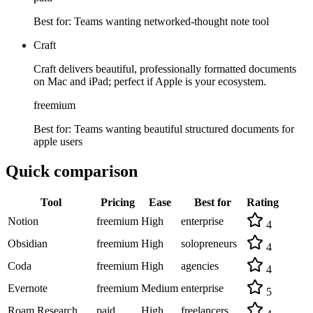
Best for:
Teams wanting networked-thought note tool
Craft
Craft delivers beautiful, professionally formatted documents
on Mac and iPad; perfect if Apple is your ecosystem.
freemium
Best for:
Teams wanting beautiful structured documents for
apple users
Quick comparison
Tool
Pricing
Ease
Best for
Rating
Notion
freemium
High
enterprise
4
Obsidian
freemium
High
solopreneurs
4
Coda
freemium
High
agencies
4
Evernote
freemium
Medium
enterprise
5
Roam Research
paid
High
freelancers