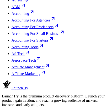
Ab Testing
ABM
Accounting
Accounting For Agencies
Accounting For Freelancers
Accounting For Small Business
Accounting For Startups
Accounting Tools
Ad Tech
Aerospace Tech
Affiliate Management
Affiliate Marketing
Launch
Try
LaunchTry is the premium product discovery platform. Launch your
product, gain traction, and reach a growing audience of makers,
investors and early adopters.