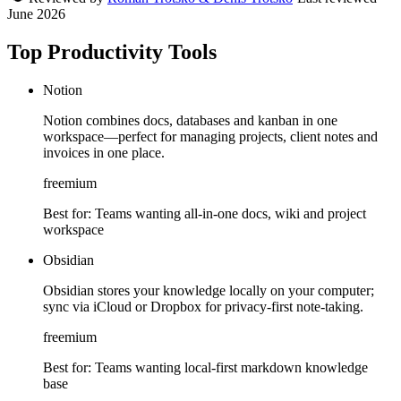
June 2026
Top Productivity Tools
Notion
Notion combines docs, databases and kanban in one
workspace—perfect for managing projects, client notes and
invoices in one place.
freemium
Best for:
Teams wanting all-in-one docs, wiki and project
workspace
Obsidian
Obsidian stores your knowledge locally on your computer;
sync via iCloud or Dropbox for privacy-first note-taking.
freemium
Best for:
Teams wanting local-first markdown knowledge
base