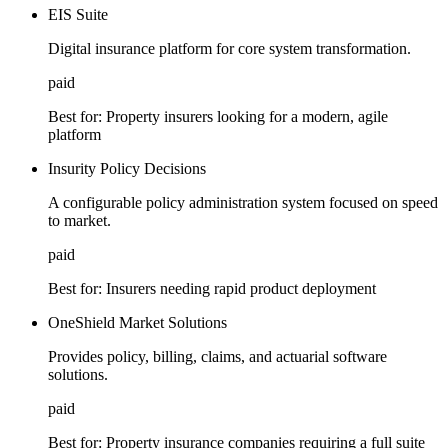
EIS Suite
Digital insurance platform for core system transformation.
paid
Best for:
Property insurers looking for a modern, agile
platform
Insurity Policy Decisions
A configurable policy administration system focused on speed
to market.
paid
Best for:
Insurers needing rapid product deployment
OneShield Market Solutions
Provides policy, billing, claims, and actuarial software
solutions.
paid
Best for:
Property insurance companies requiring a full suite