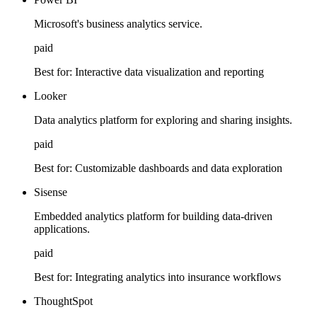
Microsoft's business analytics service.
paid
Best for:
Interactive data visualization and reporting
Looker
Data analytics platform for exploring and sharing insights.
paid
Best for:
Customizable dashboards and data exploration
Sisense
Embedded analytics platform for building data-driven
applications.
paid
Best for:
Integrating analytics into insurance workflows
ThoughtSpot