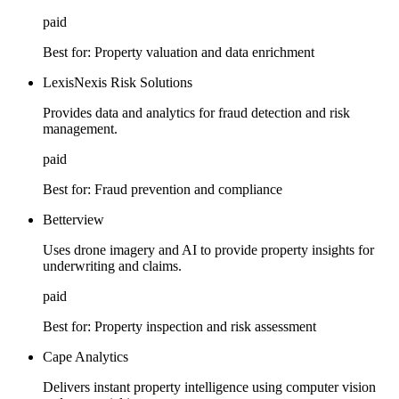
paid
Best for:
Property valuation and data enrichment
LexisNexis Risk Solutions
Provides data and analytics for fraud detection and risk
management.
paid
Best for:
Fraud prevention and compliance
Betterview
Uses drone imagery and AI to provide property insights for
underwriting and claims.
paid
Best for:
Property inspection and risk assessment
Cape Analytics
Delivers instant property intelligence using computer vision