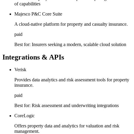
of capabilities
Majesco P&C Core Suite
A cloud-native platform for property and casualty insurance.
paid
Best for:
Insurers seeking a modern, scalable cloud solution
Integrations & APIs
Verisk
Provides data analytics and risk assessment tools for property
insurance.
paid
Best for:
Risk assessment and underwriting integrations
CoreLogic
Offers property data and analytics for valuation and risk
management.