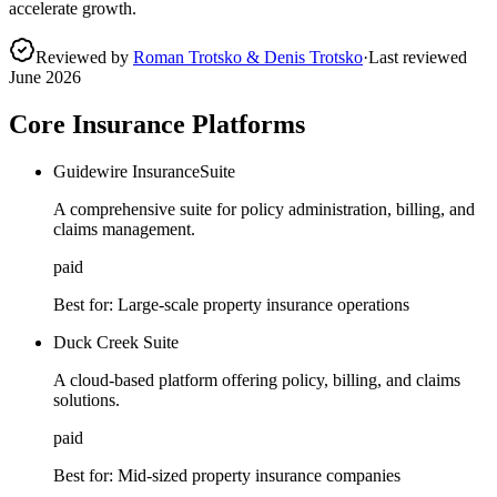
accelerate growth.
Reviewed by
Roman Trotsko & Denis Trotsko
·
Last reviewed
June 2026
Core Insurance Platforms
Guidewire InsuranceSuite
A comprehensive suite for policy administration, billing, and
claims management.
paid
Best for:
Large-scale property insurance operations
Duck Creek Suite
A cloud-based platform offering policy, billing, and claims
solutions.
paid
Best for:
Mid-sized property insurance companies