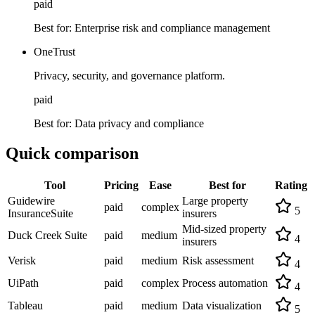
paid
Best for:
Enterprise risk and compliance management
OneTrust
Privacy, security, and governance platform.
paid
Best for:
Data privacy and compliance
Quick comparison
Tool
Pricing
Ease
Best for
Rating
Guidewire
Large property
paid
complex
5
InsuranceSuite
insurers
Mid-sized property
Duck Creek Suite
paid
medium
4
insurers
Verisk
paid
medium
Risk assessment
4
UiPath
paid
complex
Process automation
4
Tableau
paid
medium
Data visualization
5