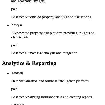
and geospatial imagery.
paid
Best for:
Automated property analysis and risk scoring
Zesty.ai
AI-powered property risk platform providing insights on
climate risk.
paid
Best for:
Climate risk analysis and mitigation
Analytics & Reporting
Tableau
Data visualization and business intelligence platform.
paid
Best for:
Analyzing insurance data and creating reports
Power BI