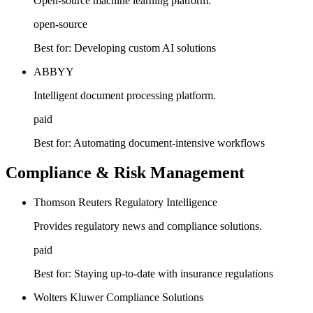
Open-source machine learning platform.
open-source
Best for:
Developing custom AI solutions
ABBYY
Intelligent document processing platform.
paid
Best for:
Automating document-intensive workflows
Compliance & Risk Management
Thomson Reuters Regulatory Intelligence
Provides regulatory news and compliance solutions.
paid
Best for:
Staying up-to-date with insurance regulations
Wolters Kluwer Compliance Solutions