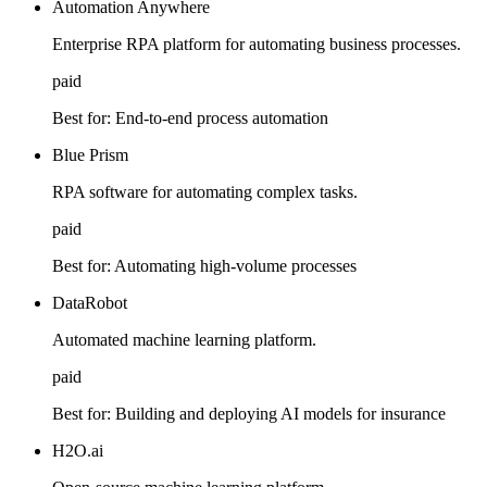
Automation Anywhere
Enterprise RPA platform for automating business processes.
paid
Best for:
End-to-end process automation
Blue Prism
RPA software for automating complex tasks.
paid
Best for:
Automating high-volume processes
DataRobot
Automated machine learning platform.
paid
Best for:
Building and deploying AI models for insurance
H2O.ai