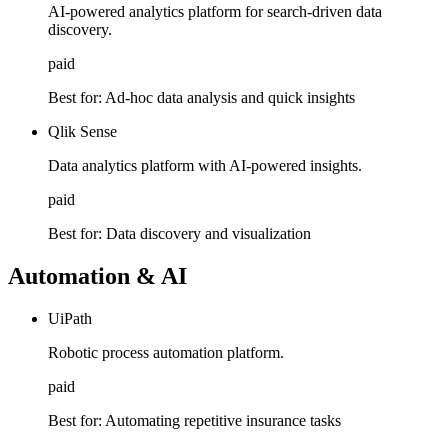
AI-powered analytics platform for search-driven data
discovery.
paid
Best for:
Ad-hoc data analysis and quick insights
Qlik Sense
Data analytics platform with AI-powered insights.
paid
Best for:
Data discovery and visualization
Automation & AI
UiPath
Robotic process automation platform.
paid
Best for:
Automating repetitive insurance tasks