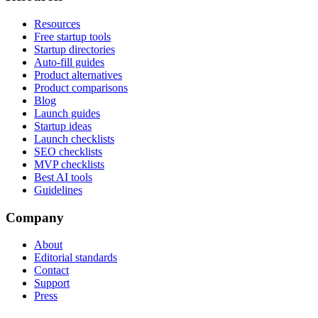
Resources
Free startup tools
Startup directories
Auto-fill guides
Product alternatives
Product comparisons
Blog
Launch guides
Startup ideas
Launch checklists
SEO checklists
MVP checklists
Best AI tools
Guidelines
Company
About
Editorial standards
Contact
Support
Press