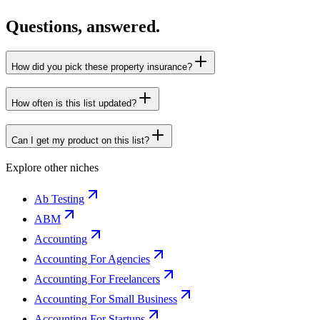
Questions, answered.
How did you pick these property insurance?
How often is this list updated?
Can I get my product on this list?
Explore other niches
Ab Testing
ABM
Accounting
Accounting For Agencies
Accounting For Freelancers
Accounting For Small Business
Accounting For Startups