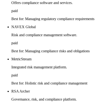
Offers compliance software and services.
paid
Best for:
Managing regulatory compliance requirements
NAVEX Global
Risk and compliance management software.
paid
Best for:
Managing compliance risks and obligations
MetricStream
Integrated risk management platform.
paid
Best for:
Holistic risk and compliance management
RSA Archer
Governance, risk, and compliance platform.