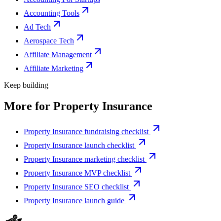
Accounting Tools
Ad Tech
Aerospace Tech
Affiliate Management
Affiliate Marketing
Keep building
More for
Property Insurance
Property Insurance fundraising checklist
Property Insurance launch checklist
Property Insurance marketing checklist
Property Insurance MVP checklist
Property Insurance SEO checklist
Property Insurance launch guide