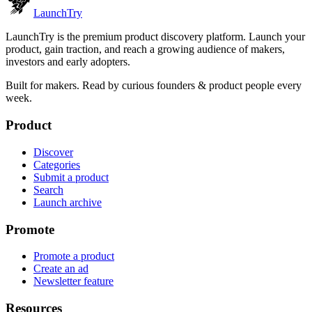
Launch
Try
LaunchTry is the premium product discovery platform. Launch your
product, gain traction, and reach a growing audience of makers,
investors and early adopters.
Built for makers. Read by
curious founders & product people
every
week.
Product
Discover
Categories
Submit a product
Search
Launch archive
Promote
Promote a product
Create an ad
Newsletter feature
Resources