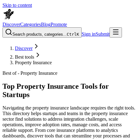
Skip to content
Discover
Categories
Blog
Promote
Sign in
Submit
Search products, categories...
Ctrl
K
Discover
Best tools
Property Insurance
Best of -
Property Insurance
Top Property Insurance Tools for
Startups
Navigating the property insurance landscape requires the right tools.
This directory helps startups and teams in the property insurance
sector find solutions to address integration challenges, scale
operations, improve adoption rates, manage costs, and access
reliable support. From core insurance platforms to analytics
dashboards, discover tools that can streamline your processes and