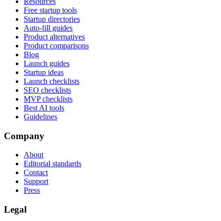
Resources
Free startup tools
Startup directories
Auto-fill guides
Product alternatives
Product comparisons
Blog
Launch guides
Startup ideas
Launch checklists
SEO checklists
MVP checklists
Best AI tools
Guidelines
Company
About
Editorial standards
Contact
Support
Press
Legal