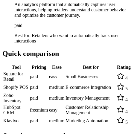
An analytics platform that automatically captures user
interactions, helping retailers understand customer behavior
and optimize the customer journey.
paid
Best for:
Retailers who want to automatically track user
interactions
Quick comparison
Tool
Pricing
Ease
Best for
Rating
Square for
paid
easy
Small Businesses
4
Retail
Shopify POS
paid
medium
E-commerce Integration
5
Zoho
paid
medium
Inventory Management
4
Inventory
HubSpot
Customer Relationship
freemium
easy
4
CRM
Management
Klaviyo
paid
medium
Marketing Automation
5