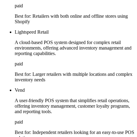
paid
Best for:
Retailers with both online and offline stores using
Shopify
Lightspeed Retail
A cloud-based POS system designed for complex retail
environments, offering advanced inventory management and
reporting capabilities.
paid
Best for:
Larger retailers with multiple locations and complex
inventory needs
Vend
A user-friendly POS system that simplifies retail operations,
offering inventory management, customer loyalty programs,
and reporting tools.
paid
Best for:
Independent retailers looking for an easy-to-use POS