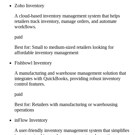
Zoho Inventory
A cloud-based inventory management system that helps
retailers track inventory, manage orders, and automate
workflows.
paid
Best for:
Small to medium-sized retailers looking for
affordable inventory management
Fishbowl Inventory
A manufacturing and warehouse management solution that
integrates with QuickBooks, providing robust inventory
control features.
paid
Best for:
Retailers with manufacturing or warehousing
operations
inFlow Inventory
A user-friendly inventory management system that simplifies