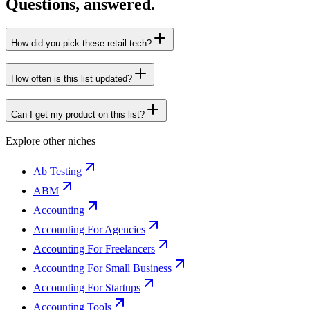
Questions, answered.
How did you pick these retail tech?
How often is this list updated?
Can I get my product on this list?
Explore other niches
Ab Testing
ABM
Accounting
Accounting For Agencies
Accounting For Freelancers
Accounting For Small Business
Accounting For Startups
Accounting Tools