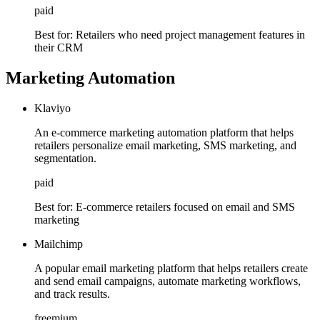
paid
Best for:
Retailers who need project management features in
their CRM
Marketing Automation
Klaviyo
An e-commerce marketing automation platform that helps
retailers personalize email marketing, SMS marketing, and
segmentation.
paid
Best for:
E-commerce retailers focused on email and SMS
marketing
Mailchimp
A popular email marketing platform that helps retailers create
and send email campaigns, automate marketing workflows,
and track results.
freemium