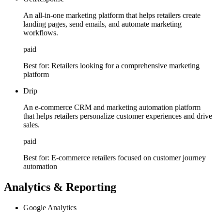
An all-in-one marketing platform that helps retailers create
landing pages, send emails, and automate marketing
workflows.
paid
Best for:
Retailers looking for a comprehensive marketing
platform
Drip
An e-commerce CRM and marketing automation platform
that helps retailers personalize customer experiences and drive
sales.
paid
Best for:
E-commerce retailers focused on customer journey
automation
Analytics & Reporting
Google Analytics