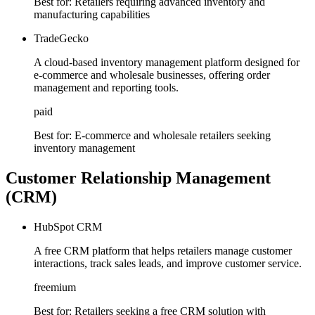
Best for:
Retailers requiring advanced inventory and
manufacturing capabilities
TradeGecko
A cloud-based inventory management platform designed for
e-commerce and wholesale businesses, offering order
management and reporting tools.
paid
Best for:
E-commerce and wholesale retailers seeking
inventory management
Customer Relationship Management
(CRM)
HubSpot CRM
A free CRM platform that helps retailers manage customer
interactions, track sales leads, and improve customer service.
freemium
Best for:
Retailers seeking a free CRM solution with