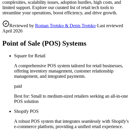
complexities, scalability issues, adoption hurdles, high costs, and
limited support. Explore our curated list of retail tech tools to
streamline your operations, boost efficiency, and drive growth.
Reviewed by
Roman Trotsko & Denis Trotsko
·
Last reviewed
April 2026
Point of Sale (POS) Systems
Square for Retail
A comprehensive POS system tailored for retail businesses,
offering inventory management, customer relationship
management, and integrated payments.
paid
Best for:
Small to medium-sized retailers seeking an all-in-one
POS solution
Shopify POS
A robust POS system that integrates seamlessly with Shopify's
e-commerce platform, providing a unified retail experience.