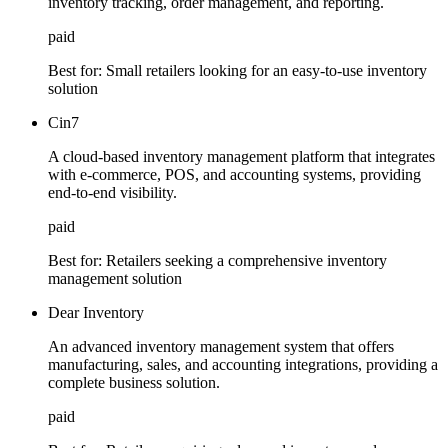
inventory tracking, order management, and reporting.
paid
Best for:
Small retailers looking for an easy-to-use inventory
solution
Cin7
A cloud-based inventory management platform that integrates
with e-commerce, POS, and accounting systems, providing
end-to-end visibility.
paid
Best for:
Retailers seeking a comprehensive inventory
management solution
Dear Inventory
An advanced inventory management system that offers
manufacturing, sales, and accounting integrations, providing a
complete business solution.
paid