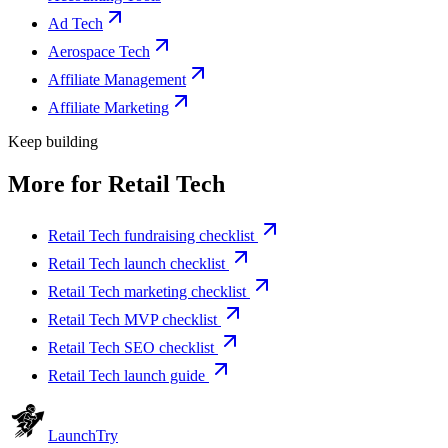
Ad Tech
Aerospace Tech
Affiliate Management
Affiliate Marketing
Keep building
More for
Retail Tech
Retail Tech fundraising checklist
Retail Tech launch checklist
Retail Tech marketing checklist
Retail Tech MVP checklist
Retail Tech SEO checklist
Retail Tech launch guide
Launch
Try