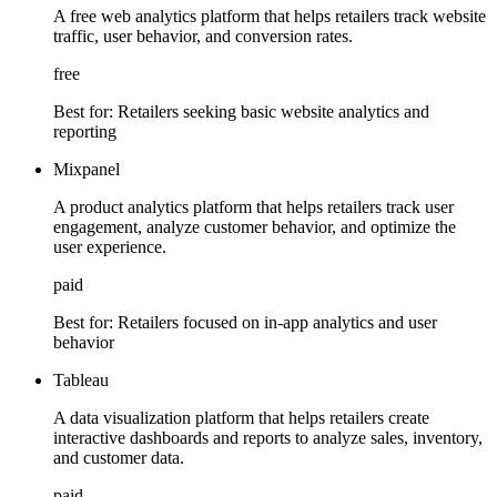
A free web analytics platform that helps retailers track website
traffic, user behavior, and conversion rates.
free
Best for:
Retailers seeking basic website analytics and
reporting
Mixpanel
A product analytics platform that helps retailers track user
engagement, analyze customer behavior, and optimize the
user experience.
paid
Best for:
Retailers focused on in-app analytics and user
behavior
Tableau
A data visualization platform that helps retailers create
interactive dashboards and reports to analyze sales, inventory,
and customer data.
paid