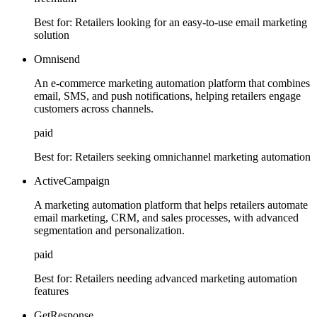
Best for:
Retailers looking for an easy-to-use email marketing
solution
Omnisend
An e-commerce marketing automation platform that combines
email, SMS, and push notifications, helping retailers engage
customers across channels.
paid
Best for:
Retailers seeking omnichannel marketing automation
ActiveCampaign
A marketing automation platform that helps retailers automate
email marketing, CRM, and sales processes, with advanced
segmentation and personalization.
paid
Best for:
Retailers needing advanced marketing automation
features
GetResponse