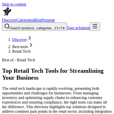
Skip to content
Discover
Categories
Blog
Promote
Sign in
Submit
Search products, categories...
Ctrl
K
Discover
Best tools
Retail Tech
Best of -
Retail Tech
Top Retail Tech Tools for Streamlining
Your Business
The retail tech landscape is rapidly evolving, presenting both
opportunities and challenges for businesses. From managing
inventory and optimizing supply chains to enhancing customer
experiences and ensuring compliance, the right tools can make all
the difference. This directory highlights top solutions designed to
address common pain points in the retail sector, including integration