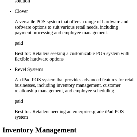
solution
Clover
A versatile POS system that offers a range of hardware and
software options to suit various retail needs, including
payment processing and employee management.
paid
Best for:
Retailers seeking a customizable POS system with
flexible hardware options
Revel Systems
An iPad POS system that provides advanced features for retail
businesses, including inventory management, customer
relationship management, and employee scheduling.
paid
Best for:
Retailers needing an enterprise-grade iPad POS
system
Inventory Management