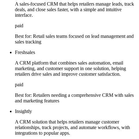
A sales-focused CRM that helps retailers manage leads, track
deals, and close sales faster, with a simple and intuitive
interface.
paid
Best for:
Retail sales teams focused on lead management and
sales tracking
Freshsales
A CRM platform that combines sales automation, email
marketing, and customer support in one solution, helping
retailers drive sales and improve customer satisfaction.
paid
Best for:
Retailers needing a comprehensive CRM with sales
and marketing features
Insightly
A CRM solution that helps retailers manage customer
relationships, track projects, and automate workflows, with
integrations to popular apps.