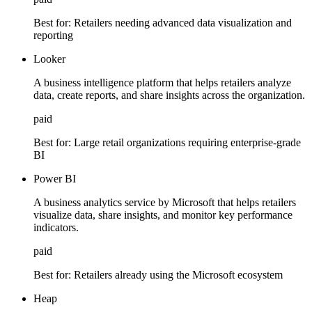
Best for:
Retailers needing advanced data visualization and
reporting
Looker
A business intelligence platform that helps retailers analyze
data, create reports, and share insights across the organization.
paid
Best for:
Large retail organizations requiring enterprise-grade
BI
Power BI
A business analytics service by Microsoft that helps retailers
visualize data, share insights, and monitor key performance
indicators.
paid
Best for:
Retailers already using the Microsoft ecosystem
Heap