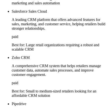
marketing and sales automation
Salesforce Sales Cloud
A leading CRM platform that offers advanced features for
sales, marketing, and customer service, helping retailers build
stronger relationships.
paid
Best for:
Large retail organizations requiring a robust and
scalable CRM
Zoho CRM
A comprehensive CRM system that helps retailers manage
customer data, automate sales processes, and improve
customer engagement.
paid
Best for:
Small to medium-sized retailers looking for an
affordable CRM solution
Pipedrive