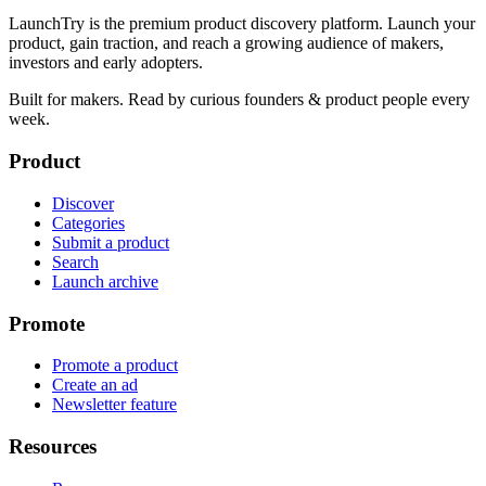
LaunchTry is the premium product discovery platform. Launch your
product, gain traction, and reach a growing audience of makers,
investors and early adopters.
Built for makers. Read by
curious founders & product people
every
week.
Product
Discover
Categories
Submit a product
Search
Launch archive
Promote
Promote a product
Create an ad
Newsletter feature
Resources