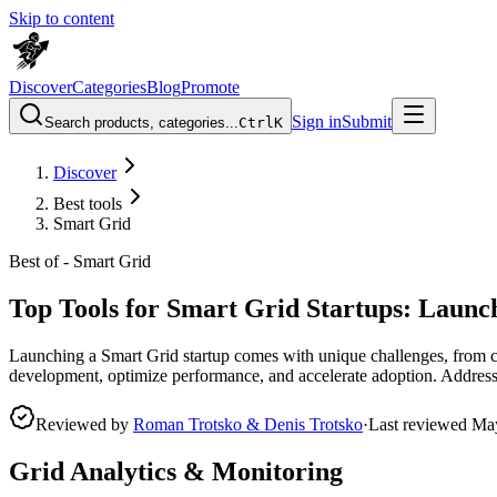
Skip to content
Discover
Categories
Blog
Promote
Sign in
Submit
Search products, categories...
Ctrl
K
Discover
Best tools
Smart Grid
Best of -
Smart Grid
Top Tools for Smart Grid Startups: Launc
Launching a Smart Grid startup comes with unique challenges, from co
development, optimize performance, and accelerate adoption. Address pa
Reviewed by
Roman Trotsko & Denis Trotsko
·
Last reviewed
Ma
Grid Analytics & Monitoring