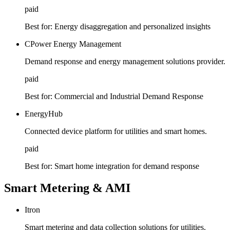
paid
Best for:
Energy disaggregation and personalized insights
CPower Energy Management
Demand response and energy management solutions provider.
paid
Best for:
Commercial and Industrial Demand Response
EnergyHub
Connected device platform for utilities and smart homes.
paid
Best for:
Smart home integration for demand response
Smart Metering & AMI
Itron
Smart metering and data collection solutions for utilities.