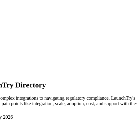
hTry Directory
mplex integrations to navigating regulatory compliance. LaunchTry's Sma
in points like integration, scale, adoption, cost, and support with the
y 2026