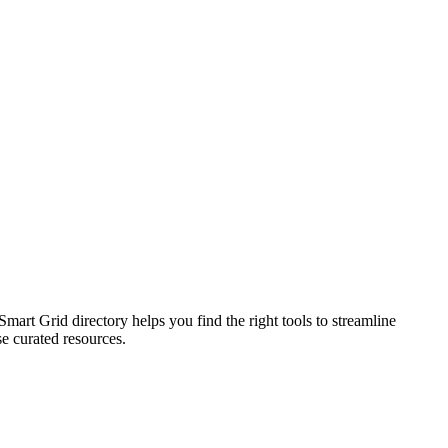
rt Grid directory helps you find the right tools to streamline
se curated resources.