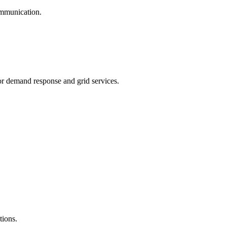
mmunication.
 demand response and grid services.
tions.