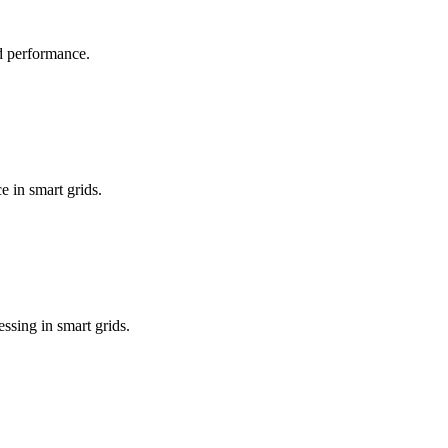
id performance.
e in smart grids.
sing in smart grids.