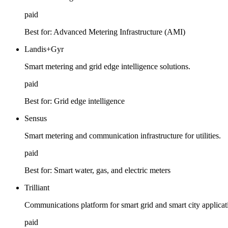
paid
Best for:
Advanced Metering Infrastructure (AMI)
Landis+Gyr
Smart metering and grid edge intelligence solutions.
paid
Best for:
Grid edge intelligence
Sensus
Smart metering and communication infrastructure for utilities.
paid
Best for:
Smart water, gas, and electric meters
Trilliant
Communications platform for smart grid and smart city applicat
paid