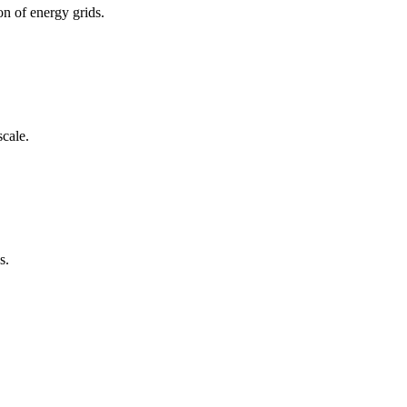
n of energy grids.
scale.
s.