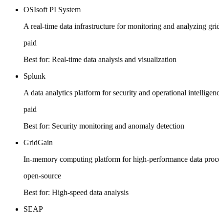
OSIsoft PI System
A real-time data infrastructure for monitoring and analyzing gr
paid
Best for:
Real-time data analysis and visualization
Splunk
A data analytics platform for security and operational intelligenc
paid
Best for:
Security monitoring and anomaly detection
GridGain
In-memory computing platform for high-performance data proces
open-source
Best for:
High-speed data analysis
SEAP