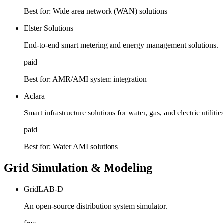
Best for:
Wide area network (WAN) solutions
Elster Solutions
End-to-end smart metering and energy management solutions.
paid
Best for:
AMR/AMI system integration
Aclara
Smart infrastructure solutions for water, gas, and electric utilitie
paid
Best for:
Water AMI solutions
Grid Simulation & Modeling
GridLAB-D
An open-source distribution system simulator.
free