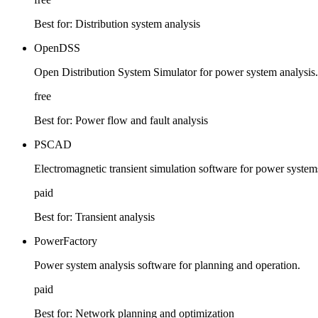
Best for:
Distribution system analysis
OpenDSS
Open Distribution System Simulator for power system analysis.
free
Best for:
Power flow and fault analysis
PSCAD
Electromagnetic transient simulation software for power system
paid
Best for:
Transient analysis
PowerFactory
Power system analysis software for planning and operation.
paid
Best for:
Network planning and optimization