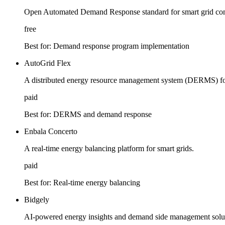
Open Automated Demand Response standard for smart grid co
free
Best for:
Demand response program implementation
AutoGrid Flex
A distributed energy resource management system (DERMS) for
paid
Best for:
DERMS and demand response
Enbala Concerto
A real-time energy balancing platform for smart grids.
paid
Best for:
Real-time energy balancing
Bidgely
AI-powered energy insights and demand side management solu