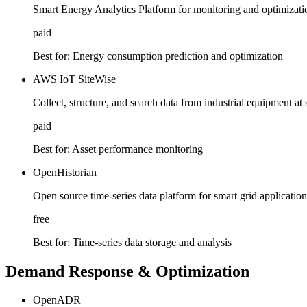
Smart Energy Analytics Platform for monitoring and optimizatio
paid
Best for:
Energy consumption prediction and optimization
AWS IoT SiteWise
Collect, structure, and search data from industrial equipment at 
paid
Best for:
Asset performance monitoring
OpenHistorian
Open source time-series data platform for smart grid application
free
Best for:
Time-series data storage and analysis
Demand Response & Optimization
OpenADR