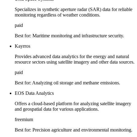
Specializes in synthetic aperture radar (SAR) data for reliable
monitoring regardless of weather conditions.
paid
Best for:
Maritime monitoring and infrastructure security.
Kayrros
Provides advanced data analytics for the energy and natural
resource sectors using satellite imagery and other data sources.
paid
Best for:
Analyzing oil storage and methane emissions.
EOS Data Analytics
Offers a cloud-based platform for analyzing satellite imagery
and geospatial data for various applications.
freemium
Best for:
Precision agriculture and environmental monitoring.