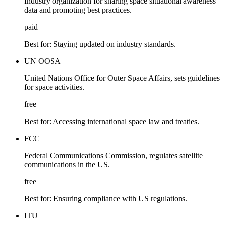
Industry organization for sharing space situational awareness
data and promoting best practices.
paid
Best for:
Staying updated on industry standards.
UN OOSA
United Nations Office for Outer Space Affairs, sets guidelines
for space activities.
free
Best for:
Accessing international space law and treaties.
FCC
Federal Communications Commission, regulates satellite
communications in the US.
free
Best for:
Ensuring compliance with US regulations.
ITU