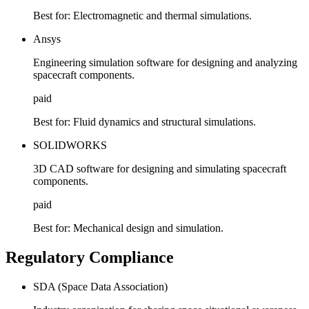
Best for:
Electromagnetic and thermal simulations.
Ansys
Engineering simulation software for designing and analyzing
spacecraft components.
paid
Best for:
Fluid dynamics and structural simulations.
SOLIDWORKS
3D CAD software for designing and simulating spacecraft
components.
paid
Best for:
Mechanical design and simulation.
Regulatory Compliance
SDA (Space Data Association)