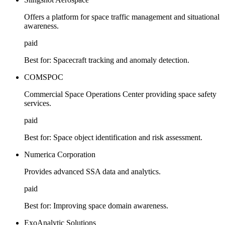
Offers a platform for space traffic management and situational
awareness.
paid
Best for:
Spacecraft tracking and anomaly detection.
COMSPOC
Commercial Space Operations Center providing space safety
services.
paid
Best for:
Space object identification and risk assessment.
Numerica Corporation
Provides advanced SSA data and analytics.
paid
Best for:
Improving space domain awareness.
ExoAnalytic Solutions