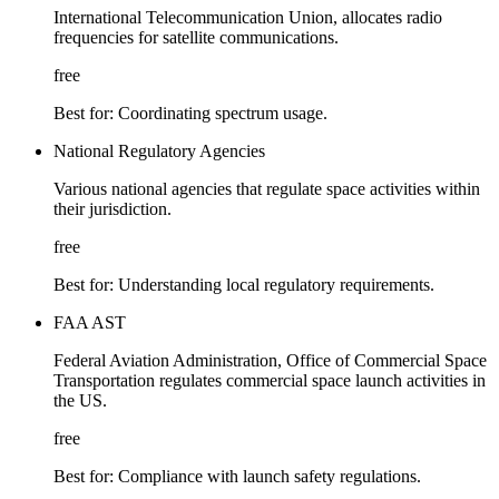
International Telecommunication Union, allocates radio
frequencies for satellite communications.
free
Best for:
Coordinating spectrum usage.
National Regulatory Agencies
Various national agencies that regulate space activities within
their jurisdiction.
free
Best for:
Understanding local regulatory requirements.
FAA AST
Federal Aviation Administration, Office of Commercial Space
Transportation regulates commercial space launch activities in
the US.
free
Best for:
Compliance with launch safety regulations.