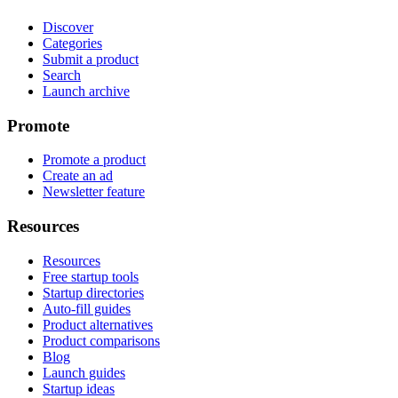
Discover
Categories
Submit a product
Search
Launch archive
Promote
Promote a product
Create an ad
Newsletter feature
Resources
Resources
Free startup tools
Startup directories
Auto-fill guides
Product alternatives
Product comparisons
Blog
Launch guides
Startup ideas