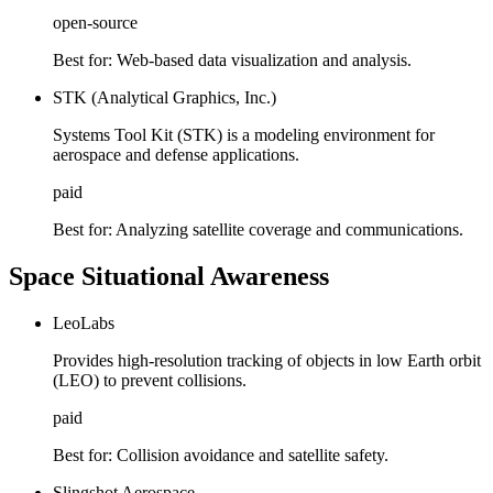
open-source
Best for:
Web-based data visualization and analysis.
STK (Analytical Graphics, Inc.)
Systems Tool Kit (STK) is a modeling environment for
aerospace and defense applications.
paid
Best for:
Analyzing satellite coverage and communications.
Space Situational Awareness
LeoLabs
Provides high-resolution tracking of objects in low Earth orbit
(LEO) to prevent collisions.
paid
Best for:
Collision avoidance and satellite safety.
Slingshot Aerospace