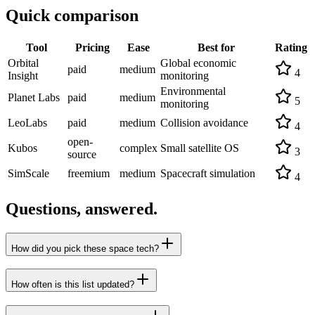
Quick comparison
Tool
Pricing
Ease
Best for
Rating
Orbital
Global economic
paid
medium
4
Insight
monitoring
Environmental
Planet Labs
paid
medium
5
monitoring
LeoLabs
paid
medium
Collision avoidance
4
open-
Kubos
complex
Small satellite OS
3
source
SimScale
freemium
medium
Spacecraft simulation
4
Questions, answered.
How did you pick these space tech?
How often is this list updated?