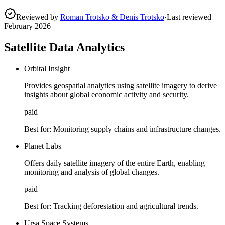
Reviewed by
Roman Trotsko & Denis Trotsko
·
Last reviewed
February 2026
Satellite Data Analytics
Orbital Insight
Provides geospatial analytics using satellite imagery to derive
insights about global economic activity and security.
paid
Best for:
Monitoring supply chains and infrastructure changes.
Planet Labs
Offers daily satellite imagery of the entire Earth, enabling
monitoring and analysis of global changes.
paid
Best for:
Tracking deforestation and agricultural trends.
Ursa Space Systems