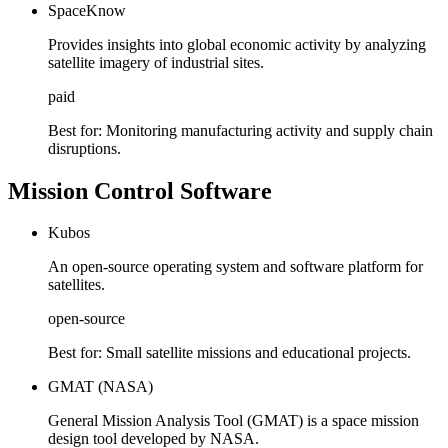
SpaceKnow
Provides insights into global economic activity by analyzing
satellite imagery of industrial sites.
paid
Best for:
Monitoring manufacturing activity and supply chain
disruptions.
Mission Control Software
Kubos
An open-source operating system and software platform for
satellites.
open-source
Best for:
Small satellite missions and educational projects.
GMAT (NASA)
General Mission Analysis Tool (GMAT) is a space mission
design tool developed by NASA.