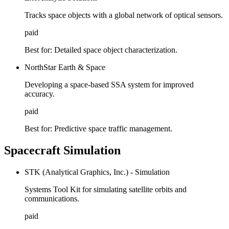
Tracks space objects with a global network of optical sensors.
paid
Best for:
Detailed space object characterization.
NorthStar Earth & Space
Developing a space-based SSA system for improved
accuracy.
paid
Best for:
Predictive space traffic management.
Spacecraft Simulation
STK (Analytical Graphics, Inc.) - Simulation
Systems Tool Kit for simulating satellite orbits and
communications.
paid