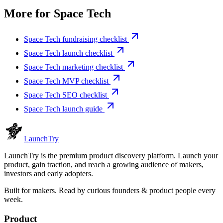
More for
Space Tech
Space Tech fundraising checklist
Space Tech launch checklist
Space Tech marketing checklist
Space Tech MVP checklist
Space Tech SEO checklist
Space Tech launch guide
Launch
Try
LaunchTry is the premium product discovery platform. Launch your
product, gain traction, and reach a growing audience of makers,
investors and early adopters.
Built for makers. Read by
curious founders & product people
every
week.
Product