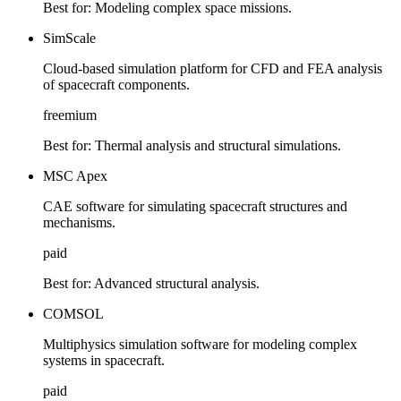
Best for:
Modeling complex space missions.
SimScale
Cloud-based simulation platform for CFD and FEA analysis
of spacecraft components.
freemium
Best for:
Thermal analysis and structural simulations.
MSC Apex
CAE software for simulating spacecraft structures and
mechanisms.
paid
Best for:
Advanced structural analysis.
COMSOL
Multiphysics simulation software for modeling complex
systems in spacecraft.
paid