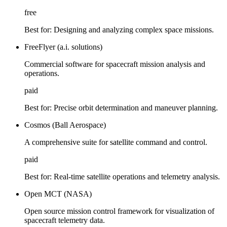
free
Best for:
Designing and analyzing complex space missions.
FreeFlyer (a.i. solutions)
Commercial software for spacecraft mission analysis and
operations.
paid
Best for:
Precise orbit determination and maneuver planning.
Cosmos (Ball Aerospace)
A comprehensive suite for satellite command and control.
paid
Best for:
Real-time satellite operations and telemetry analysis.
Open MCT (NASA)
Open source mission control framework for visualization of
spacecraft telemetry data.