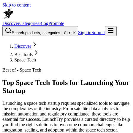
Skip to content
Discover
Categories
Blog
Promote
Sign in
Submit
Search products, categories...
Ctrl
K
Discover
Best tools
Space Tech
Best of -
Space Tech
Top Space Tech Tools for Launching Your
Startup
Launching a space tech startup requires specialized tools to navigate
the complexities of the industry. From satellite data analytics to
mission automation and regulatory compliance, these tools are
essential for success. LaunchTry provides a curated directory to help
you find the right solutions to overcome common challenges like
integration, scaling, and adoption within the space tech sector.