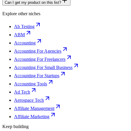
Can I get my product on this list?
Explore other niches
Ab Testing
ABM
Accounting
Accounting For Agencies
Accounting For Freelancers
Accounting For Small Business
Accounting For Startups
Accounting Tools
Ad Tech
Aerospace Tech
Affiliate Management
Affiliate Marketing
Keep building