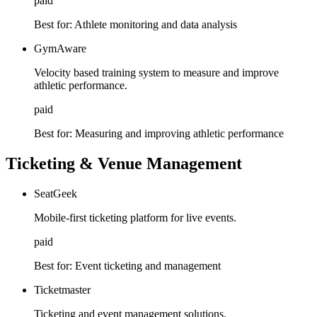
paid
Best for:
Athlete monitoring and data analysis
GymAware
Velocity based training system to measure and improve
athletic performance.
paid
Best for:
Measuring and improving athletic performance
Ticketing & Venue Management
SeatGeek
Mobile-first ticketing platform for live events.
paid
Best for:
Event ticketing and management
Ticketmaster
Ticketing and event management solutions.