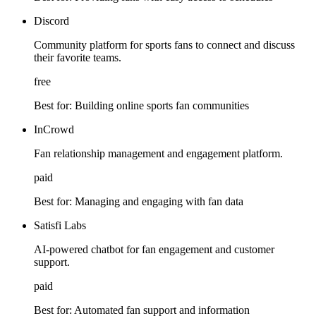
Discord
Community platform for sports fans to connect and discuss
their favorite teams.
free
Best for:
Building online sports fan communities
InCrowd
Fan relationship management and engagement platform.
paid
Best for:
Managing and engaging with fan data
Satisfi Labs
AI-powered chatbot for fan engagement and customer
support.
paid
Best for:
Automated fan support and information