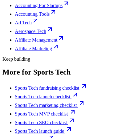
Accounting For Startups
Accounting Tools
Ad Tech
Aerospace Tech
Affiliate Management
Affiliate Marketing
Keep building
More for
Sports Tech
Sports Tech fundraising checklist
Sports Tech launch checklist
Sports Tech marketing checklist
Sports Tech MVP checklist
Sports Tech SEO checklist
Sports Tech launch guide