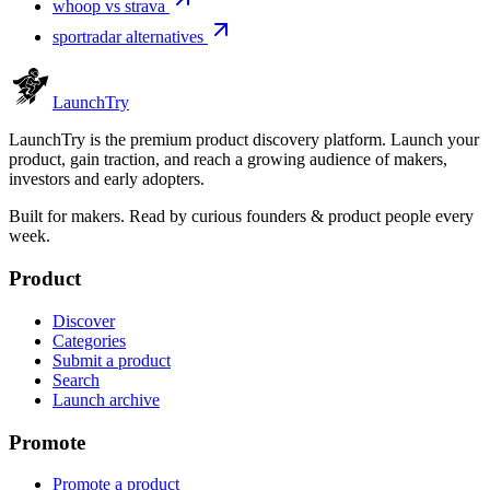
whoop vs strava
sportradar alternatives
Launch
Try
LaunchTry is the premium product discovery platform. Launch your
product, gain traction, and reach a growing audience of makers,
investors and early adopters.
Built for makers. Read by
curious founders & product people
every
week.
Product
Discover
Categories
Submit a product
Search
Launch archive
Promote
Promote a product