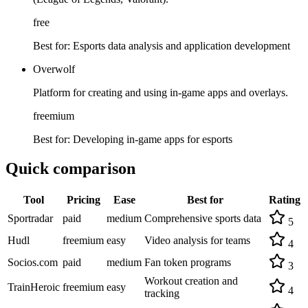
free
Best for:
Esports data analysis and application development
Overwolf
Platform for creating and using in-game apps and overlays.
freemium
Best for:
Developing in-game apps for esports
Quick comparison
Tool
Pricing
Ease
Best for
Rating
Sportradar
paid
medium
Comprehensive sports data
5
Hudl
freemium
easy
Video analysis for teams
4
Socios.com
paid
medium
Fan token programs
3
Workout creation and
TrainHeroic
freemium
easy
4
tracking