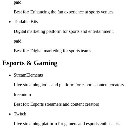
paid
Best for:
Enhancing the fan experience at sports venues
Tradable Bits
Digital marketing platform for sports and entertainment.
paid
Best for:
Digital marketing for sports teams
Esports & Gaming
StreamElements
Live streaming tools and platform for esports content creators.
freemium
Best for:
Esports streamers and content creators
Twitch
Live streaming platform for gamers and esports enthusiasts.