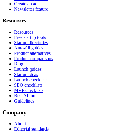
Create an ad
Newsletter feature
Resources
Resources
Free startup tools
Startup directories
Auto-fill guides
Product alternatives
Product comparisons
Blog
Launch guides
Startup ideas
Launch checklists
SEO checklists
MVP checklists
Best AI tools
Guidelines
Company
About
Editorial standards