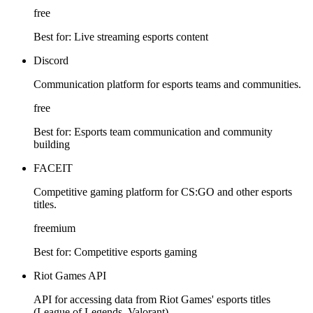
free
Best for:
Live streaming esports content
Discord
Communication platform for esports teams and communities.
free
Best for:
Esports team communication and community
building
FACEIT
Competitive gaming platform for CS:GO and other esports
titles.
freemium
Best for:
Competitive esports gaming
Riot Games API
API for accessing data from Riot Games' esports titles
(League of Legends, Valorant).