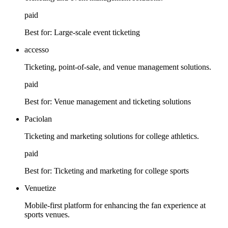
paid
Best for:
Large-scale event ticketing
accesso
Ticketing, point-of-sale, and venue management solutions.
paid
Best for:
Venue management and ticketing solutions
Paciolan
Ticketing and marketing solutions for college athletics.
paid
Best for:
Ticketing and marketing for college sports
Venuetize
Mobile-first platform for enhancing the fan experience at
sports venues.