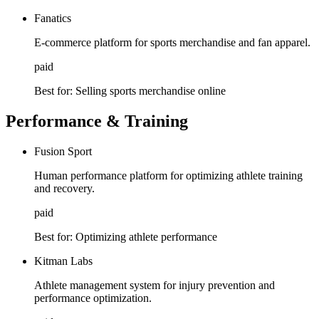
Fanatics
E-commerce platform for sports merchandise and fan apparel.
paid
Best for:
Selling sports merchandise online
Performance & Training
Fusion Sport
Human performance platform for optimizing athlete training
and recovery.
paid
Best for:
Optimizing athlete performance
Kitman Labs
Athlete management system for injury prevention and
performance optimization.