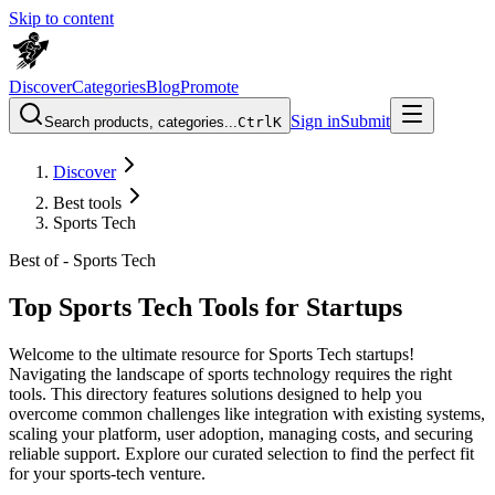
Skip to content
Discover
Categories
Blog
Promote
Sign in
Submit
Search products, categories...
Ctrl
K
Discover
Best tools
Sports Tech
Best of -
Sports Tech
Top Sports Tech Tools for Startups
Welcome to the ultimate resource for Sports Tech startups!
Navigating the landscape of sports technology requires the right
tools. This directory features solutions designed to help you
overcome common challenges like integration with existing systems,
scaling your platform, user adoption, managing costs, and securing
reliable support. Explore our curated selection to find the perfect fit
for your sports-tech venture.