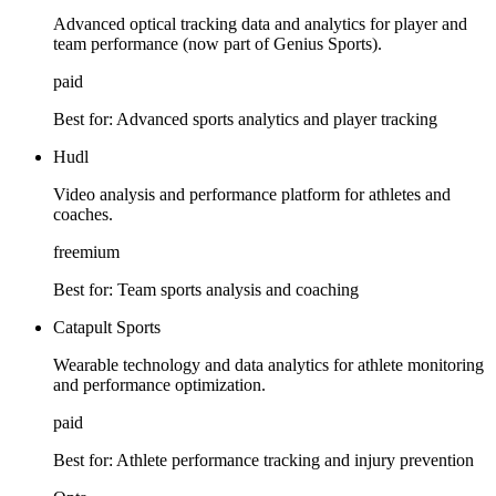
Advanced optical tracking data and analytics for player and
team performance (now part of Genius Sports).
paid
Best for:
Advanced sports analytics and player tracking
Hudl
Video analysis and performance platform for athletes and
coaches.
freemium
Best for:
Team sports analysis and coaching
Catapult Sports
Wearable technology and data analytics for athlete monitoring
and performance optimization.
paid
Best for:
Athlete performance tracking and injury prevention