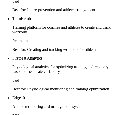
paid
Best for:
Injury prevention and athlete management
TrainHeroic
Training platform for coaches and athletes to create and track
workouts.
freemium
Best for:
Creating and tracking workouts for athletes
Firstbeat Analytics
Physiological analytics for optimizing training and recovery
based on heart rate variability.
paid
Best for:
Physiological monitoring and training optimization
Edge10
Athlete monitoring and management system.