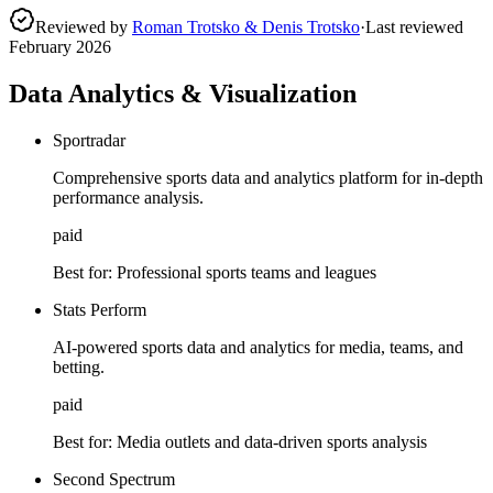
Reviewed by
Roman Trotsko & Denis Trotsko
·
Last reviewed
February 2026
Data Analytics & Visualization
Sportradar
Comprehensive sports data and analytics platform for in-depth
performance analysis.
paid
Best for:
Professional sports teams and leagues
Stats Perform
AI-powered sports data and analytics for media, teams, and
betting.
paid
Best for:
Media outlets and data-driven sports analysis
Second Spectrum