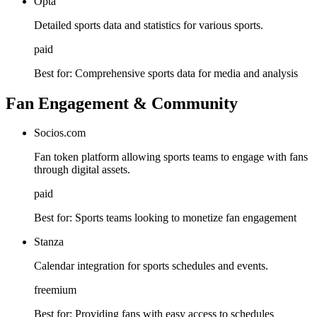
Opta
Detailed sports data and statistics for various sports.
paid
Best for:
Comprehensive sports data for media and analysis
Fan Engagement & Community
Socios.com
Fan token platform allowing sports teams to engage with fans
through digital assets.
paid
Best for:
Sports teams looking to monetize fan engagement
Stanza
Calendar integration for sports schedules and events.
freemium
Best for:
Providing fans with easy access to schedules