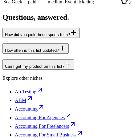
SeatGeek
paid
medium
Event ticketing
4
Questions, answered.
How did you pick these sports tech?
How often is this list updated?
Can I get my product on this list?
Explore other niches
Ab Testing
ABM
Accounting
Accounting For Agencies
Accounting For Freelancers
Accounting For Small Business