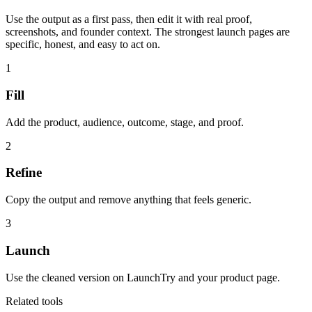
Use the output as a first pass, then edit it with real proof,
screenshots, and founder context. The strongest launch pages are
specific, honest, and easy to act on.
1
Fill
Add the product, audience, outcome, stage, and proof.
2
Refine
Copy the output and remove anything that feels generic.
3
Launch
Use the cleaned version on LaunchTry and your product page.
Related tools