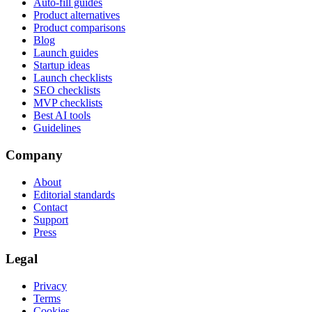
Auto-fill guides
Product alternatives
Product comparisons
Blog
Launch guides
Startup ideas
Launch checklists
SEO checklists
MVP checklists
Best AI tools
Guidelines
Company
About
Editorial standards
Contact
Support
Press
Legal
Privacy
Terms
Cookies