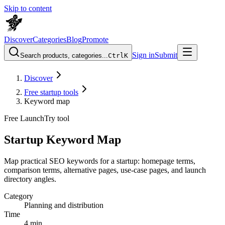
Skip to content
Discover
Categories
Blog
Promote
Sign in
Submit
Search products, categories...
Ctrl
K
Discover
Free startup tools
Keyword map
Free LaunchTry tool
Startup Keyword Map
Map practical SEO keywords for a startup: homepage terms,
comparison terms, alternative pages, use-case pages, and launch
directory angles.
Category
Planning and distribution
Time
4 min