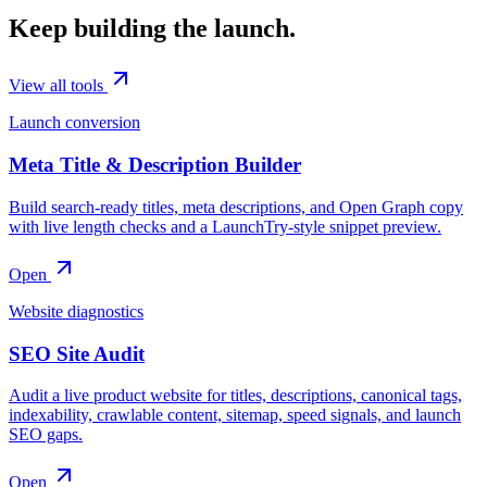
Keep building the launch.
View all tools
Launch conversion
Meta Title & Description Builder
Build search-ready titles, meta descriptions, and Open Graph copy
with live length checks and a LaunchTry-style snippet preview.
Open
Website diagnostics
SEO Site Audit
Audit a live product website for titles, descriptions, canonical tags,
indexability, crawlable content, sitemap, speed signals, and launch
SEO gaps.
Open