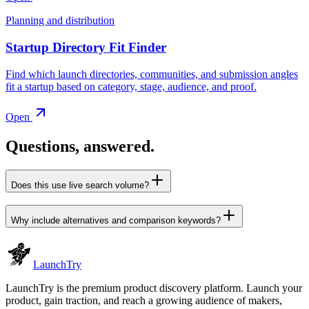
Planning and distribution
Startup Directory Fit Finder
Find which launch directories, communities, and submission angles
fit a startup based on category, stage, audience, and proof.
Open
Questions, answered.
Does this use live search volume?
Why include alternatives and comparison keywords?
Launch
Try
LaunchTry is the premium product discovery platform. Launch your
product, gain traction, and reach a growing audience of makers,