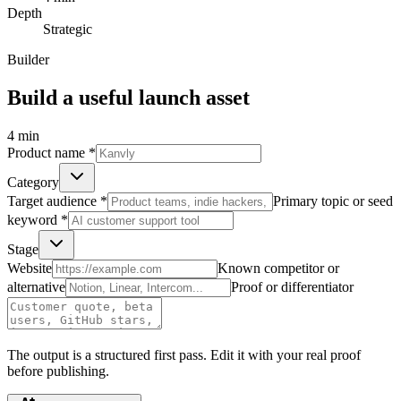
Depth
Strategic
Builder
Build a useful launch asset
4
min
Product name
*
Category
Target audience
*
Primary topic or seed
keyword
*
Stage
Website
Known competitor or
alternative
Proof or differentiator
The output is a structured first pass. Edit it with your real proof
before publishing.