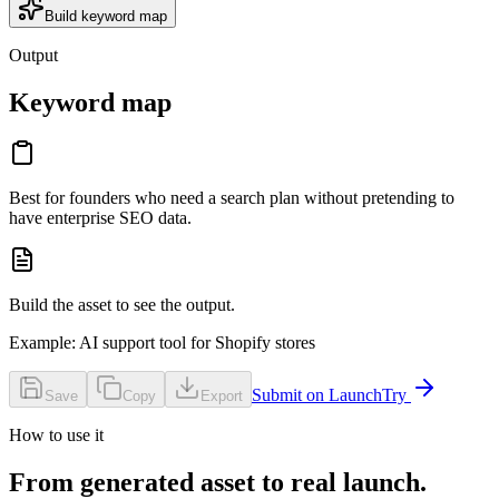
Build keyword map
Output
Keyword map
Best for founders who need a search plan without pretending to
have enterprise SEO data.
Build the asset to see the output.
Example:
AI support tool for Shopify stores
Submit on LaunchTry
Save
Copy
Export
How to use it
From generated asset to real launch.