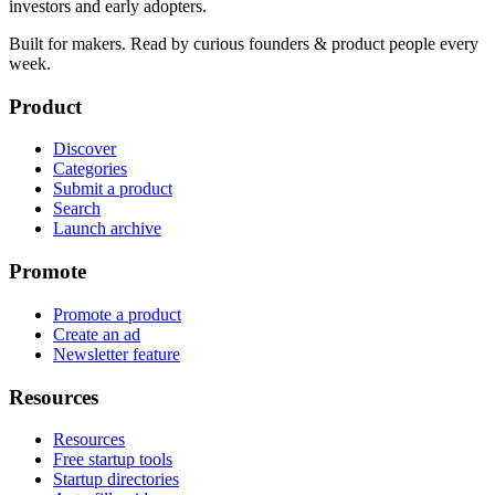
investors and early adopters.
Built for makers. Read by
curious founders & product people
every
week.
Product
Discover
Categories
Submit a product
Search
Launch archive
Promote
Promote a product
Create an ad
Newsletter feature
Resources
Resources
Free startup tools
Startup directories