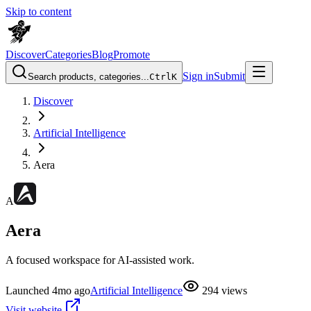
Skip to content
Discover
Categories
Blog
Promote
Sign in
Submit
Search products, categories...
Ctrl
K
Discover
Artificial Intelligence
Aera
A
Aera
A focused workspace for AI-assisted work.
Launched
4mo ago
Artificial Intelligence
294
views
Visit website