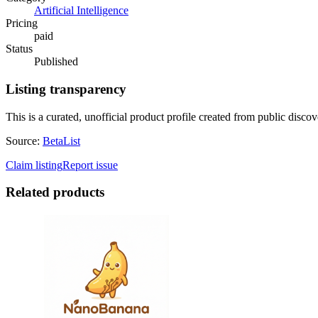
Artificial Intelligence
Pricing
paid
Status
Published
Listing transparency
This is a curated, unofficial product profile created from public discov
Source:
BetaList
Claim listing
Report issue
Related products