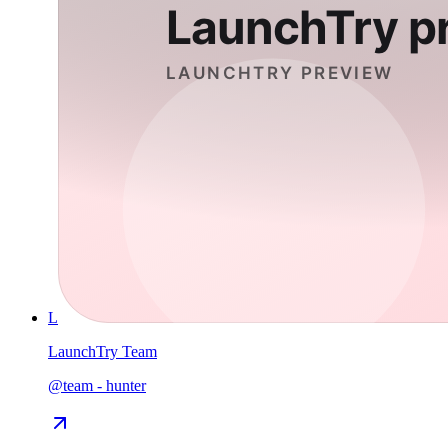
L
LaunchTry Team
@
team
-
hunter