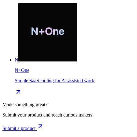
N
N+One
Simple SaaS tooling for AI-assisted work.
Made something great?
Submit your product and reach curious makers.
Submit a product