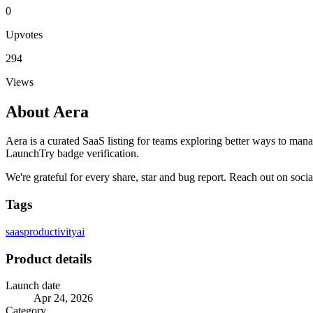
0
Upvotes
294
Views
About
Aera
Aera is a curated SaaS listing for teams exploring better ways to man
LaunchTry badge verification.
We're grateful for every share, star and bug report. Reach out on soci
Tags
saas
productivity
ai
Product details
Launch date
Apr 24, 2026
Category