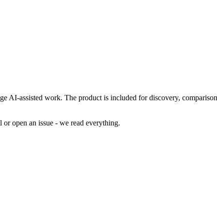
age AI-assisted work. The product is included for discovery, comparison
al or open an issue - we read everything.