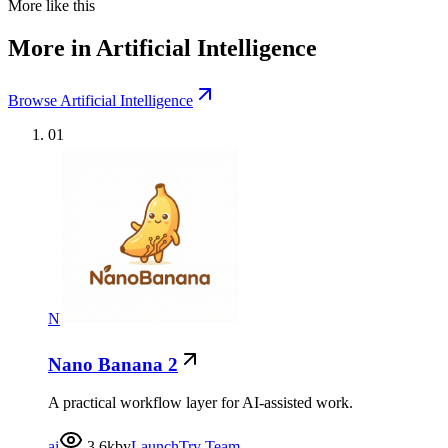
More like this
More in Artificial Intelligence
Browse Artificial Intelligence
01
N
Nano Banana 2
A practical workflow layer for AI-assisted work.
ai
3.6k
by
LaunchTry Team