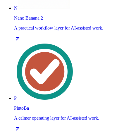
N
Nano Banana 2
A practical workflow layer for AI-assisted work.
P
PlutoBa
A calmer operating layer for AI-assisted work.