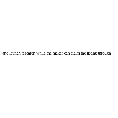
, and launch research while the maker can claim the listing through