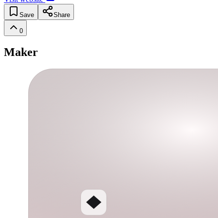
Save
Share
0
Maker