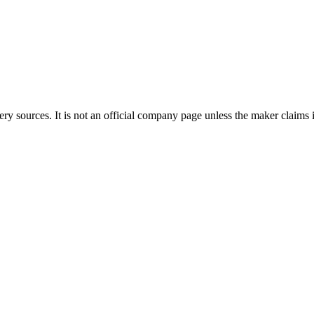
ery sources. It is not an official company page unless the maker claims i