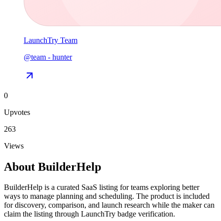
LaunchTry Team
@
team
-
hunter
0
Upvotes
263
Views
About
BuilderHelp
BuilderHelp is a curated SaaS listing for teams exploring better
ways to manage planning and scheduling. The product is included
for discovery, comparison, and launch research while the maker can
claim the listing through LaunchTry badge verification.