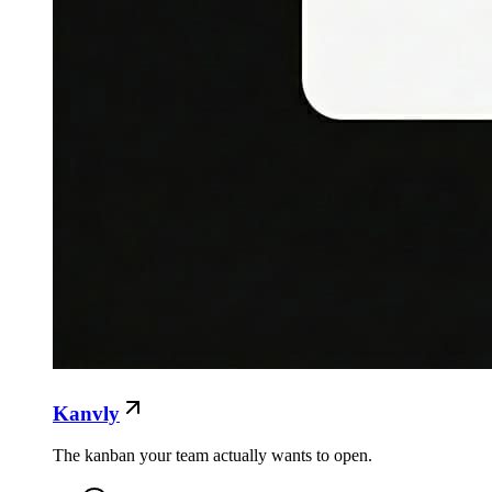
Kanvly
The kanban your team actually wants to open.