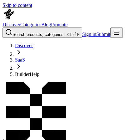
Skip to content
Discover
Categories
Blog
Promote
Sign in
Submit
Search products, categories...
Ctrl
K
Discover
SaaS
BuilderHelp