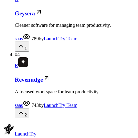
Geysera
Cleaner software for managing team productivity.
saas
789
by
LaunchTry Team
1
04
R
Revenudge
A focused workspace for team productivity.
saas
743
by
LaunchTry Team
2
Launch
Try