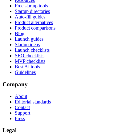
Resources
Free startup tools
Startup directories
Auto-fill guides
Product alternatives
Product comparisons
Blog
Launch guides
Startup ideas
Launch checklists
SEO checklists
MVP checklists
Best AI tools
Guidelines
Company
About
Editorial standards
Contact
Support
Press
Legal