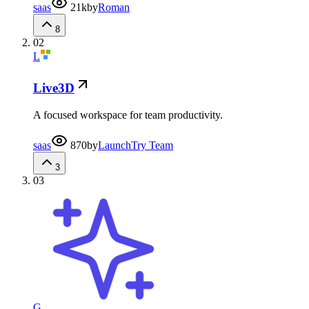
saas
21k
by
Roman
8
02
L
Live3D
A focused workspace for team productivity.
saas
870
by
LaunchTry Team
3
03
G