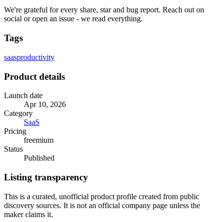
We're grateful for every share, star and bug report. Reach out on
social or open an issue - we read everything.
Tags
saas
productivity
Product details
Launch date
Apr 10, 2026
Category
SaaS
Pricing
freemium
Status
Published
Listing transparency
This is a curated, unofficial product profile created from public
discovery sources. It is not an official company page unless the
maker claims it.