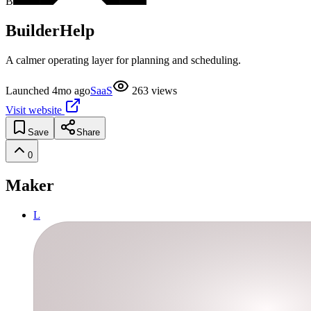
B
BuilderHelp
A calmer operating layer for planning and scheduling.
Launched
4mo ago
SaaS
263
views
Visit website
Save
Share
0
Maker
L