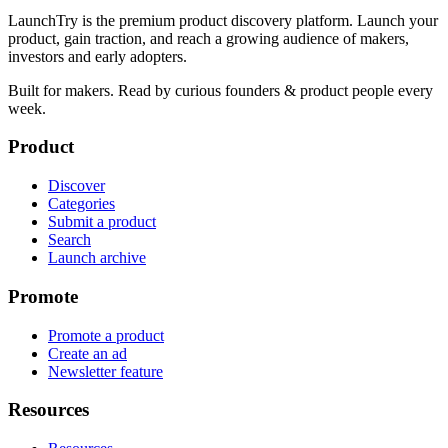
LaunchTry is the premium product discovery platform. Launch your
product, gain traction, and reach a growing audience of makers,
investors and early adopters.
Built for makers. Read by
curious founders & product people
every
week.
Product
Discover
Categories
Submit a product
Search
Launch archive
Promote
Promote a product
Create an ad
Newsletter feature
Resources