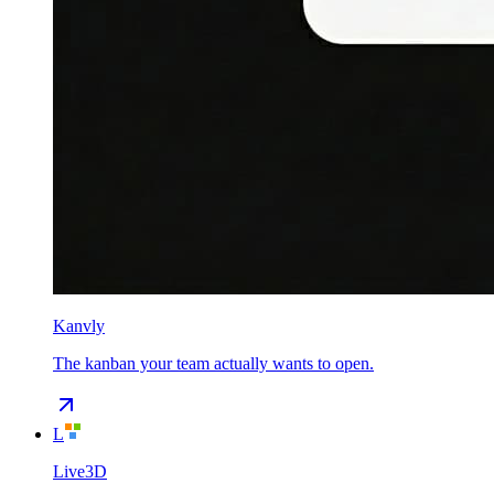
Kanvly
The kanban your team actually wants to open.
L
Live3D