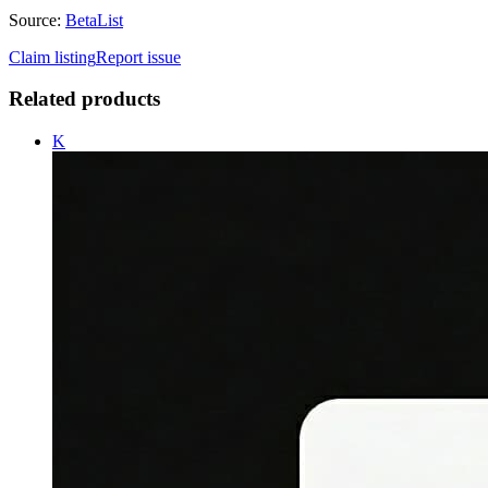
Source:
BetaList
Claim listing
Report issue
Related products
K