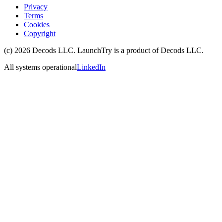
Privacy
Terms
Cookies
Copyright
(c)
2026
Decods LLC
. LaunchTry is a product of
Decods LLC
.
All systems operational
LinkedIn