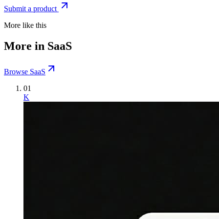
Submit a product
More like this
More in SaaS
Browse SaaS
01
K