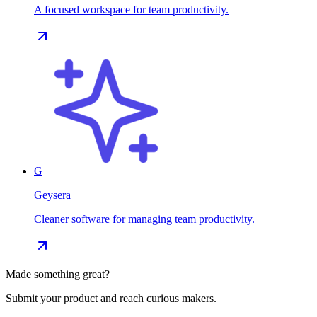
A focused workspace for team productivity.
G
Geysera
Cleaner software for managing team productivity.
Made something great?
Submit your product and reach curious makers.