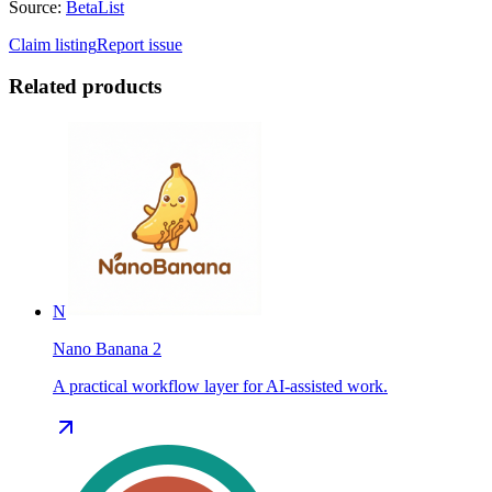
Source:
BetaList
Claim listing
Report issue
Related products
N
Nano Banana 2
A practical workflow layer for AI-assisted work.