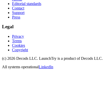
Editorial standards
Contact
Support
Press
Legal
Privacy
Terms
Cookies
Copyright
(c)
2026
Decods LLC
. LaunchTry is a product of
Decods LLC
.
All systems operational
LinkedIn