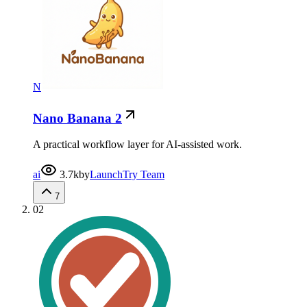
N
Nano Banana 2
A practical workflow layer for AI-assisted work.
ai
3.7k
by
LaunchTry Team
7
02