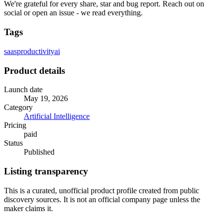
We're grateful for every share, star and bug report. Reach out on
social or open an issue - we read everything.
Tags
saas
productivity
ai
Product details
Launch date
May 19, 2026
Category
Artificial Intelligence
Pricing
paid
Status
Published
Listing transparency
This is a curated, unofficial product profile created from public
discovery sources. It is not an official company page unless the
maker claims it.