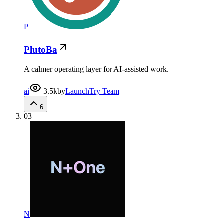
P
PlutoBa
A calmer operating layer for AI-assisted work.
ai
3.5k
by
LaunchTry Team
6
03
N