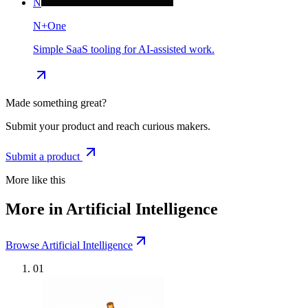
N
N+One
Simple SaaS tooling for AI-assisted work.
Made something great?
Submit your product and reach curious makers.
Submit a product
More like this
More in Artificial Intelligence
Browse Artificial Intelligence
01