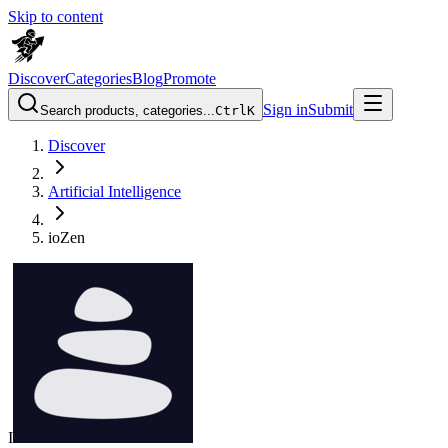
Skip to content
Discover
Categories
Blog
Promote
Sign in
Submit
Search products, categories...
Ctrl
K
Discover
Artificial Intelligence
ioZen
I