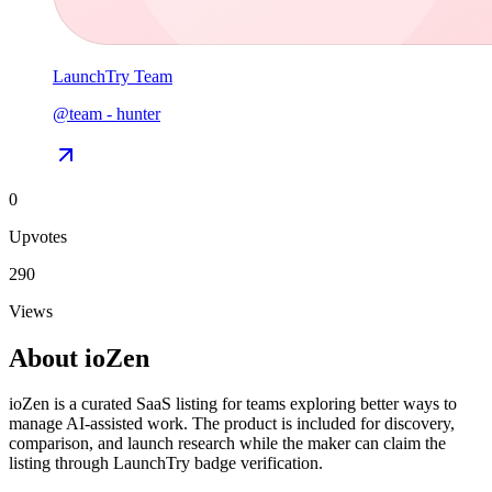
LaunchTry Team
@
team
-
hunter
0
Upvotes
290
Views
About
ioZen
ioZen is a curated SaaS listing for teams exploring better ways to
manage AI-assisted work. The product is included for discovery,
comparison, and launch research while the maker can claim the
listing through LaunchTry badge verification.