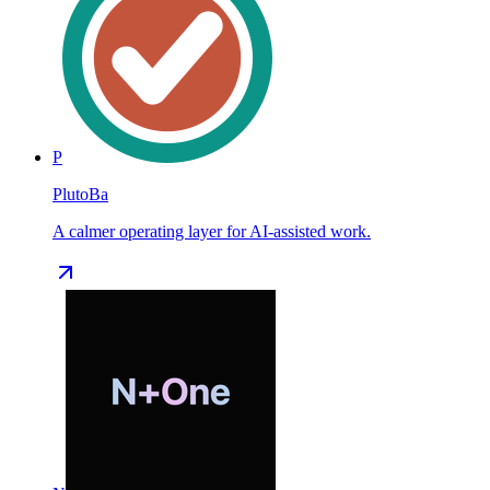
P
PlutoBa
A calmer operating layer for AI-assisted work.