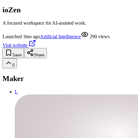
ioZen
A focused workspace for AI-assisted work.
Launched
3mo ago
Artificial Intelligence
290
views
Visit website
Save
Share
0
Maker
L