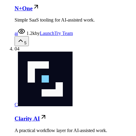
N+One
Simple SaaS tooling for AI-assisted work.
ai
1.2k
by
LaunchTry Team
5
04
C
Clarity AI
A practical workflow layer for AI-assisted work.