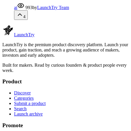
ai
993
by
LaunchTry Team
4
Launch
Try
LaunchTry is the premium product discovery platform. Launch your
product, gain traction, and reach a growing audience of makers,
investors and early adopters.
Built for makers. Read by
curious founders & product people
every
week.
Product
Discover
Categories
Submit a product
Search
Launch archive
Promote