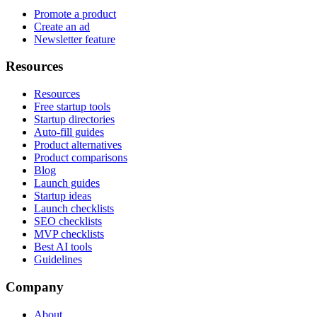
Promote a product
Create an ad
Newsletter feature
Resources
Resources
Free startup tools
Startup directories
Auto-fill guides
Product alternatives
Product comparisons
Blog
Launch guides
Startup ideas
Launch checklists
SEO checklists
MVP checklists
Best AI tools
Guidelines
Company
About