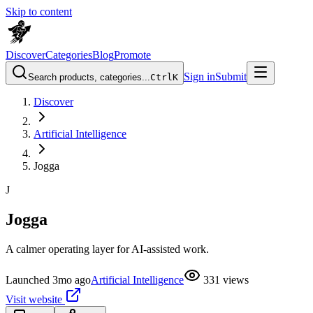
Skip to content
Discover
Categories
Blog
Promote
Sign in
Submit
Search products, categories...
Ctrl
K
Discover
Artificial Intelligence
Jogga
J
Jogga
A calmer operating layer for AI-assisted work.
Launched
3mo ago
Artificial Intelligence
331
views
Visit website