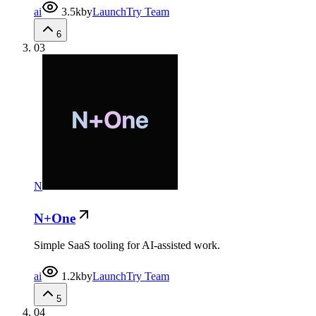
ai
3.5k
by
LaunchTry Team
6
03
N
N+One
Simple SaaS tooling for AI-assisted work.
ai
1.2k
by
LaunchTry Team
5
04