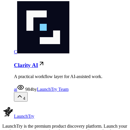
C
Clarity AI
A practical workflow layer for AI-assisted work.
ai
984
by
LaunchTry Team
4
Launch
Try
LaunchTry is the premium product discovery platform. Launch your