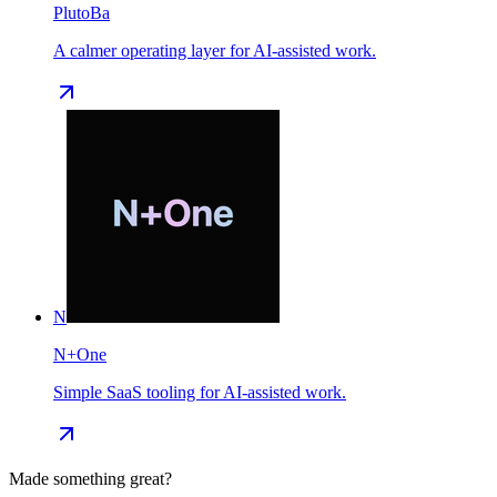
PlutoBa
A calmer operating layer for AI-assisted work.
N
N+One
Simple SaaS tooling for AI-assisted work.
Made something great?