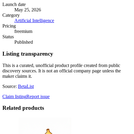
Launch date
May 25, 2026
Category
Artificial Intelligence
Pricing
freemium
Status
Published
Listing transparency
This is a curated, unofficial product profile created from public
discovery sources. It is not an official company page unless the
maker claims it.
Source:
BetaList
Claim listing
Report issue
Related products