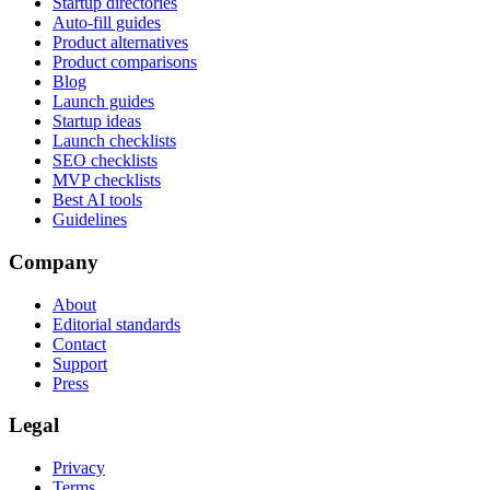
Startup directories
Auto-fill guides
Product alternatives
Product comparisons
Blog
Launch guides
Startup ideas
Launch checklists
SEO checklists
MVP checklists
Best AI tools
Guidelines
Company
About
Editorial standards
Contact
Support
Press
Legal
Privacy
Terms