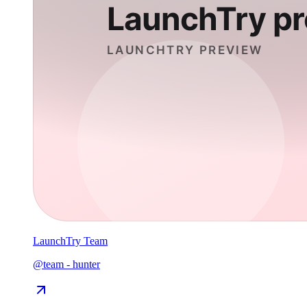
LaunchTry Team
@
team
-
hunter