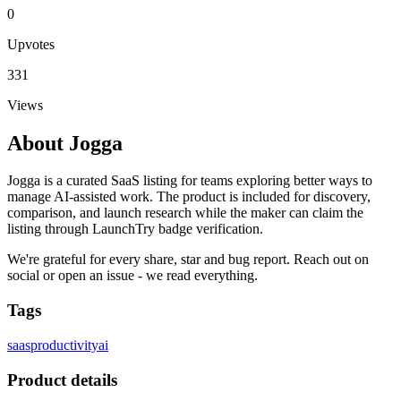
0
Upvotes
331
Views
About
Jogga
Jogga is a curated SaaS listing for teams exploring better ways to
manage AI-assisted work. The product is included for discovery,
comparison, and launch research while the maker can claim the
listing through LaunchTry badge verification.
We're grateful for every share, star and bug report. Reach out on
social or open an issue - we read everything.
Tags
saas
productivity
ai
Product details