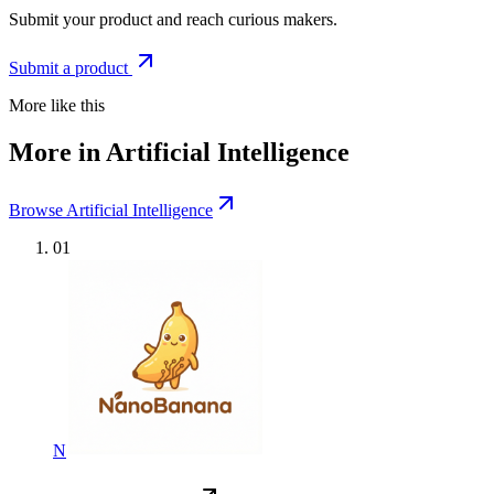
Submit your product and reach curious makers.
Submit a product
More like this
More in Artificial Intelligence
Browse Artificial Intelligence
01
N