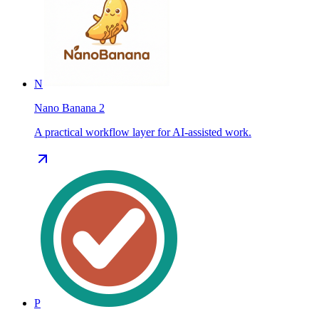
N
Nano Banana 2
A practical workflow layer for AI-assisted work.
P