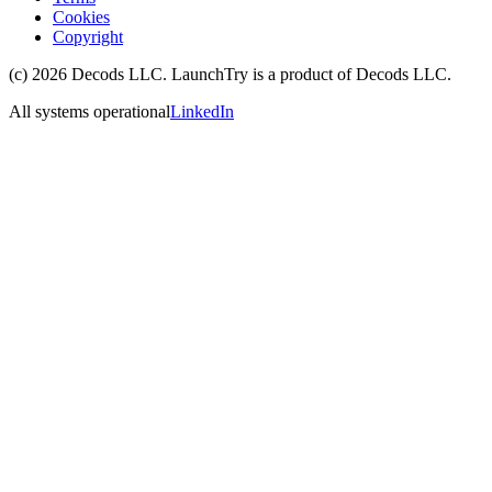
Cookies
Copyright
(c)
2026
Decods LLC
. LaunchTry is a product of
Decods LLC
.
All systems operational
LinkedIn