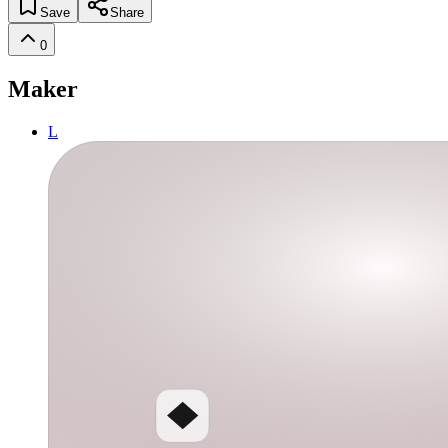
Save
Share
0
Maker
L