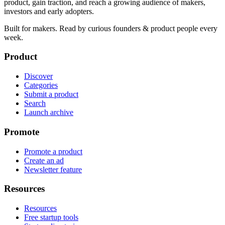
product, gain traction, and reach a growing audience of makers,
investors and early adopters.
Built for makers. Read by
curious founders & product people
every
week.
Product
Discover
Categories
Submit a product
Search
Launch archive
Promote
Promote a product
Create an ad
Newsletter feature
Resources
Resources
Free startup tools