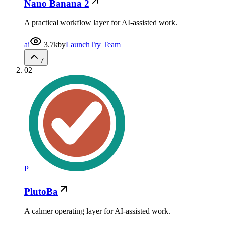
Nano Banana 2
A practical workflow layer for AI-assisted work.
ai
3.7k
by
LaunchTry Team
7
02
P
PlutoBa
A calmer operating layer for AI-assisted work.