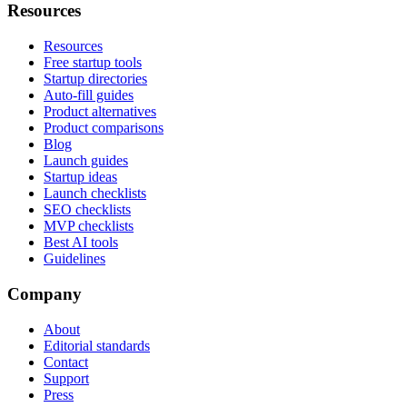
Resources
Resources
Free startup tools
Startup directories
Auto-fill guides
Product alternatives
Product comparisons
Blog
Launch guides
Startup ideas
Launch checklists
SEO checklists
MVP checklists
Best AI tools
Guidelines
Company
About
Editorial standards
Contact
Support
Press