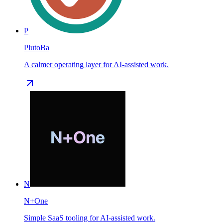
P
PlutoBa
A calmer operating layer for AI-assisted work.
N
N+One
Simple SaaS tooling for AI-assisted work.