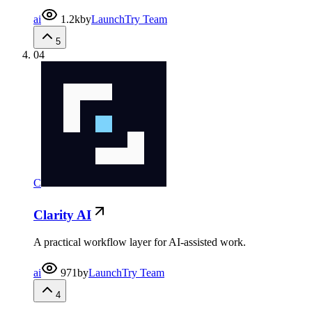
ai
1.2k
by
LaunchTry Team
5
04
C
Clarity AI
A practical workflow layer for AI-assisted work.
ai
971
by
LaunchTry Team
4