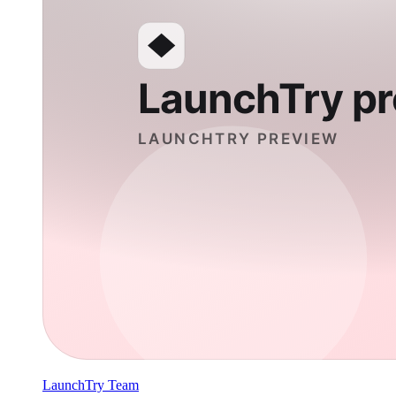
LaunchTry Team