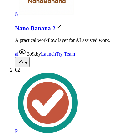
N
Nano Banana 2
A practical workflow layer for AI-assisted work.
ai
3.6k
by
LaunchTry Team
7
02
P