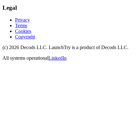
Legal
Privacy
Terms
Cookies
Copyright
(c)
2026
Decods LLC
. LaunchTry is a product of
Decods LLC
.
All systems operational
LinkedIn