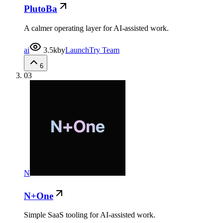
PlutoBa
A calmer operating layer for AI-assisted work.
ai
3.5k
by
LaunchTry Team
6
03
N
N+One
Simple SaaS tooling for AI-assisted work.