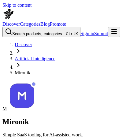
Skip to content
Discover
Categories
Blog
Promote
Sign in
Submit
Search products, categories...
Ctrl
K
Discover
Artificial Intelligence
Mironik
M
Mironik
Simple SaaS tooling for AI-assisted work.