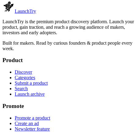
Launch
Try
LaunchTry is the premium product discovery platform. Launch your
product, gain traction, and reach a growing audience of makers,
investors and early adopters.
Built for makers. Read by
curious founders & product people
every
week.
Product
Discover
Categories
Submit a product
Search
Launch archive
Promote
Promote a product
Create an ad
Newsletter feature