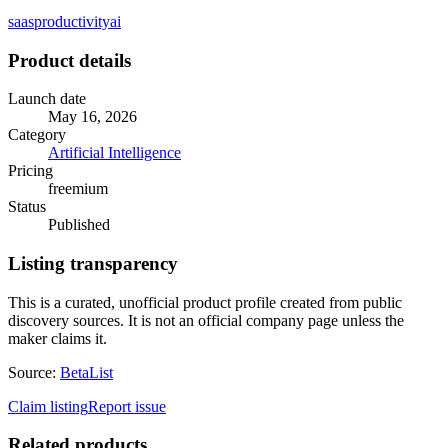
saas
productivity
ai
Product details
Launch date
May 16, 2026
Category
Artificial Intelligence
Pricing
freemium
Status
Published
Listing transparency
This is a curated, unofficial product profile created from public
discovery sources. It is not an official company page unless the
maker claims it.
Source:
BetaList
Claim listing
Report issue
Related products