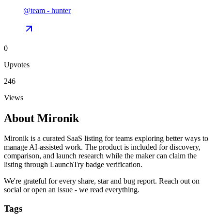
@
team
-
hunter
0
Upvotes
246
Views
About
Mironik
Mironik is a curated SaaS listing for teams exploring better ways to
manage AI-assisted work. The product is included for discovery,
comparison, and launch research while the maker can claim the
listing through LaunchTry badge verification.
We're grateful for every share, star and bug report. Reach out on
social or open an issue - we read everything.
Tags