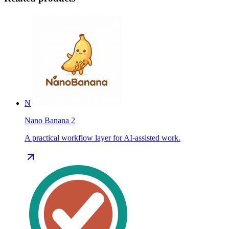
N
Nano Banana 2
A practical workflow layer for AI-assisted work.