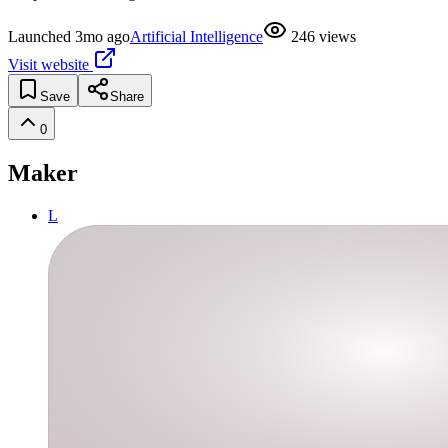
Launched
3mo ago
Artificial Intelligence
246
views
Visit website
Save
Share
0
Maker
L