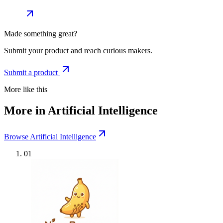
Made something great?
Submit your product and reach curious makers.
Submit a product
More like this
More in Artificial Intelligence
Browse Artificial Intelligence
01