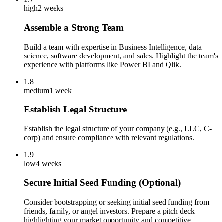
high
2 weeks
Assemble a Strong Team
Build a team with expertise in Business Intelligence, data
science, software development, and sales. Highlight the team's
experience with platforms like Power BI and Qlik.
1.8
medium
1 week
Establish Legal Structure
Establish the legal structure of your company (e.g., LLC, C-
corp) and ensure compliance with relevant regulations.
1.9
low
4 weeks
Secure Initial Seed Funding (Optional)
Consider bootstrapping or seeking initial seed funding from
friends, family, or angel investors. Prepare a pitch deck
highlighting your market opportunity and competitive