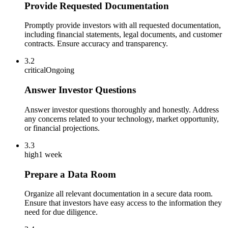
Provide Requested Documentation
Promptly provide investors with all requested documentation,
including financial statements, legal documents, and customer
contracts. Ensure accuracy and transparency.
3.2
critical
Ongoing
Answer Investor Questions
Answer investor questions thoroughly and honestly. Address
any concerns related to your technology, market opportunity,
or financial projections.
3.3
high
1 week
Prepare a Data Room
Organize all relevant documentation in a secure data room.
Ensure that investors have easy access to the information they
need for due diligence.