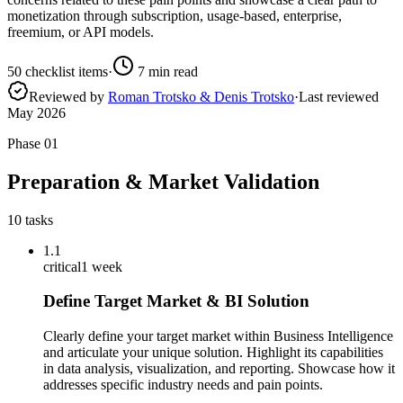
monetization through subscription, usage-based, enterprise,
freemium, or API models.
50
checklist items
·
7
min read
Reviewed by
Roman Trotsko & Denis Trotsko
·
Last reviewed
May 2026
Phase
01
Preparation & Market Validation
10
tasks
1.1
critical
1 week
Define Target Market & BI Solution
Clearly define your target market within Business Intelligence
and articulate your unique solution. Highlight its capabilities
in data analysis, visualization, and reporting. Showcase how it
addresses specific industry needs and pain points.