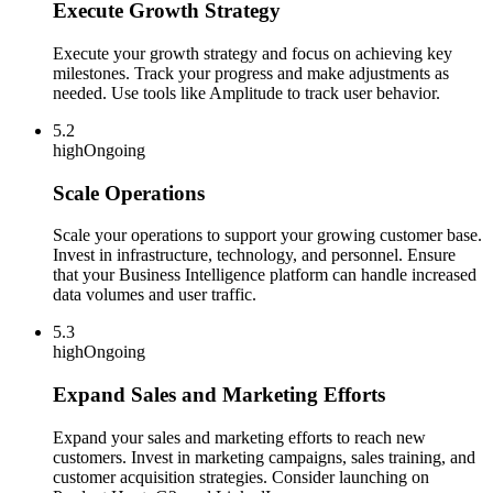
Execute Growth Strategy
Execute your growth strategy and focus on achieving key
milestones. Track your progress and make adjustments as
needed. Use tools like Amplitude to track user behavior.
5.2
high
Ongoing
Scale Operations
Scale your operations to support your growing customer base.
Invest in infrastructure, technology, and personnel. Ensure
that your Business Intelligence platform can handle increased
data volumes and user traffic.
5.3
high
Ongoing
Expand Sales and Marketing Efforts
Expand your sales and marketing efforts to reach new
customers. Invest in marketing campaigns, sales training, and
customer acquisition strategies. Consider launching on