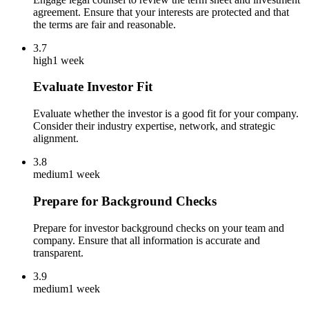
agreement. Ensure that your interests are protected and that
the terms are fair and reasonable.
3.7
high
1 week
Evaluate Investor Fit
Evaluate whether the investor is a good fit for your company.
Consider their industry expertise, network, and strategic
alignment.
3.8
medium
1 week
Prepare for Background Checks
Prepare for investor background checks on your team and
company. Ensure that all information is accurate and
transparent.
3.9
medium
1 week