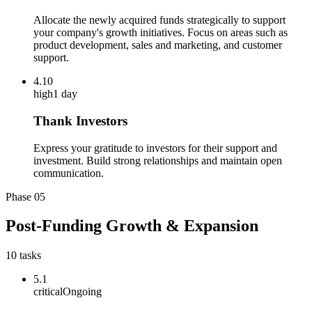
Allocate the newly acquired funds strategically to support
your company's growth initiatives. Focus on areas such as
product development, sales and marketing, and customer
support.
4.10
high
1 day
Thank Investors
Express your gratitude to investors for their support and
investment. Build strong relationships and maintain open
communication.
Phase
05
Post-Funding Growth & Expansion
10
tasks
5.1
critical
Ongoing