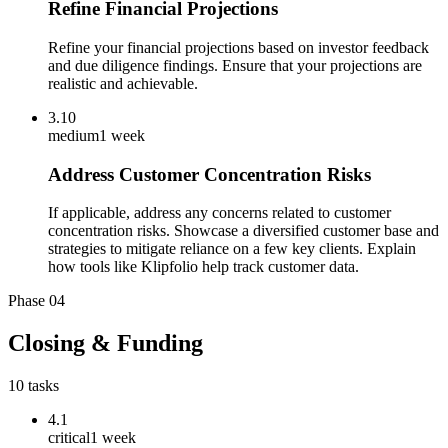
Refine Financial Projections
Refine your financial projections based on investor feedback
and due diligence findings. Ensure that your projections are
realistic and achievable.
3.10
medium
1 week
Address Customer Concentration Risks
If applicable, address any concerns related to customer
concentration risks. Showcase a diversified customer base and
strategies to mitigate reliance on a few key clients. Explain
how tools like Klipfolio help track customer data.
Phase
04
Closing & Funding
10
tasks
4.1
critical
1 week