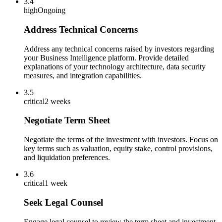
3.4
high
Ongoing
Address Technical Concerns
Address any technical concerns raised by investors regarding
your Business Intelligence platform. Provide detailed
explanations of your technology architecture, data security
measures, and integration capabilities.
3.5
critical
2 weeks
Negotiate Term Sheet
Negotiate the terms of the investment with investors. Focus on
key terms such as valuation, equity stake, control provisions,
and liquidation preferences.
3.6
critical
1 week
Seek Legal Counsel
Engage legal counsel to review the term sheet and investment