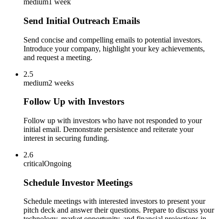
medium
1 week
Send Initial Outreach Emails
Send concise and compelling emails to potential investors.
Introduce your company, highlight your key achievements,
and request a meeting.
2.5
medium
2 weeks
Follow Up with Investors
Follow up with investors who have not responded to your
initial email. Demonstrate persistence and reiterate your
interest in securing funding.
2.6
critical
Ongoing
Schedule Investor Meetings
Schedule meetings with interested investors to present your
pitch deck and answer their questions. Prepare to discuss your
technology, market opportunity, and financial projections in