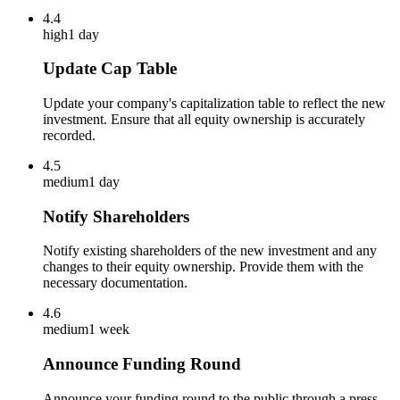
4.4
high
1 day
Update Cap Table
Update your company's capitalization table to reflect the new
investment. Ensure that all equity ownership is accurately
recorded.
4.5
medium
1 day
Notify Shareholders
Notify existing shareholders of the new investment and any
changes to their equity ownership. Provide them with the
necessary documentation.
4.6
medium
1 week
Announce Funding Round
Announce your funding round to the public through a press