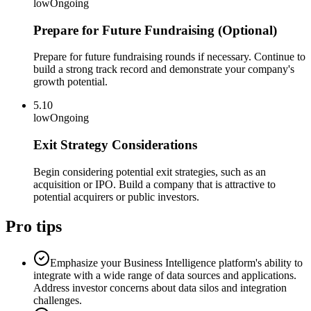
low
Ongoing
Prepare for Future Fundraising (Optional)
Prepare for future fundraising rounds if necessary. Continue to
build a strong track record and demonstrate your company's
growth potential.
5.10
low
Ongoing
Exit Strategy Considerations
Begin considering potential exit strategies, such as an
acquisition or IPO. Build a company that is attractive to
potential acquirers or public investors.
Pro tips
Emphasize your Business Intelligence platform's ability to
integrate with a wide range of data sources and applications.
Address investor concerns about data silos and integration
challenges.