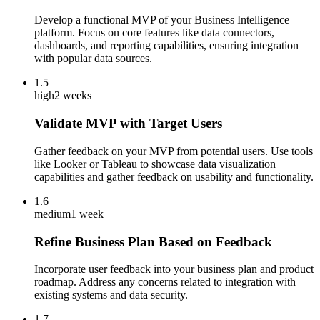
Develop a functional MVP of your Business Intelligence
platform. Focus on core features like data connectors,
dashboards, and reporting capabilities, ensuring integration
with popular data sources.
1.5
high
2 weeks
Validate MVP with Target Users
Gather feedback on your MVP from potential users. Use tools
like Looker or Tableau to showcase data visualization
capabilities and gather feedback on usability and functionality.
1.6
medium
1 week
Refine Business Plan Based on Feedback
Incorporate user feedback into your business plan and product
roadmap. Address any concerns related to integration with
existing systems and data security.
1.7