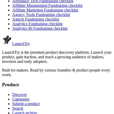
Aerospace Tech
Fundraising checklist
Affiliate Management
Fundraising checklist
Affiliate Marketing
Fundraising checklist
Agency Tools
Fundraising checklist
Agtech
Fundraising checklist
Analytics
Fundraising checklist
Analytics Bi
Fundraising checklist
Launch
Try
LaunchTry is the premium product discovery platform. Launch your
product, gain traction, and reach a growing audience of makers,
investors and early adopters.
Built for makers. Read by
curious founders & product people
every
week.
Product
Discover
Categories
Submit a product
Search
Launch archive