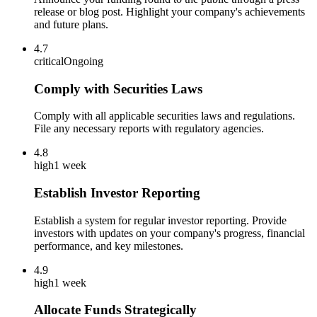
release or blog post. Highlight your company's achievements
and future plans.
4.7
critical
Ongoing
Comply with Securities Laws
Comply with all applicable securities laws and regulations.
File any necessary reports with regulatory agencies.
4.8
high
1 week
Establish Investor Reporting
Establish a system for regular investor reporting. Provide
investors with updates on your company's progress, financial
performance, and key milestones.
4.9
high
1 week
Allocate Funds Strategically