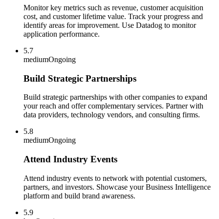
Monitor key metrics such as revenue, customer acquisition
cost, and customer lifetime value. Track your progress and
identify areas for improvement. Use Datadog to monitor
application performance.
5.7
medium
Ongoing
Build Strategic Partnerships
Build strategic partnerships with other companies to expand
your reach and offer complementary services. Partner with
data providers, technology vendors, and consulting firms.
5.8
medium
Ongoing
Attend Industry Events
Attend industry events to network with potential customers,
partners, and investors. Showcase your Business Intelligence
platform and build brand awareness.
5.9