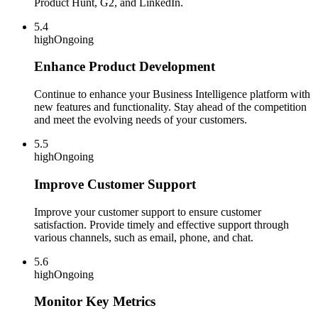
Product Hunt, G2, and LinkedIn.
5.4
high
Ongoing
Enhance Product Development
Continue to enhance your Business Intelligence platform with
new features and functionality. Stay ahead of the competition
and meet the evolving needs of your customers.
5.5
high
Ongoing
Improve Customer Support
Improve your customer support to ensure customer
satisfaction. Provide timely and effective support through
various channels, such as email, phone, and chat.
5.6
high
Ongoing
Monitor Key Metrics