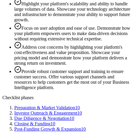
Highlight your platform's scalability and ability to handle
large volumes of data. Showcase your technology architecture
and infrastructure to demonstrate your ability to support future
growth.
Focus on user adoption and ease of use. Demonstrate how
your platform empowers users to make data-driven decisions
without requiring extensive technical expertise.
Address cost concerns by highlighting your platform's
cost-effectiveness and value proposition. Showcase your
pricing model and demonstrate how your platform delivers a
strong return on investment.
Provide robust customer support and training to ensure
customer success. Offer various support channels and
resources to help customers get the most out of your Business
Intelligence platform.
Checklist phases
Preparation & Market Validation
10
Investor Outreach & Engagement
10
Due Diligence & Negotiation
10
Closing & Funding
10
Post-Funding Growth & Expansion
10