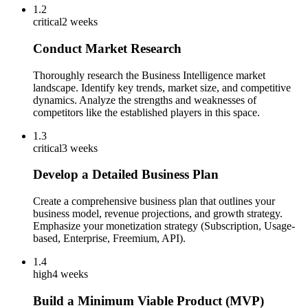
1.2
critical
2 weeks
Conduct Market Research
Thoroughly research the Business Intelligence market
landscape. Identify key trends, market size, and competitive
dynamics. Analyze the strengths and weaknesses of
competitors like the established players in this space.
1.3
critical
3 weeks
Develop a Detailed Business Plan
Create a comprehensive business plan that outlines your
business model, revenue projections, and growth strategy.
Emphasize your monetization strategy (Subscription, Usage-
based, Enterprise, Freemium, API).
1.4
high
4 weeks
Build a Minimum Viable Product (MVP)