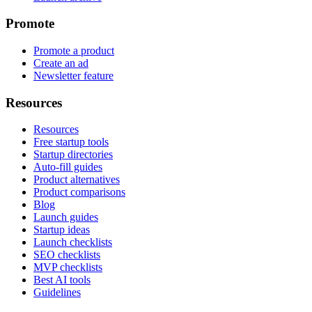
Promote
Promote a product
Create an ad
Newsletter feature
Resources
Resources
Free startup tools
Startup directories
Auto-fill guides
Product alternatives
Product comparisons
Blog
Launch guides
Startup ideas
Launch checklists
SEO checklists
MVP checklists
Best AI tools
Guidelines