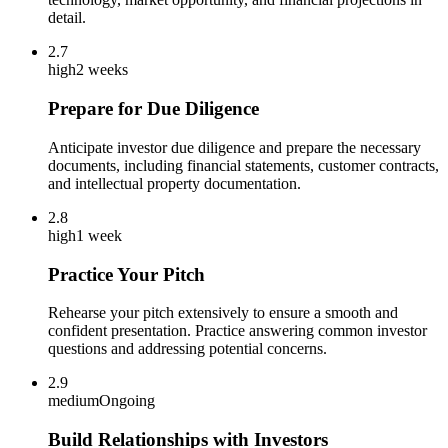
detail.
2.7
high
2 weeks
Prepare for Due Diligence
Anticipate investor due diligence and prepare the necessary
documents, including financial statements, customer contracts,
and intellectual property documentation.
2.8
high
1 week
Practice Your Pitch
Rehearse your pitch extensively to ensure a smooth and
confident presentation. Practice answering common investor
questions and addressing potential concerns.
2.9
medium
Ongoing
Build Relationships with Investors