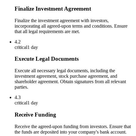
Finalize Investment Agreement
Finalize the investment agreement with investors,
incorporating all agreed-upon terms and conditions. Ensure
that all legal requirements are met.
4.2
critical
1 day
Execute Legal Documents
Execute all necessary legal documents, including the
investment agreement, stock purchase agreement, and
shareholder agreement. Obtain signatures from all relevant
parties.
4.3
critical
1 day
Receive Funding
Receive the agreed-upon funding from investors. Ensure that
the funds are deposited into your company's bank account.