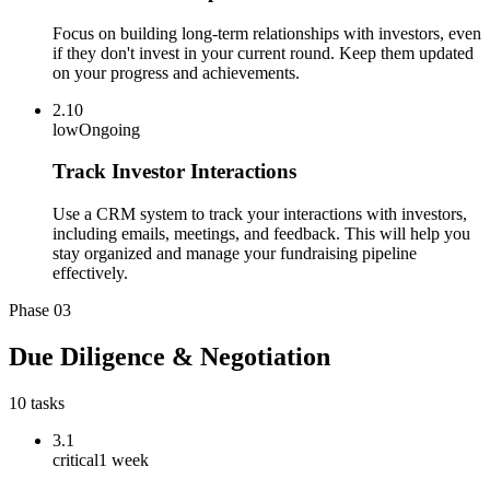
Focus on building long-term relationships with investors, even
if they don't invest in your current round. Keep them updated
on your progress and achievements.
2.10
low
Ongoing
Track Investor Interactions
Use a CRM system to track your interactions with investors,
including emails, meetings, and feedback. This will help you
stay organized and manage your fundraising pipeline
effectively.
Phase
03
Due Diligence & Negotiation
10
tasks
3.1
critical
1 week