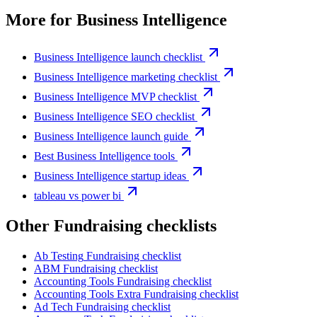
More for
Business Intelligence
Business Intelligence launch checklist
Business Intelligence marketing checklist
Business Intelligence MVP checklist
Business Intelligence SEO checklist
Business Intelligence launch guide
Best Business Intelligence tools
Business Intelligence startup ideas
tableau vs power bi
Other
Fundraising checklist
s
Ab Testing
Fundraising checklist
ABM
Fundraising checklist
Accounting Tools
Fundraising checklist
Accounting Tools Extra
Fundraising checklist
Ad Tech
Fundraising checklist