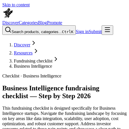
Skip to content
Discover
Categories
Blog
Promote
Sign in
Submit
Search products, categories...
Ctrl
K
Discover
Resources
Fundraising checklist
Business Intelligence
Checklist ·
Business Intelligence
Business Intelligence fundraising
checklist — Step by Step 2026
This fundraising checklist is designed specifically for Business
Intelligence startups. Navigate the fundraising landscape by focusing
on key areas like data integration, scalability, user adoption, cost
optimization, and robust customer support. Address investor
concerns related to these pain points and showcase a clear path to