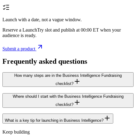
Launch with a date, not a vague window.
Reserve a LaunchTry slot and publish at 00:00 ET when your
audience is ready.
Submit a product
Frequently asked questions
How many steps are in the Business Intelligence Fundraising
checklist?
Where should I start with the Business Intelligence Fundraising
checklist?
What is a key tip for launching in Business Intelligence?
Keep building