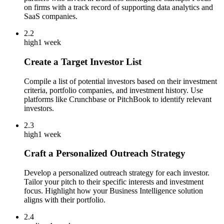
on firms with a track record of supporting data analytics and
SaaS companies.
2.2
high
1 week
Create a Target Investor List
Compile a list of potential investors based on their investment
criteria, portfolio companies, and investment history. Use
platforms like Crunchbase or PitchBook to identify relevant
investors.
2.3
high
1 week
Craft a Personalized Outreach Strategy
Develop a personalized outreach strategy for each investor.
Tailor your pitch to their specific interests and investment
focus. Highlight how your Business Intelligence solution
aligns with their portfolio.
2.4