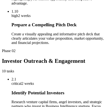
advantage.
1.10
high
2 weeks
Prepare a Compelling Pitch Deck
Create a visually appealing and informative pitch deck that
clearly articulates your value proposition, market opportunity,
and financial projections.
Phase
02
Investor Outreach & Engagement
10
tasks
2.1
critical
2 weeks
Identify Potential Investors
Research venture capital firms, angel investors, and strategic
partners who invest in Business Intelligence startups. Focus